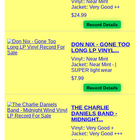
Vinyl:: Near Mint
Jacket:: Very Good ++
$24.99
Record Details
DON NIX - GONE TOO
LONG LP VINYL...
Vinyl:: Near Mint
Jacket:: Near Mint - |
SUPER light wear
$7.99
Record Details
THE CHARLIE
DANIELS BAND -
MIDNIGHT...
Vinyl:: Very Good +
Jacket:: Very Good +++