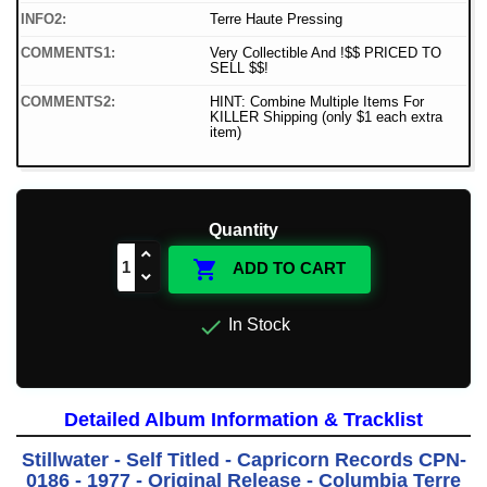
INFO2:
Terre Haute Pressing
COMMENTS1:
Very Collectible And !$$ PRICED TO
SELL $$!
COMMENTS2:
HINT: Combine Multiple Items For
KILLER Shipping (only $1 each extra
item)
Quantity

ADD TO CART

In Stock
Detailed Album Information & Tracklist
Stillwater - Self Titled - Capricorn Records CPN-
0186 - 1977 - Original Release - Columbia Terre