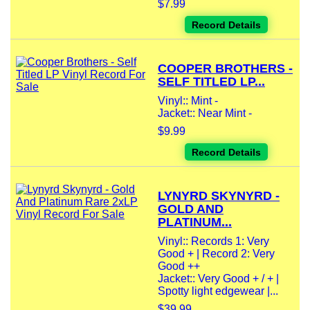
$7.99
Record Details
COOPER BROTHERS -
SELF TITLED LP...
Vinyl:: Mint -
Jacket:: Near Mint -
$9.99
Record Details
LYNYRD SKYNYRD -
GOLD AND
PLATINUM...
Vinyl:: Records 1: Very
Good + | Record 2: Very
Good ++
Jacket:: Very Good + / + |
Spotty light edgewear |...
$39.99