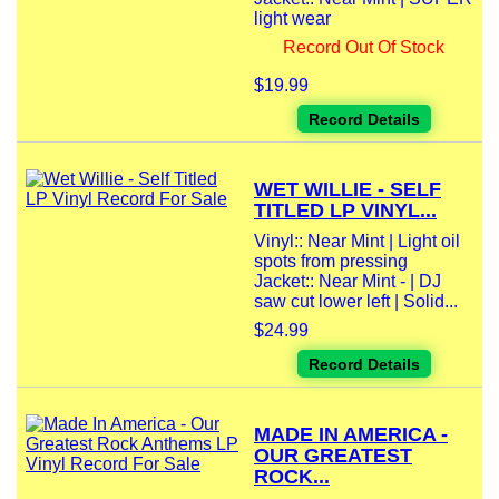
light wear
Record Out Of Stock
$19.99
Record Details
WET WILLIE - SELF
TITLED LP VINYL...
Vinyl:: Near Mint | Light oil
spots from pressing
Jacket:: Near Mint - | DJ
saw cut lower left | Solid...
$24.99
Record Details
MADE IN AMERICA -
OUR GREATEST
ROCK...