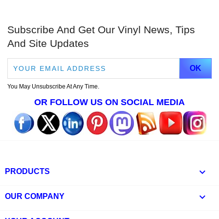
Subscribe And Get Our Vinyl News, Tips
And Site Updates
You May Unsubscribe At Any Time.
OR FOLLOW US ON SOCIAL MEDIA

PRODUCTS

OUR COMPANY