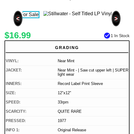
<
>
$16.99
check_circle
1 In Stock
GRADING
VINYL:
Near Mint
JACKET:
Near Mint - | Saw cut upper left | SUPER
light wear
INNERS:
Record Label Print Sleeve
SIZE:
12"x12"
SPEED:
33rpm
SCARCITY:
QUITE RARE
PRESSED:
1977
INFO 1:
Original Release