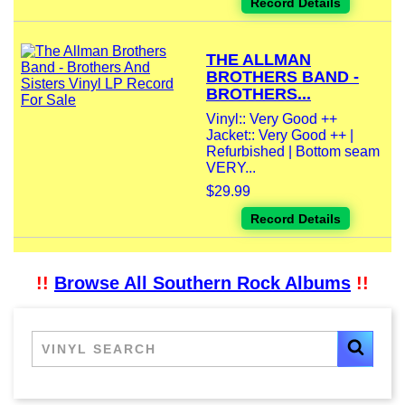
Record Details
THE ALLMAN
BROTHERS BAND -
BROTHERS...
Vinyl:: Very Good ++
Jacket:: Very Good ++ |
Refurbished | Bottom seam
VERY...
$29.99
Record Details
!!
Browse All Southern Rock Albums
!!