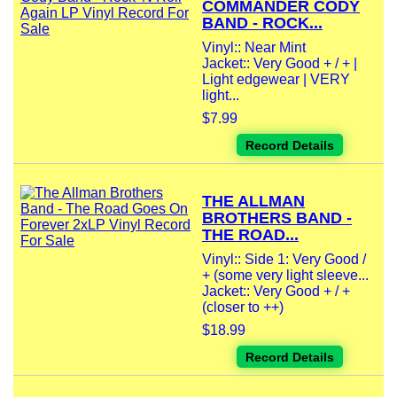
COMMANDER CODY
BAND - ROCK...
Vinyl:: Near Mint
Jacket:: Very Good + / + |
Light edgewear | VERY
light...
$7.99
Record Details
THE ALLMAN
BROTHERS BAND -
THE ROAD...
Vinyl:: Side 1: Very Good /
+ (some very light sleeve...
Jacket:: Very Good + / +
(closer to ++)
$18.99
Record Details