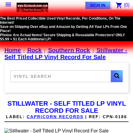

shopping_cart
(0)
SIGN IN
The Best Priced Collectible Used Vinyl Records, Per Conditions, On The
Internet!
Save on Shipping Over eBay and Amazon by Getting All Your LPs From One
Place!
Photos Are Actual Items! Secure Shipping & Resealable Protectors! ONLY
$5.99 + $1 Each Additional LP!
Home
Rock
Southern Rock
Stillwater -
Self Titled LP Vinyl Record For Sale
STILLWATER - SELF TITLED LP VINYL
RECORD FOR SALE
LABEL:
CAPRICORN RECORDS
|
REF:
CPN-0186