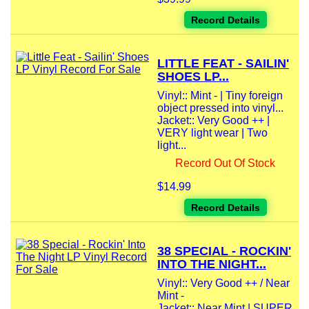
Record Details
LITTLE FEAT - SAILIN'
SHOES LP...
Vinyl:: Mint - | Tiny foreign
object pressed into vinyl...
Jacket:: Very Good ++ |
VERY light wear | Two
light...
Record Out Of Stock
$14.99
Record Details
38 SPECIAL - ROCKIN'
INTO THE NIGHT...
Vinyl:: Very Good ++ / Near
Mint -
Jacket:: Near Mint | SUPER