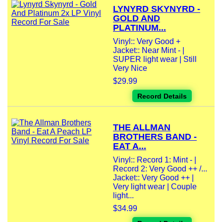
LYNYRD SKYNYRD -
GOLD AND
PLATINUM...
Vinyl:: Very Good +
Jacket:: Near Mint - |
SUPER light wear | Still
Very Nice
$29.99
Record Details
THE ALLMAN
BROTHERS BAND -
EAT A...
Vinyl:: Record 1: Mint - |
Record 2: Very Good ++ /...
Jacket:: Very Good ++ |
Very light wear | Couple
light...
$34.99