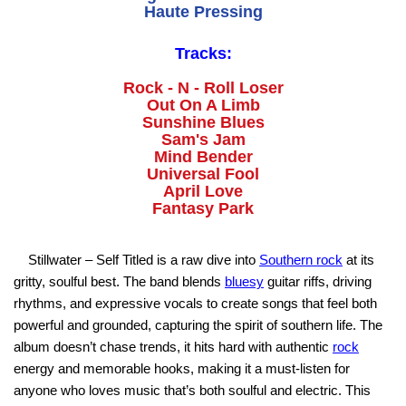
Haute Pressing
Tracks:
Rock - N - Roll Loser
Out On A Limb
Sunshine Blues
Sam's Jam
Mind Bender
Universal Fool
April Love
Fantasy Park
Stillwater – Self Titled is a raw dive into
Southern rock
at its
gritty, soulful best. The band blends
bluesy
guitar riffs, driving
rhythms, and expressive vocals to create songs that feel both
powerful and grounded, capturing the spirit of southern life. The
album doesn’t chase trends, it hits hard with authentic
rock
energy and memorable hooks, making it a must-listen for
anyone who loves music that’s both soulful and electric. This