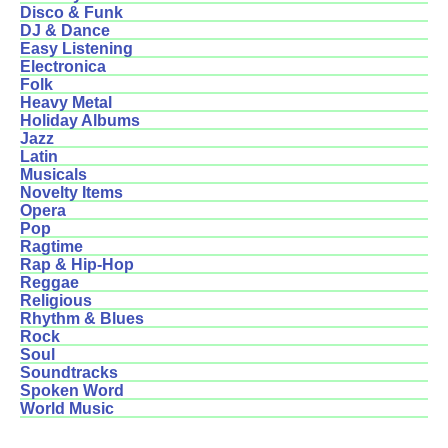
Disco & Funk
DJ & Dance
Easy Listening
Electronica
Folk
Heavy Metal
Holiday Albums
Jazz
Latin
Musicals
Novelty Items
Opera
Pop
Ragtime
Rap & Hip-Hop
Reggae
Religious
Rhythm & Blues
Rock
Soul
Soundtracks
Spoken Word
World Music