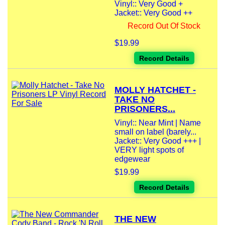
Vinyl:: Very Good +
Jacket:: Very Good ++
Record Out Of Stock
$19.99
Record Details
MOLLY HATCHET -
TAKE NO
PRISONERS...
Vinyl:: Near Mint | Name
small on label (barely...
Jacket:: Very Good +++ |
VERY light spots of
edgewear
$19.99
Record Details
THE NEW