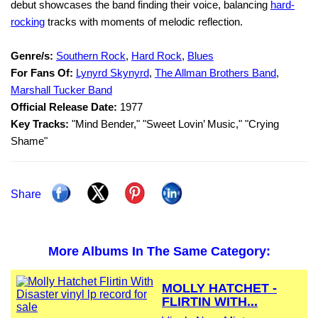
debut showcases the band finding their voice, balancing
hard-
rocking
tracks with moments of melodic reflection.
Genre/s:
Southern Rock
,
Hard Rock
,
Blues
For Fans Of:
Lynyrd Skynyrd
,
The Allman Brothers Band
,
Marshall Tucker Band
Official Release Date:
1977
Key Tracks:
"Mind Bender," "Sweet Lovin’ Music," "Crying
Shame"
Share
More Albums In The Same Category:
MOLLY HATCHET -
FLIRTIN WITH...