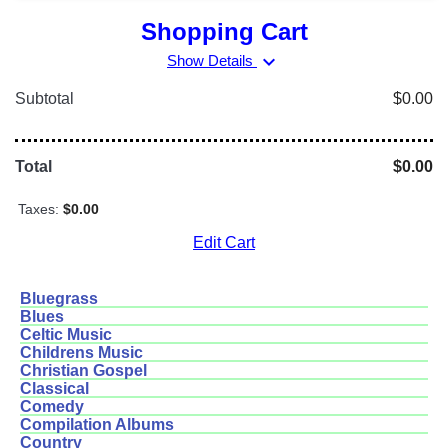
Shopping Cart
expand_more
Show Details
Subtotal
$0.00
Total
$0.00
Taxes:
$0.00
Edit Cart
Bluegrass
Blues
Celtic Music
Childrens Music
Christian Gospel
Classical
Comedy
Compilation Albums
Country