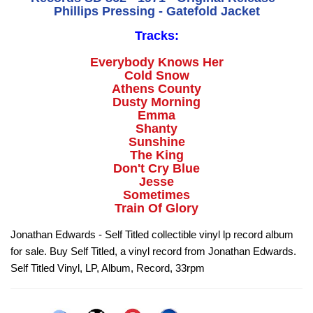
Phillips Pressing - Gatefold Jacket
Tracks:
Everybody Knows Her
Cold Snow
Athens County
Dusty Morning
Emma
Shanty
Sunshine
The King
Don't Cry Blue
Jesse
Sometimes
Train Of Glory
Jonathan Edwards - Self Titled collectible vinyl lp record album
for sale. Buy Self Titled, a vinyl record from Jonathan Edwards.
Self Titled Vinyl, LP, Album, Record, 33rpm