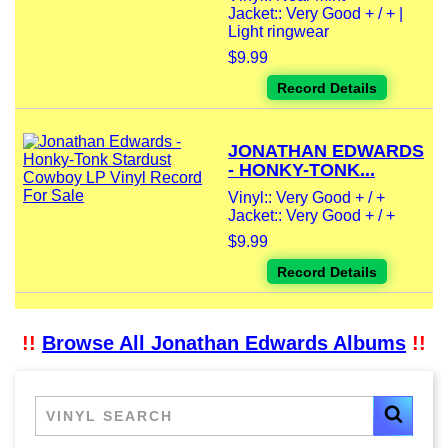
Jacket:: Very Good + / + |
Light ringwear
$9.99
Record Details
JONATHAN EDWARDS
- HONKY-TONK...
Vinyl:: Very Good + / +
Jacket:: Very Good + / +
$9.99
Record Details
!!
Browse All Jonathan Edwards Albums
!!