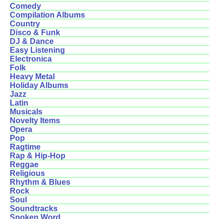
Comedy
Compilation Albums
Country
Disco & Funk
DJ & Dance
Easy Listening
Electronica
Folk
Heavy Metal
Holiday Albums
Jazz
Latin
Musicals
Novelty Items
Opera
Pop
Ragtime
Rap & Hip-Hop
Reggae
Religious
Rhythm & Blues
Rock
Soul
Soundtracks
Spoken Word