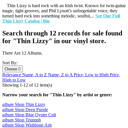
Thin Lizzy is hard rock with an Irish twist. Known for twin-guitar
magic, tight grooves, and Phil Lynott’s unforgettable voice, they
turned hard rock into something melodic, soulful,...
See Our Full
Thin Lizzy Catalog / Bio
Search through 12 records for sale found
for "Thin Lizzy" in our vinyl store.
There Are 12 Albums.
Sort By:
Choose

Relevance
Name, A to Z
Name, Z to A
Price, Low to High
Price,
High to Low
Showing 1-12 of 12 item(s)
Narrow your search for "Thin Lizzy" by artist or genre:
album
Shop Thin Lizzy
album
Shop Deep Purple
album
Shop Blue Oyster Cult
album
Shop Triumph
album
Shop Wishbone Ash