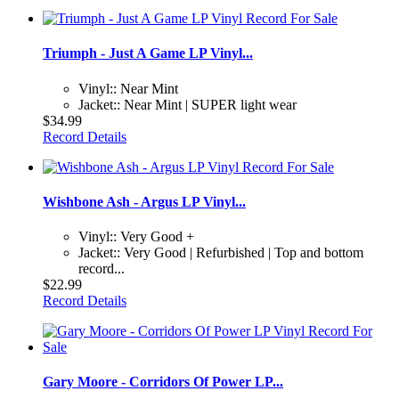
Triumph - Just A Game LP Vinyl...
Vinyl:: Near Mint
Jacket:: Near Mint | SUPER light wear
$34.99
Record Details
Wishbone Ash - Argus LP Vinyl...
Vinyl:: Very Good +
Jacket:: Very Good | Refurbished | Top and bottom
record...
$22.99
Record Details
Gary Moore - Corridors Of Power LP...