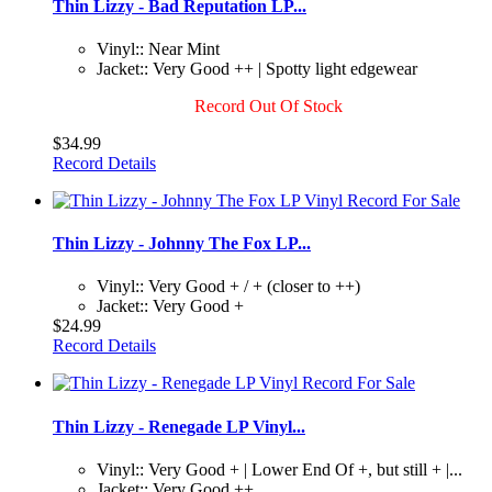
Thin Lizzy - Bad Reputation LP...
Vinyl:: Near Mint
Jacket:: Very Good ++ | Spotty light edgewear
Record Out Of Stock
$34.99
Record Details
Thin Lizzy - Johnny The Fox LP...
Vinyl:: Very Good + / + (closer to ++)
Jacket:: Very Good +
$24.99
Record Details
Thin Lizzy - Renegade LP Vinyl...
Vinyl:: Very Good + | Lower End Of +, but still + |...
Jacket:: Very Good ++