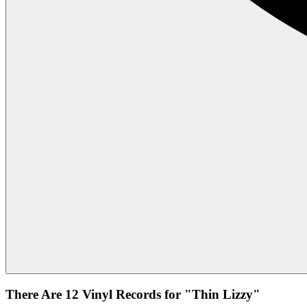
There Are 12 Vinyl Records for "Thin Lizzy"