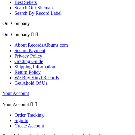
Best Sellers
Search Our Sitemap
Search By Record Label
Our Company
Our Company


About RecordsAlbums.com
Secure Payment
Privacy Policy
Grading Guide
Shipping Information
Return Policy
We Buy Vinyl Records
Get Ahold Of Us
Your Account
Your Account


Order Tracking
Sign In
Create Account