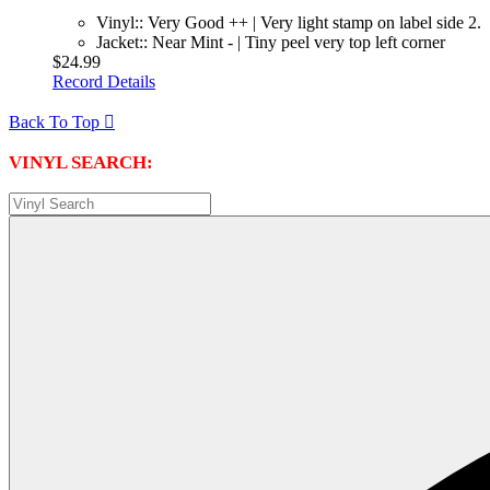
Vinyl:: Very Good ++ | Very light stamp on label side 2.
Jacket:: Near Mint - | Tiny peel very top left corner
$24.99
Record Details
Back To Top

VINYL SEARCH: