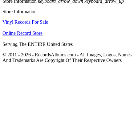
Store Information
keyboard_arrow_down
keyboard_arrow_up
Store Information
Vinyl Records For Sale
Online Record Store
Serving The ENTIRE United States
© 2011 - 2026 - RecordsAlbums.com - All Images, Logos, Names
And Trademarks Are Copyright Of Their Respective Owners