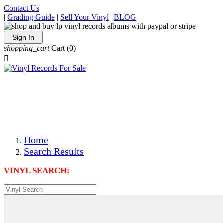
Contact Us
|
Grading Guide
|
Sell Your Vinyl
|
BLOG
Sign In
shopping_cart
Cart
(0)

The Best Priced Collectible Used Vinyl Records, Per
Conditions, On The Internet!
Save on Shipping Over eBay and Amazon by Getting All
Your LPs From One Place!
Photos Are Actual Items! Secure Shipping & Resealable
Protectors! ONLY $5.99 + $1 Each Additional LP!
Home
Search Results
VINYL SEARCH: