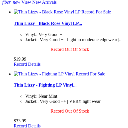
fiber_new
View New Arrivals
Thin Lizzy - Black Rose Vinyl LP...
Vinyl:: Very Good +
Jacket:: Very Good + | Light to moderate edgewear |...
Record Out Of Stock
$19.99
Record Details
Thin Lizzy - Fighting LP Vinyl...
Vinyl:: Near Mint
Jacket:: Very Good ++ | VERY light wear
Record Out Of Stock
$33.99
Record Details