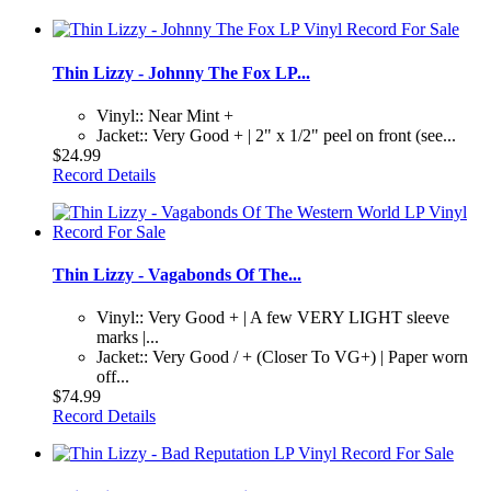
Thin Lizzy - Johnny The Fox LP...
Vinyl:: Near Mint +
Jacket:: Very Good + | 2" x 1/2" peel on front (see...
$24.99
Record Details
Thin Lizzy - Vagabonds Of The...
Vinyl:: Very Good + | A few VERY LIGHT sleeve
marks |...
Jacket:: Very Good / + (Closer To VG+) | Paper worn
off...
$74.99
Record Details