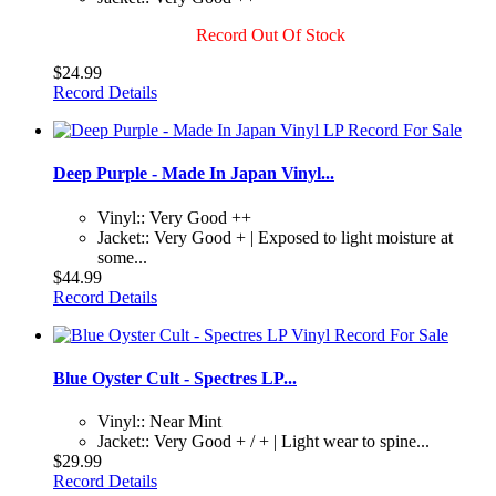
Record Out Of Stock
$24.99
Record Details
Deep Purple - Made In Japan Vinyl...
Vinyl:: Very Good ++
Jacket:: Very Good + | Exposed to light moisture at
some...
$44.99
Record Details
Blue Oyster Cult - Spectres LP...
Vinyl:: Near Mint
Jacket:: Very Good + / + | Light wear to spine...
$29.99
Record Details