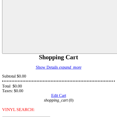
Shopping Cart
Show Details
expand_more
Subtotal
$0.00
Total
$0.00
Taxes:
$0.00
Edit Cart
shopping_cart
(0)
VINYL SEARCH: