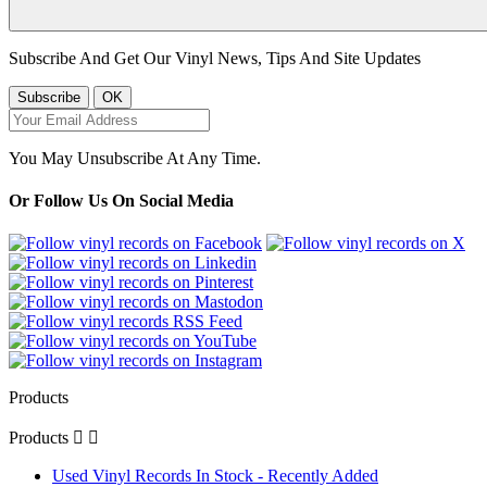
Subscribe And Get Our Vinyl News, Tips And Site Updates
You May Unsubscribe At Any Time.
Or Follow Us On Social Media
Products
Products


Used Vinyl Records In Stock - Recently Added