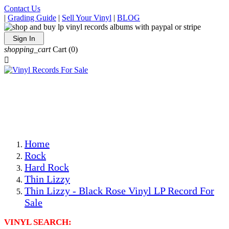
Contact Us
|
Grading Guide
|
Sell Your Vinyl
|
BLOG
Sign In
shopping_cart
Cart
(0)

The Best Priced Collectible Used Vinyl Records, Per
Conditions, On The Internet!
Save on Shipping Over eBay and Amazon by Getting All
Your LPs From One Place!
Photos Are Actual Items! Secure Shipping & Resealable
Protectors! ONLY $5.99 + $1 Each Additional LP!
Home
Rock
Hard Rock
Thin Lizzy
Thin Lizzy - Black Rose Vinyl LP Record For
Sale
VINYL SEARCH: