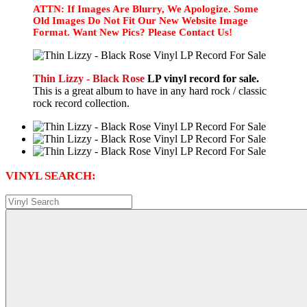
ATTN: If Images Are Blurry, We Apologize. Some
Old Images Do Not Fit Our New Website Image
Format. Want New Pics? Please Contact Us!
Thin Lizzy - Black Rose
LP vinyl record for sale.
This is a great album to have in any hard rock / classic
rock record collection.
VINYL SEARCH: