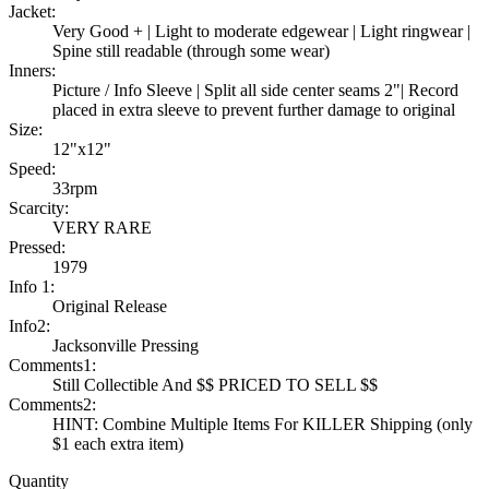
Jacket:
Very Good + | Light to moderate edgewear | Light ringwear |
Spine still readable (through some wear)
Inners:
Picture / Info Sleeve | Split all side center seams 2"| Record
placed in extra sleeve to prevent further damage to original
Size:
12"x12"
Speed:
33rpm
Scarcity:
VERY RARE
Pressed:
1979
Info 1:
Original Release
Info2:
Jacksonville Pressing
Comments1:
Still Collectible And $$ PRICED TO SELL $$
Comments2:
HINT: Combine Multiple Items For KILLER Shipping (only
$1 each extra item)
Quantity