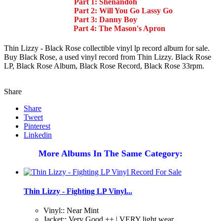
Part 1: Shenandoh
Part 2: Will You Go Lassy Go
Part 3: Danny Boy
Part 4: The Mason's Apron
Thin Lizzy - Black Rose collectible vinyl lp record album for sale.
Buy Black Rose, a used vinyl record from Thin Lizzy. Black Rose
LP, Black Rose Album, Black Rose Record, Black Rose 33rpm.
Share
Share
Tweet
Pinterest
Linkedin
More Albums In The Same Category:
Thin Lizzy - Fighting LP Vinyl...
Vinyl:: Near Mint
Jacket:: Very Good ++ | VERY light wear