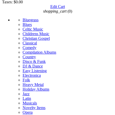
Taxes:
$0.00
Edit Cart
shopping_cart
(0)
Bluegrass
Blues
Celtic Music
Childrens Music
Christian Gospel
Classical
Comedy
Compilation Albums
Country
Disco & Funk
DJ & Dance
Easy Listening
Electronica
Folk
Heavy Metal
Holiday Albums
Jazz
Latin
Musicals
Novelty Items
Opera