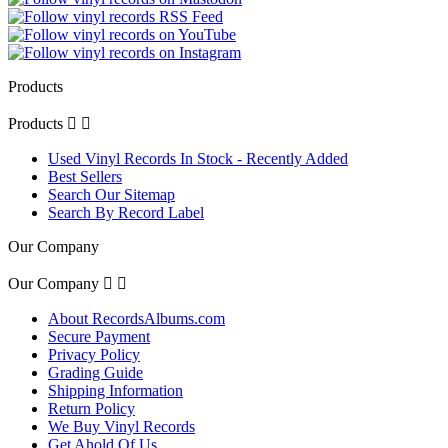
Products
Products


Used Vinyl Records In Stock - Recently Added
Best Sellers
Search Our Sitemap
Search By Record Label
Our Company
Our Company


About RecordsAlbums.com
Secure Payment
Privacy Policy
Grading Guide
Shipping Information
Return Policy
We Buy Vinyl Records
Get Ahold Of Us