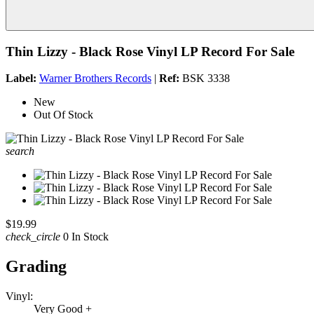
Thin Lizzy - Black Rose Vinyl LP Record For Sale
Label:
Warner Brothers Records
|
Ref:
BSK 3338
New
Out Of Stock
search
$19.99
check_circle
0 In Stock
Grading
Vinyl:
Very Good +