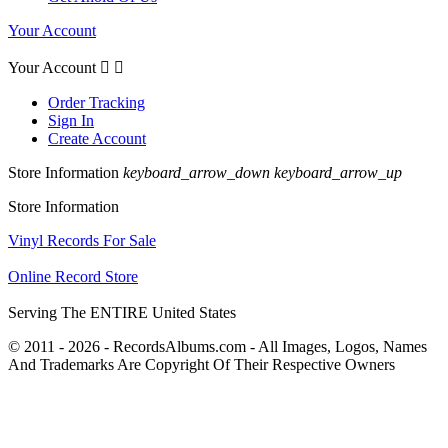
Your Account
Your Account


Order Tracking
Sign In
Create Account
Store Information
keyboard_arrow_down
keyboard_arrow_up
Store Information
Vinyl Records For Sale
Online Record Store
Serving The ENTIRE United States
© 2011 - 2026 - RecordsAlbums.com - All Images, Logos, Names
And Trademarks Are Copyright Of Their Respective Owners