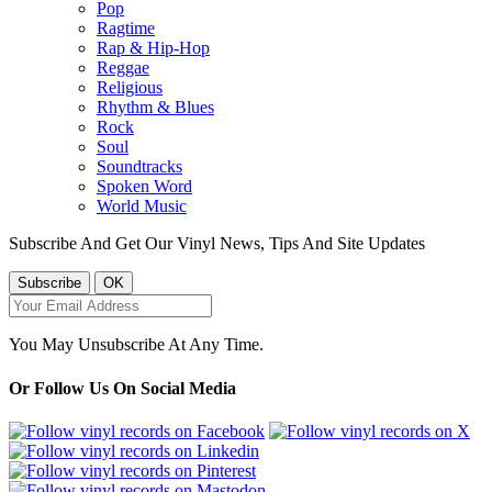
Pop
Ragtime
Rap & Hip-Hop
Reggae
Religious
Rhythm & Blues
Rock
Soul
Soundtracks
Spoken Word
World Music
Subscribe And Get Our Vinyl News, Tips And Site Updates
You May Unsubscribe At Any Time.
Or Follow Us On Social Media