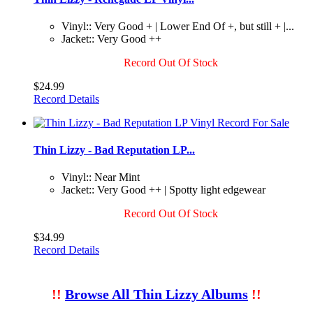
Vinyl:: Very Good + | Lower End Of +, but still + |...
Jacket:: Very Good ++
Record Out Of Stock
$24.99
Record Details
Thin Lizzy - Bad Reputation LP...
Vinyl:: Near Mint
Jacket:: Very Good ++ | Spotty light edgewear
Record Out Of Stock
$34.99
Record Details
!!
Browse All Thin Lizzy Albums
!!