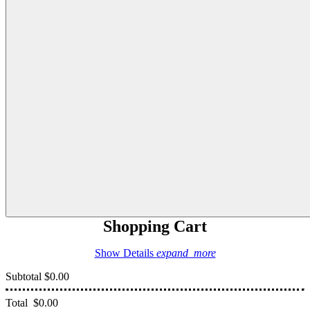
Shopping Cart
Show Details
expand_more
Subtotal
$0.00
Total
$0.00