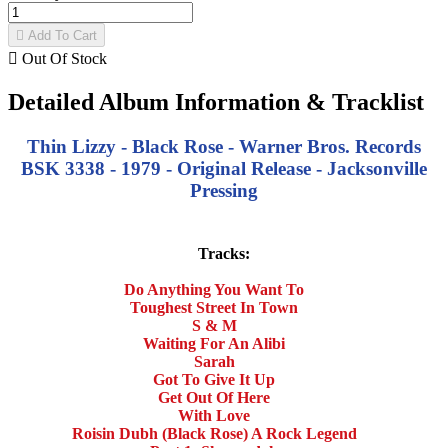

Add To Cart

Out Of Stock
Detailed Album Information & Tracklist
Thin Lizzy - Black Rose - Warner Bros. Records
BSK 3338 - 1979 - Original Release - Jacksonville
Pressing
Tracks:
Do Anything You Want To
Toughest Street In Town
S & M
Waiting For An Alibi
Sarah
Got To Give It Up
Get Out Of Here
With Love
Roisin Dubh (Black Rose) A Rock Legend