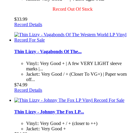
Record Out Of Stock
$33.99
Record Details
Thin Lizzy - Vagabonds Of The...
Vinyl:: Very Good + | A few VERY LIGHT sleeve
marks |...
Jacket:: Very Good / + (Closer To VG+) | Paper worn
off...
$74.99
Record Details
Thin Lizzy - Johnny The Fox LP...
Vinyl:: Very Good + / + (closer to ++)
Jacket:: Very Good +