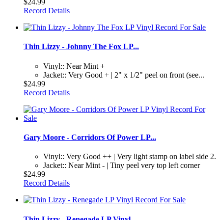
$24.99
Record Details
Thin Lizzy - Johnny The Fox LP...
Vinyl:: Near Mint +
Jacket:: Very Good + | 2" x 1/2" peel on front (see...
$24.99
Record Details
Gary Moore - Corridors Of Power LP...
Vinyl:: Very Good ++ | Very light stamp on label side 2.
Jacket:: Near Mint - | Tiny peel very top left corner
$24.99
Record Details
Thin Lizzy - Renegade LP Vinyl...