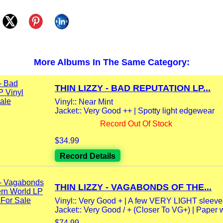
More Albums In The Same Category:
THIN LIZZY - BAD REPUTATION LP...
Vinyl:: Near Mint
Jacket:: Very Good ++ | Spotty light edgewear
Record Out Of Stock
$34.99
Record Details
THIN LIZZY - VAGABONDS OF THE...
Vinyl:: Very Good + | A few VERY LIGHT sleeve 
Jacket:: Very Good / + (Closer To VG+) | Paper wo
$74.99