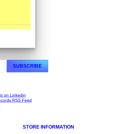
STORE INFORMATION