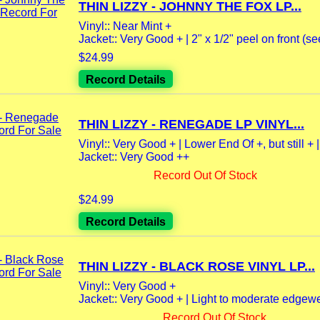
THIN LIZZY - JOHNNY THE FOX LP...
Vinyl:: Near Mint +
Jacket:: Very Good + | 2" x 1/2" peel on front (see
$24.99
Record Details
THIN LIZZY - RENEGADE LP VINYL...
Vinyl:: Very Good + | Lower End Of +, but still + |.
Jacket:: Very Good ++
Record Out Of Stock
$24.99
Record Details
THIN LIZZY - BLACK ROSE VINYL LP...
Vinyl:: Very Good +
Jacket:: Very Good + | Light to moderate edgewea
Record Out Of Stock