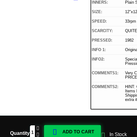
INNERS:
Plain 
SIZE:
12"x12
SPEED:
33rpm
SCARCITY:
QUIT
PRESSED:
1982
INFO 1:
Origin
INFO2:
Specia
Pressi
COMMENTS1:
Very C
PRICE
COMMENTS2:
HINT: 
Items
Shippi
extra 

ADD TO CART
Quantity

In Stock