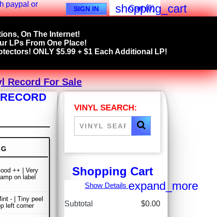
shopping_cart
Cart
(0)
SIGN IN
ions, On The Internet!
our LPs From One Place!
tectors! ONLY $5.99 + $1 Each Additional LP!
l Record For Sale
L RECORD
VINYL SEARCH:
NG
Shopping Cart
ood ++ | Very
stamp on label
expand_more
Show Details
nt - | Tiny peel
Subtotal
$0.00
p left corner