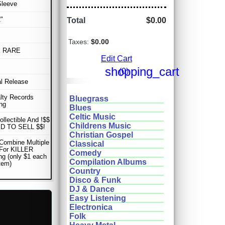
Sleeve
"
Total
$0.00
Taxes:
$0.00
E RARE
Edit Cart
shopping_cart
(0)
al Release
lty Records
Bluegrass
ng
Blues
Celtic Music
ollectible And !$$
Childrens Music
D TO SELL $$!
Christian Gospel
Combine Multiple
Classical
 For KILLER
Comedy
ng (only $1 each
Compilation Albums
item)
Country
Disco & Funk
DJ & Dance
Easy Listening
Electronica
Folk