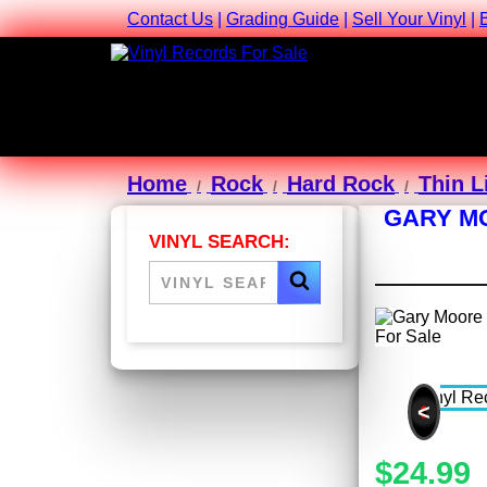
Contact Us
|
Grading Guide
|
Sell Your Vinyl
|
Home
Rock
Hard Rock
Thin L
GARY MO
VINYL SEARCH:
<
$24.99