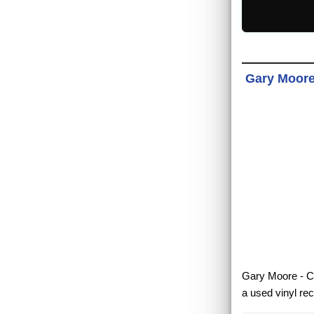
Gary Moore 
Gary Moore - Co
a used vinyl re