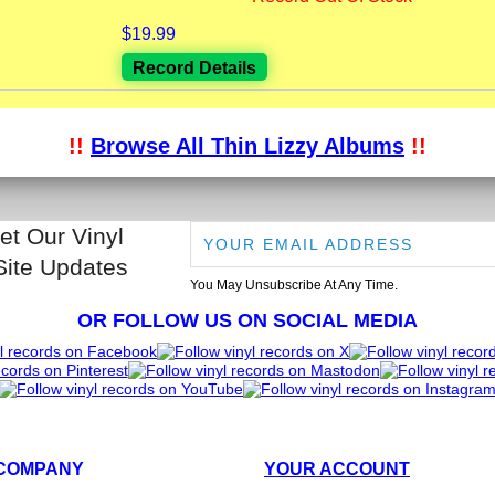
$19.99
Record Details
!!
Browse All Thin Lizzy Albums
!!
et Our Vinyl
Site Updates
You May Unsubscribe At Any Time.
OR FOLLOW US ON SOCIAL MEDIA
COMPANY
YOUR ACCOUNT