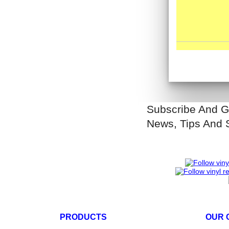
Subscribe And G
News, Tips And 
PRODUCTS
OUR 