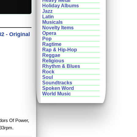
Heavy Metal
Holiday Albums
Jazz
Latin
Musicals
Novelty Items
Opera
2 - Original
Pop
Ragtime
Rap & Hip-Hop
Reggae
Religious
Rhythm & Blues
Rock
Soul
Soundtracks
Spoken Word
World Music
idors Of Power,
 33rpm.