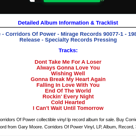
Detailed Album Information & Tracklist
- Corridors Of Power - Mirage Records 90077-1 - 198
Release - Specialty Records Pressing
Tracks:
Dont Take Me For A Loser
Always Gonna Love You
Wishing Well
Gonna Break My Heart Again
Falling In Love With You
End Of The World
Rockin' Every Night
Cold Hearted
I Can't Wait Until Tomorrow
rridors Of Power collectible vinyl lp record album for sale. Buy Corr
cord from Gary Moore. Corridors Of Power Vinyl, LP, Album, Record,