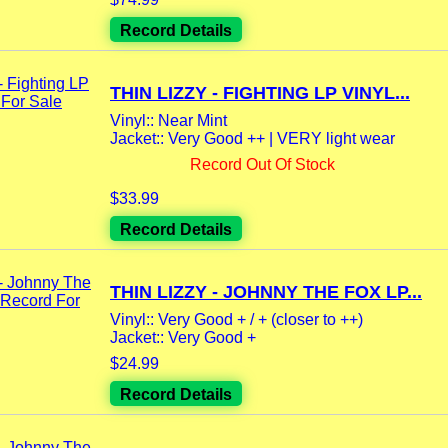
Record Details
THIN LIZZY - FIGHTING LP VINYL...
Vinyl:: Near Mint
Jacket:: Very Good ++ | VERY light wear
Record Out Of Stock
$33.99
Record Details
THIN LIZZY - JOHNNY THE FOX LP...
Vinyl:: Very Good + / + (closer to ++)
Jacket:: Very Good +
$24.99
Record Details