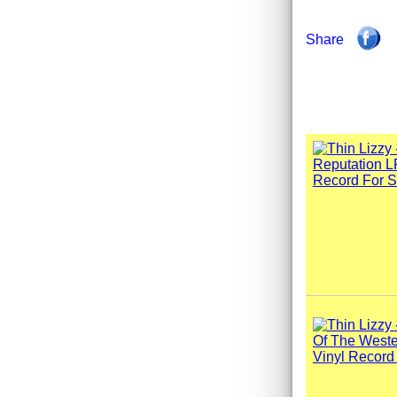
Share