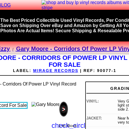
BLOG
The Best Priced Collectible Used Vinyl Records, Per Condit
Save on Shipping Over eBay and Amazon by Getting All Y
Photos Are Actual Items! Secure Shipping & Resealable Pro
izzy
Gary Moore - Corridors Of Power LP Viny
ORE - CORRIDORS OF POWER LP VINY
FOR SALE
LABEL:
MIRAGE RECORDS
|
REF:
90077-1
GRADI
VINYL:
Very G
light 
>
side 2.
JACKET:
Near Mi
very to
check_circle
1 In Stock