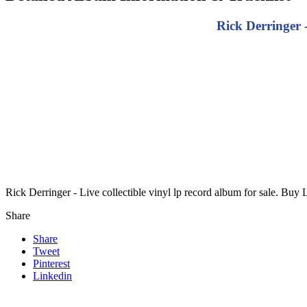
Rick Derringer 
Rick Derringer - Live collectible vinyl lp record album for sale. Buy 
Share
Share
Tweet
Pinterest
Linkedin