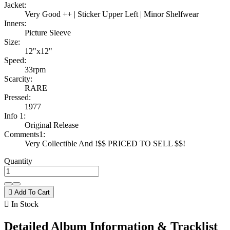
Jacket:
Very Good ++ | Sticker Upper Left | Minor Shelfwear
Inners:
Picture Sleeve
Size:
12"x12"
Speed:
33rpm
Scarcity:
RARE
Pressed:
1977
Info 1:
Original Release
Comments1:
Very Collectible And !$$ PRICED TO SELL $$!
Quantity

Add To Cart

In Stock
Detailed Album Information & Tracklist