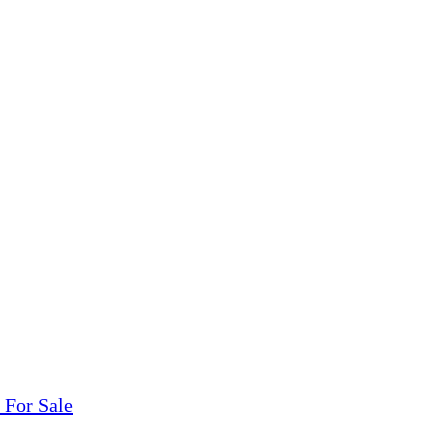
tions, On The Internet!
our LPs From One Place!
otectors! ONLY $5.99 + $1 Each Additional LP!
 For Sale