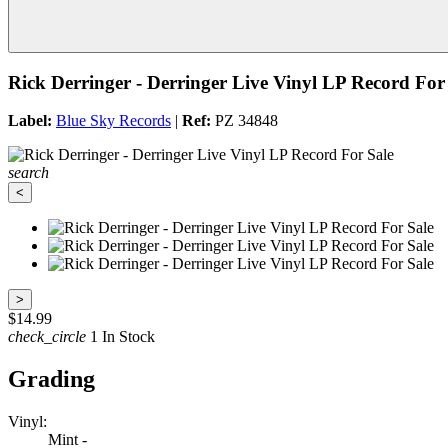
Rick Derringer - Derringer Live Vinyl LP Record For
Label:
Blue Sky Records
|
Ref:
PZ 34848
search
<
>
$14.99
check_circle
1 In Stock
Grading
Vinyl:
Mint -