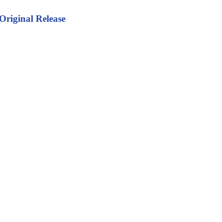
Original Release