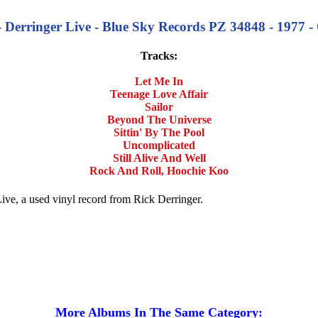
- Derringer Live - Blue Sky Records PZ 34848 - 1977 - 
Tracks:
Let Me In
Teenage Love Affair
Sailor
Beyond The Universe
Sittin' By The Pool
Uncomplicated
Still Alive And Well
Rock And Roll, Hoochie Koo
Live, a used vinyl record from Rick Derringer.
More Albums In The Same Category: