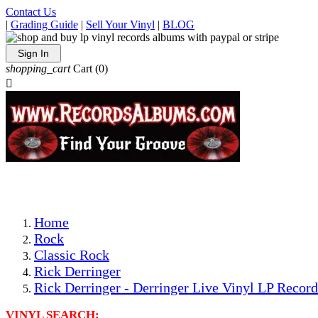
Contact Us
|
Grading Guide
|
Sell Your Vinyl
|
BLOG
Sign In
shopping_cart
Cart
(0)

The Best Priced Collectible Used Vinyl Records, Per Condi
Save on Shipping Over eBay and Amazon by Getting All Y
Photos Are Actual Items! Secure Shipping & Resealable Pr
Home
Rock
Classic Rock
Rick Derringer
Rick Derringer - Derringer Live Vinyl LP Record
VINYL SEARCH: