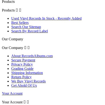
Products
Products


Used Vinyl Records In Stock - Recently Added
Best Sellers
Search Our Sitemap
Search By Record Label
Our Company
Our Company


About RecordsAlbums.com
Secure Payment
Privacy Policy
Grading Guide
Shipping Information
Return Policy
We Buy Vinyl Records
Get Ahold Of Us
Your Account
Your Account

