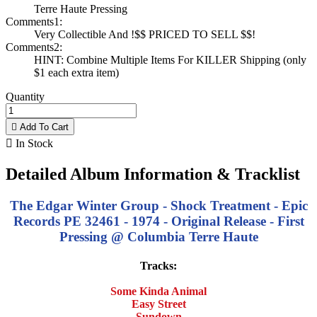
Terre Haute Pressing
Comments1:
Very Collectible And !$$ PRICED TO SELL $$!
Comments2:
HINT: Combine Multiple Items For KILLER Shipping (only
$1 each extra item)
Quantity

Add To Cart

In Stock
Detailed Album Information & Tracklist
The Edgar Winter Group - Shock Treatment - Epic
Records PE 32461 - 1974 - Original Release - First
Pressing @ Columbia Terre Haute
Tracks:
Some Kinda Animal
Easy Street
Sundown