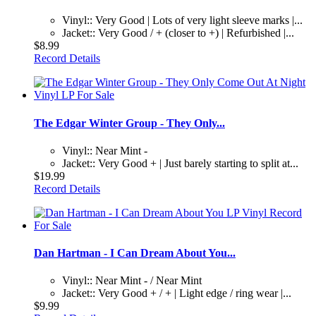
Vinyl:: Very Good | Lots of very light sleeve marks |...
Jacket:: Very Good / + (closer to +) | Refurbished |...
$8.99
Record Details
The Edgar Winter Group - They Only...
Vinyl:: Near Mint -
Jacket:: Very Good + | Just barely starting to split at...
$19.99
Record Details
Dan Hartman - I Can Dream About You...
Vinyl:: Near Mint - / Near Mint
Jacket:: Very Good + / + | Light edge / ring wear |...
$9.99