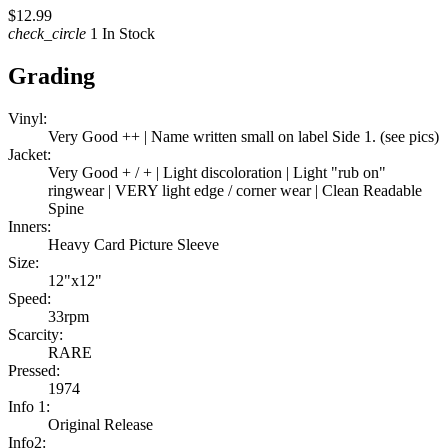
$12.99
check_circle
1 In Stock
Grading
Vinyl:
Very Good ++ | Name written small on label Side 1. (see pics)
Jacket:
Very Good + / + | Light discoloration | Light "rub on"
ringwear | VERY light edge / corner wear | Clean Readable
Spine
Inners:
Heavy Card Picture Sleeve
Size:
12"x12"
Speed:
33rpm
Scarcity:
RARE
Pressed:
1974
Info 1:
Original Release
Info2: