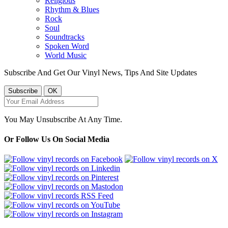
Religious
Rhythm & Blues
Rock
Soul
Soundtracks
Spoken Word
World Music
Subscribe And Get Our Vinyl News, Tips And Site Updates
You May Unsubscribe At Any Time.
Or Follow Us On Social Media