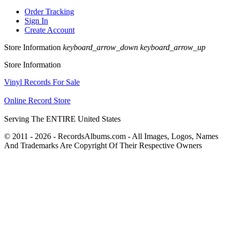
Order Tracking
Sign In
Create Account
Store Information
keyboard_arrow_down
keyboard_arrow_up
Store Information
Vinyl Records For Sale
Online Record Store
Serving The ENTIRE United States
© 2011 - 2026 - RecordsAlbums.com - All Images, Logos, Names
And Trademarks Are Copyright Of Their Respective Owners