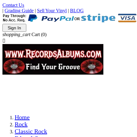
Contact Us
|
Grading Guide
|
Sell Your Vinyl
|
BLOG
Sign In
shopping_cart
Cart
(0)

The Best Priced Collectible Used Vinyl Records, Per
Conditions, On The Internet!
Save on Shipping Over eBay and Amazon by Getting All
Your LPs From One Place!
Photos Are Actual Items! Secure Shipping & Resealable
Protectors! ONLY $5.99 + $1 Each Additional LP!
Home
Rock
Classic Rock