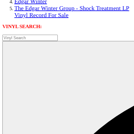
Edgar Winter
The Edgar Winter Group - Shock Treatment LP
Vinyl Record For Sale
VINYL SEARCH: