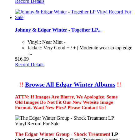
Record Details
Johnny & Edgar Winter - Together LP...
Vinyl:: Near Mint -
Jacket:: Very Good + / + | Moderate wear to top edge
|...
$16.99
Record Details
!!
Browse All Edgar Winter Albums
!!
ATTN: If Images Are Blurry, We Apologize. Some
Old Images Do Not Fit Our New Website Image
Format. Want New Pics? Please Contact Us!
The Edgar Winter Group - Shock Treatment
LP
vinyl record for sale.
Buy Shock Treatment, a great