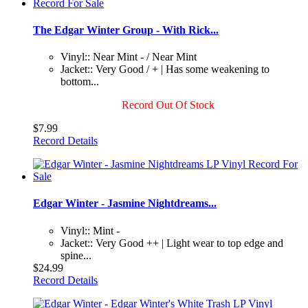
The Edgar Winter Group - With Rick...
Vinyl:: Near Mint - / Near Mint
Jacket:: Very Good / + | Has some weakening to
bottom...
Record Out Of Stock
$7.99
Record Details
Edgar Winter - Jasmine Nightdreams...
Vinyl:: Mint -
Jacket:: Very Good ++ | Light wear to top edge and
spine...
$24.99
Record Details