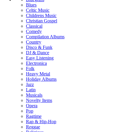
Blues
Celtic Music
Childrens Music
Christian Gospel
Classical
Comedy
Compilation Albums
Country
Disco & Funk
DJ & Dance
Easy Listening
Electronica
Folk
Heavy Metal
Holiday Albums
Jazz
Latin
Musicals
Novelty Items
Opera
Pop
Ragtime
Rap & Hip-Hop
Reggae