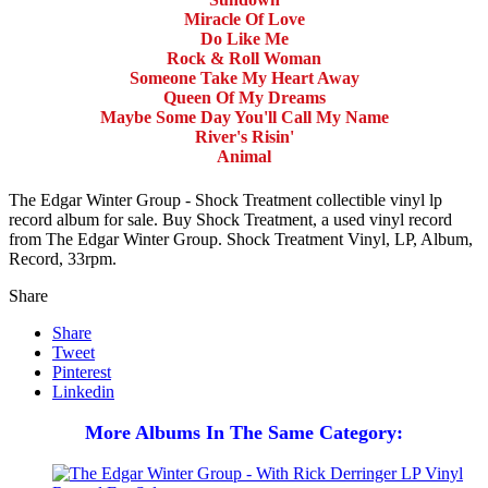
Miracle Of Love
Do Like Me
Rock & Roll Woman
Someone Take My Heart Away
Queen Of My Dreams
Maybe Some Day You'll Call My Name
River's Risin'
Animal
The Edgar Winter Group - Shock Treatment collectible vinyl lp
record album for sale. Buy Shock Treatment, a used vinyl record
from The Edgar Winter Group. Shock Treatment Vinyl, LP, Album,
Record, 33rpm.
Share
Share
Tweet
Pinterest
Linkedin
More Albums In The Same Category: