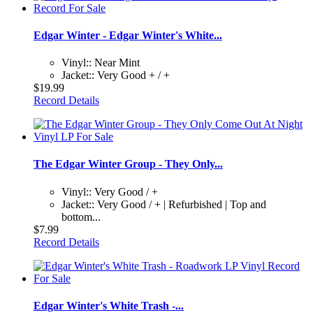
Edgar Winter - Edgar Winter's White...
Vinyl:: Near Mint
Jacket:: Very Good + / +
$19.99
Record Details
The Edgar Winter Group - They Only...
Vinyl:: Very Good / +
Jacket:: Very Good / + | Refurbished | Top and
bottom...
$7.99
Record Details
Edgar Winter's White Trash -...