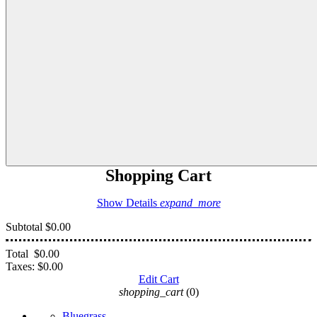
Shopping Cart
Show Details
expand_more
Subtotal
$0.00
Total
$0.00
Taxes:
$0.00
Edit Cart
shopping_cart
(0)
Bluegrass