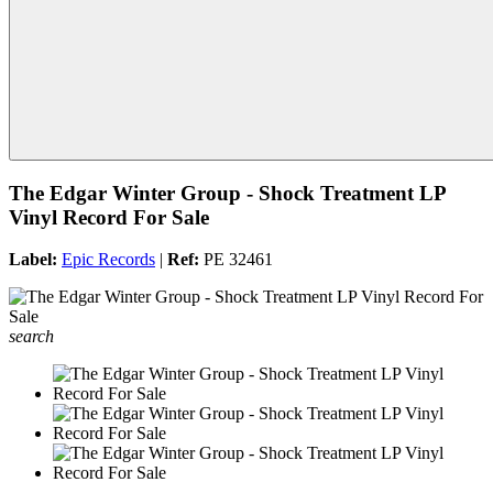
The Edgar Winter Group - Shock Treatment LP
Vinyl Record For Sale
Label:
Epic Records
|
Ref:
PE 32461
search