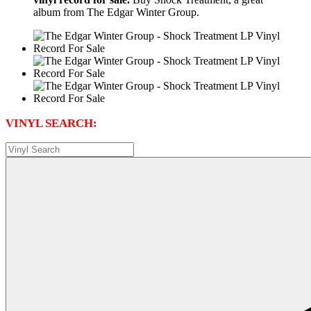
album from The Edgar Winter Group.
VINYL SEARCH: