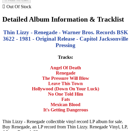

Out Of Stock
Detailed Album Information & Tracklist
Thin Lizzy - Renegade - Warner Bros. Records BSK
3622 - 1981 - Original Release - Capitol Jacksonville
Pressing
Tracks:
Angel Of Death
Renegade
The Pressure Will Blow
Leave This Town
Hollywood (Down On Your Luck)
No One Told Him
Fats
Mexican Blood
It's Getting Dangerous
Thin Lizzy - Renegade collectible vinyl record LP album for sale.
Buy Renegade, an LP record from Thin Lizzy. Renegade Vinyl, LP,