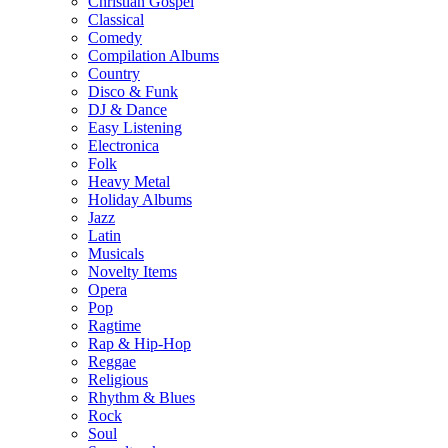
Christian Gospel
Classical
Comedy
Compilation Albums
Country
Disco & Funk
DJ & Dance
Easy Listening
Electronica
Folk
Heavy Metal
Holiday Albums
Jazz
Latin
Musicals
Novelty Items
Opera
Pop
Ragtime
Rap & Hip-Hop
Reggae
Religious
Rhythm & Blues
Rock
Soul