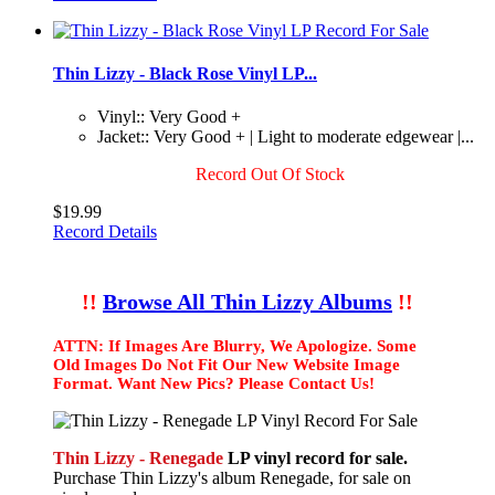
Thin Lizzy - Black Rose Vinyl LP...
Vinyl:: Very Good +
Jacket:: Very Good + | Light to moderate edgewear |...
Record Out Of Stock
$19.99
Record Details
!!
Browse All Thin Lizzy Albums
!!
ATTN: If Images Are Blurry, We Apologize. Some
Old Images Do Not Fit Our New Website Image
Format. Want New Pics? Please Contact Us!
Thin Lizzy - Renegade
LP vinyl record for sale.
Purchase Thin Lizzy's album Renegade, for sale on