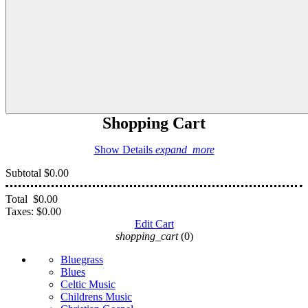
Shopping Cart
Show Details
expand_more
Subtotal
$0.00
Total
$0.00
Taxes:
$0.00
Edit Cart
shopping_cart
(0)
Bluegrass
Blues
Celtic Music
Childrens Music