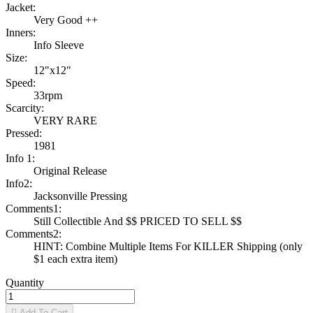
Jacket:
Very Good ++
Inners:
Info Sleeve
Size:
12"x12"
Speed:
33rpm
Scarcity:
VERY RARE
Pressed:
1981
Info 1:
Original Release
Info2:
Jacksonville Pressing
Comments1:
Still Collectible And $$ PRICED TO SELL $$
Comments2:
HINT: Combine Multiple Items For KILLER Shipping (only
$1 each extra item)
Quantity

Add To Cart