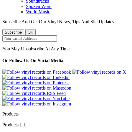
Soundtracks
Spoken Word
World Music
Subscribe And Get Our Vinyl News, Tips And Site Updates
You May Unsubscribe At Any Time.
Or Follow Us On Social Media
Products
Products

