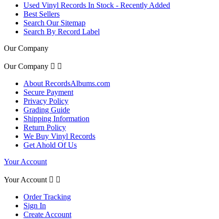
Used Vinyl Records In Stock - Recently Added
Best Sellers
Search Our Sitemap
Search By Record Label
Our Company
Our Company


About RecordsAlbums.com
Secure Payment
Privacy Policy
Grading Guide
Shipping Information
Return Policy
We Buy Vinyl Records
Get Ahold Of Us
Your Account
Your Account


Order Tracking
Sign In
Create Account