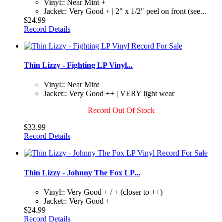
Vinyl:: Near Mint +
Jacket:: Very Good + | 2" x 1/2" peel on front (see...
$24.99
Record Details
Thin Lizzy - Fighting LP Vinyl...
Vinyl:: Near Mint
Jacket:: Very Good ++ | VERY light wear
Record Out Of Stock
$33.99
Record Details
Thin Lizzy - Johnny The Fox LP...
Vinyl:: Very Good + / + (closer to ++)
Jacket:: Very Good +
$24.99
Record Details