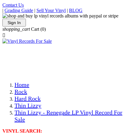
Contact Us
|
Grading Guide
|
Sell Your Vinyl
|
BLOG
Sign In
shopping_cart
Cart
(0)

The Best Priced Collectible Used Vinyl Records, Per
Conditions, On The Internet!
Save on Shipping Over eBay and Amazon by Getting All
Your LPs From One Place!
Photos Are Actual Items! Secure Shipping & Resealable
Protectors! ONLY $5.99 + $1 Each Additional LP!
Home
Rock
Hard Rock
Thin Lizzy
Thin Lizzy - Renegade LP Vinyl Record For
Sale
VINYL SEARCH: