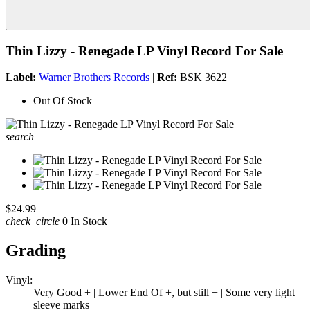
Thin Lizzy - Renegade LP Vinyl Record For Sale
Label:
Warner Brothers Records
|
Ref:
BSK 3622
Out Of Stock
search
$24.99
check_circle
0 In Stock
Grading
Vinyl:
Very Good + | Lower End Of +, but still + | Some very light
sleeve marks