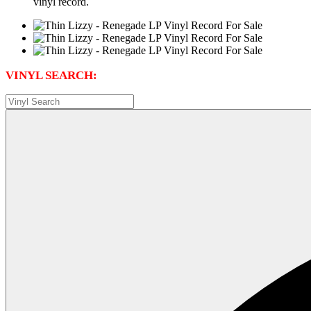
vinyl record.
VINYL SEARCH: