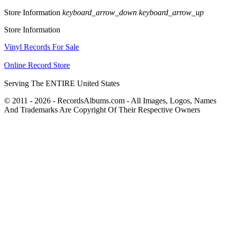
Store Information
keyboard_arrow_down
keyboard_arrow_up
Store Information
Vinyl Records For Sale
Online Record Store
Serving The ENTIRE United States
© 2011 - 2026 - RecordsAlbums.com - All Images, Logos, Names
And Trademarks Are Copyright Of Their Respective Owners