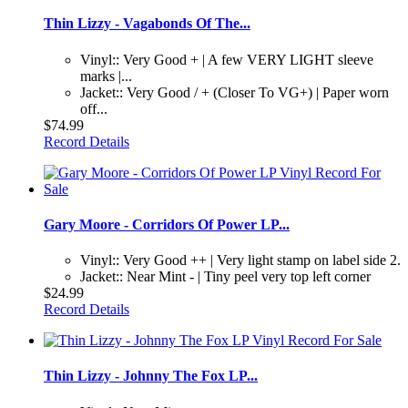
Thin Lizzy - Vagabonds Of The...
Vinyl:: Very Good + | A few VERY LIGHT sleeve
marks |...
Jacket:: Very Good / + (Closer To VG+) | Paper worn
off...
$74.99
Record Details
Gary Moore - Corridors Of Power LP...
Vinyl:: Very Good ++ | Very light stamp on label side 2.
Jacket:: Near Mint - | Tiny peel very top left corner
$24.99
Record Details
Thin Lizzy - Johnny The Fox LP...