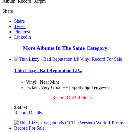
Album, Record, 33rpm
Share
Share
Tweet
Pinterest
Linkedin
More Albums In The Same Category:
Thin Lizzy - Bad Reputation LP...
Vinyl:: Near Mint
Jacket:: Very Good ++ | Spotty light edgewear
Record Out Of Stock
$34.99
Record Details