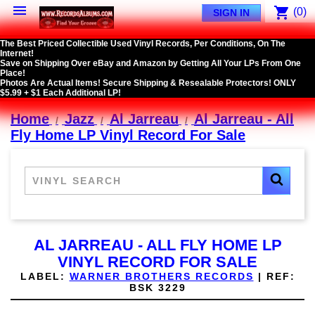

shopping_cart
(0)
SIGN IN
The Best Priced Collectible Used Vinyl Records, Per Conditions, On The
Internet!
Save on Shipping Over eBay and Amazon by Getting All Your LPs From One
Place!
Photos Are Actual Items! Secure Shipping & Resealable Protectors! ONLY
$5.99 + $1 Each Additional LP!
Home
Jazz
Al Jarreau
Al Jarreau - All
Fly Home LP Vinyl Record For Sale
AL JARREAU - ALL FLY HOME LP
VINYL RECORD FOR SALE
LABEL:
WARNER BROTHERS RECORDS
|
REF:
BSK 3229