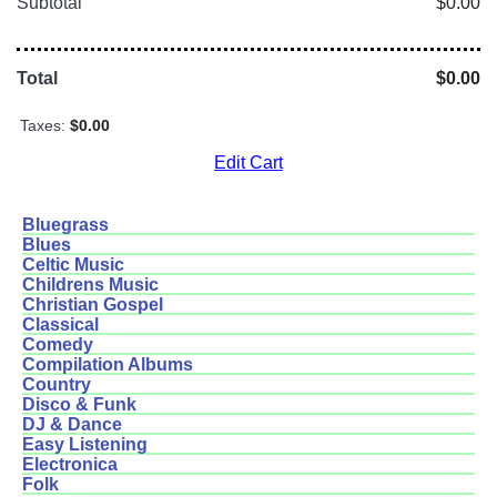
Subtotal
$0.00
Total
$0.00
Taxes:
$0.00
Edit Cart
Bluegrass
Blues
Celtic Music
Childrens Music
Christian Gospel
Classical
Comedy
Compilation Albums
Country
Disco & Funk
DJ & Dance
Easy Listening
Electronica
Folk