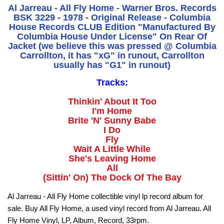
Al Jarreau - All Fly Home - Warner Bros. Records
BSK 3229 - 1978 - Original Release - Columbia
House Records CLUB Edition "Manufactured By
Columbia House Under License" On Rear Of
Jacket (we believe this was pressed @ Columbia
Carrollton, it has "xG" in runout, Carrollton
usually has "G1" in runout)
Tracks:
Thinkin' About It Too
I'm Home
Brite 'N' Sunny Babe
I Do
Fly
Wait A Little While
She's Leaving Home
All
(Sittin' On) The Dock Of The Bay
Al Jarreau - All Fly Home collectible vinyl lp record album for
sale. Buy All Fly Home, a used vinyl record from Al Jarreau. All
Fly Home Vinyl, LP, Album, Record, 33rpm.