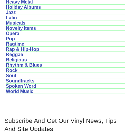
Heavy Metal
Holiday Albums
Jazz
Latin
Musicals
Novelty Items
Opera
Pop
Ragtime
Rap & Hip-Hop
Reggae
Religious
Rhythm & Blues
Rock
Soul
Soundtracks
Spoken Word
World Music
Subscribe And Get Our Vinyl News, Tips
And Site Updates