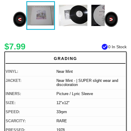
<
>
$7.99
check_circle
0 In Stock
GRADING
VINYL:
Near Mint
JACKET:
Near Mint - | SUPER slight wear and
discoloration
INNERS:
Picture / Lyric Sleeve
SIZE:
12"x12"
SPEED:
33rpm
SCARCITY:
RARE
PRESSED:
1978