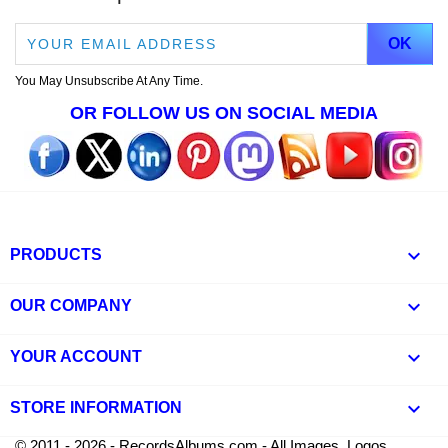
You May Unsubscribe At Any Time.
OR FOLLOW US ON SOCIAL MEDIA

PRODUCTS

OUR COMPANY

YOUR ACCOUNT
keyboard_arrow_down
STORE INFORMATION
© 2011 - 2026 - RecordsAlbums.com - All Images, Logos,