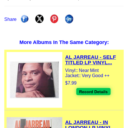
Share
More Albums In The Same Category:
AL JARREAU - SELF
TITLED LP VINYL...
Vinyl:: Near Mint
Jacket:: Very Good ++
$7.99
Record Details
AL JARREAU - IN
LONDON LP VINYL...