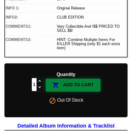
INFO 1:
Original Release
INFO2:
CLUB EDITION
COMMENTS1:
Very Collectible And !$$ PRICED TO
SELL $$!
COMMENTS2:
HINT: Combine Multiple Items For
KILLER Shipping (only $1 each extra
item)
Quantity

ADD TO CART

Out Of Stock
Detailed Album Information & Tracklist