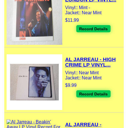
Vinyl:: Mint -
Jacket:: Near Mint
$11.99
Record Details
AL JARREAU - HIGH
CRIME LP VINYL...
Vinyl:: Near Mint
Jacket:: Near Mint
$9.99
Record Details
AL JARREAU -