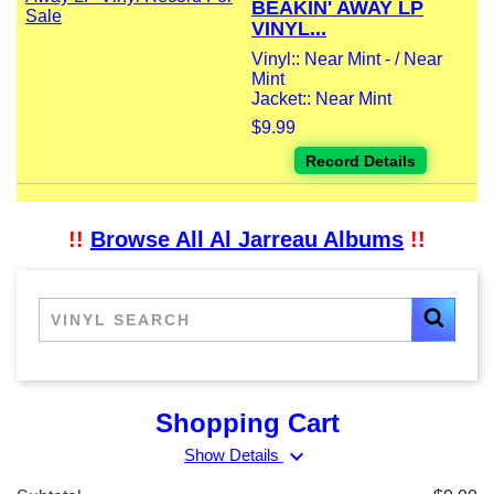
BEAKIN' AWAY LP
VINYL...
Vinyl:: Near Mint - / Near
Mint
Jacket:: Near Mint
$9.99
Record Details
!!
Browse All Al Jarreau Albums
!!
Shopping Cart
expand_more
Show Details