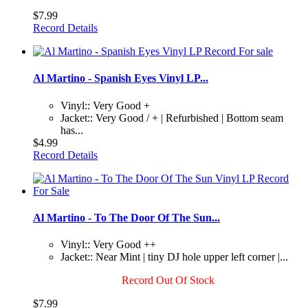
$7.99
Record Details
Al Martino - Spanish Eyes Vinyl LP...
Vinyl:: Very Good +
Jacket:: Very Good / + | Refurbished | Bottom seam
has...
$4.99
Record Details
Al Martino - To The Door Of The Sun...
Vinyl:: Very Good ++
Jacket:: Near Mint | tiny DJ hole upper left corner |...
Record Out Of Stock
$7.99