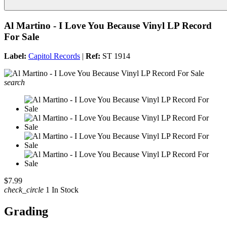
Al Martino - I Love You Because Vinyl LP Record
For Sale
Label:
Capitol Records
|
Ref:
ST 1914
search
$7.99
check_circle
1 In Stock
Grading