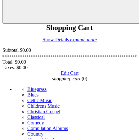
Shopping Cart
Show Details
expand_more
Subtotal
$0.00
Total
$0.00
Taxes:
$0.00
Edit Cart
shopping_cart
(0)
Bluegrass
Blues
Celtic Music
Childrens Music
Christian Gospel
Classical
Comedy
Compilation Albums
Country