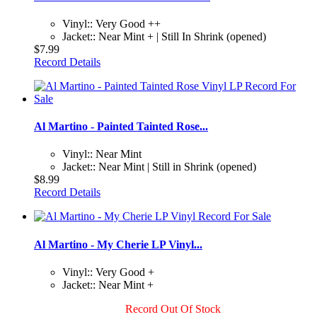
Vinyl:: Very Good ++
Jacket:: Near Mint + | Still In Shrink (opened)
$7.99
Record Details
Al Martino - Painted Tainted Rose...
Vinyl:: Near Mint
Jacket:: Near Mint | Still in Shrink (opened)
$8.99
Record Details
Al Martino - My Cherie LP Vinyl...
Vinyl:: Very Good +
Jacket:: Near Mint +
Record Out Of Stock