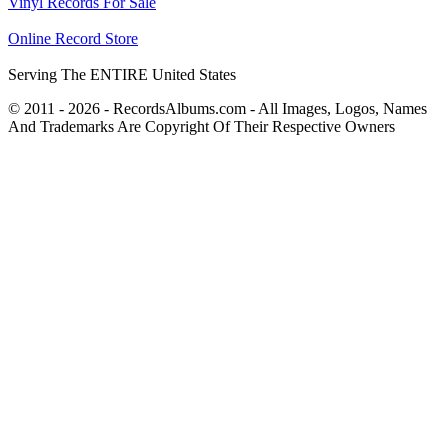
Vinyl Records For Sale
Online Record Store
Serving The ENTIRE United States
© 2011 - 2026 - RecordsAlbums.com - All Images, Logos, Names
And Trademarks Are Copyright Of Their Respective Owners