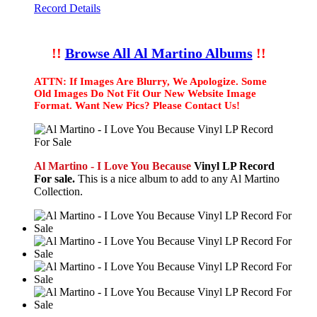
Record Details
!!
Browse All Al Martino Albums
!!
ATTN: If Images Are Blurry, We Apologize. Some
Old Images Do Not Fit Our New Website Image
Format. Want New Pics? Please Contact Us!
Al Martino - I Love You Because
Vinyl LP Record
For sale.
This is a nice album to add to any Al Martino
Collection.