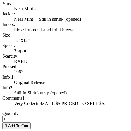
Vinyl:
Near Mint -
Jacket:
Near Mint - | Still in shrink (opened)
Inners:
Pics / Promos Label Print Sleeve
Size:
12"x12"
Speed:
33rpm
Scarcity:
RARE
Pressed:
1963
Info 1:
Original Release
Info2:
Still In Shrinkwrap (opened)
Comments1:
Very Collectible And !$$ PRICED TO SELL $$!
Quantity

Add To Cart