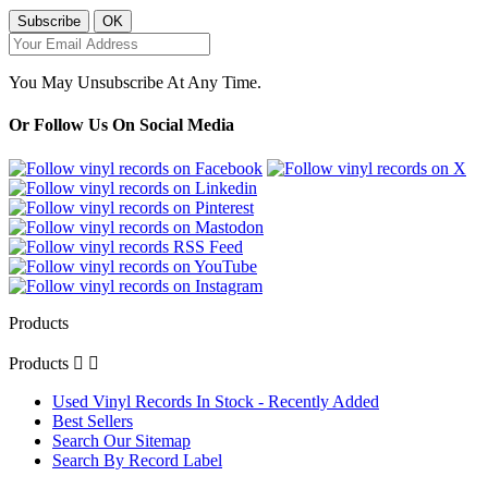
You May Unsubscribe At Any Time.
Or Follow Us On Social Media
Products
Products


Used Vinyl Records In Stock - Recently Added
Best Sellers
Search Our Sitemap
Search By Record Label