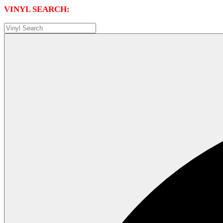
VINYL SEARCH: