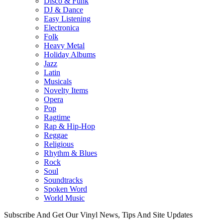
Disco & Funk
DJ & Dance
Easy Listening
Electronica
Folk
Heavy Metal
Holiday Albums
Jazz
Latin
Musicals
Novelty Items
Opera
Pop
Ragtime
Rap & Hip-Hop
Reggae
Religious
Rhythm & Blues
Rock
Soul
Soundtracks
Spoken Word
World Music
Subscribe And Get Our Vinyl News, Tips And Site Updates