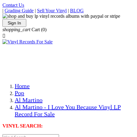
Contact Us
|
Grading Guide
|
Sell Your Vinyl
|
BLOG
Sign In
shopping_cart
Cart
(0)

The Best Priced Collectible Used Vinyl Records, Per
Conditions, On The Internet!
Save on Shipping Over eBay and Amazon by Getting All
Your LPs From One Place!
Photos Are Actual Items! Secure Shipping & Resealable
Protectors! ONLY $5.99 + $1 Each Additional LP!
Home
Pop
Al Martino
Al Martino - I Love You Because Vinyl LP
Record For Sale
VINYL SEARCH: