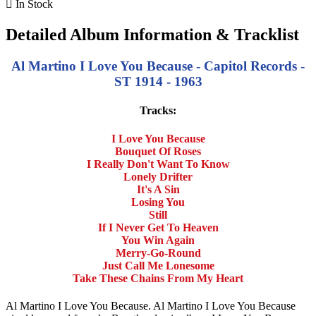

In Stock
Detailed Album Information & Tracklist
Al Martino I Love You Because - Capitol Records -
ST 1914 - 1963
Tracks:
I Love You Because
Bouquet Of Roses
I Really Don't Want To Know
Lonely Drifter
It's A Sin
Losing You
Still
If I Never Get To Heaven
You Win Again
Merry-Go-Round
Just Call Me Lonesome
Take These Chains From My Heart
Al Martino I Love You Because. Al Martino I Love You Because