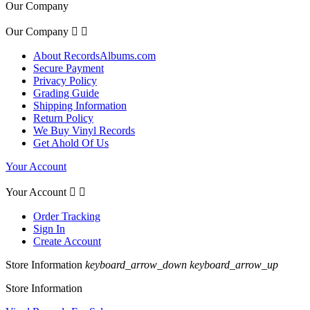
Our Company
Our Company


About RecordsAlbums.com
Secure Payment
Privacy Policy
Grading Guide
Shipping Information
Return Policy
We Buy Vinyl Records
Get Ahold Of Us
Your Account
Your Account


Order Tracking
Sign In
Create Account
Store Information
keyboard_arrow_down
keyboard_arrow_up
Store Information