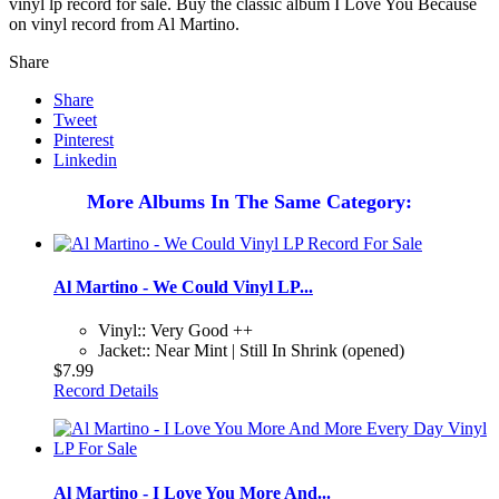
vinyl lp record for sale. Buy the classic album I Love You Because
on vinyl record from Al Martino.
Share
Share
Tweet
Pinterest
Linkedin
More Albums In The Same Category:
Al Martino - We Could Vinyl LP...
Vinyl:: Very Good ++
Jacket:: Near Mint | Still In Shrink (opened)
$7.99
Record Details
Al Martino - I Love You More And...