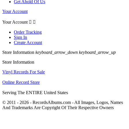
Get Ahold Of Us
Your Account
Your Account


Order Tracking
Sign In
Create Account
Store Information
keyboard_arrow_down
keyboard_arrow_up
Store Information
Vinyl Records For Sale
Online Record Store
Serving The ENTIRE United States
© 2011 - 2026 - RecordsAlbums.com - All Images, Logos, Names
And Trademarks Are Copyright Of Their Respective Owners