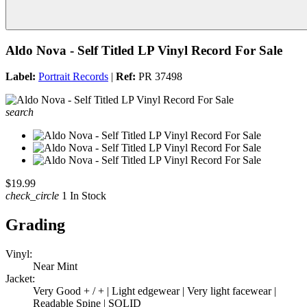
Aldo Nova - Self Titled LP Vinyl Record For Sale
Label:
Portrait Records
|
Ref:
PR 37498
search
$19.99
check_circle
1 In Stock
Grading
Vinyl:
Near Mint
Jacket:
Very Good + / + | Light edgewear | Very light facewear |
Readable Spine | SOLID