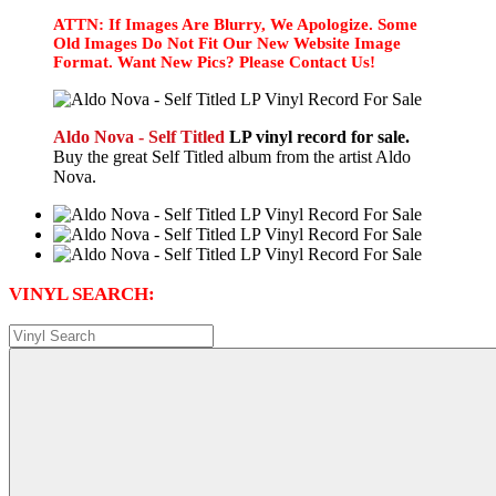
ATTN: If Images Are Blurry, We Apologize. Some
Old Images Do Not Fit Our New Website Image
Format. Want New Pics? Please Contact Us!
Aldo Nova - Self Titled
LP vinyl record for sale.
Buy the great Self Titled album from the artist Aldo
Nova.
VINYL SEARCH: