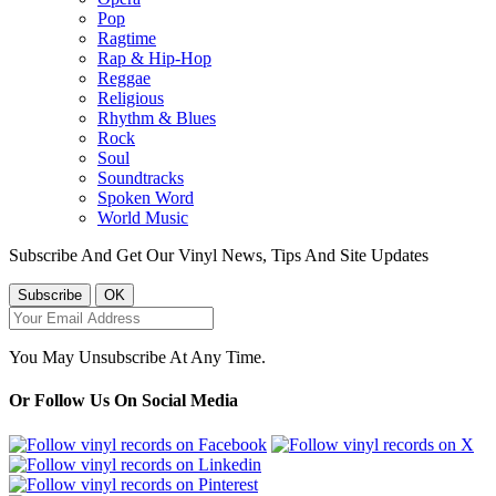
Pop
Ragtime
Rap & Hip-Hop
Reggae
Religious
Rhythm & Blues
Rock
Soul
Soundtracks
Spoken Word
World Music
Subscribe And Get Our Vinyl News, Tips And Site Updates
You May Unsubscribe At Any Time.
Or Follow Us On Social Media