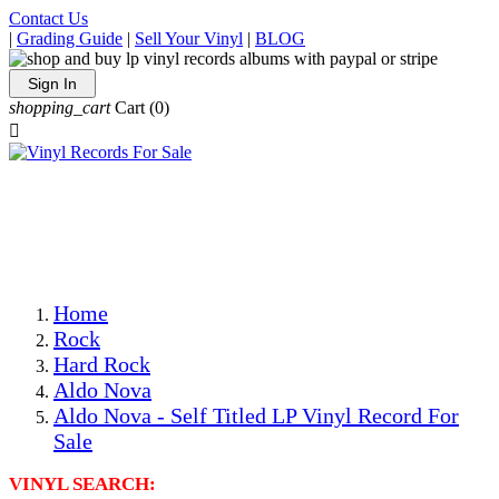
Contact Us
|
Grading Guide
|
Sell Your Vinyl
|
BLOG
Sign In
shopping_cart
Cart
(0)

The Best Priced Collectible Used Vinyl Records, Per
Conditions, On The Internet!
Save on Shipping Over eBay and Amazon by Getting All
Your LPs From One Place!
Photos Are Actual Items! Secure Shipping & Resealable
Protectors! ONLY $5.99 + $1 Each Additional LP!
Home
Rock
Hard Rock
Aldo Nova
Aldo Nova - Self Titled LP Vinyl Record For
Sale
VINYL SEARCH: