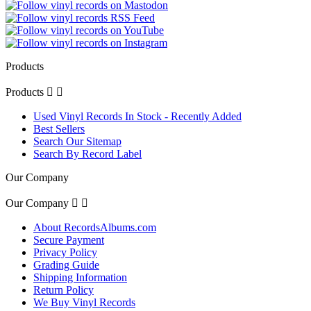
Products
Products


Used Vinyl Records In Stock - Recently Added
Best Sellers
Search Our Sitemap
Search By Record Label
Our Company
Our Company


About RecordsAlbums.com
Secure Payment
Privacy Policy
Grading Guide
Shipping Information
Return Policy
We Buy Vinyl Records