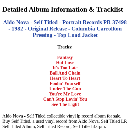
Detailed Album Information & Tracklist
Aldo Nova - Self Titled - Portrait Records PR 37498
- 1982 - Original Release - Columbia Carrollton
Pressing - Top Load Jacket
Tracks:
Fantasy
Hot Love
It's Too Late
Ball And Chain
Heart To Heart
Foolin' Yourself
Under The Gun
You're My Love
Can't Stop Lovin' You
See The Light
Aldo Nova - Self Titled collectible vinyl lp record album for sale.
Buy Self Titled, a used vinyl record from Aldo Nova. Self Titled LP,
Self Titled Album, Self Titled Record, Self Titled 33rpm.