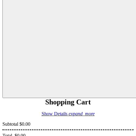
Shopping Cart
Show Details
expand_more
Subtotal
$0.00
Total
$0.00