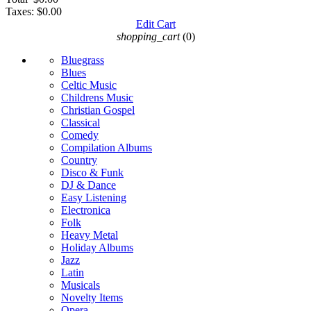
Taxes:
$0.00
Edit Cart
shopping_cart
(0)
Bluegrass
Blues
Celtic Music
Childrens Music
Christian Gospel
Classical
Comedy
Compilation Albums
Country
Disco & Funk
DJ & Dance
Easy Listening
Electronica
Folk
Heavy Metal
Holiday Albums
Jazz
Latin
Musicals
Novelty Items
Opera