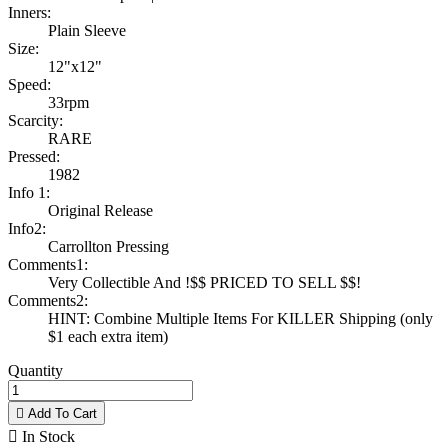
Inners:
Plain Sleeve
Size:
12"x12"
Speed:
33rpm
Scarcity:
RARE
Pressed:
1982
Info 1:
Original Release
Info2:
Carrollton Pressing
Comments1:
Very Collectible And !$$ PRICED TO SELL $$!
Comments2:
HINT: Combine Multiple Items For KILLER Shipping (only
$1 each extra item)
Quantity

Add To Cart

In Stock