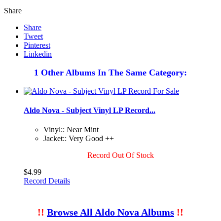
Share
Share
Tweet
Pinterest
Linkedin
1 Other Albums In The Same Category:
Aldo Nova - Subject Vinyl LP Record...
Vinyl:: Near Mint
Jacket:: Very Good ++
Record Out Of Stock
$4.99
Record Details
!!
Browse All Aldo Nova Albums
!!