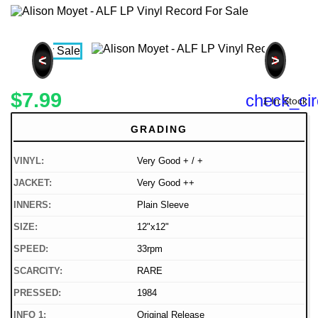
<
>
$7.99
check_cir
1 In Stock
GRADING
VINYL:
Very Good + / +
JACKET:
Very Good ++
INNERS:
Plain Sleeve
SIZE:
12"x12"
SPEED:
33rpm
SCARCITY:
RARE
PRESSED:
1984
INFO 1:
Original Release