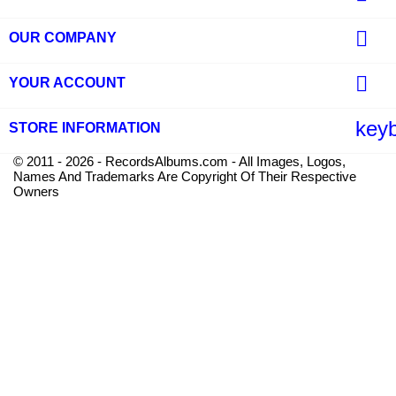

OUR COMPANY

YOUR ACCOUNT
key
STORE INFORMATION
© 2011 - 2026 - RecordsAlbums.com - All Images, Logos,
Names And Trademarks Are Copyright Of Their Respective
Owners