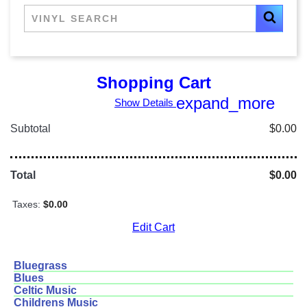
Shopping Cart
expand_more
Show Details
Subtotal
$0.00
Total
$0.00
Taxes:
$0.00
Edit Cart
Bluegrass
Blues
Celtic Music
Childrens Music