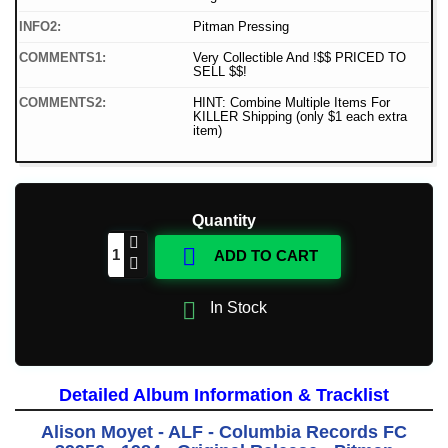
INFO2:
Pitman Pressing
COMMENTS1:
Very Collectible And !$$ PRICED TO
SELL $$!
COMMENTS2:
HINT: Combine Multiple Items For
KILLER Shipping (only $1 each extra
item)
Quantity

ADD TO CART

In Stock
Detailed Album Information & Tracklist
Alison Moyet - ALF - Columbia Records FC