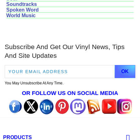
Soundtracks
Spoken Word
World Music
Subscribe And Get Our Vinyl News, Tips
And Site Updates
You May Unsubscribe At Any Time.
OR FOLLOW US ON SOCIAL MEDIA

PRODUCTS