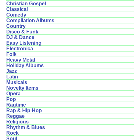
Christian Gospel
Classical
Comedy
Compilation Albums
Country
Disco & Funk
DJ & Dance
Easy Listening
Electronica
Folk
Heavy Metal
Holiday Albums
Jazz
Latin
Musicals
Novelty Items
Opera
Pop
Ragtime
Rap & Hip-Hop
Reggae
Religious
Rhythm & Blues
Rock
Soul