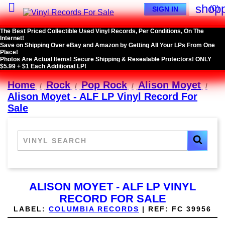

shopp
(0)
SIGN IN
The Best Priced Collectible Used Vinyl Records, Per Conditions, On The
Internet!
Save on Shipping Over eBay and Amazon by Getting All Your LPs From One
Place!
Photos Are Actual Items! Secure Shipping & Resealable Protectors! ONLY
$5.99 + $1 Each Additional LP!
Home
Rock
Pop Rock
Alison Moyet
Alison Moyet - ALF LP Vinyl Record For
Sale
ALISON MOYET - ALF LP VINYL
RECORD FOR SALE
LABEL:
COLUMBIA RECORDS
|
REF:
FC 39956