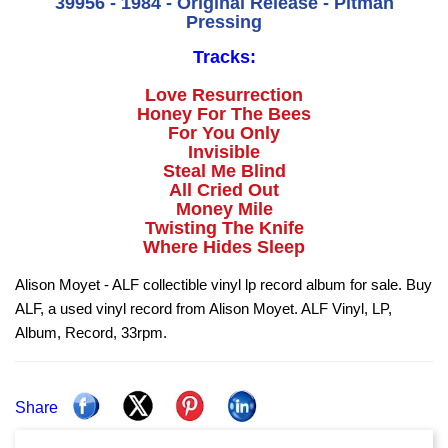
39956 - 1984 - Original Release - Pitman
Pressing
Tracks:
Love Resurrection
Honey For The Bees
For You Only
Invisible
Steal Me Blind
All Cried Out
Money Mile
Twisting The Knife
Where Hides Sleep
Alison Moyet - ALF collectible vinyl lp record album for sale. Buy
ALF, a used vinyl record from Alison Moyet. ALF Vinyl, LP,
Album, Record, 33rpm.
Share