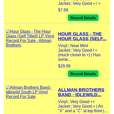
Jacket:: Very Good + / +
$7.99
Record Details
HOUR GLASS - THE
HOUR GLASS (SELF...
Vinyl:: Near Mint
Jacket:: Very Good / +
(much closer to +) | Has
some...
$29.99
Record Details
ALLMAN BROTHERS
BAND - IDLEWILD...
Vinyl:: Very Good ++
Jacket:: Very Good + | An
"X" and a "C" at top front |...