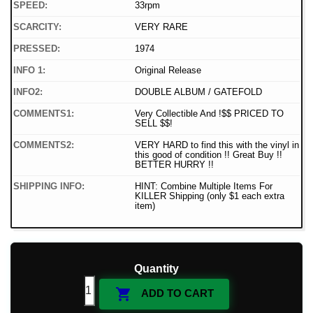
SPEED:
33rpm
SCARCITY:
VERY RARE
PRESSED:
1974
INFO 1:
Original Release
INFO2:
DOUBLE ALBUM / GATEFOLD
COMMENTS1:
Very Collectible And !$$ PRICED TO
SELL $$!
COMMENTS2:
VERY HARD to find this with the vinyl in
this good of condition !! Great Buy !!
BETTER HURRY !!
SHIPPING INFO:
HINT: Combine Multiple Items For
KILLER Shipping (only $1 each extra
item)
Quantity

ADD TO CART