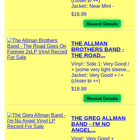
(closer to ++)
Jacket:: Near Mint -
$16.99
Record Details
THE ALLMAN
BROTHERS BAND -
THE ROAD...
Vinyl:: Side 1: Very Good /
+ (some very light sleeve...
Jacket:: Very Good + / +
(closer to ++)
$18.99
Record Details
THE GREG ALLMAN
BAND - I'M NO
ANGEL...
Vinyl:: Very Good +