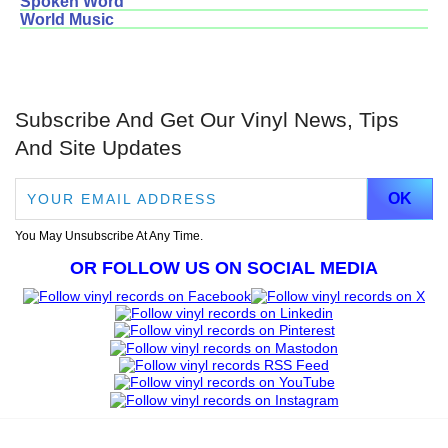
Spoken Word
World Music
Subscribe And Get Our Vinyl News, Tips
And Site Updates
You May Unsubscribe At Any Time.
OR FOLLOW US ON SOCIAL MEDIA