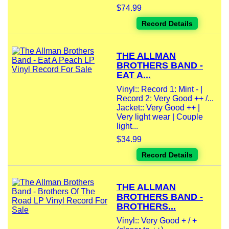
$74.99
Record Details
THE ALLMAN
BROTHERS BAND -
EAT A...
Vinyl:: Record 1: Mint - |
Record 2: Very Good ++ /...
Jacket:: Very Good ++ |
Very light wear | Couple
light...
$34.99
Record Details
THE ALLMAN
BROTHERS BAND -
BROTHERS...
Vinyl:: Very Good + / +