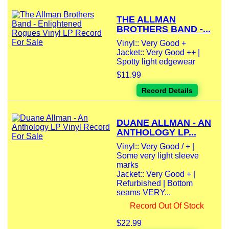
THE ALLMAN
BROTHERS BAND -...
Vinyl:: Very Good +
Jacket:: Very Good ++ |
Spotty light edgewear
$11.99
Record Details
DUANE ALLMAN - AN
ANTHOLOGY LP...
Vinyl:: Very Good / + |
Some very light sleeve
marks
Jacket:: Very Good + |
Refurbished | Bottom
seams VERY...
Record Out Of Stock
$22.99