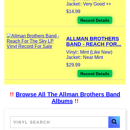
Jacket:: Very Good ++
$14.99
Record Details
ALLMAN BROTHERS
BAND - REACH FOR...
Vinyl:: Mint (Like New)
Jacket:: Near Mint
$29.99
Record Details
!!
Browse All The Allman Brothers Band
Albums
!!