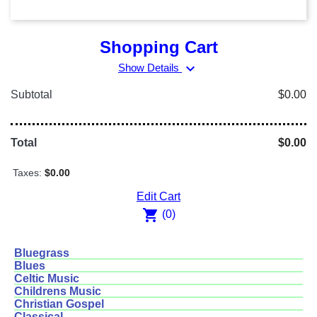
Shopping Cart
expand_more
Show Details
Subtotal
$0.00
Total
$0.00
Taxes:
$0.00
Edit Cart
shopping_cart
(0)
Bluegrass
Blues
Celtic Music
Childrens Music
Christian Gospel
Classical