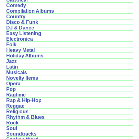
Comedy
Compilation Albums
Country
Disco & Funk
DJ & Dance
Easy Listening
Electronica
Folk
Heavy Metal
Holiday Albums
Jazz
Latin
Musicals
Novelty Items
Opera
Pop
Ragtime
Rap & Hip-Hop
Reggae
Religious
Rhythm & Blues
Rock
Soul
Soundtracks