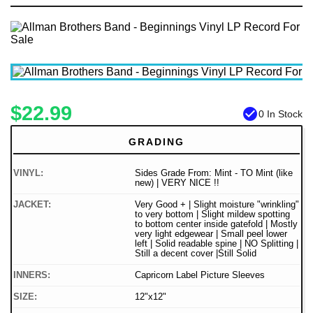
$22.99
check_circle
0 In Stock
GRADING
VINYL:
Sides Grade From: Mint - TO Mint (like
new) | VERY NICE !!
JACKET:
Very Good + | Slight moisture "wrinkling"
to very bottom | Slight mildew spotting
to bottom center inside gatefold | Mostly
very light edgewear | Small peel lower
left | Solid readable spine | NO Splitting |
Still a decent cover |Still Solid
INNERS:
Capricorn Label Picture Sleeves
SIZE:
12"x12"