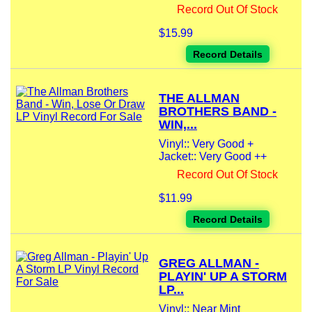
Record Out Of Stock
$15.99
Record Details
THE ALLMAN
BROTHERS BAND -
WIN,...
Vinyl:: Very Good +
Jacket:: Very Good ++
Record Out Of Stock
$11.99
Record Details
GREG ALLMAN -
PLAYIN' UP A STORM
LP...
Vinyl:: Near Mint