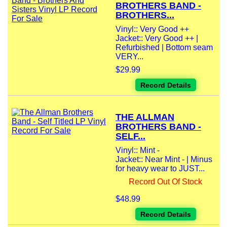
BROTHERS BAND -
BROTHERS...
Vinyl:: Very Good ++
Jacket:: Very Good ++ |
Refurbished | Bottom seam
VERY...
$29.99
Record Details
THE ALLMAN
BROTHERS BAND -
SELF...
Vinyl:: Mint -
Jacket:: Near Mint - | Minus
for heavy wear to JUST...
Record Out Of Stock
$48.99
Record Details