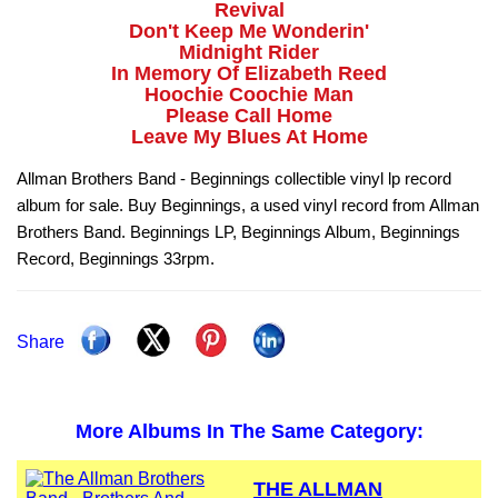
Revival
Don't Keep Me Wonderin'
Midnight Rider
In Memory Of Elizabeth Reed
Hoochie Coochie Man
Please Call Home
Leave My Blues At Home
Allman Brothers Band - Beginnings collectible vinyl lp record
album for sale. Buy Beginnings, a used vinyl record from Allman
Brothers Band. Beginnings LP, Beginnings Album, Beginnings
Record, Beginnings 33rpm.
Share
More Albums In The Same Category:
THE ALLMAN