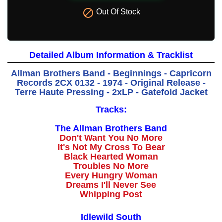

Out Of Stock
Detailed Album Information & Tracklist
Allman Brothers Band - Beginnings - Capricorn
Records 2CX 0132 - 1974 - Original Release -
Terre Haute Pressing - 2xLP - Gatefold Jacket
Tracks:
The Allman Brothers Band
Don't Want You No More
It's Not My Cross To Bear
Black Hearted Woman
Troubles No More
Every Hungry Woman
Dreams I'll Never See
Whipping Post
Idlewild South