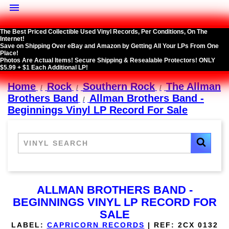

The Best Priced Collectible Used Vinyl Records, Per Conditions, On The
Internet!
Save on Shipping Over eBay and Amazon by Getting All Your LPs From One
Place!
Photos Are Actual Items! Secure Shipping & Resealable Protectors! ONLY
$5.99 + $1 Each Additional LP!
Home
Rock
Southern Rock
The Allman
Brothers Band
Allman Brothers Band -
Beginnings Vinyl LP Record For Sale
ALLMAN BROTHERS BAND -
BEGINNINGS VINYL LP RECORD FOR
SALE
LABEL:
CAPRICORN RECORDS
|
REF:
2CX 0132