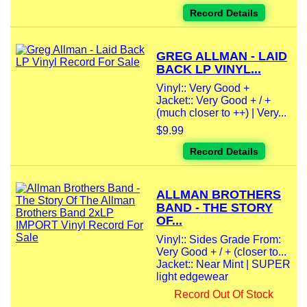
Record Details
GREG ALLMAN - LAID
BACK LP VINYL...
Vinyl:: Very Good +
Jacket:: Very Good + / +
(much closer to ++) | Very...
$9.99
Record Details
ALLMAN BROTHERS
BAND - THE STORY
OF...
Vinyl:: Sides Grade From:
Very Good + / + (closer to...
Jacket:: Near Mint | SUPER
light edgewear
Record Out Of Stock