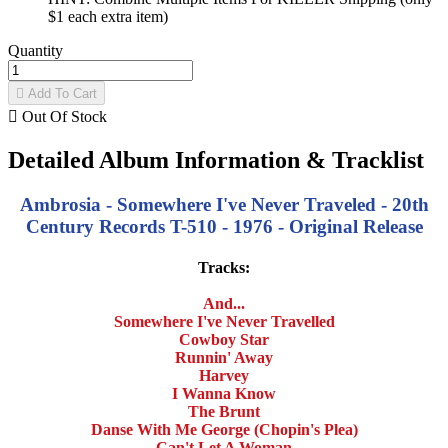
$1 each extra item)
Quantity

Add To Cart

Out Of Stock
Detailed Album Information & Tracklist
Ambrosia - Somewhere I've Never Traveled - 20th
Century Records T-510 - 1976 - Original Release
Tracks:
And...
Somewhere I've Never Travelled
Cowboy Star
Runnin' Away
Harvey
I Wanna Know
The Brunt
Danse With Me George (Chopin's Plea)
Can't Let A Woman