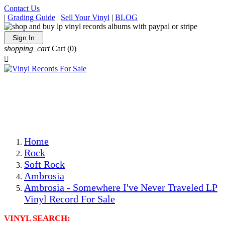
Contact Us
|
Grading Guide
|
Sell Your Vinyl
|
BLOG
Sign In
shopping_cart
Cart
(0)

The Best Priced Collectible Used Vinyl Records, Per
Conditions, On The Internet!
Save on Shipping Over eBay and Amazon by Getting All
Your LPs From One Place!
Photos Are Actual Items! Secure Shipping & Resealable
Protectors! ONLY $5.99 + $1 Each Additional LP!
Home
Rock
Soft Rock
Ambrosia
Ambrosia - Somewhere I've Never Traveled LP
Vinyl Record For Sale
VINYL SEARCH: