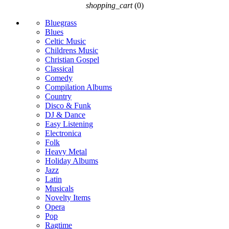
shopping_cart
(0)
Bluegrass
Blues
Celtic Music
Childrens Music
Christian Gospel
Classical
Comedy
Compilation Albums
Country
Disco & Funk
DJ & Dance
Easy Listening
Electronica
Folk
Heavy Metal
Holiday Albums
Jazz
Latin
Musicals
Novelty Items
Opera
Pop
Ragtime