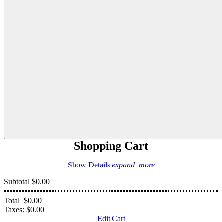
Shopping Cart
Show Details
expand_more
Subtotal
$0.00
Total
$0.00
Taxes:
$0.00
Edit Cart