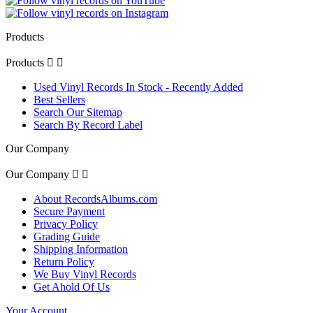
Products
Products


Used Vinyl Records In Stock - Recently Added
Best Sellers
Search Our Sitemap
Search By Record Label
Our Company
Our Company


About RecordsAlbums.com
Secure Payment
Privacy Policy
Grading Guide
Shipping Information
Return Policy
We Buy Vinyl Records
Get Ahold Of Us
Your Account