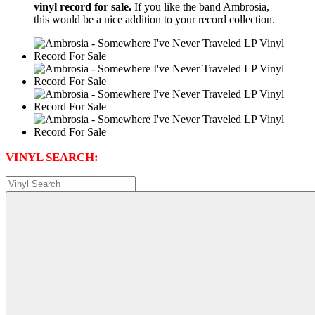
vinyl record for sale.
If you like the band Ambrosia,
this would be a nice addition to your record collection.
VINYL SEARCH: