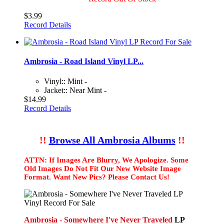
$3.99
Record Details
Ambrosia - Road Island Vinyl LP...
Vinyl:: Mint -
Jacket:: Near Mint -
$14.99
Record Details
!!
Browse All Ambrosia Albums
!!
ATTN: If Images Are Blurry, We Apologize. Some
Old Images Do Not Fit Our New Website Image
Format. Want New Pics? Please Contact Us!
Ambrosia - Somewhere I've Never Traveled
LP