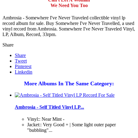
We Need You Too
Ambrosia - Somewhere I've Never Traveled collectible vinyl lp
record album for sale. Buy Somewhere I've Never Travelled, a used
vinyl record from Ambrosia. Somewhere I've Never Traveled Vinyl,
LP, Album, Record, 33rpm.
Share
Share
Tweet
Pinterest
Linkedin
More Albums In The Same Category:
Ambrosia - Self Titled Vinyl LP...
Vinyl:: Near Mint -
Jacket:: Very Good + | Some light outer paper
"bubbling"...