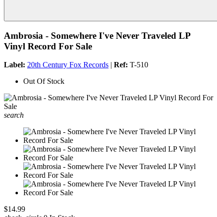
Ambrosia - Somewhere I've Never Traveled LP
Vinyl Record For Sale
Label:
20th Century Fox Records
|
Ref:
T-510
Out Of Stock
search
$14.99