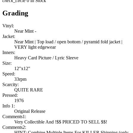
check_circle
0 In Stock
Grading
Vinyl:
Near Mint -
Jacket:
Near Mint | Top load / open bottom / pyramid fold jacket |
VERY light edgewear
Inners:
Heavy Card Picture / Lyric Sleeve
Size:
12"x12"
Speed:
33rpm
Scarcity:
QUITE RARE
Pressed:
1976
Info 1:
Original Release
Comments1:
Very Collectible And !$$ PRICED TO SELL $$!
Comments2:
HINT: Combine Multiple Items For KILLER Shipping (only