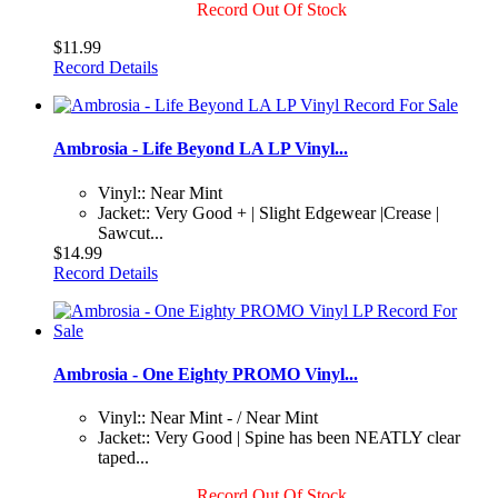
Record Out Of Stock
$11.99
Record Details
Ambrosia - Life Beyond LA LP Vinyl...
Vinyl:: Near Mint
Jacket:: Very Good + | Slight Edgewear |Crease |
Sawcut...
$14.99
Record Details
Ambrosia - One Eighty PROMO Vinyl...
Vinyl:: Near Mint - / Near Mint
Jacket:: Very Good | Spine has been NEATLY clear
taped...
Record Out Of Stock