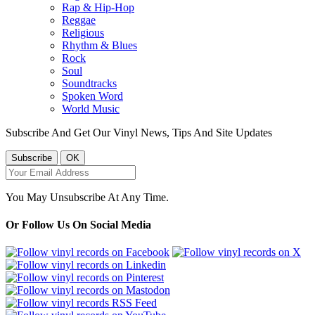
Rap & Hip-Hop
Reggae
Religious
Rhythm & Blues
Rock
Soul
Soundtracks
Spoken Word
World Music
Subscribe And Get Our Vinyl News, Tips And Site Updates
You May Unsubscribe At Any Time.
Or Follow Us On Social Media