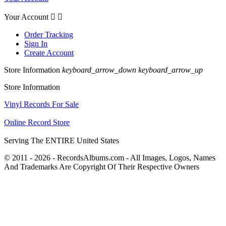
Your Account


Order Tracking
Sign In
Create Account
Store Information
keyboard_arrow_down
keyboard_arrow_up
Store Information
Vinyl Records For Sale
Online Record Store
Serving The ENTIRE United States
© 2011 - 2026 - RecordsAlbums.com - All Images, Logos, Names
And Trademarks Are Copyright Of Their Respective Owners