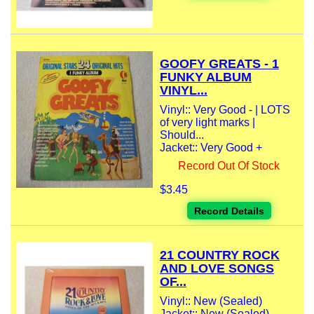
GOOFY GREATS - 1
FUNKY ALBUM
VINYL...
Vinyl:: Very Good - | LOTS
of very light marks |
Should...
Jacket:: Very Good +
Record Out Of Stock
$3.45
Record Details
21 COUNTRY ROCK
AND LOVE SONGS
OF...
Vinyl:: New (Sealed)
Jacket:: New (Sealed)