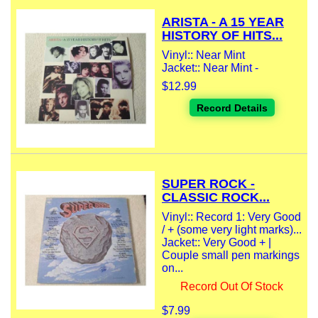
ARISTA - A 15 YEAR
HISTORY OF HITS...
Vinyl:: Near Mint
Jacket:: Near Mint -
$12.99
Record Details
SUPER ROCK -
CLASSIC ROCK...
Vinyl:: Record 1: Very Good
/ + (some very light marks)...
Jacket:: Very Good + |
Couple small pen markings
on...
Record Out Of Stock
$7.99