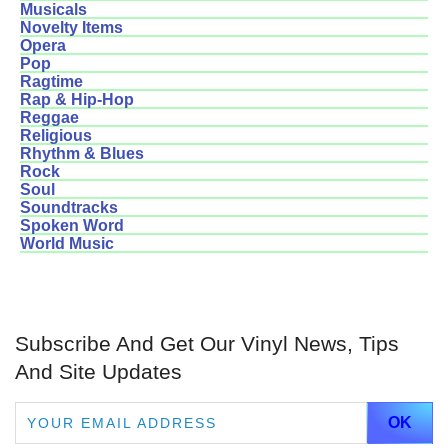
Musicals
Novelty Items
Opera
Pop
Ragtime
Rap & Hip-Hop
Reggae
Religious
Rhythm & Blues
Rock
Soul
Soundtracks
Spoken Word
World Music
Subscribe And Get Our Vinyl News, Tips
And Site Updates