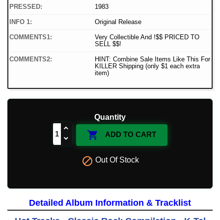
PRESSED:
1983
INFO 1:
Original Release
COMMENTS1:
Very Collectible And !$$ PRICED TO
SELL $$!
COMMENTS2:
HINT: Combine Sale Items Like This For
KILLER Shipping (only $1 each extra
item)
Quantity

ADD TO CART

Out Of Stock
Detailed Album Information & Tracklist