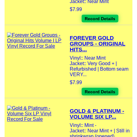
Jacket:: Near Mint
$7.99
Record Details
FOREVER GOLD
GROUPS - ORIGINAL
HITS...
Vinyl:: Near Mint
Jacket:: Very Good + |
Refurbished | Bottom seam
VERY...
$7.99
Record Details
GOLD & PLATINUM -
VOLUME SIX LP...
Vinyl:: Mint -
Jacket:: Near Mint + | Still in
shrinkwrap (opened)