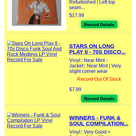
Refurbished | Left top
seam...
$17.99
Record Details
STARS ON LONG
PLAY II - 70S DISCO...
Vinyl:: Near Mint -
Jacket:: Near Mint | Very
slight corner wear
Record Out Of Stock
$7.99
Record Details
WINNERS - FUNK &
SOUL COMPILATION...
Vinyl:: Very Good +