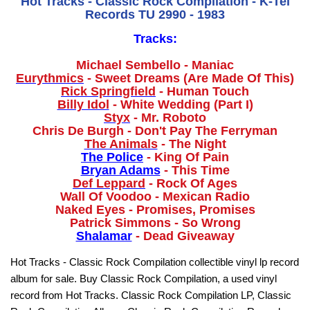
Hot Tracks - Classic Rock Compilation - K-Tel
Records TU 2990 - 1983
Tracks:
Michael Sembello - Maniac
Eurythmics
- Sweet Dreams (Are Made Of This)
Rick Springfield
- Human Touch
Billy Idol
- White Wedding (Part I)
Styx
- Mr. Roboto
Chris De Burgh - Don't Pay The Ferryman
The Animals
- The Night
The Police
- King Of Pain
Bryan Adams
- This Time
Def Leppard
- Rock Of Ages
Wall Of Voodoo - Mexican Radio
Naked Eyes - Promises, Promises
Patrick Simmons - So Wrong
Shalamar
- Dead Giveaway
Hot Tracks - Classic Rock Compilation collectible vinyl lp record
album for sale. Buy Classic Rock Compilation, a used vinyl
record from Hot Tracks. Classic Rock Compilation LP, Classic