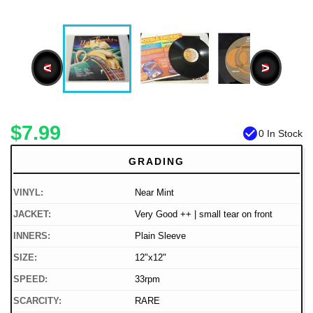
<
>
$7.99
check_circle
0 In Stock
GRADING
VINYL:
Near Mint
JACKET:
Very Good ++ | small tear on front
INNERS:
Plain Sleeve
SIZE:
12"x12"
SPEED:
33rpm
SCARCITY:
RARE