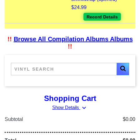
$24.99
Record Details
!!
Browse All Compilation Albums Albums
!!
Shopping Cart
expand_more
Show Details
Subtotal
$0.00