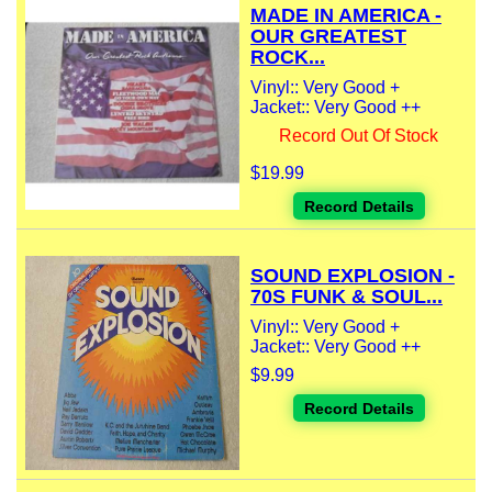
MADE IN AMERICA -
OUR GREATEST
ROCK...
Vinyl:: Very Good +
Jacket:: Very Good ++
Record Out Of Stock
$19.99
Record Details
SOUND EXPLOSION -
70S FUNK & SOUL...
Vinyl:: Very Good +
Jacket:: Very Good ++
$9.99
Record Details