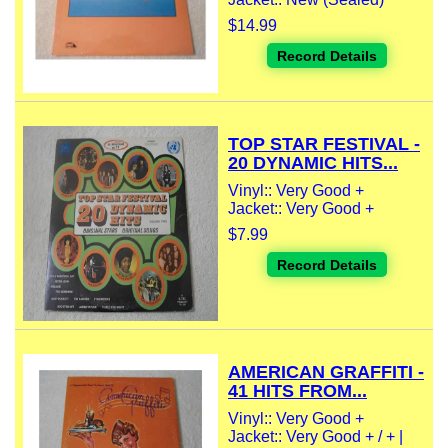
$14.99
Record Details
TOP STAR FESTIVAL -
20 DYNAMIC HITS...
Vinyl:: Very Good +
Jacket:: Very Good +
$7.99
Record Details
AMERICAN GRAFFITI -
41 HITS FROM...
Vinyl:: Very Good +
Jacket:: Very Good + / + |