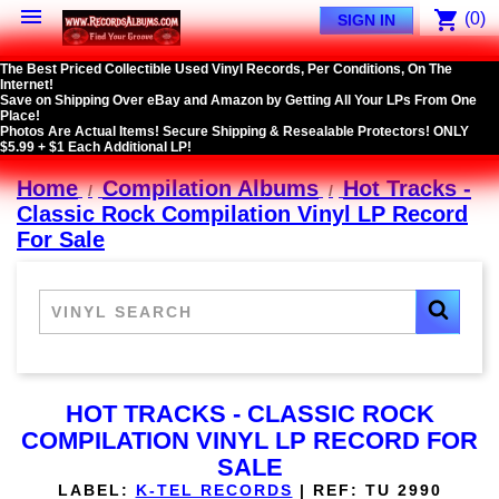

shopping_cart
(0)
SIGN IN
The Best Priced Collectible Used Vinyl Records, Per Conditions, On The
Internet!
Save on Shipping Over eBay and Amazon by Getting All Your LPs From One
Place!
Photos Are Actual Items! Secure Shipping & Resealable Protectors! ONLY
$5.99 + $1 Each Additional LP!
Home
Compilation Albums
Hot Tracks -
Classic Rock Compilation Vinyl LP Record
For Sale
HOT TRACKS - CLASSIC ROCK
COMPILATION VINYL LP RECORD FOR
SALE
LABEL:
K-TEL RECORDS
|
REF:
TU 2990