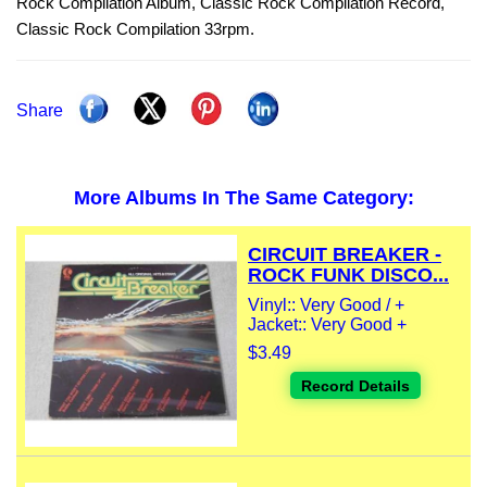
Rock Compilation Album, Classic Rock Compilation Record,
Classic Rock Compilation 33rpm.
Share
More Albums In The Same Category:
CIRCUIT BREAKER -
ROCK FUNK DISCO...
Vinyl:: Very Good / +
Jacket:: Very Good +
$3.49
Record Details