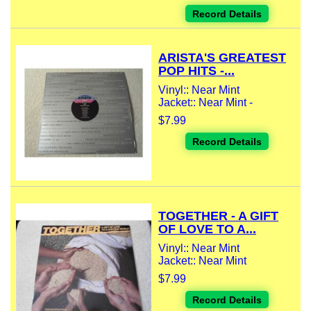
Record Details
ARISTA'S GREATEST
POP HITS -...
Vinyl:: Near Mint
Jacket:: Near Mint -
$7.99
Record Details
TOGETHER - A GIFT
OF LOVE TO A...
Vinyl:: Near Mint
Jacket:: Near Mint
$7.99
Record Details