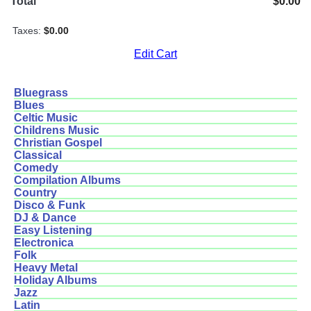
Total
$0.00
Taxes:
$0.00
Edit Cart
Bluegrass
Blues
Celtic Music
Childrens Music
Christian Gospel
Classical
Comedy
Compilation Albums
Country
Disco & Funk
DJ & Dance
Easy Listening
Electronica
Folk
Heavy Metal
Holiday Albums
Jazz
Latin