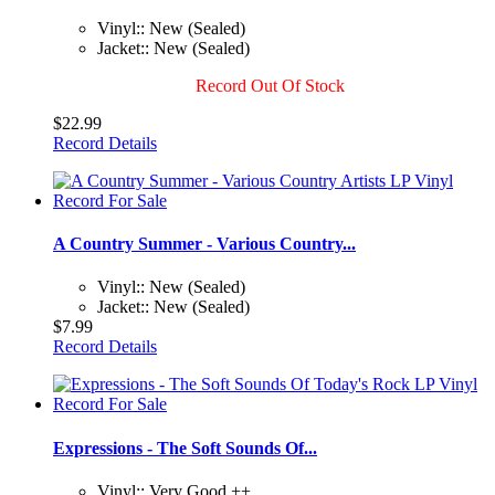
Vinyl:: New (Sealed)
Jacket:: New (Sealed)
Record Out Of Stock
$22.99
Record Details
A Country Summer - Various Country...
Vinyl:: New (Sealed)
Jacket:: New (Sealed)
$7.99
Record Details
Expressions - The Soft Sounds Of...
Vinyl:: Very Good ++