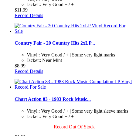
Jacket:: Very Good + / +
$11.99
Record Details
Country Fair - 20 Country Hits 2xLP...
Vinyl:: Very Good / + | Some very light marks
Jacket:: Near Mint -
$8.99
Record Details
Chart Action 83 - 1983 Rock Music...
Vinyl:: Very Good / + | Some very light sleeve marks
Jacket:: Very Good + / +
Record Out Of Stock