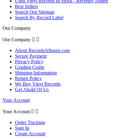
Used Vinyl Records In Stock - Recently Added
Best Sellers
Search Our Sitemap
Search By Record Label
Our Company
Our Company


About RecordsAlbums.com
Secure Payment
Privacy Policy
Grading Guide
Shipping Information
Return Policy
We Buy Vinyl Records
Get Ahold Of Us
Your Account
Your Account


Order Tracking
Sign In
Create Account