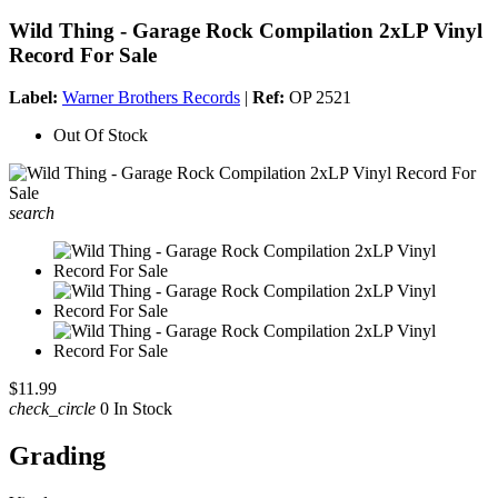
Wild Thing - Garage Rock Compilation 2xLP Vinyl
Record For Sale
Label:
Warner Brothers Records
|
Ref:
OP 2521
Out Of Stock
search
$11.99
check_circle
0 In Stock
Grading