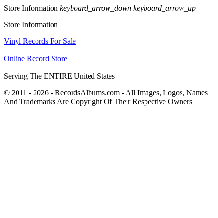
Store Information
keyboard_arrow_down
keyboard_arrow_up
Store Information
Vinyl Records For Sale
Online Record Store
Serving The ENTIRE United States
© 2011 - 2026 - RecordsAlbums.com - All Images, Logos, Names
And Trademarks Are Copyright Of Their Respective Owners