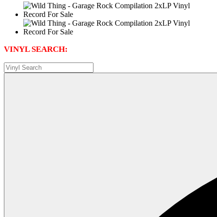
VINYL SEARCH: