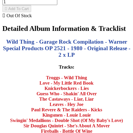

Add To Cart

Out Of Stock
Detailed Album Information & Tracklist
Wild Thing - Garage Rock Compilation - Warner
Special Products OP 2521 - 1980 - Original Release -
2 x LP
Tracks:
Troggs - Wild Thing
Love - My Little Red Book
Knickerbockers - Lies
Guess Who - Shakin' All Over
The Castaways - Liar, Liar
Leaves - Hey Joe
Paul Revere & The Raiders - Kicks
Kingsmen - Louie Louie
Swingin' Medallions - Double Shot (Of My Baby's Love)
Sir Douglas Quintet - She's About A Mover
Fireballs - Bottle Of Wine