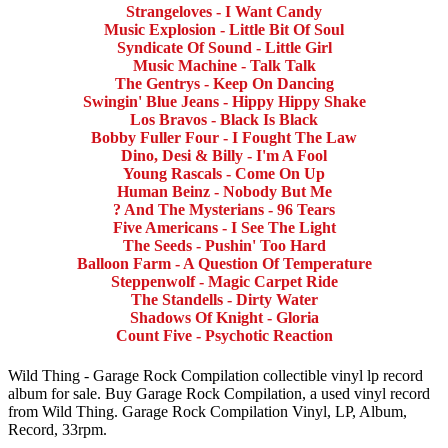
Strangeloves - I Want Candy
Music Explosion - Little Bit Of Soul
Syndicate Of Sound - Little Girl
Music Machine - Talk Talk
The Gentrys - Keep On Dancing
Swingin' Blue Jeans - Hippy Hippy Shake
Los Bravos - Black Is Black
Bobby Fuller Four - I Fought The Law
Dino, Desi & Billy - I'm A Fool
Young Rascals - Come On Up
Human Beinz - Nobody But Me
? And The Mysterians - 96 Tears
Five Americans - I See The Light
The Seeds - Pushin' Too Hard
Balloon Farm - A Question Of Temperature
Steppenwolf - Magic Carpet Ride
The Standells - Dirty Water
Shadows Of Knight - Gloria
Count Five - Psychotic Reaction
Wild Thing - Garage Rock Compilation collectible vinyl lp record
album for sale. Buy Garage Rock Compilation, a used vinyl record
from Wild Thing. Garage Rock Compilation Vinyl, LP, Album,
Record, 33rpm.