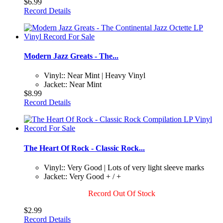
$6.99
Record Details
Modern Jazz Greats - The...
Vinyl:: Near Mint | Heavy Vinyl
Jacket:: Near Mint
$8.99
Record Details
The Heart Of Rock - Classic Rock...
Vinyl:: Very Good | Lots of very light sleeve marks
Jacket:: Very Good + / +
Record Out Of Stock
$2.99
Record Details