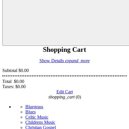
Shopping Cart
Show Details
expand_more
Subtotal
$0.00
Total
$0.00
Taxes:
$0.00
Edit Cart
shopping_cart
(0)
Bluegrass
Blues
Celtic Music
Childrens Music
Christian Gospel