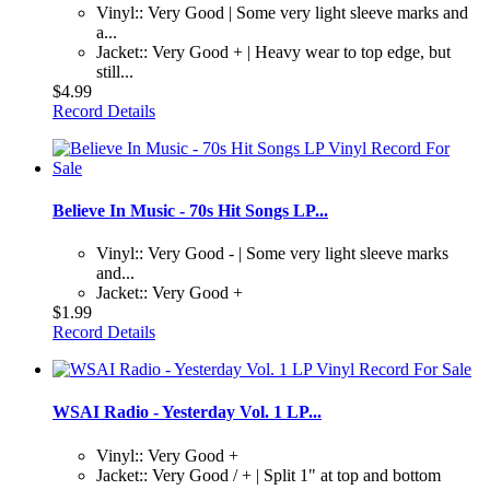
Vinyl:: Very Good | Some very light sleeve marks and
a...
Jacket:: Very Good + | Heavy wear to top edge, but
still...
$4.99
Record Details
Believe In Music - 70s Hit Songs LP...
Vinyl:: Very Good - | Some very light sleeve marks
and...
Jacket:: Very Good +
$1.99
Record Details
WSAI Radio - Yesterday Vol. 1 LP...
Vinyl:: Very Good +
Jacket:: Very Good / + | Split 1" at top and bottom