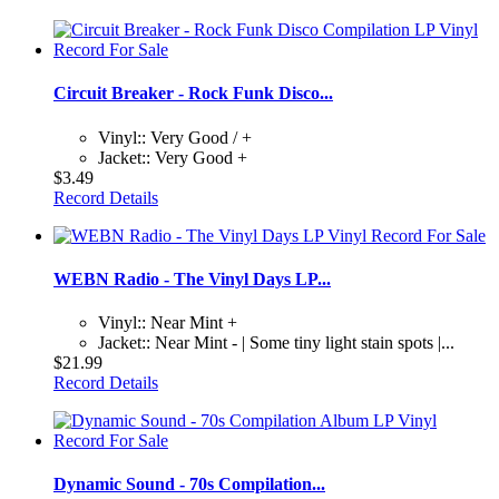
Circuit Breaker - Rock Funk Disco...
Vinyl:: Very Good / +
Jacket:: Very Good +
$3.49
Record Details
WEBN Radio - The Vinyl Days LP...
Vinyl:: Near Mint +
Jacket:: Near Mint - | Some tiny light stain spots |...
$21.99
Record Details
Dynamic Sound - 70s Compilation...