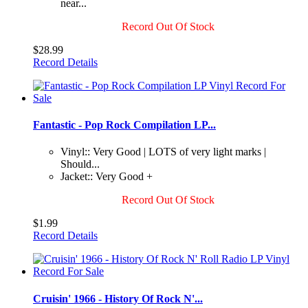
near...
Record Out Of Stock
$28.99
Record Details
Fantastic - Pop Rock Compilation LP...
Vinyl:: Very Good | LOTS of very light marks |
Should...
Jacket:: Very Good +
Record Out Of Stock
$1.99
Record Details
Cruisin' 1966 - History Of Rock N'...