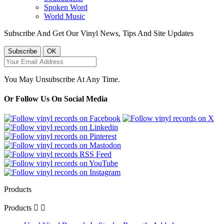
Spoken Word
World Music
Subscribe And Get Our Vinyl News, Tips And Site Updates
You May Unsubscribe At Any Time.
Or Follow Us On Social Media
Products
Products

