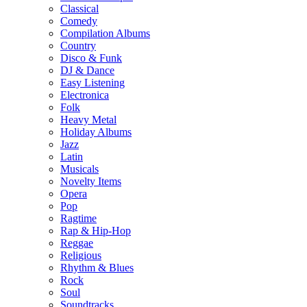
Classical
Comedy
Compilation Albums
Country
Disco & Funk
DJ & Dance
Easy Listening
Electronica
Folk
Heavy Metal
Holiday Albums
Jazz
Latin
Musicals
Novelty Items
Opera
Pop
Ragtime
Rap & Hip-Hop
Reggae
Religious
Rhythm & Blues
Rock
Soul
Soundtracks