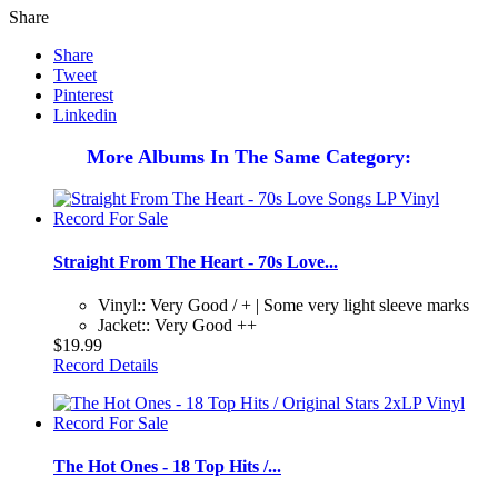
Share
Share
Tweet
Pinterest
Linkedin
More Albums In The Same Category:
Straight From The Heart - 70s Love...
Vinyl:: Very Good / + | Some very light sleeve marks
Jacket:: Very Good ++
$19.99
Record Details
The Hot Ones - 18 Top Hits /...