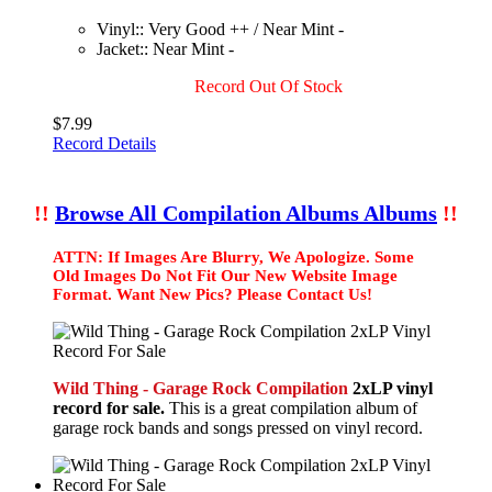
Vinyl:: Very Good ++ / Near Mint -
Jacket:: Near Mint -
Record Out Of Stock
$7.99
Record Details
!!
Browse All Compilation Albums Albums
!!
ATTN: If Images Are Blurry, We Apologize. Some
Old Images Do Not Fit Our New Website Image
Format. Want New Pics? Please Contact Us!
Wild Thing - Garage Rock Compilation
2xLP vinyl
record for sale.
This is a great compilation album of
garage rock bands and songs pressed on vinyl record.