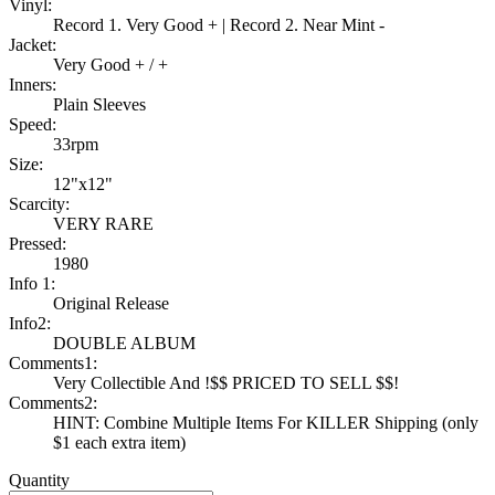
Vinyl:
Record 1. Very Good + | Record 2. Near Mint -
Jacket:
Very Good + / +
Inners:
Plain Sleeves
Speed:
33rpm
Size:
12"x12"
Scarcity:
VERY RARE
Pressed:
1980
Info 1:
Original Release
Info2:
DOUBLE ALBUM
Comments1:
Very Collectible And !$$ PRICED TO SELL $$!
Comments2:
HINT: Combine Multiple Items For KILLER Shipping (only
$1 each extra item)
Quantity