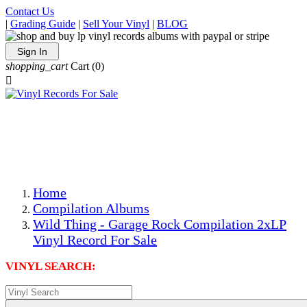
Contact Us
|
Grading Guide
|
Sell Your Vinyl
|
BLOG
Sign In
shopping_cart
Cart
(0)

The Best Priced Collectible Used Vinyl Records, Per
Conditions, On The Internet!
Save on Shipping Over eBay and Amazon by Getting All
Your LPs From One Place!
Photos Are Actual Items! Secure Shipping & Resealable
Protectors! ONLY $5.99 + $1 Each Additional LP!
Home
Compilation Albums
Wild Thing - Garage Rock Compilation 2xLP
Vinyl Record For Sale
VINYL SEARCH: