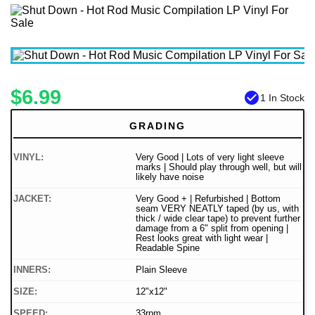
$6.99
check_circle
1 In Stock
GRADING
VINYL:
Very Good | Lots of very light sleeve
marks | Should play through well, but will
likely have noise
JACKET:
Very Good + | Refurbished | Bottom
seam VERY NEATLY taped (by us, with
thick / wide clear tape) to prevent further
damage from a 6" split from opening |
Rest looks great with light wear |
Readable Spine
INNERS:
Plain Sleeve
SIZE:
12"x12"
SPEED:
33rpm