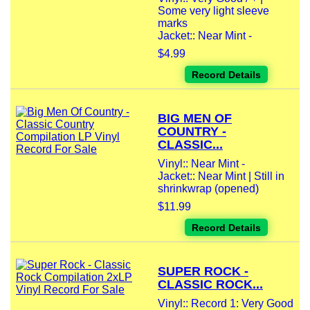
Some very light sleeve
marks
Jacket:: Near Mint -
$4.99
Record Details
BIG MEN OF
COUNTRY -
CLASSIC...
Vinyl:: Near Mint -
Jacket:: Near Mint | Still in
shrinkwrap (opened)
$11.99
Record Details
SUPER ROCK -
CLASSIC ROCK...
Vinyl:: Record 1: Very Good