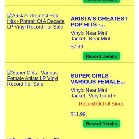
ARISTA'S GREATEST
POP HITS -...
Vinyl:: Near Mint
Jacket:: Near Mint -
$7.99
Record Details
SUPER GIRLS -
VARIOUS FEMALE...
Vinyl:: Near Mint
Jacket:: Very Good +
Record Out Of Stock
$11.99
Record Details