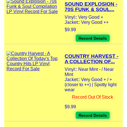
SOUND EXPLOSION -
70S FUNK & SOUL...
Vinyl:: Very Good +
Jacket:: Very Good ++
$9.99
Record Details
COUNTRY HARVEST -
A COLLECTION OF...
Vinyl:: Near Mint - / Near
Mint
Jacket:: Very Good + / +
(closer to ++) | Spotty light
wear
Record Out Of Stock
$9.99
Record Details