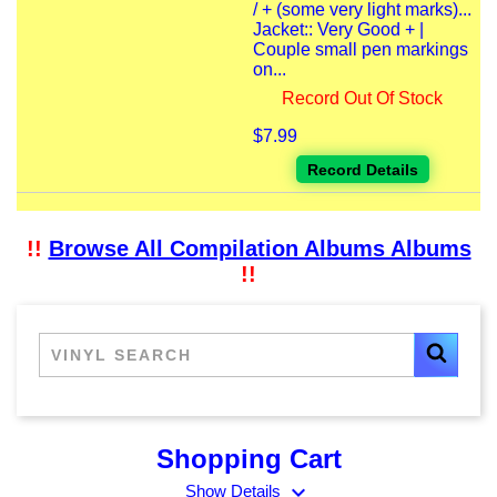
/ + (some very light marks)...
Jacket:: Very Good + |
Couple small pen markings
on...
Record Out Of Stock
$7.99
Record Details
!!
Browse All Compilation Albums Albums
!!
Shopping Cart
expand_more
Show Details