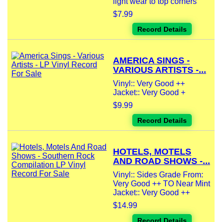
light wear to top corners
$7.99
Record Details
AMERICA SINGS -
VARIOUS ARTISTS -...
Vinyl:: Very Good ++
Jacket:: Very Good +
$9.99
Record Details
HOTELS, MOTELS
AND ROAD SHOWS -...
Vinyl:: Sides Grade From:
Very Good ++ TO Near Mint
Jacket:: Very Good ++
$14.99
Record Details