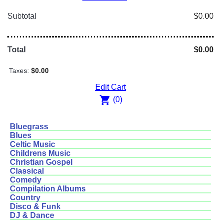
Subtotal
$0.00
Total
$0.00
Taxes:
$0.00
Edit Cart
shopping_cart
(0)
Bluegrass
Blues
Celtic Music
Childrens Music
Christian Gospel
Classical
Comedy
Compilation Albums
Country
Disco & Funk
DJ & Dance