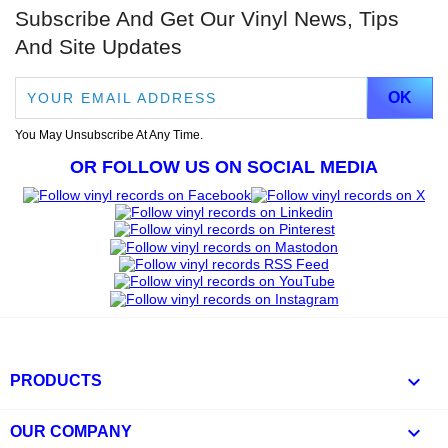
Subscribe And Get Our Vinyl News, Tips
And Site Updates
You May Unsubscribe At Any Time.
OR FOLLOW US ON SOCIAL MEDIA

PRODUCTS

OUR COMPANY