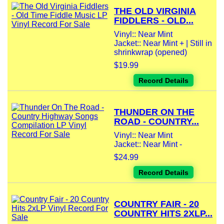
THE OLD VIRGINIA
FIDDLERS - OLD...
Vinyl:: Near Mint
Jacket:: Near Mint + | Still in
shrinkwrap (opened)
$19.99
Record Details
THUNDER ON THE
ROAD - COUNTRY...
Vinyl:: Near Mint
Jacket:: Near Mint -
$24.99
Record Details
COUNTRY FAIR - 20
COUNTRY HITS 2XLP...