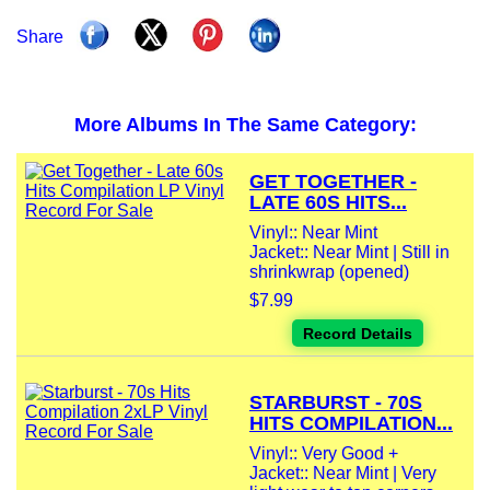
Share
More Albums In The Same Category:
GET TOGETHER -
LATE 60S HITS...
Vinyl:: Near Mint
Jacket:: Near Mint | Still in
shrinkwrap (opened)
$7.99
Record Details
STARBURST - 70S
HITS COMPILATION...
Vinyl:: Very Good +
Jacket:: Near Mint | Very