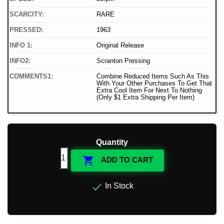
SCARCITY:
RARE
PRESSED:
1963
INFO 1:
Original Release
INFO2:
Scranton Pressing
COMMENTS1:
Combine Reduced Items Such As This
With Your Other Purchases To Get That
Extra Cool Item For Next To Nothing
(Only $1 Extra Shipping Per Item)
Quantity

ADD TO CART

In Stock