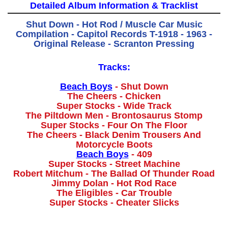
Detailed Album Information & Tracklist
Shut Down - Hot Rod / Muscle Car Music
Compilation - Capitol Records T-1918 - 1963 -
Original Release - Scranton Pressing
Tracks:
Beach Boys
- Shut Down
The Cheers - Chicken
Super Stocks - Wide Track
The Piltdown Men - Brontosaurus Stomp
Super Stocks - Four On The Floor
The Cheers - Black Denim Trousers And
Motorcycle Boots
Beach Boys
- 409
Super Stocks - Street Machine
Robert Mitchum - The Ballad Of Thunder Road
Jimmy Dolan - Hot Rod Race
The Eligibles - Car Trouble
Super Stocks - Cheater Slicks