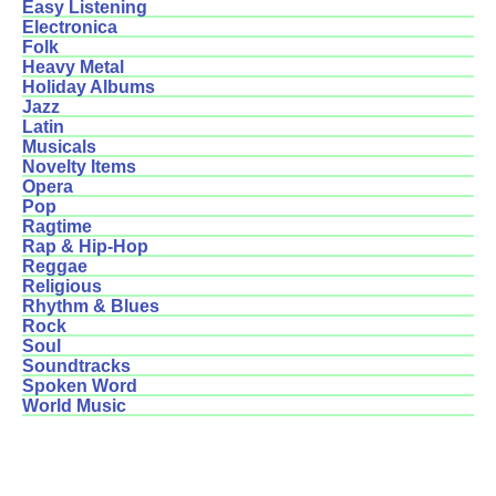
Easy Listening
Electronica
Folk
Heavy Metal
Holiday Albums
Jazz
Latin
Musicals
Novelty Items
Opera
Pop
Ragtime
Rap & Hip-Hop
Reggae
Religious
Rhythm & Blues
Rock
Soul
Soundtracks
Spoken Word
World Music