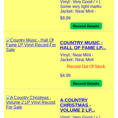
Vinyl:: Very Good / + |
Some very light marks
Jacket:: Near Mint -
$8.99
Record Details
COUNTRY MUSIC -
HALL OF FAME LP...
Vinyl:: Near Mint -
Jacket:: Near Mint
Record Out Of Stock
$4.99
Record Details
A COUNTRY
CHRISTMAS -
VOLUME 2 LP...
Vinyl:: Very Good / + |