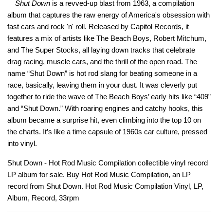
Shut Down
is a revved-up blast from 1963, a compilation
album that captures the raw energy of America's obsession with
fast cars and rock 'n' roll. Released by Capitol Records, it
features a mix of artists like The Beach Boys, Robert Mitchum,
and The Super Stocks, all laying down tracks that celebrate
drag racing, muscle cars, and the thrill of the open road. The
name “Shut Down” is hot rod slang for beating someone in a
race, basically, leaving them in your dust. It was cleverly put
together to ride the wave of The Beach Boys’ early hits like “409”
and “Shut Down.” With roaring engines and catchy hooks, this
album became a surprise hit, even climbing into the top 10 on
the charts. It’s like a time capsule of 1960s car culture, pressed
into vinyl.
Shut Down - Hot Rod Music Compilation collectible vinyl record
LP album for sale. Buy Hot Rod Music Compilation, an LP
record from Shut Down. Hot Rod Music Compilation Vinyl, LP,
Album, Record, 33rpm