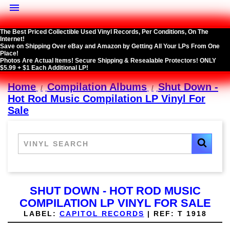

The Best Priced Collectible Used Vinyl Records, Per Conditions, On The
Internet!
Save on Shipping Over eBay and Amazon by Getting All Your LPs From One
Place!
Photos Are Actual Items! Secure Shipping & Resealable Protectors! ONLY
$5.99 + $1 Each Additional LP!
Home
Compilation Albums
Shut Down -
Hot Rod Music Compilation LP Vinyl For
Sale
SHUT DOWN - HOT ROD MUSIC
COMPILATION LP VINYL FOR SALE
LABEL:
CAPITOL RECORDS
|
REF:
T 1918