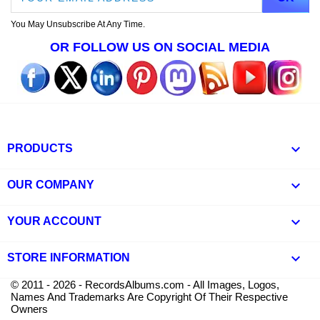
You May Unsubscribe At Any Time.
OR FOLLOW US ON SOCIAL MEDIA

PRODUCTS

OUR COMPANY

YOUR ACCOUNT
keyboard_arrow_down
STORE INFORMATION
© 2011 - 2026 - RecordsAlbums.com - All Images, Logos,
Names And Trademarks Are Copyright Of Their Respective
Owners