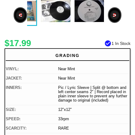
<
>
$17.99
check_circle
1 In Stock
GRADING
VINYL:
Near Mint
JACKET:
Near Mint
INNERS:
Pic / Lyric Sleeve | Split @ bottom and
left center seams 2" | Record placed in
plain inner sleeve to prevent any further
damage to original (included)
SIZE:
12"x12"
SPEED:
33rpm
SCARCITY:
RARE