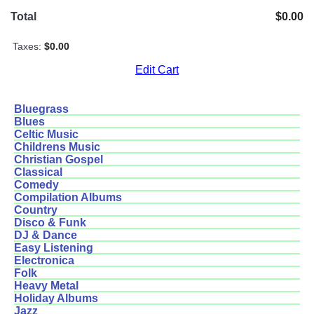
Total
$0.00
Taxes:
$0.00
Edit Cart
Bluegrass
Blues
Celtic Music
Childrens Music
Christian Gospel
Classical
Comedy
Compilation Albums
Country
Disco & Funk
DJ & Dance
Easy Listening
Electronica
Folk
Heavy Metal
Holiday Albums
Jazz