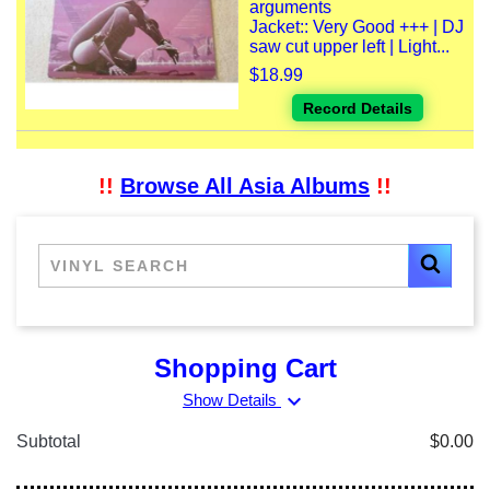
arguments
Jacket:: Very Good +++ | DJ
saw cut upper left | Light...
$18.99
Record Details
!!
Browse All Asia Albums
!!
Shopping Cart
expand_more
Show Details
Subtotal
$0.00