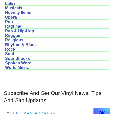
Latin
Musicals
Novelty Items
Opera
Pop
Ragtime
Rap & Hip-Hop
Reggae
Religious
Rhythm & Blues
Rock
Soul
Soundtracks
Spoken Word
World Music
Subscribe And Get Our Vinyl News, Tips
And Site Updates