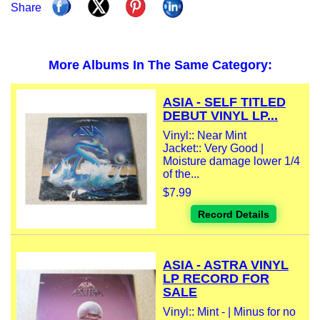
Share
More Albums In The Same Category:
ASIA - SELF TITLED
DEBUT VINYL LP...
Vinyl:: Near Mint
Jacket:: Very Good |
Moisture damage lower 1/4
of the...
$7.99
Record Details
ASIA - ASTRA VINYL
LP RECORD FOR
SALE
Vinyl:: Mint - | Minus for no