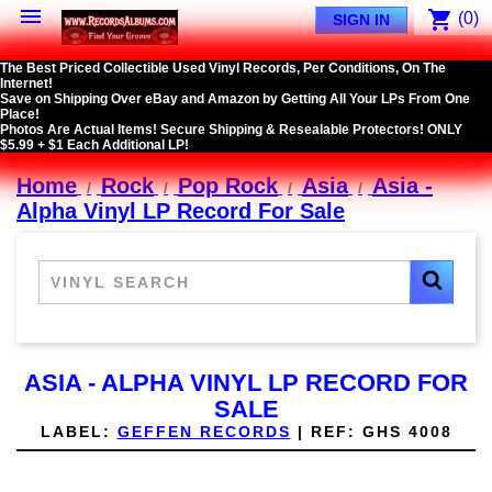

shopping_cart
(0)
SIGN IN
The Best Priced Collectible Used Vinyl Records, Per Conditions, On The
Internet!
Save on Shipping Over eBay and Amazon by Getting All Your LPs From One
Place!
Photos Are Actual Items! Secure Shipping & Resealable Protectors! ONLY
$5.99 + $1 Each Additional LP!
Home
Rock
Pop Rock
Asia
Asia -
Alpha Vinyl LP Record For Sale
ASIA - ALPHA VINYL LP RECORD FOR
SALE
LABEL:
GEFFEN RECORDS
|
REF:
GHS 4008