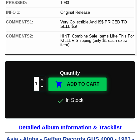
PRESSED:
1983
INFO 1:
Original Release
COMMENTS1:
Very Collectible And !$$ PRICED TO
SELL $$!
COMMENTS2:
HINT: Combine Sale Items Like This For
KILLER Shipping (only $1 each extra
item)
Quantity

ADD TO CART

In Stock
Detailed Album Information & Tracklist
Asia - Alpha - Geffen Records GHS 4008 - 1983 -