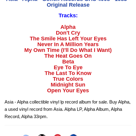
Original Release
Tracks:
Alpha
Don't Cry
The Smile Has Left Your Eyes
Never In A Million Years
My Own Time (I'll Do What I Want)
The Heat Goes On
Beta
Eye To Eye
The Last To Know
True Colors
Midnight Sun
Open Your Eyes
Asia - Alpha collectible vinyl lp record album for sale. Buy Alpha,
a used vinyl record from Asia. Alpha LP, Alpha Album, Alpha
Record, Alpha 33rpm.