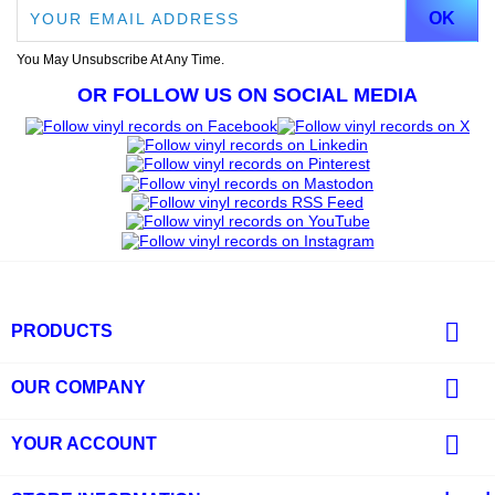
You May Unsubscribe At Any Time.
OR FOLLOW US ON SOCIAL MEDIA

PRODUCTS

OUR COMPANY

YOUR ACCOUNT