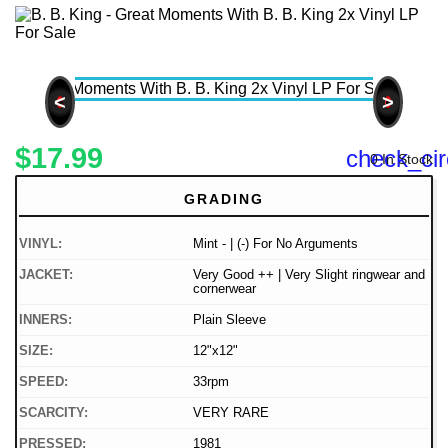
<
>
$17.99
check_cir
0 In Stock
GRADING
VINYL:
Mint - | (-) For No Arguments
JACKET:
Very Good ++ | Very Slight ringwear and
cornerwear
INNERS:
Plain Sleeve
SIZE:
12"x12"
SPEED:
33rpm
SCARCITY:
VERY RARE
PRESSED:
1981