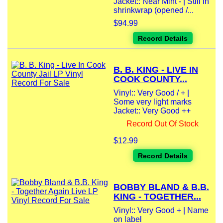
Jacket:: Near Mint - | Still in
shrinkwrap (opened /...
$94.99
Record Details
B. B. KING - LIVE IN
COOK COUNTY...
Vinyl:: Very Good / + |
Some very light marks
Jacket:: Very Good ++
Record Out Of Stock
$12.99
Record Details
BOBBY BLAND & B.B.
KING - TOGETHER...
Vinyl:: Very Good + | Name
on label