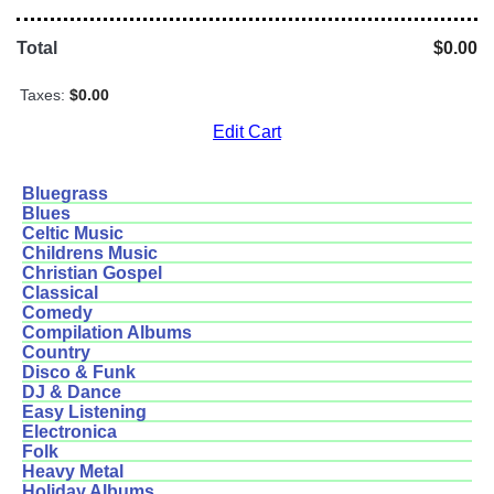
Total
$0.00
Taxes:
$0.00
Edit Cart
Bluegrass
Blues
Celtic Music
Childrens Music
Christian Gospel
Classical
Comedy
Compilation Albums
Country
Disco & Funk
DJ & Dance
Easy Listening
Electronica
Folk
Heavy Metal
Holiday Albums