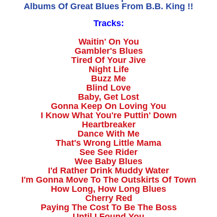
Albums Of Great Blues From B.B. King !!
Tracks:
Waitin' On You
Gambler's Blues
Tired Of Your Jive
Night Life
Buzz Me
Blind Love
Baby, Get Lost
Gonna Keep On Loving You
I Know What You're Puttin' Down
Heartbreaker
Dance With Me
That's Wrong Little Mama
See See Rider
Wee Baby Blues
I'd Rather Drink Muddy Water
I'm Gonna Move To The Outskirts Of Town
How Long, How Long Blues
Cherry Red
Paying The Cost To Be The Boss
Until I Found You