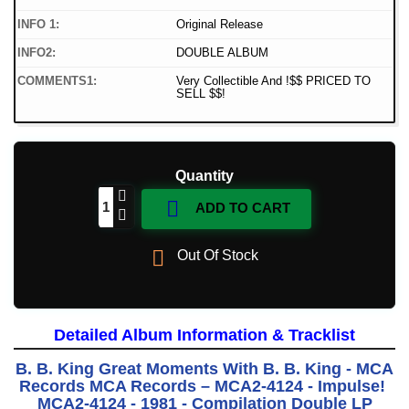
INFO 1:
Original Release
INFO2:
DOUBLE ALBUM
COMMENTS1:
Very Collectible And !$$ PRICED TO
SELL $$!
Quantity

ADD TO CART

Out Of Stock
Detailed Album Information & Tracklist
B. B. King Great Moments With B. B. King - MCA
Records MCA Records ‎– MCA2-4124 - Impulse!
MCA2-4124 - 1981 - Compilation Double LP