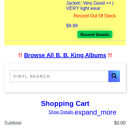
Jacket:: Very Good ++ |
VERY light wear
Record Out Of Stock
$8.99
Record Details
!!
Browse All B. B. King Albums
!!
Shopping Cart
expand_more
Show Details
Subtotal
$0.00