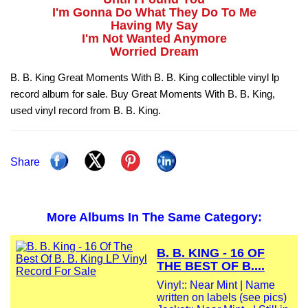
I'm Gonna Do What They Do To Me
Having My Say
I'm Not Wanted Anymore
Worried Dream
B. B. King Great Moments With B. B. King collectible vinyl lp
record album for sale. Buy Great Moments With B. B. King,
used vinyl record from B. B. King.
Share
More Albums In The Same Category:
B. B. KING - 16 OF
THE BEST OF B....
Vinyl:: Near Mint | Name
written on labels (see pics)