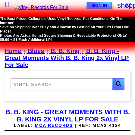

shopp
(0)
SIGN IN
The Best Priced Collectible Used Vinyl Records, Per Conditions, On The
Internet!
Save on Shipping Over eBay and Amazon by Getting All Your LPs From One
Place!
Photos Are Actual Items! Secure Shipping & Resealable Protectors! ONLY
$5.99 + $1 Each Additional LP!
Home
Blues
B. B. King
B. B. King -
Great Moments With B. B. King 2x Vinyl LP
For Sale
B. B. KING - GREAT MOMENTS WITH B.
B. KING 2X VINYL LP FOR SALE
LABEL:
MCA RECORDS
|
REF:
MCA2-4124