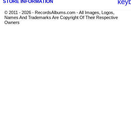
key
STORE INFORMATION
© 2011 - 2026 - RecordsAlbums.com - All Images, Logos,
Names And Trademarks Are Copyright Of Their Respective
Owners