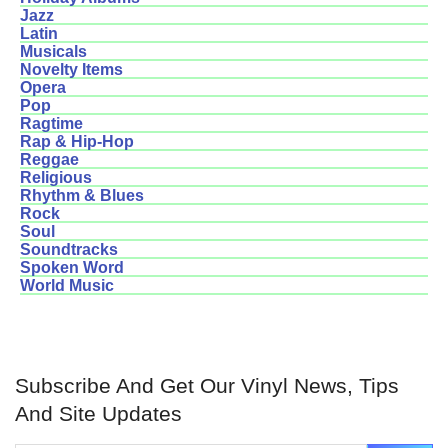
Jazz
Latin
Musicals
Novelty Items
Opera
Pop
Ragtime
Rap & Hip-Hop
Reggae
Religious
Rhythm & Blues
Rock
Soul
Soundtracks
Spoken Word
World Music
Subscribe And Get Our Vinyl News, Tips
And Site Updates