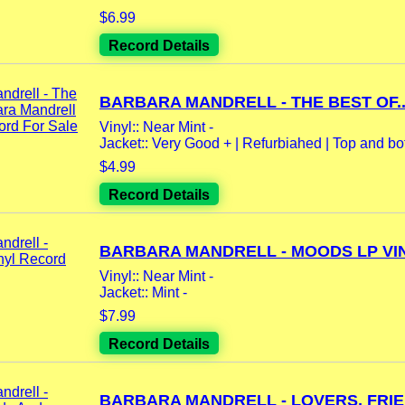
$6.99
Record Details
BARBARA MANDRELL - THE BEST OF..
Vinyl:: Near Mint -
Jacket:: Very Good + | Refurbiahed | Top and bot
$4.99
Record Details
BARBARA MANDRELL - MOODS LP VIN
Vinyl:: Near Mint -
Jacket:: Mint -
$7.99
Record Details
BARBARA MANDRELL - LOVERS, FRIEN