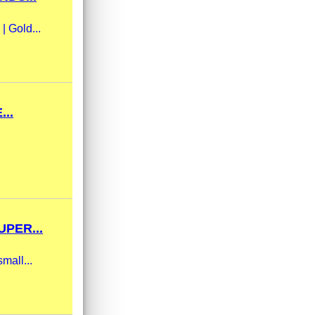
| Gold...
..
PER...
mall...