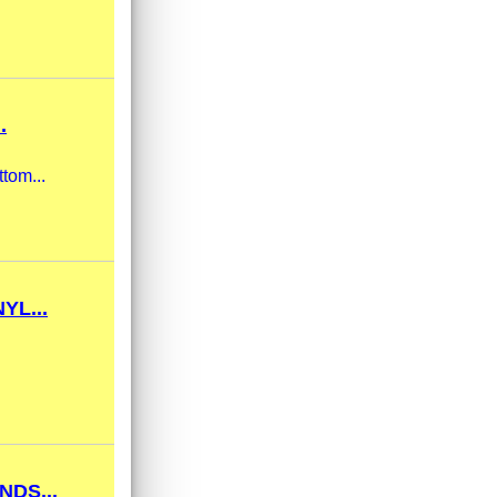
.
tom...
YL...
DS...