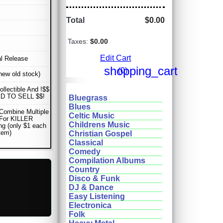
Total
$0.00
Taxes:
$0.00
Edit Cart
al Release
shopping_cart
(0)
ew old stock)
ollectible And !$$
D TO SELL $$!
Bluegrass
Blues
Combine Multiple
Celtic Music
 For KILLER
Childrens Music
ng (only $1 each
item)
Christian Gospel
Classical
Comedy
Compilation Albums
Country
Disco & Funk
DJ & Dance
Easy Listening
Electronica
Folk