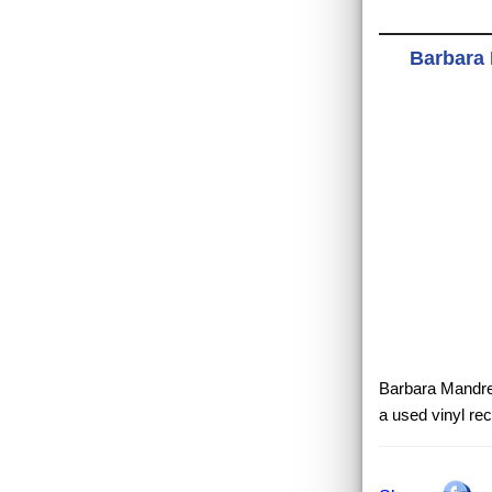
Barbara 
Barbara Mandrell
a used vinyl re