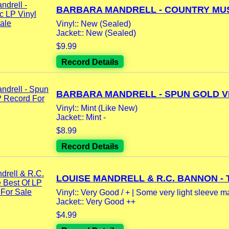
BARBARA MANDRELL - COUNTRY MUSI
Vinyl:: New (Sealed)
Jacket:: New (Sealed)
$9.99
Record Details
BARBARA MANDRELL - SPUN GOLD VI
Vinyl:: Mint (Like New)
Jacket:: Mint -
$8.99
Record Details
LOUISE MANDRELL & R.C. BANNON - T
Vinyl:: Very Good / + | Some very light sleeve m
Jacket:: Very Good ++
$4.99