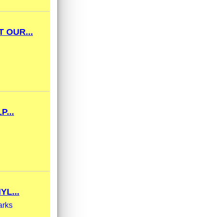
 OUR...
...
YL...
arks