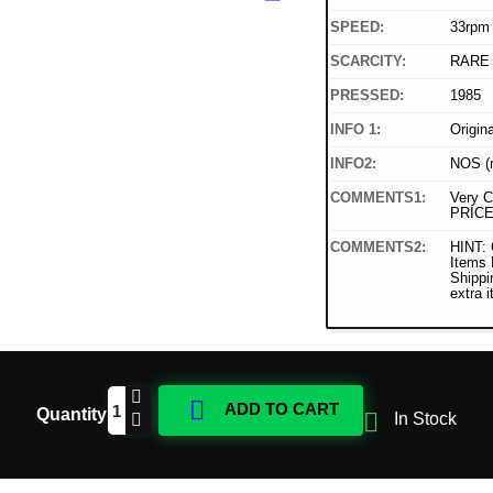
SPEED:
33rpm
SCARCITY:
RARE
PRESSED:
1985
INFO 1:
Origin
INFO2:
NOS (n
COMMENTS1:
Very C
PRICE
COMMENTS2:
HINT: 
Items
Shippi
extra 

ADD TO CART
Quantity

In Stock