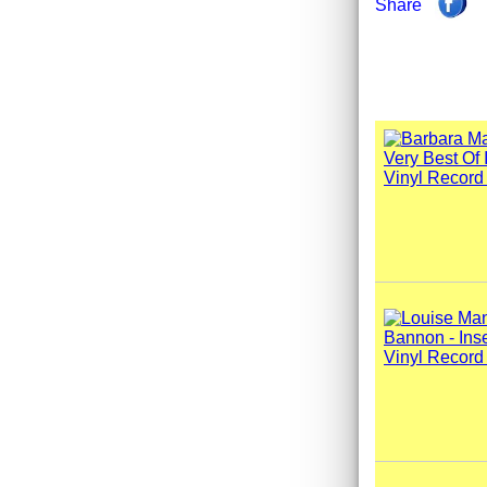
Share