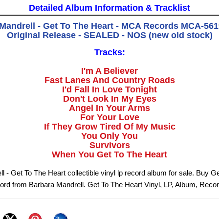
Detailed Album Information & Tracklist
Mandrell - Get To The Heart - MCA Records MCA-5619
Original Release - SEALED - NOS (new old stock)
Tracks:
I'm A Believer
Fast Lanes And Country Roads
I'd Fall In Love Tonight
Don't Look In My Eyes
Angel In Your Arms
For Your Love
If They Grow Tired Of My Music
You Only You
Survivors
When You Get To The Heart
 - Get To The Heart collectible vinyl lp record album for sale. Buy G
cord from Barbara Mandrell. Get To The Heart Vinyl, LP, Album, Reco