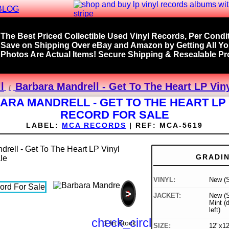
BLOG
The Best Priced Collectible Used Vinyl Records, Per Condit
Save on Shipping Over eBay and Amazon by Getting All Y
Photos Are Actual Items! Secure Shipping & Resealable Pro
l
Barbara Mandrell - Get To The Heart LP Vin
ARA MANDRELL - GET TO THE HEART LP 
RECORD FOR SALE
LABEL:
MCA RECORDS
|
REF:
MCA-5619
GRADI
VINYL:
New (S
>
JACKET:
New (S
Mint (
left)
check_circle
1 In Stock
SIZE:
12"x12