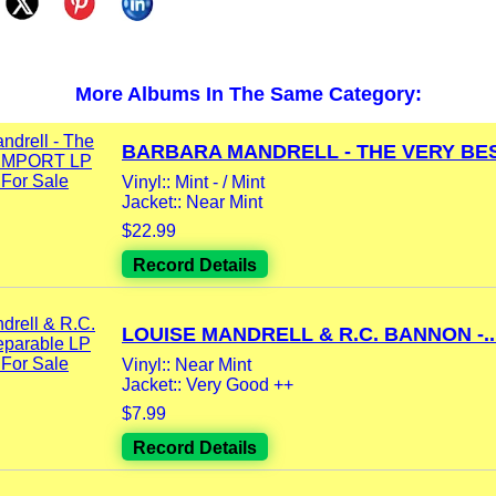
More Albums In The Same Category:
BARBARA MANDRELL - THE VERY BEST
Vinyl:: Mint - / Mint
Jacket:: Near Mint
$22.99
Record Details
LOUISE MANDRELL & R.C. BANNON -..
Vinyl:: Near Mint
Jacket:: Very Good ++
$7.99
Record Details