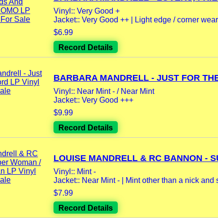
Vinyl:: Very Good +
Jacket:: Very Good ++ | Light edge / corner wear 
$6.99
Record Details
BARBARA MANDRELL - JUST FOR THE.
Vinyl:: Near Mint - / Near Mint
Jacket:: Very Good +++
$9.99
Record Details
LOUISE MANDRELL & RC BANNON - SU
Vinyl:: Mint -
Jacket:: Near Mint - | Mint other than a nick and s
$7.99
Record Details