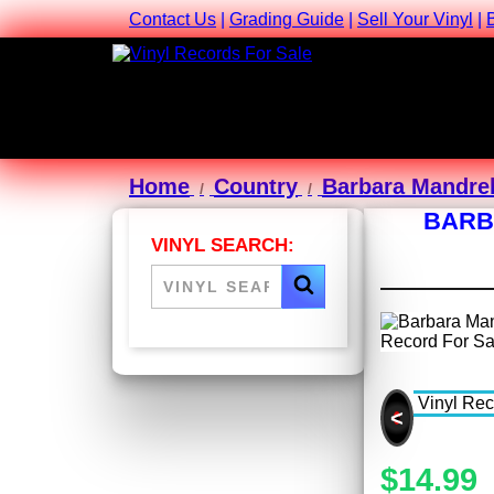
Contact Us
|
Grading Guide
|
Sell Your Vinyl
|
Home
Country
Barbara Mandrel
BARB
VINYL SEARCH:
<
$14.99