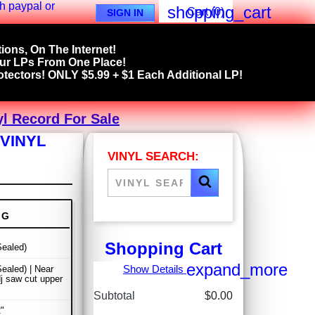
shopping_cart
Cart
(0)
SIGN IN
ions, On The Internet!
our LPs From One Place!
tectors! ONLY $5.99 + $1 Each Additional LP!
yl Record For Sale
VINYL
VINYL SEARCH:
NG
Shopping Cart
ealed)
expand_more
Show Details
ealed) | Near
dj saw cut upper
Subtotal
$0.00
"