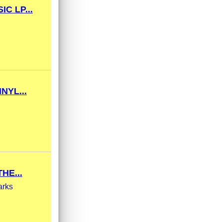
C LP...
NYL...
HE...
arks