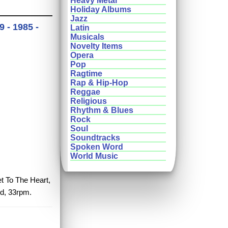
Heavy Metal
Holiday Albums
Jazz
 - 1985 -
Latin
Musicals
Novelty Items
Opera
Pop
Ragtime
Rap & Hip-Hop
Reggae
Religious
Rhythm & Blues
Rock
Soul
Soundtracks
Spoken Word
World Music
et To The Heart,
rd, 33rpm.