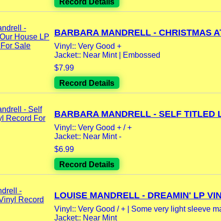
Record Details
BARBARA MANDRELL - CHRISTMAS AT
Vinyl:: Very Good +
Jacket:: Near Mint | Embossed
$7.99
Record Details
BARBARA MANDRELL - SELF TITLED LP
Vinyl:: Very Good + / +
Jacket:: Near Mint -
$6.99
Record Details
LOUISE MANDRELL - DREAMIN' LP VIN
Vinyl:: Very Good / + | Some very light sleeve m
Jacket:: Near Mint