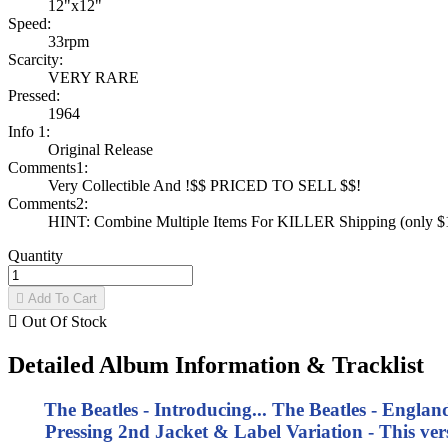
12"x12"
Speed:
33rpm
Scarcity:
VERY RARE
Pressed:
1964
Info 1:
Original Release
Comments1:
Very Collectible And !$$ PRICED TO SELL $$!
Comments2:
HINT: Combine Multiple Items For KILLER Shipping (only $1 
Quantity

Add To Cart

Out Of Stock
Detailed Album Information & Tracklist
The Beatles - Introducing... The Beatles - Engla
Pressing 2nd Jacket & Label Variation - This v