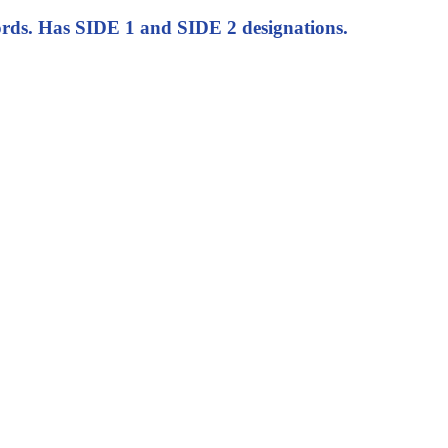
s. Has SIDE 1 and SIDE 2 designations.