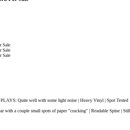
 PLAYS: Quite well with some light noise | Heavy Vinyl | Spot Tested
r with a couple small spots of paper "cracking" | Readable Spine | Stil