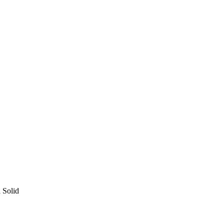
l Solid