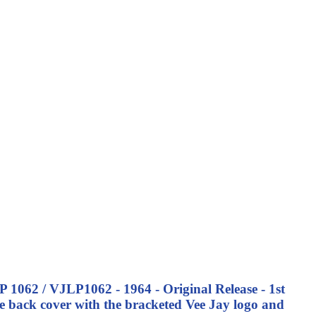
P 1062 / VJLP1062 - 1964 - Original Release - 1st
 back cover with the bracketed Vee Jay logo and