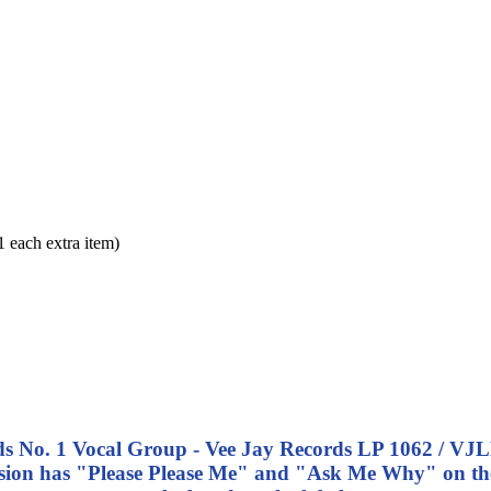
each extra item)
nds No. 1 Vocal Group - Vee Jay Records LP 1062 / VJL
ersion has "Please Please Me" and "Ask Me Why" on the