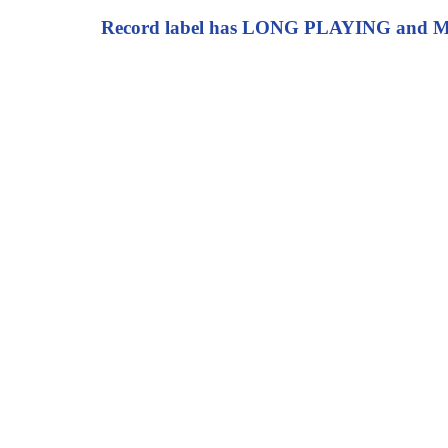
Record label has LONG PLAYING and MIC