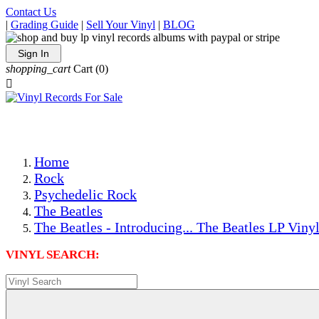
Contact Us
|
Grading Guide
|
Sell Your Vinyl
|
BLOG
Sign In
shopping_cart
Cart
(0)

The Best Priced Collectible Used Vinyl Records, Per Condi
Save on Shipping Over eBay and Amazon by Getting All Y
Photos Are Actual Items! Secure Shipping & Resealable Pr
Home
Rock
Psychedelic Rock
The Beatles
The Beatles - Introducing... The Beatles LP Viny
VINYL SEARCH: