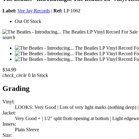
Label:
Vee Jay Records
|
Ref:
LP 1062
Out Of Stock
search
$34.99
check_circle
0 In Stock
Grading
Vinyl:
LOOKS: Very Good | Lots of very light marks (nothing deep) |
Jacket:
Very Good + | 1/2" split from opening at bottom | Light edgewea
Inners:
Plain Sleeve
Size: