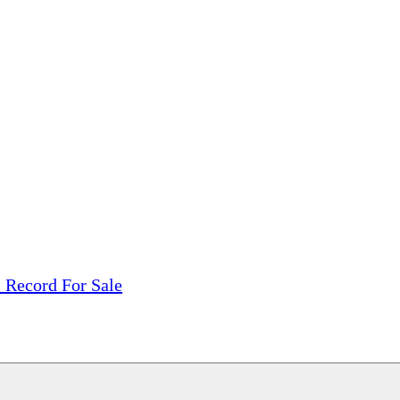
tions, On The Internet!
our LPs From One Place!
otectors! ONLY $5.99 + $1 Each Additional LP!
l Record For Sale