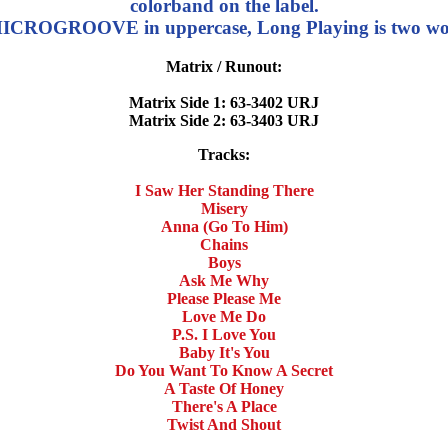
colorband on the label.
ROGROOVE in uppercase, Long Playing is two word
Matrix / Runout:
Matrix Side 1: 63-3402 URJ
Matrix Side 2: 63-3403 URJ
Tracks:
I Saw Her Standing There
Misery
Anna (Go To Him)
Chains
Boys
Ask Me Why
Please Please Me
Love Me Do
P.S. I Love You
Baby It's You
Do You Want To Know A Secret
A Taste Of Honey
There's A Place
Twist And Shout