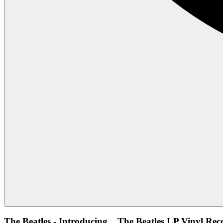
The Beatles - Introducing... The Beatles LP Vinyl Rec