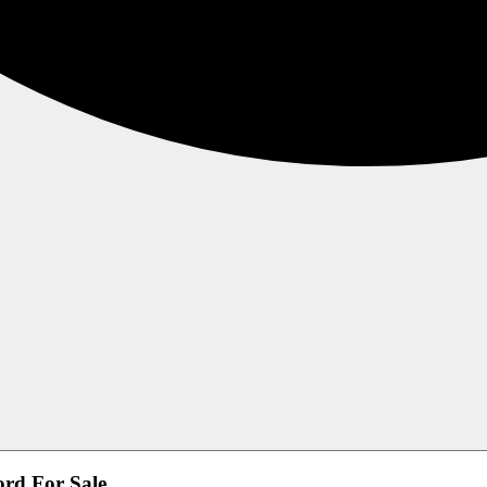
ord For Sale