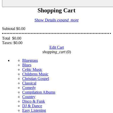
Shopping Cart
Show Details
expand_more
Subtotal
$0.00
Total
$0.00
Taxes:
$0.00
Edit Cart
shopping_cart
(0)
Bluegrass
Blues
Celtic Music
Childrens Music
Christian Gospel
Classical
Comedy
Compilation Albums
Country
Disco & Funk
DJ & Dance
Easy Listening