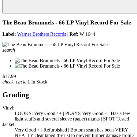
The Beau Brummels - 66 LP Vinyl Record For Sale
Label:
Warner Brothers Records
|
Ref:
W 1644
search
$17.99
check_circle
1 In Stock
Grading
Vinyl:
LOOKS: Very Good / + | PLAYS Very Good + | Has a few
light scuffs and several sleeve (paper) marks | SPOT Tested
Jacket:
Very Good + | Refurbished | Bottom seam has been VERY
NEATLY clear taped (by us) to prevent further damage from a