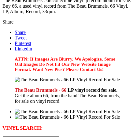
The Beau Brummels - 66 collectible vinyl lp record album for sale.
Buy 66, a used vinyl record from The Beau Brummels. 66 Vinyl,
LP, Album, Record, 33rpm.
Share
Share
Tweet
Pinterest
Linkedin
ATTN: If Images Are Blurry, We Apologize. Some
Old Images Do Not Fit Our New Website Image
Format. Want New Pics? Please Contact Us!
The Beau Brummels - 66
LP vinyl record for sale.
Get the album 66, from the band The Beau Brummels,
for sale on vinyl record.
VINYL SEARCH: