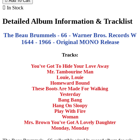

Add To Cart

In Stock
Detailed Album Information & Tracklist
The Beau Brummels - 66 - Warner Bros. Records W
1644 - 1966 - Original MONO Release
Tracks:
You've Got To Hide Your Love Away
Mr. Tambourine Man
Louie, Louie
Homeward Bound
These Boots Are Made For Walking
Yesterday
Bang Bang
Hang On Sloopy
Play With Fire
Woman
Mrs. Brown You've Got A Lovely Daughter
Monday, Monday