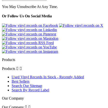
You May Unsubscribe At Any Time.
Or Follow Us On Social Media
Products
Products


Used Vinyl Records In Stock - Recently Added
Best Sellers
Search Our Sitemap
Search By Record Label
Our Company
Our Company

