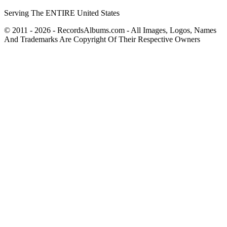
Serving The ENTIRE United States
© 2011 - 2026 - RecordsAlbums.com - All Images, Logos, Names
And Trademarks Are Copyright Of Their Respective Owners