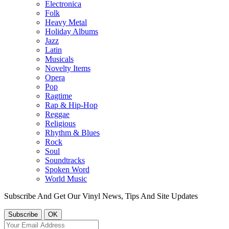
Electronica
Folk
Heavy Metal
Holiday Albums
Jazz
Latin
Musicals
Novelty Items
Opera
Pop
Ragtime
Rap & Hip-Hop
Reggae
Religious
Rhythm & Blues
Rock
Soul
Soundtracks
Spoken Word
World Music
Subscribe And Get Our Vinyl News, Tips And Site Updates