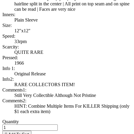
hairline split in the center | All print on top seam and on spine
can be read | Faces are very nice
Inners:
Plain Sleeve
Size:
12"x12"
Speed:
33rpm
Scarcity:
QUITE RARE
Pressed:
1966
Info 1:
Original Release
Info2:
RARE COLLECTORS ITEM!
Comments1:
Still Very Collectible Although Not Pristine
Comments2:
HINT: Combine Multiple Items For KILLER Shipping (only
$1 each extra item)
Quantity