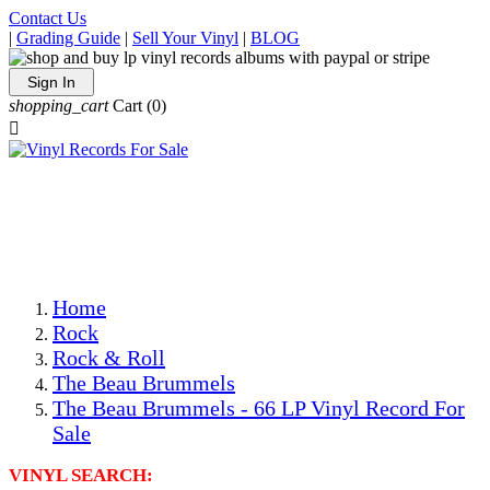
Contact Us
|
Grading Guide
|
Sell Your Vinyl
|
BLOG
Sign In
shopping_cart
Cart
(0)

The Best Priced Collectible Used Vinyl Records, Per
Conditions, On The Internet!
Save on Shipping Over eBay and Amazon by Getting All
Your LPs From One Place!
Photos Are Actual Items! Secure Shipping & Resealable
Protectors! ONLY $5.99 + $1 Each Additional LP!
Home
Rock
Rock & Roll
The Beau Brummels
The Beau Brummels - 66 LP Vinyl Record For
Sale
VINYL SEARCH: