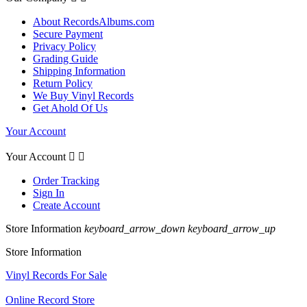
About RecordsAlbums.com
Secure Payment
Privacy Policy
Grading Guide
Shipping Information
Return Policy
We Buy Vinyl Records
Get Ahold Of Us
Your Account
Your Account


Order Tracking
Sign In
Create Account
Store Information
keyboard_arrow_down
keyboard_arrow_up
Store Information
Vinyl Records For Sale
Online Record Store