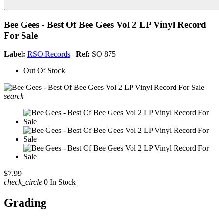
Bee Gees - Best Of Bee Gees Vol 2 LP Vinyl Record
For Sale
Label:
RSO Records
|
Ref:
SO 875
Out Of Stock
search
$7.99
check_circle
0 In Stock
Grading