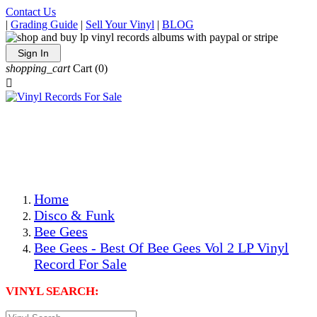
Contact Us
|
Grading Guide
|
Sell Your Vinyl
|
BLOG
Sign In
shopping_cart
Cart
(0)

The Best Priced Collectible Used Vinyl Records, Per
Conditions, On The Internet!
Save on Shipping Over eBay and Amazon by Getting All
Your LPs From One Place!
Photos Are Actual Items! Secure Shipping & Resealable
Protectors! ONLY $5.99 + $1 Each Additional LP!
Home
Disco & Funk
Bee Gees
Bee Gees - Best Of Bee Gees Vol 2 LP Vinyl
Record For Sale
VINYL SEARCH: