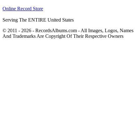
Online Record Store
Serving The ENTIRE United States
© 2011 - 2026 - RecordsAlbums.com - All Images, Logos, Names
And Trademarks Are Copyright Of Their Respective Owners