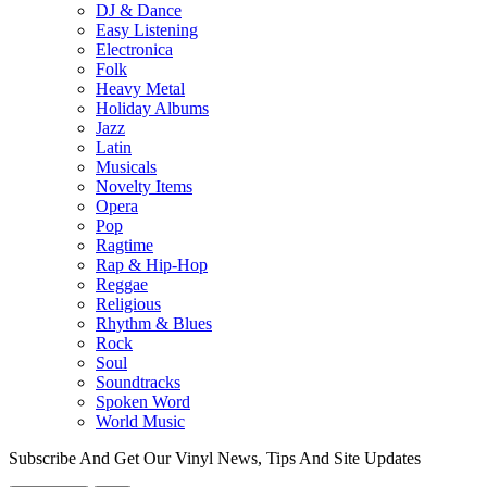
DJ & Dance
Easy Listening
Electronica
Folk
Heavy Metal
Holiday Albums
Jazz
Latin
Musicals
Novelty Items
Opera
Pop
Ragtime
Rap & Hip-Hop
Reggae
Religious
Rhythm & Blues
Rock
Soul
Soundtracks
Spoken Word
World Music
Subscribe And Get Our Vinyl News, Tips And Site Updates