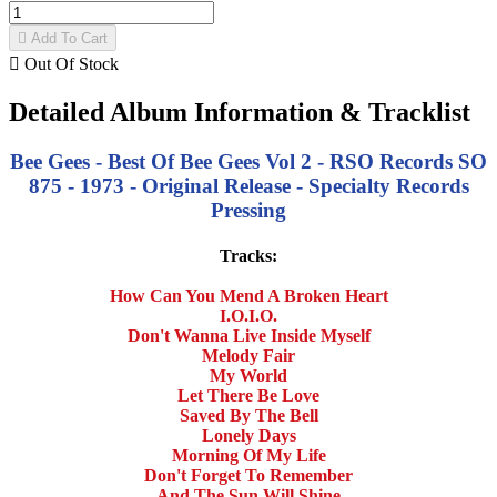

Add To Cart

Out Of Stock
Detailed Album Information & Tracklist
Bee Gees - Best Of Bee Gees Vol 2 - RSO Records SO
875 - 1973 - Original Release - Specialty Records
Pressing
Tracks:
How Can You Mend A Broken Heart
I.O.I.O.
Don't Wanna Live Inside Myself
Melody Fair
My World
Let There Be Love
Saved By The Bell
Lonely Days
Morning Of My Life
Don't Forget To Remember
And The Sun Will Shine