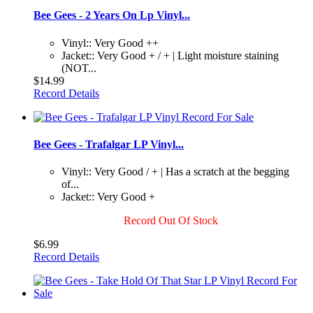
Bee Gees - 2 Years On Lp Vinyl...
Vinyl:: Very Good ++
Jacket:: Very Good + / + | Light moisture staining
(NOT...
$14.99
Record Details
Bee Gees - Trafalgar LP Vinyl...
Vinyl:: Very Good / + | Has a scratch at the begging
of...
Jacket:: Very Good +
Record Out Of Stock
$6.99
Record Details