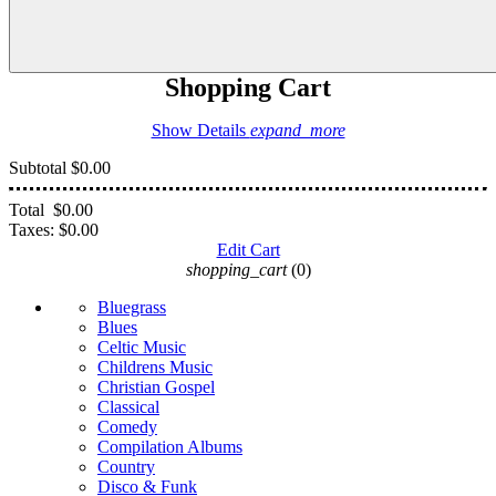
Shopping Cart
Show Details
expand_more
Subtotal
$0.00
Total
$0.00
Taxes:
$0.00
Edit Cart
shopping_cart
(0)
Bluegrass
Blues
Celtic Music
Childrens Music
Christian Gospel
Classical
Comedy
Compilation Albums
Country
Disco & Funk