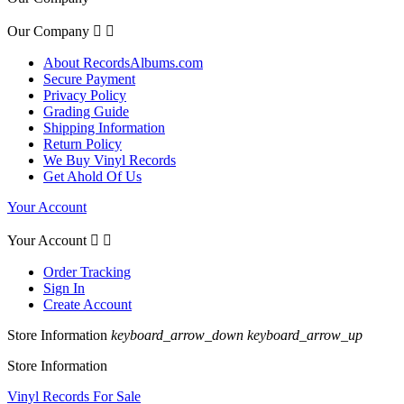
Our Company


About RecordsAlbums.com
Secure Payment
Privacy Policy
Grading Guide
Shipping Information
Return Policy
We Buy Vinyl Records
Get Ahold Of Us
Your Account
Your Account


Order Tracking
Sign In
Create Account
Store Information
keyboard_arrow_down
keyboard_arrow_up
Store Information
Vinyl Records For Sale