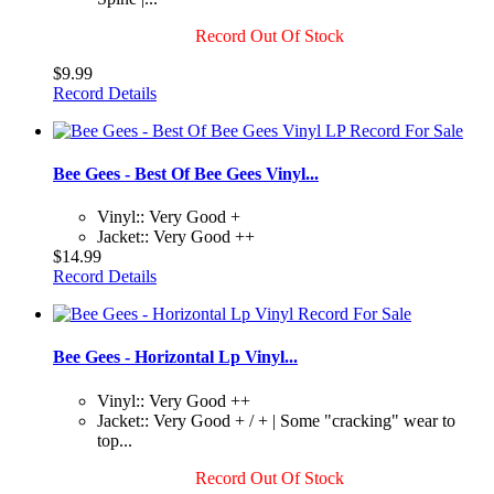
Record Out Of Stock
$9.99
Record Details
Bee Gees - Best Of Bee Gees Vinyl...
Vinyl:: Very Good +
Jacket:: Very Good ++
$14.99
Record Details
Bee Gees - Horizontal Lp Vinyl...
Vinyl:: Very Good ++
Jacket:: Very Good + / + | Some "cracking" wear to
top...
Record Out Of Stock