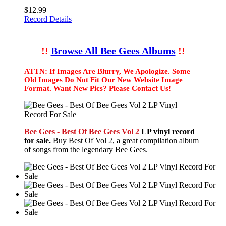
$12.99
Record Details
!!
Browse All Bee Gees Albums
!!
ATTN: If Images Are Blurry, We Apologize. Some
Old Images Do Not Fit Our New Website Image
Format. Want New Pics? Please Contact Us!
Bee Gees - Best Of Bee Gees Vol 2
LP vinyl record
for sale.
Buy Best Of Vol 2, a great compilation album
of songs from the legendary Bee Gees.