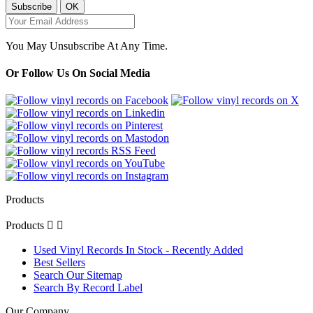
You May Unsubscribe At Any Time.
Or Follow Us On Social Media
Products
Products


Used Vinyl Records In Stock - Recently Added
Best Sellers
Search Our Sitemap
Search By Record Label
Our Company