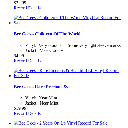
$22.99
Record Details
Bee Gees - Children Of The World...
Vinyl:: Very Good / + | Some very light sleeve marks
Jacket:: Very Good +
$4.99
Record Details
Bee Gees - Rare Precious &...
Vinyl:: Near Mint
Jacket:: Near Mint
$19.99
Record Details