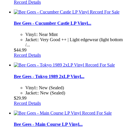
Record Details
Bee Gees - Cucumber Castle LP Vinyl...
Vinyl:: Near Mint
Jacket:: Very Good ++ | Light edgewear (light bottom
/...
$44.99
Record Details
Bee Gees - Tokyo 1989 2xLP Vinyl...
Vinyl:: New (Sealed)
Jacket:: New (Sealed)
$29.99
Record Details
Bee Gees - Main Course LP Vinyl...