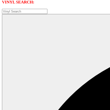
VINYL SEARCH: