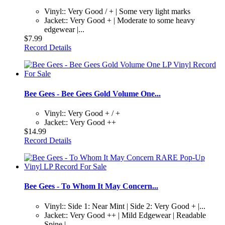
Vinyl:: Very Good / + | Some very light marks
Jacket:: Very Good + | Moderate to some heavy
edgewear |...
$7.99
Record Details
Bee Gees - Bee Gees Gold Volume One...
Vinyl:: Very Good + / +
Jacket:: Very Good ++
$14.99
Record Details
Bee Gees - To Whom It May Concern...
Vinyl:: Side 1: Near Mint | Side 2: Very Good + |...
Jacket:: Very Good ++ | Mild Edgewear | Readable
Spine |...