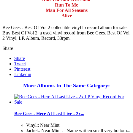
Run To Me
Man For All Seasons
Alive
Bee Gees - Best Of Vol 2 collectible vinyl lp record album for sale.
Buy Best Of Vol 2, a used vinyl record from Bee Gees. Best Of Vol
2 Vinyl, LP, Album, Record, 33rpm.
Share
Share
Tweet
Pinterest
Linkedin
More Albums In The Same Category:
Bee Gees - Here At Last Live - 2x...
Vinyl:: Near Mint
Jacket:: Near Mint - | Name written small very bottom...