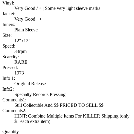
Vinyl:
Very Good / + | Some very light sleeve marks
Jacket:
Very Good ++
Inners:
Plain Sleeve
Size:
12"x12"
Speed:
33rpm
Scarcity:
RARE
Pressed:
1973
Info 1:
Original Release
Info2:
Specialty Records Pressing
Comments1:
Still Collectible And $$ PRICED TO SELL $$
Comments2:
HINT: Combine Multiple Items For KILLER Shipping (only
$1 each extra item)
Quantity