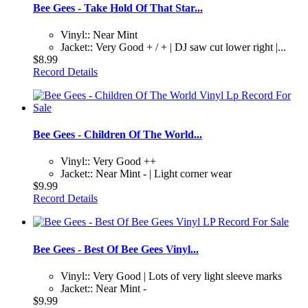
Bee Gees - Take Hold Of That Star...
Vinyl:: Near Mint
Jacket:: Very Good + / + | DJ saw cut lower right |...
$8.99
Record Details
Bee Gees - Children Of The World...
Vinyl:: Very Good ++
Jacket:: Near Mint - | Light corner wear
$9.99
Record Details
Bee Gees - Best Of Bee Gees Vinyl...
Vinyl:: Very Good | Lots of very light sleeve marks
Jacket:: Near Mint -
$9.99