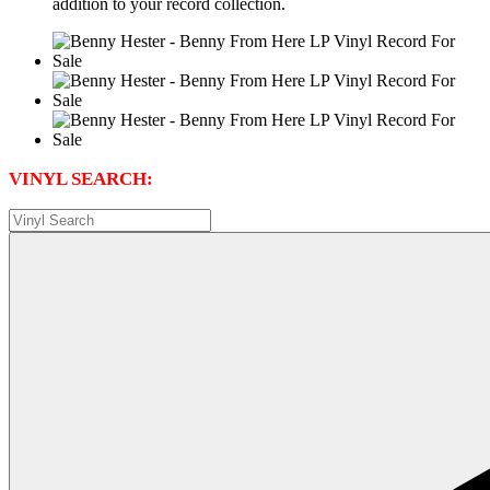
addition to your record collection.
VINYL SEARCH: