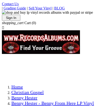
Contact Us
|
Grading Guide
|
Sell Your Vinyl
|
BLOG
Sign In
shopping_cart
Cart
(0)

The Best Priced Collectible Used Vinyl Records, Per
Conditions, On The Internet!
Save on Shipping Over eBay and Amazon by Getting All
Your LPs From One Place!
Photos Are Actual Items! Secure Shipping & Resealable
Protectors! ONLY $5.99 + $1 Each Additional LP!
Home
Christian Gospel
Benny Hester
Benny Hester - Benny From Here LP Vinyl