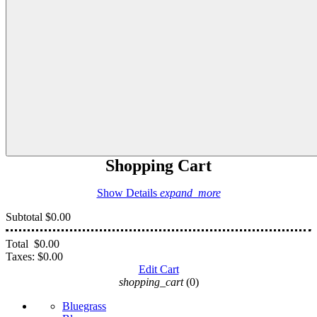
Shopping Cart
Show Details
expand_more
Subtotal
$0.00
Total
$0.00
Taxes:
$0.00
Edit Cart
shopping_cart
(0)
Bluegrass