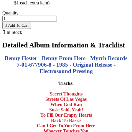
$1 each extra item)
Quantity

Add To Cart

In Stock
Detailed Album Information & Tracklist
Benny Hester - Benny From Here - Myrrh Records
7-01-677906-8 - 1985 - Original Release -
Electrosound Pressing
Tracks:
Secret Thoughts
Streets Of Las Vegas
When God Ran
Susie Said, Yeah!
To Fill Our Empty Hearts
Back To Basics
Can I Get To You From Here
Whoever Touches You