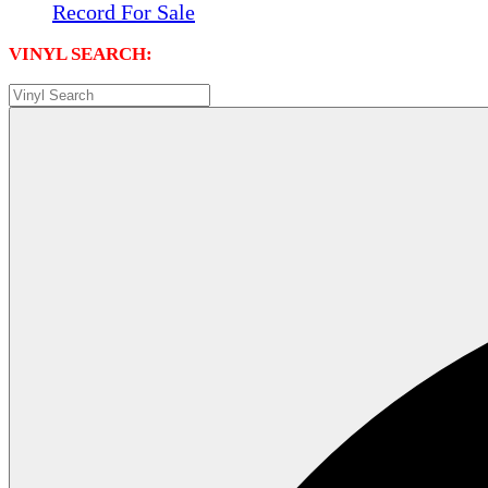
Record For Sale
VINYL SEARCH: