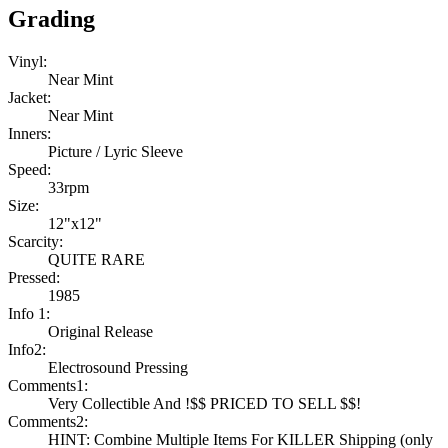
Grading
Vinyl:
Near Mint
Jacket:
Near Mint
Inners:
Picture / Lyric Sleeve
Speed:
33rpm
Size:
12"x12"
Scarcity:
QUITE RARE
Pressed:
1985
Info 1:
Original Release
Info2:
Electrosound Pressing
Comments1:
Very Collectible And !$$ PRICED TO SELL $$!
Comments2:
HINT: Combine Multiple Items For KILLER Shipping (only