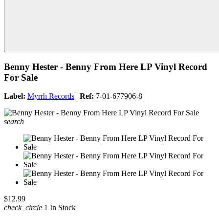
Benny Hester - Benny From Here LP Vinyl Record
For Sale
Label:
Myrrh Records
|
Ref:
7-01-677906-8
search
$12.99
check_circle
1 In Stock