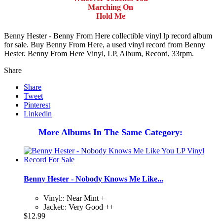
Marching On
Hold Me
Benny Hester - Benny From Here collectible vinyl lp record album
for sale. Buy Benny From Here, a used vinyl record from Benny
Hester. Benny From Here Vinyl, LP, Album, Record, 33rpm.
Share
Share
Tweet
Pinterest
Linkedin
More Albums In The Same Category:
Benny Hester - Nobody Knows Me Like...
Vinyl:: Near Mint +
Jacket:: Very Good ++
$12.99