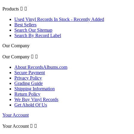
Products


Used Vinyl Records In Stock - Recently Added
Best Sellers
Search Our Sitemap
Search By Record Label
Our Company
Our Company


About RecordsAlbums.com
Secure Payment
Privacy Policy
Grading Guide
Shipping Information
Return Policy
We Buy Vinyl Records
Get Ahold Of Us
Your Account
Your Account

