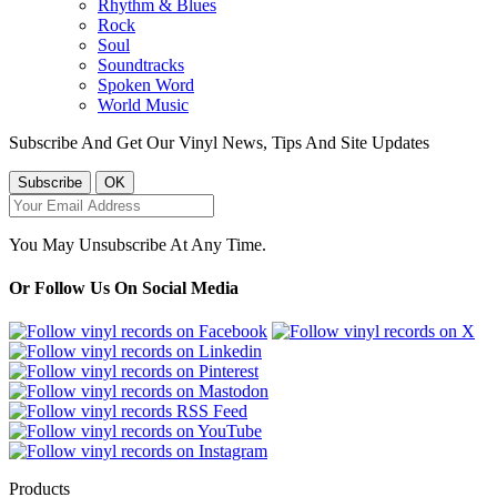
Rhythm & Blues
Rock
Soul
Soundtracks
Spoken Word
World Music
Subscribe And Get Our Vinyl News, Tips And Site Updates
You May Unsubscribe At Any Time.
Or Follow Us On Social Media
Products