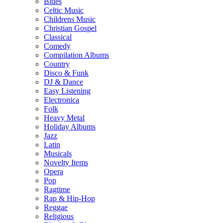
Blues
Celtic Music
Childrens Music
Christian Gospel
Classical
Comedy
Compilation Albums
Country
Disco & Funk
DJ & Dance
Easy Listening
Electronica
Folk
Heavy Metal
Holiday Albums
Jazz
Latin
Musicals
Novelty Items
Opera
Pop
Ragtime
Rap & Hip-Hop
Reggae
Religious