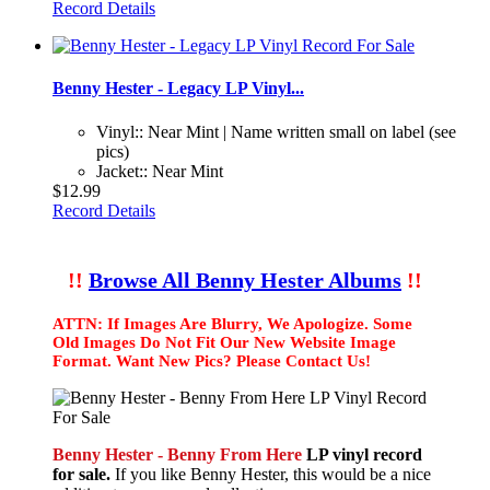
Record Details
Benny Hester - Legacy LP Vinyl...
Vinyl:: Near Mint | Name written small on label (see
pics)
Jacket:: Near Mint
$12.99
Record Details
!!
Browse All Benny Hester Albums
!!
ATTN: If Images Are Blurry, We Apologize. Some
Old Images Do Not Fit Our New Website Image
Format. Want New Pics? Please Contact Us!
Benny Hester - Benny From Here
LP vinyl record
for sale.
If you like Benny Hester, this would be a nice