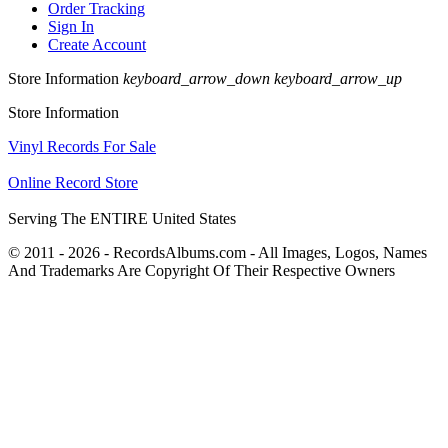
Order Tracking
Sign In
Create Account
Store Information
keyboard_arrow_down
keyboard_arrow_up
Store Information
Vinyl Records For Sale
Online Record Store
Serving The ENTIRE United States
© 2011 - 2026 - RecordsAlbums.com - All Images, Logos, Names
And Trademarks Are Copyright Of Their Respective Owners