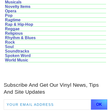
Musicals
Novelty Items
Opera
Pop
Ragtime
Rap & Hip-Hop
Reggae
Religious
Rhythm & Blues
Rock
Soul
Soundtracks
Spoken Word
World Music
Subscribe And Get Our Vinyl News, Tips
And Site Updates