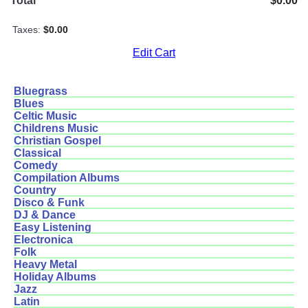
Total
$0.00
Taxes:
$0.00
Edit Cart
Bluegrass
Blues
Celtic Music
Childrens Music
Christian Gospel
Classical
Comedy
Compilation Albums
Country
Disco & Funk
DJ & Dance
Easy Listening
Electronica
Folk
Heavy Metal
Holiday Albums
Jazz
Latin