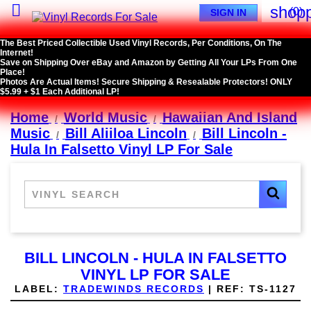

shopp
(0)
SIGN IN
The Best Priced Collectible Used Vinyl Records, Per Conditions, On The
Internet!
Save on Shipping Over eBay and Amazon by Getting All Your LPs From One
Place!
Photos Are Actual Items! Secure Shipping & Resealable Protectors! ONLY
$5.99 + $1 Each Additional LP!
Home
World Music
Hawaiian And Island
Music
Bill Aliiloa Lincoln
Bill Lincoln -
Hula In Falsetto Vinyl LP For Sale
BILL LINCOLN - HULA IN FALSETTO
VINYL LP FOR SALE
LABEL:
TRADEWINDS RECORDS
|
REF:
TS-1127