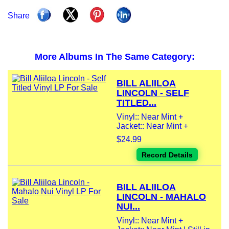
Share
More Albums In The Same Category:
BILL ALIILOA
LINCOLN - SELF
TITLED...
Vinyl:: Near Mint +
Jacket:: Near Mint +
$24.99
Record Details
BILL ALIILOA
LINCOLN - MAHALO
NUI...
Vinyl:: Near Mint +