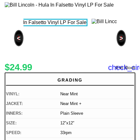
<
>
$24.99
check_cir
0 In Stock
GRADING
VINYL:
Near Mint
JACKET:
Near Mint +
INNERS:
Plain Sleeve
SIZE:
12"x12"
SPEED:
33rpm