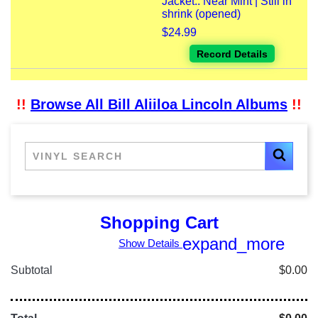
Jacket:: Near Mint | Still in
shrink (opened)
$24.99
Record Details
!!
Browse All Bill Aliiloa Lincoln Albums
!!
Shopping Cart
expand_more
Show Details
Subtotal
$0.00