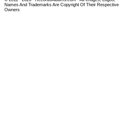
Names And Trademarks Are Copyright Of Their Respective
Owners