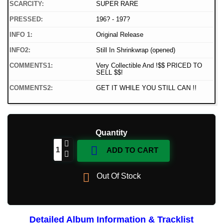
SCARCITY:
SUPER RARE
PRESSED:
196? - 197?
INFO 1:
Original Release
INFO2:
Still In Shrinkwrap (opened)
COMMENTS1:
Very Collectible And !$$ PRICED TO
SELL $$!
COMMENTS2:
GET IT WHILE YOU STILL CAN !!
Quantity

ADD TO CART

Out Of Stock
Detailed Album Information & Tracklist