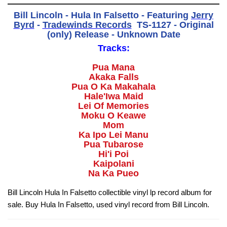
Bill Lincoln - Hula In Falsetto - Featuring
Jerry
Byrd
-
Tradewinds Records
‎ TS-1127 - Original
(only) Release - Unknown Date
Tracks:
Pua Mana
Akaka Falls
Pua O Ka Makahala
Hale'Iwa Maid
Lei Of Memories
Moku O Keawe
Mom
Ka Ipo Lei Manu
Pua Tubarose
Hi'i Poi
Kaipolani
Na Ka Pueo
Bill Lincoln Hula In Falsetto collectible vinyl lp record album for
sale. Buy Hula In Falsetto, used vinyl record from Bill Lincoln.