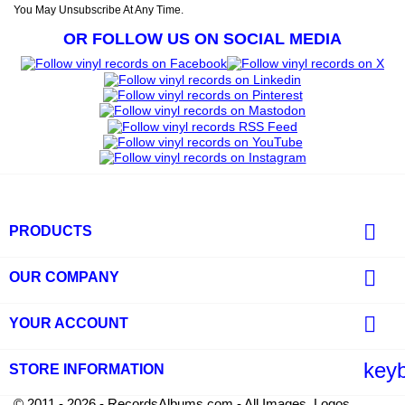
You May Unsubscribe At Any Time.
OR FOLLOW US ON SOCIAL MEDIA

PRODUCTS

OUR COMPANY

YOUR ACCOUNT
key
STORE INFORMATION
© 2011 - 2026 - RecordsAlbums.com - All Images, Logos,