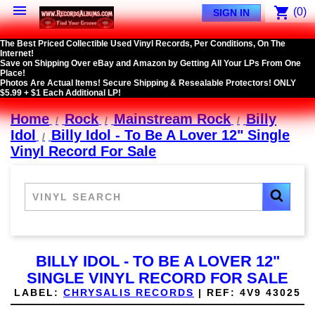

shopping_cart
(0)
SIGN IN
The Best Priced Collectible Used Vinyl Records, Per Conditions, On The
Internet!
Save on Shipping Over eBay and Amazon by Getting All Your LPs From One
Place!
Photos Are Actual Items! Secure Shipping & Resealable Protectors! ONLY
$5.99 + $1 Each Additional LP!
Home
Rock
Mainstream Rock
Billy
Idol
Billy Idol - To Be A Lover 12" Single
Vinyl Record For Sale
BILLY IDOL - TO BE A LOVER 12"
SINGLE VINYL RECORD FOR SALE
LABEL:
CHRYSALIS RECORDS
|
REF:
4V9 43025