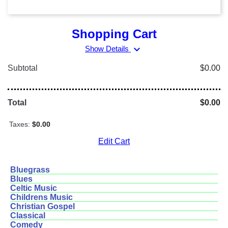
Shopping Cart
expand_more
Show Details
Subtotal
$0.00
Total
$0.00
Taxes:
$0.00
Edit Cart
Bluegrass
Blues
Celtic Music
Childrens Music
Christian Gospel
Classical
Comedy