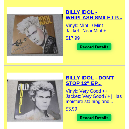
BILLY IDOL -
WHIPLASH SMILE LP...
Vinyl:: Mint - / Mint
Jacket:: Near Mint +
$17.99
Record Details
BILLY IDOL - DON'T
STOP 12" EP...
Vinyl:: Very Good ++
Jacket:: Very Good / + | Has
moisture staining and...
$3.99
Record Details