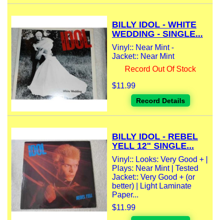
BILLY IDOL - WHITE
WEDDING - SINGLE...
Vinyl:: Near Mint -
Jacket:: Near Mint
Record Out Of Stock
$11.99
Record Details
BILLY IDOL - REBEL
YELL 12" SINGLE...
Vinyl:: Looks: Very Good + |
Plays: Near Mint | Tested
Jacket:: Very Good + (or
better) | Light Laminate
Paper...
$11.99