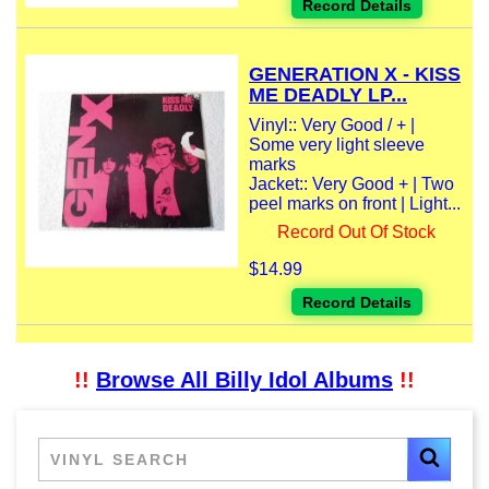
Record Details
GENERATION X - KISS
ME DEADLY LP...
Vinyl:: Very Good / + |
Some very light sleeve
marks
Jacket:: Very Good + | Two
peel marks on front | Light...
Record Out Of Stock
$14.99
Record Details
!!
Browse All Billy Idol Albums
!!