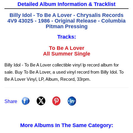
Detailed Album Information & Tracklist
Billy Idol - To Be A Lover - Chrysalis Records
4V9 43025 - 1986 - Original Release - Columbia
Pitman Pressing
Tracks:
To Be A Lover
All Summer Single
Billy Idol - To Be A Lover collectible vinyl lp record album for
sale. Buy To Be A Lover, a used vinyl record from Billy Idol. To
Be A Lover Vinyl, LP, Album, Record, 33rpm.
Share
More Albums In The Same Category: