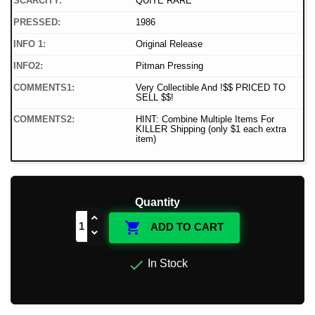
SCARCITY:
QUITE RARE
PRESSED:
1986
INFO 1:
Original Release
INFO2:
Pitman Pressing
COMMENTS1:
Very Collectible And !$$ PRICED TO
SELL $$!
COMMENTS2:
HINT: Combine Multiple Items For
KILLER Shipping (only $1 each extra
item)
Quantity

ADD TO CART

In Stock