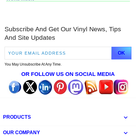
Subscribe And Get Our Vinyl News, Tips
And Site Updates
You May Unsubscribe At Any Time.
OR FOLLOW US ON SOCIAL MEDIA

PRODUCTS

OUR COMPANY