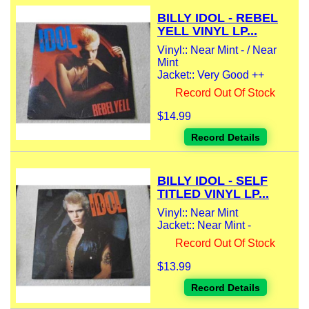
BILLY IDOL - REBEL
YELL VINYL LP...
Vinyl:: Near Mint - / Near
Mint
Jacket:: Very Good ++
Record Out Of Stock
$14.99
Record Details
BILLY IDOL - SELF
TITLED VINYL LP...
Vinyl:: Near Mint
Jacket:: Near Mint -
Record Out Of Stock
$13.99
Record Details