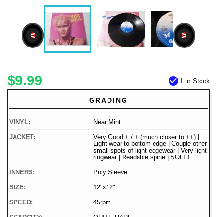
<
>
$9.99
check_circle
1 In Stock
GRADING
VINYL:
Near Mint
JACKET:
Very Good + / + (much closer to ++) |
Light wear to bottom edge | Couple other
small spots of light edgewear | Very light
ringwear | Readable spine | SOLID
INNERS:
Poly Sleeve
SIZE:
12"x12"
SPEED:
45rpm