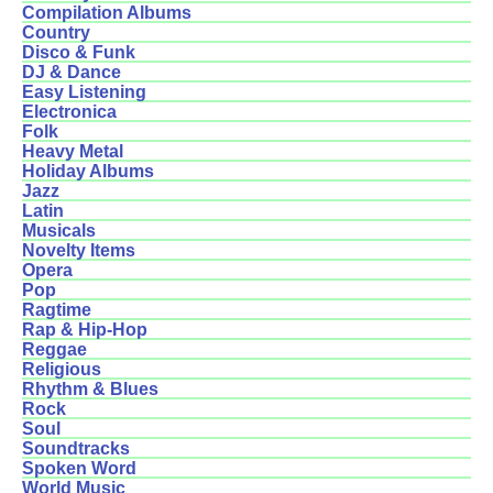
Compilation Albums
Country
Disco & Funk
DJ & Dance
Easy Listening
Electronica
Folk
Heavy Metal
Holiday Albums
Jazz
Latin
Musicals
Novelty Items
Opera
Pop
Ragtime
Rap & Hip-Hop
Reggae
Religious
Rhythm & Blues
Rock
Soul
Soundtracks
Spoken Word
World Music