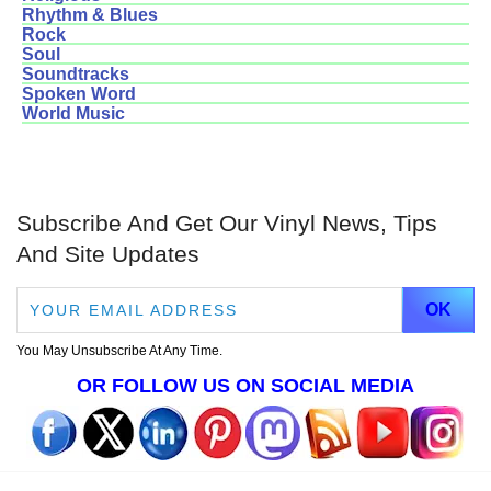
Rhythm & Blues
Rock
Soul
Soundtracks
Spoken Word
World Music
Subscribe And Get Our Vinyl News, Tips
And Site Updates
You May Unsubscribe At Any Time.
OR FOLLOW US ON SOCIAL MEDIA