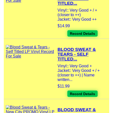
TITLED...
Vinyl:: Very Good + / +
(closer to ++)
Jacket:: Very Good ++
$14.99
Record Details
BLOOD SWEAT &
TEARS - SELF
TITLED...
Vinyl:: Very Good +
Jacket:: Very Good + / +
(closer to ++) | Name
written...
$11.99
Record Details
BLOOD SWEAT &