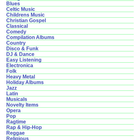
Blues
Celtic Music
Childrens Music
Christian Gospel
Classical
Comedy
Compilation Albums
Country
Disco & Funk
DJ & Dance
Easy Listening
Electronica
Folk
Heavy Metal
Holiday Albums
Jazz
Latin
Musicals
Novelty Items
Opera
Pop
Ragtime
Rap & Hip-Hop
Reggae
Religious