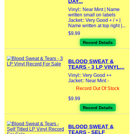
DAY...
Vinyl:: Near Mint | Name
written small on labels
Jacket:: Very Good + / + |
Name written at top right |...
$9.99
Record Details
BLOOD SWEAT &
TEARS - 3 LP VINYL...
Vinyl:: Very Good ++
Jacket:: Near Mint -
Record Out Of Stock
$9.99
Record Details
BLOOD SWEAT &
TEARS - SELF