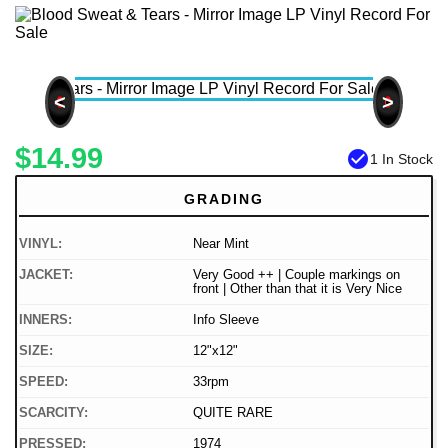
<
>
$14.99
check_circle
1 In Stock
GRADING
VINYL:
Near Mint
JACKET:
Very Good ++ | Couple markings on
front | Other than that it is Very Nice
INNERS:
Info Sleeve
SIZE:
12"x12"
SPEED:
33rpm
SCARCITY:
QUITE RARE
PRESSED:
1974