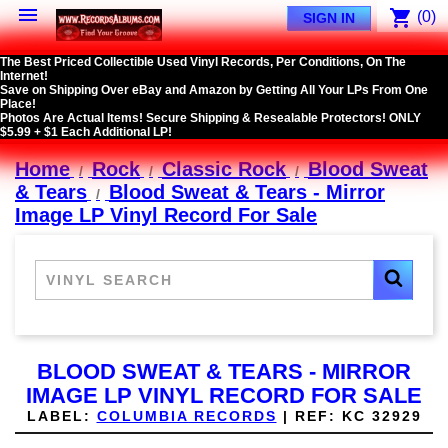

shopping_cart
(0)
SIGN IN
The Best Priced Collectible Used Vinyl Records, Per Conditions, On The
Internet!
Save on Shipping Over eBay and Amazon by Getting All Your LPs From One
Place!
Photos Are Actual Items! Secure Shipping & Resealable Protectors! ONLY
$5.99 + $1 Each Additional LP!
Home
Rock
Classic Rock
Blood Sweat
& Tears
Blood Sweat & Tears - Mirror
Image LP Vinyl Record For Sale
BLOOD SWEAT & TEARS - MIRROR
IMAGE LP VINYL RECORD FOR SALE
LABEL:
COLUMBIA RECORDS
|
REF:
KC 32929