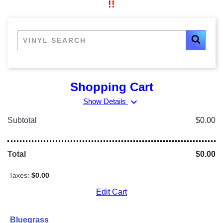
!!
Shopping Cart
expand_more
Show Details
Subtotal
$0.00
Total
$0.00
Taxes:
$0.00
Edit Cart
Bluegrass