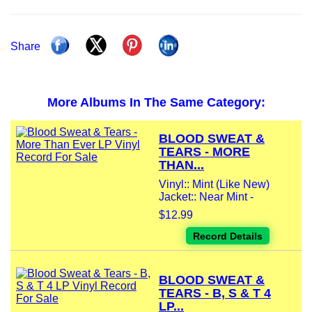
Share
More Albums In The Same Category:
BLOOD SWEAT &
TEARS - MORE
THAN...
Vinyl:: Mint (Like New)
Jacket:: Near Mint -
$12.99
Record Details
BLOOD SWEAT &
TEARS - B, S & T 4
LP...