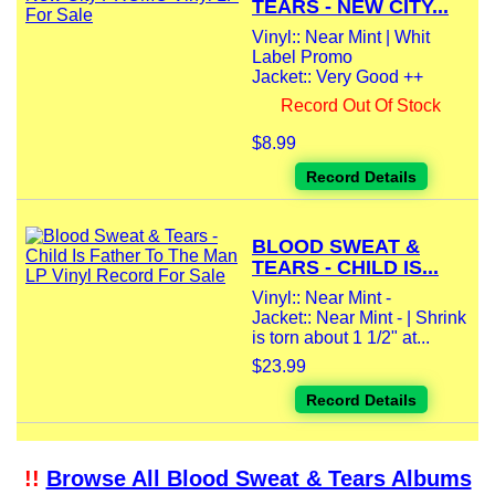
TEARS - NEW CITY...
Vinyl:: Near Mint | Whit
Label Promo
Jacket:: Very Good ++
Record Out Of Stock
$8.99
Record Details
BLOOD SWEAT &
TEARS - CHILD IS...
Vinyl:: Near Mint -
Jacket:: Near Mint - | Shrink
is torn about 1 1/2" at...
$23.99
Record Details
!!
Browse All Blood Sweat & Tears Albums