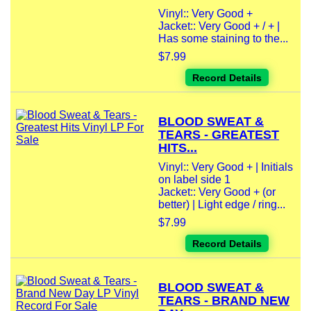
Vinyl:: Very Good +
Jacket:: Very Good + / + |
Has some staining to the...
$7.99
Record Details
BLOOD SWEAT &
TEARS - GREATEST
HITS...
Vinyl:: Very Good + | Initials
on label side 1
Jacket:: Very Good + (or
better) | Light edge / ring...
$7.99
Record Details
BLOOD SWEAT &
TEARS - BRAND NEW