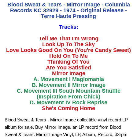
Blood Sweat & Tears - Mirror Image - Columbia
Records KC 32929 - 1974 - Original Release -
Terre Haute Pressing
Tracks:
Tell Me That I'm Wrong
Look Up To The Sky
Love Looks Good On You (You're Candy Sweet)
Hold On To Me
Thinking Of You
Are You Satisfied
Mirror Image
A. Movement I Maglomania
B. Movement II Mirror Image
C. Movement III South Mountain Shuffle
(Inspiration From Chick)
D. Movement IV Rock Reprise
She's Coming Home
Blood Sweat & Tears - Mirror Image collectible vinyl record LP
album for sale. Buy Mirror Image, an LP record from Blood
Sweat & Tears. Mirror Image Vinyl, LP, Album, Record, 33rpm