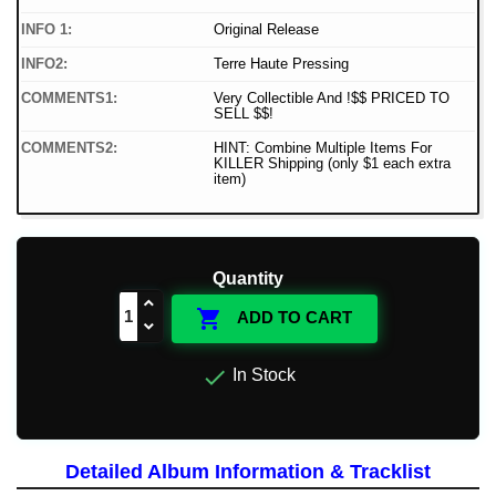
INFO 1:
Original Release
INFO2:
Terre Haute Pressing
COMMENTS1:
Very Collectible And !$$ PRICED TO
SELL $$!
COMMENTS2:
HINT: Combine Multiple Items For
KILLER Shipping (only $1 each extra
item)
Quantity

ADD TO CART

In Stock
Detailed Album Information & Tracklist