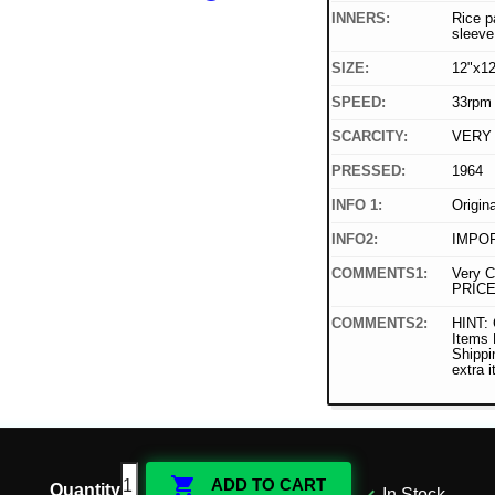
INNERS:
Rice p
sleeve
SIZE:
12"x12
SPEED:
33rpm
SCARCITY:
VERY
PRESSED:
1964
INFO 1:
Origin
INFO2:
IMPOR
COMMENTS1:
Very C
PRICE
COMMENTS2:
HINT: 
Items
Shippi
extra 

ADD TO CART
Quantity