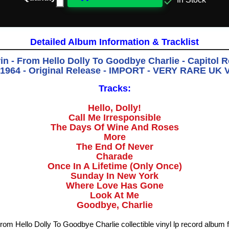

In Stock
Detailed Album Information & Tracklist
n - From Hello Dolly To Goodbye Charlie - Capitol 
 1964 - Original Release - IMPORT - VERY RARE UK 
Tracks:
Hello, Dolly!
Call Me Irresponsible
The Days Of Wine And Roses
More
The End Of Never
Charade
Once In A Lifetime (Only Once)
Sunday In New York
Where Love Has Gone
Look At Me
Goodbye, Charlie
rom Hello Dolly To Goodbye Charlie collectible vinyl lp record album 