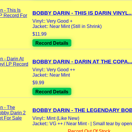
BOBBY DARIN - THIS IS DARIN VINYL..
Vinyl:: Very Good +
Jacket:: Near Mint (Still in Shrink)
$11.99
Record Details
BOBBY DARIN - DARIN AT THE COPA..
Vinyl:: Very Good ++
Jacket:: Near Mint
$9.99
Record Details
BOBBY DARIN - THE LEGENDARY BOBB
Vinyl:: Mint (Like New)
Jacket:: VG ++ / Near Mint - | Small tear by open
Record Out Of Stock