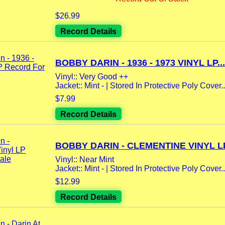
$26.99
Record Details
BOBBY DARIN - 1936 - 1973 VINYL LP...
Vinyl:: Very Good ++
Jacket:: Mint - | Stored In Protective Poly Cover..
$7.99
Record Details
BOBBY DARIN - CLEMENTINE VINYL LP
Vinyl:: Near Mint
Jacket:: Mint - | Stored In Protective Poly Cover..
$12.99
Record Details