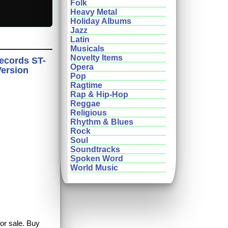
Folk
Heavy Metal
Holiday Albums
Jazz
Latin
Musicals
Novelty Items
Records ST-
Opera
Version
Pop
Ragtime
Rap & Hip-Hop
Reggae
Religious
Rhythm & Blues
Rock
Soul
Soundtracks
Spoken Word
World Music
for sale. Buy