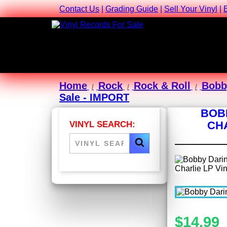
Contact Us
|
Grading Guide
|
Sell Your Vinyl
|
Home
Rock
Rock & Roll
Bobb
Sale - IMPORT
BOB
CHA
VINYL SEARCH:
$14.99