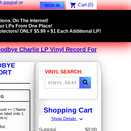
shopping_cart
Cart
(0)
SIGN IN
ions, On The Internet!
our LPs From One Place!
tectors! ONLY $5.99 + $1 Each Additional LP!
oodbye Charlie LP Vinyl Record For
DBYE
PORT
VINYL SEARCH:
NG
Shopping Cart
Good ++ | Name
n label side 1.
pics)
expand_more
Show Details
int
Subtotal
$0.00