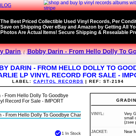
BLOG
The Best Priced Collectible Used Vinyl Records, Per Condit
Save on Shipping Over eBay and Amazon by Getting All Y
Photos Are Actual Items! Secure Shipping & Resealable Pro
y Darin
Bobby Darin - From Hello Dolly To G
BY DARIN - FROM HELLO DOLLY TO GOO
RLIE LP VINYL RECORD FOR SALE - IM
LABEL:
CAPITOL RECORDS
|
REF:
ST-2194
GRADI
VINYL:
Very 
small o
(zsee 
JACKET:
Near M
check_circle
1 In Stock