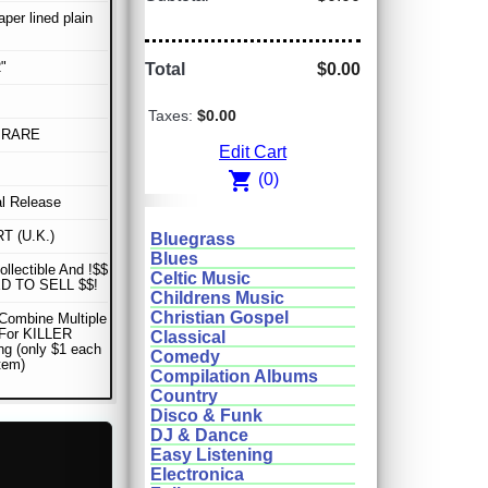
aper lined plain
"
Total
$0.00
Taxes:
$0.00
 RARE
Edit Cart
shopping_cart
(0)
al Release
T (U.K.)
Bluegrass
Blues
ollectible And !$$
Celtic Music
D TO SELL $$!
Childrens Music
Christian Gospel
Combine Multiple
 For KILLER
Classical
ng (only $1 each
Comedy
item)
Compilation Albums
Country
Disco & Funk
DJ & Dance
Easy Listening
Electronica