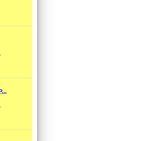
.
...
.