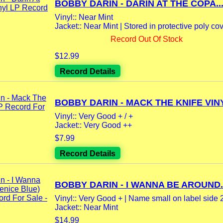
BOBBY DARIN - DARIN AT THE COPA..
Vinyl:: Near Mint
Jacket:: Near Mint | Stored in protective poly cove
Record Out Of Stock
$12.99
Record Details
BOBBY DARIN - MACK THE KNIFE VINY
Vinyl:: Very Good + / +
Jacket:: Very Good ++
$7.99
Record Details
BOBBY DARIN - I WANNA BE AROUND..
Vinyl:: Very Good + | Name small on label side 2
Jacket:: Near Mint
$14.99