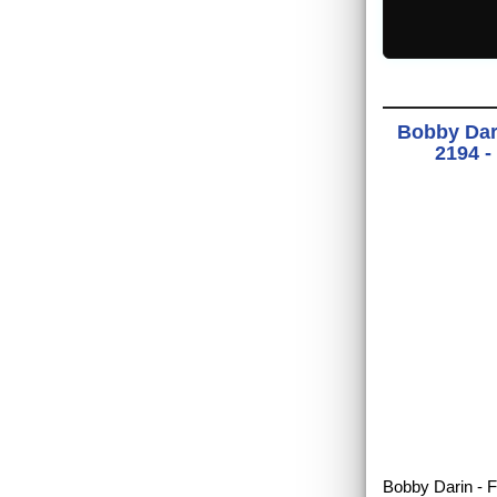
Bobby Dari
2194 -
Bobby Darin - F