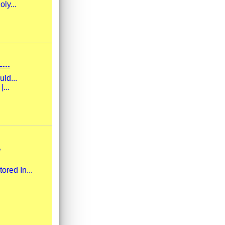
ly...
...
uld...
...
.
ored In...