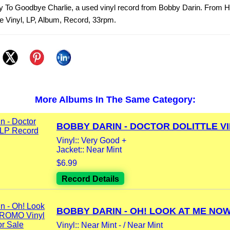
y To Goodbye Charlie, a used vinyl record from Bobby Darin. From He
 Vinyl, LP, Album, Record, 33rpm.
More Albums In The Same Category:
BOBBY DARIN - DOCTOR DOLITTLE VIN
Vinyl:: Very Good +
Jacket:: Near Mint
$6.99
Record Details
BOBBY DARIN - OH! LOOK AT ME NOW.
Vinyl:: Near Mint - / Near Mint