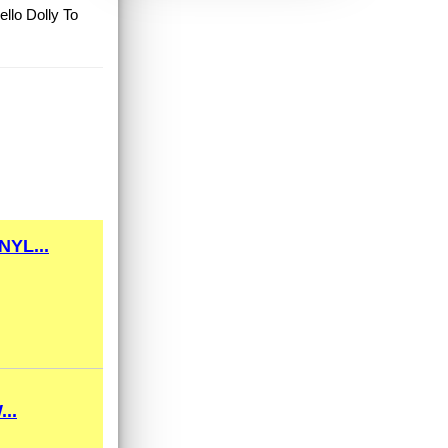
llo Dolly To
YL...
..