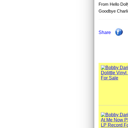
From Hello Doll
Goodbye Charlie
Share