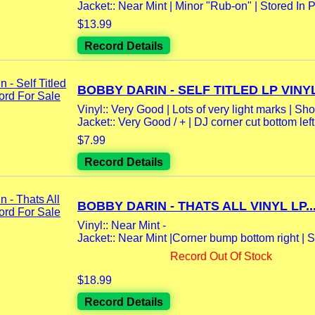
Jacket:: Near Mint | Minor "Rub-on" | Stored In Po
$13.99
Record Details
BOBBY DARIN - SELF TITLED LP VINYL
Vinyl:: Very Good | Lots of very light marks | Sho
Jacket:: Very Good / + | DJ corner cut bottom left |
$7.99
Record Details
BOBBY DARIN - THATS ALL VINYL LP..
Vinyl:: Near Mint -
Jacket:: Near Mint |Corner bump bottom right | St
Record Out Of Stock
$18.99
Record Details