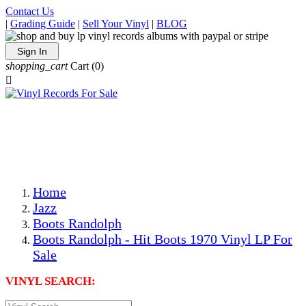
Contact Us
|
Grading Guide
|
Sell Your Vinyl
|
BLOG
Sign In
shopping_cart
Cart
(0)

The Best Priced Collectible Used Vinyl Records, Per
Conditions, On The Internet!
Save on Shipping Over eBay and Amazon by Getting All
Your LPs From One Place!
Photos Are Actual Items! Secure Shipping & Resealable
Protectors! ONLY $5.99 + $1 Each Additional LP!
Home
Jazz
Boots Randolph
Boots Randolph - Hit Boots 1970 Vinyl LP For
Sale
VINYL SEARCH: