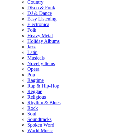
Country
Disco & Funk
DJ & Dance
Easy Listening
Electronica
Folk
Heavy Metal
Holiday Albums
Jazz
Latin
Musicals
Novelty Items
Opera
Pop
Ragtime
Rap & Hip-Hop
Reggae
Religious
Rhythm & Blues
Rock
Soul
Soundtracks
Spoken Word
World Music