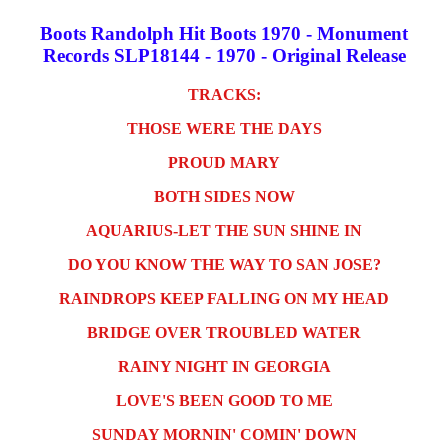
Boots Randolph Hit Boots 1970 - Monument
Records SLP18144 - 1970 - Original Release
TRACKS:
THOSE WERE THE DAYS
PROUD MARY
BOTH SIDES NOW
AQUARIUS-LET THE SUN SHINE IN
DO YOU KNOW THE WAY TO SAN JOSE?
RAINDROPS KEEP FALLING ON MY HEAD
BRIDGE OVER TROUBLED WATER
RAINY NIGHT IN GEORGIA
LOVE'S BEEN GOOD TO ME
SUNDAY MORNIN' COMIN' DOWN