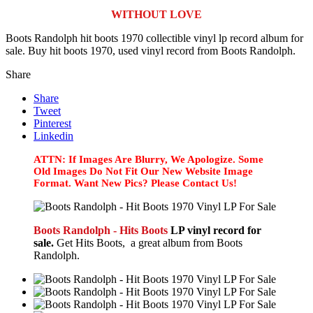
WITHOUT LOVE
Boots Randolph hit boots 1970 collectible vinyl lp record album for
sale. Buy hit boots 1970, used vinyl record from Boots Randolph.
Share
Share
Tweet
Pinterest
Linkedin
ATTN: If Images Are Blurry, We Apologize. Some
Old Images Do Not Fit Our New Website Image
Format. Want New Pics? Please Contact Us!
Boots Randolph - Hits Boots
LP vinyl record for
sale.
Get Hits Boots, a great album from Boots
Randolph.