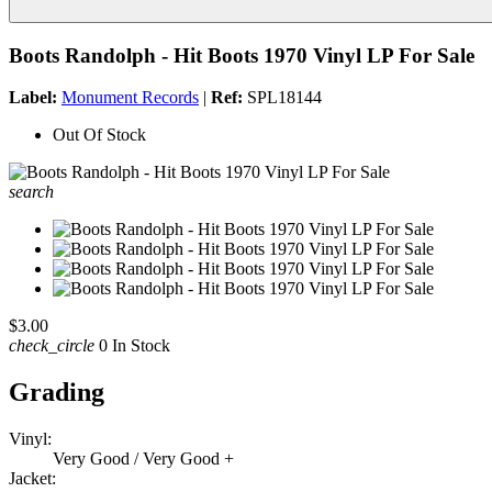
Boots Randolph - Hit Boots 1970 Vinyl LP For Sale
Label:
Monument Records
|
Ref:
SPL18144
Out Of Stock
search
$3.00
check_circle
0 In Stock
Grading
Vinyl:
Very Good / Very Good +
Jacket: