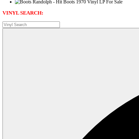
VINYL SEARCH: