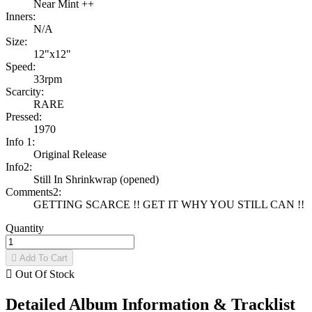
Near Mint ++
Inners:
N/A
Size:
12"x12"
Speed:
33rpm
Scarcity:
RARE
Pressed:
1970
Info 1:
Original Release
Info2:
Still In Shrinkwrap (opened)
Comments2:
GETTING SCARCE !! GET IT WHY YOU STILL CAN !!
Quantity

Add To Cart

Out Of Stock
Detailed Album Information & Tracklist