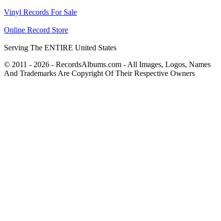
Vinyl Records For Sale
Online Record Store
Serving The ENTIRE United States
© 2011 - 2026 - RecordsAlbums.com - All Images, Logos, Names
And Trademarks Are Copyright Of Their Respective Owners