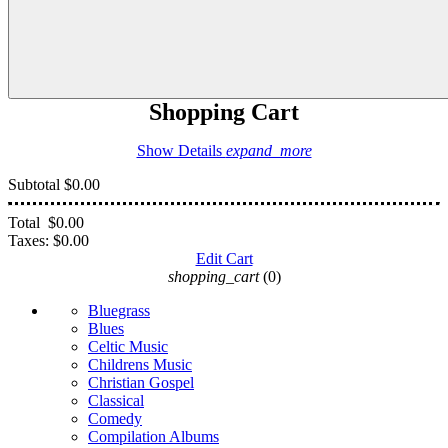
Shopping Cart
Show Details
expand_more
Subtotal
$0.00
Total
$0.00
Taxes:
$0.00
Edit Cart
shopping_cart
(0)
Bluegrass
Blues
Celtic Music
Childrens Music
Christian Gospel
Classical
Comedy
Compilation Albums