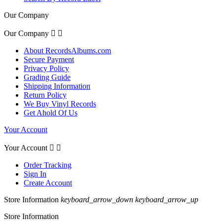
Our Company
Our Company


About RecordsAlbums.com
Secure Payment
Privacy Policy
Grading Guide
Shipping Information
Return Policy
We Buy Vinyl Records
Get Ahold Of Us
Your Account
Your Account


Order Tracking
Sign In
Create Account
Store Information
keyboard_arrow_down
keyboard_arrow_up
Store Information