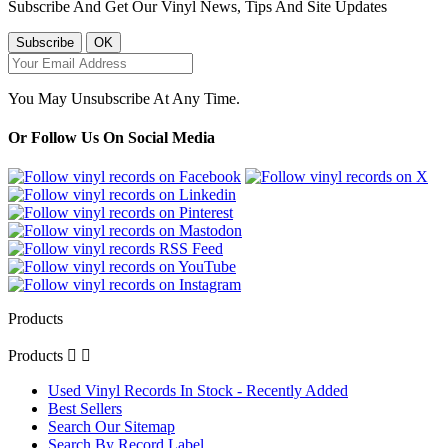
Subscribe And Get Our Vinyl News, Tips And Site Updates
You May Unsubscribe At Any Time.
Or Follow Us On Social Media
Products
Products


Used Vinyl Records In Stock - Recently Added
Best Sellers
Search Our Sitemap
Search By Record Label