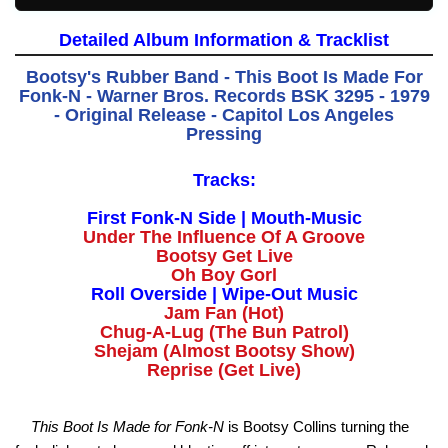
Detailed Album Information & Tracklist
Bootsy's Rubber Band - This Boot Is Made For
Fonk-N - Warner Bros. Records BSK 3295 - 1979
- Original Release - Capitol Los Angeles
Pressing
Tracks:
First Fonk-N Side | Mouth-Music
Under The Influence Of A Groove
Bootsy Get Live
Oh Boy Gorl
Roll Overside | Wipe-Out Music
Jam Fan (Hot)
Chug-A-Lug (The Bun Patrol)
Shejam (Almost Bootsy Show)
Reprise (Get Live)
This Boot Is Made for Fonk-N
is Bootsy Collins turning the