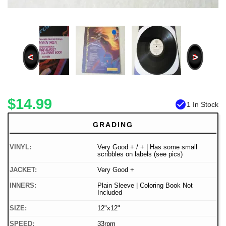
<
>
$14.99
check_circle
1 In Stock
GRADING
VINYL:
Very Good + / + | Has some small
scribbles on labels (see pics)
JACKET:
Very Good +
INNERS:
Plain Sleeve | Coloring Book Not
Included
SIZE:
12"x12"
SPEED:
33rpm