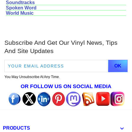
Soundtracks
Spoken Word
World Music
Subscribe And Get Our Vinyl News, Tips
And Site Updates
You May Unsubscribe At Any Time.
OR FOLLOW US ON SOCIAL MEDIA

PRODUCTS