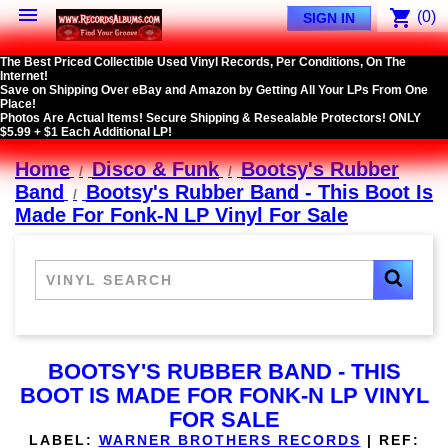

shopping_cart
(0)
SIGN IN
The Best Priced Collectible Used Vinyl Records, Per Conditions, On The
Internet!
Save on Shipping Over eBay and Amazon by Getting All Your LPs From One
Place!
Photos Are Actual Items! Secure Shipping & Resealable Protectors! ONLY
$5.99 + $1 Each Additional LP!
Home
Disco & Funk
Bootsy's Rubber
Band
Bootsy's Rubber Band - This Boot Is
Made For Fonk-N LP Vinyl For Sale
BOOTSY'S RUBBER BAND - THIS
BOOT IS MADE FOR FONK-N LP VINYL
FOR SALE
LABEL:
WARNER BROTHERS RECORDS
|
REF: