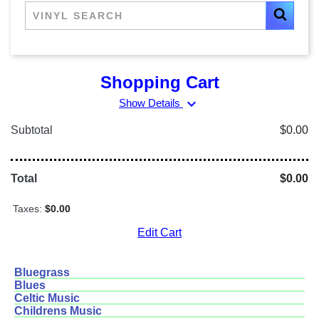
Shopping Cart
expand_more
Show Details
Subtotal
$0.00
Total
$0.00
Taxes:
$0.00
Edit Cart
Bluegrass
Blues
Celtic Music
Childrens Music