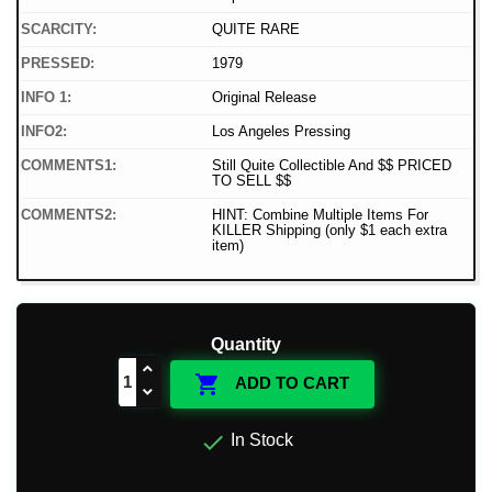
SCARCITY:
QUITE RARE
PRESSED:
1979
INFO 1:
Original Release
INFO2:
Los Angeles Pressing
COMMENTS1:
Still Quite Collectible And $$ PRICED
TO SELL $$
COMMENTS2:
HINT: Combine Multiple Items For
KILLER Shipping (only $1 each extra
item)
Quantity

ADD TO CART

In Stock