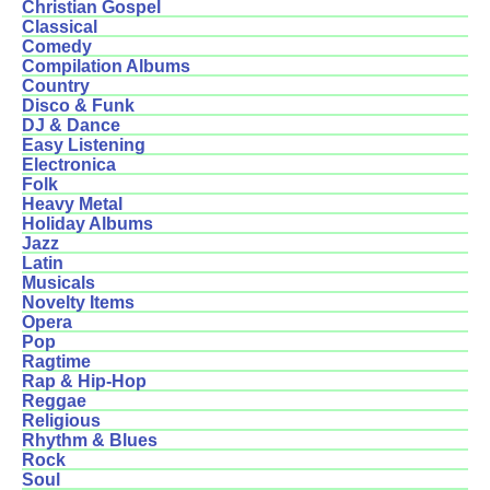
Christian Gospel
Classical
Comedy
Compilation Albums
Country
Disco & Funk
DJ & Dance
Easy Listening
Electronica
Folk
Heavy Metal
Holiday Albums
Jazz
Latin
Musicals
Novelty Items
Opera
Pop
Ragtime
Rap & Hip-Hop
Reggae
Religious
Rhythm & Blues
Rock
Soul