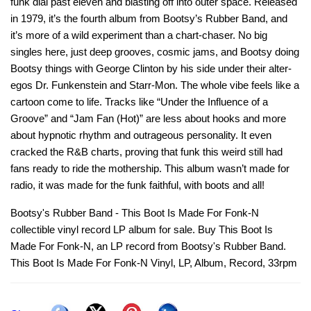
funk dial past eleven and blasting off into outer space. Released
in 1979, it’s the fourth album from Bootsy’s Rubber Band, and
it’s more of a wild experiment than a chart-chaser. No big
singles here, just deep grooves, cosmic jams, and Bootsy doing
Bootsy things with George Clinton by his side under their alter-
egos Dr. Funkenstein and Starr-Mon. The whole vibe feels like a
cartoon come to life. Tracks like “Under the Influence of a
Groove” and “Jam Fan (Hot)” are less about hooks and more
about hypnotic rhythm and outrageous personality. It even
cracked the R&B charts, proving that funk this weird still had
fans ready to ride the mothership. This album wasn’t made for
radio, it was made for the funk faithful, with boots and all!
Bootsy's Rubber Band - This Boot Is Made For Fonk-N
collectible vinyl record LP album for sale. Buy This Boot Is
Made For Fonk-N, an LP record from Bootsy's Rubber Band.
This Boot Is Made For Fonk-N Vinyl, LP, Album, Record, 33rpm