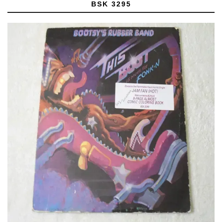
BSK 3295