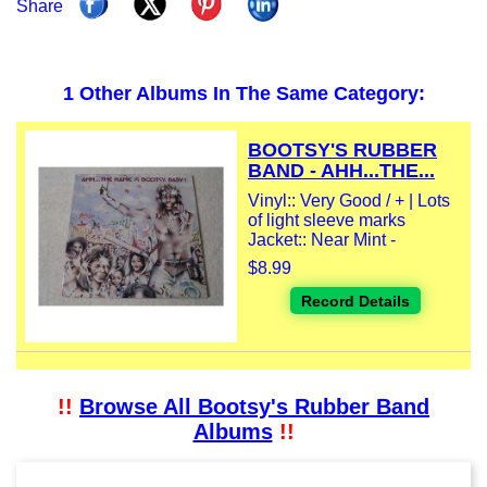
Share
1 Other Albums In The Same Category:
BOOTSY'S RUBBER
BAND - AHH...THE...
Vinyl:: Very Good / + | Lots
of light sleeve marks
Jacket:: Near Mint -
$8.99
Record Details
!!
Browse All Bootsy's Rubber Band
Albums
!!