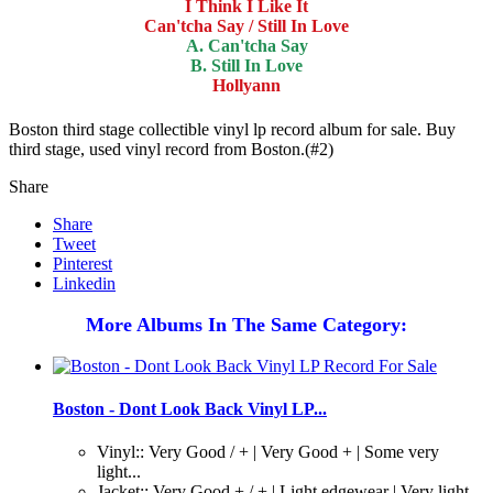
I Think I Like It
Can'tcha Say / Still In Love
A. Can'tcha Say
B. Still In Love
Hollyann
Boston third stage collectible vinyl lp record album for sale. Buy
third stage, used vinyl record from Boston.(#2)
Share
Share
Tweet
Pinterest
Linkedin
More Albums In The Same Category:
Boston - Dont Look Back Vinyl LP...
Vinyl:: Very Good / + | Very Good + | Some very
light...
Jacket:: Very Good + / + | Light edgewear | Very light...