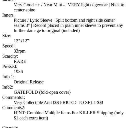
Very Good ++ / Near Mint - | VERY light edgewear | Nick to
center spine
Inners:
Picture / Lyric Sleeve | Split bottom and right side center
seams 3" | Record placed in plain inner sleeve to prevent any
further damage to original (included)
Size:
12"x12"
Speed:
33rpm
Scarcity:
RARE
Pressed:
1986
Info 1:
Original Release
Info2:
GATEFOLD (fold-open cover)
Comments1:
Very Collectible And !$$ PRICED TO SELL $$!
Comments2:
HINT: Combine Multiple Items For KILLER Shipping (only
$1 each extra item)
Quantity