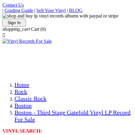
Contact Us
|
Grading Guide
|
Sell Your Vinyl
|
BLOG
Sign In
shopping_cart
Cart
(0)

The Best Priced Collectible Used Vinyl Records, Per
Conditions, On The Internet!
Save on Shipping Over eBay and Amazon by Getting All
Your LPs From One Place!
Photos Are Actual Items! Secure Shipping & Resealable
Protectors! ONLY $5.99 + $1 Each Additional LP!
Home
Rock
Classic Rock
Boston
Boston - Third Stage Gatefold Vinyl LP Record
For Sale
VINYL SEARCH: