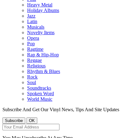
Heavy Metal
Holiday Albums
Jazz
Latin
Musicals
Novelty Items
Opera
Pop
Ragtime
Rap & Hip-Hop
Reggae
Religious
Rhythm & Blues
Rock
Soul
Soundtracks
Spoken Word
World Music
Subscribe And Get Our Vinyl News, Tips And Site Updates
You May Unsubscribe At Any Time.