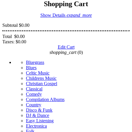
Shopping Cart
Show Details
expand_more
Subtotal
$0.00
Total
$0.00
Taxes:
$0.00
Edit Cart
shopping_cart
(0)
Bluegrass
Blues
Celtic Music
Childrens Music
Christian Gospel
Classical
Comedy
Compilation Albums
Country
Disco & Funk
DJ & Dance
Easy Listening
Electronica
Folk