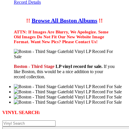
Record Details
!!
Browse All Boston Albums
!!
ATTN: If Images Are Blurry, We Apologize. Some
Old Images Do Not Fit Our New Website Image
Format. Want New Pics? Please Contact Us!
Boston - Third Stage
LP vinyl record for sale.
If you
like Boston, this would be a nice addition to your
record collection.
VINYL SEARCH: