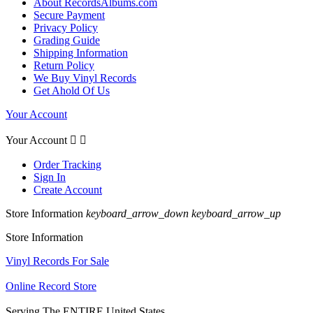
About RecordsAlbums.com
Secure Payment
Privacy Policy
Grading Guide
Shipping Information
Return Policy
We Buy Vinyl Records
Get Ahold Of Us
Your Account
Your Account


Order Tracking
Sign In
Create Account
Store Information
keyboard_arrow_down
keyboard_arrow_up
Store Information
Vinyl Records For Sale
Online Record Store
Serving The ENTIRE United States