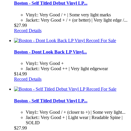
Boston - Self Titled Debut Vinyl LP...
Vinyl:: Very Good / + | Some very light marks
Jacket:: Very Good + / + (or better) | Very light edge /...
$27.99
Record Details
Boston - Dont Look Back LP Vinyl...
Vinyl:: Very Good +
Jacket:: Very Good ++ | Very light edgewear
$14.99
Record Details
Boston - Self Titled Debut Vinyl LP...
Vinyl:: Very Good / + (closer to +) | Some very light...
Jacket:: Very Good + | Light wear | Readable Spine |
SOLID
$27.99