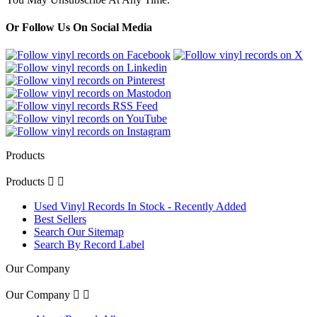
Or Follow Us On Social Media
Products
Products


Used Vinyl Records In Stock - Recently Added
Best Sellers
Search Our Sitemap
Search By Record Label
Our Company
Our Company

