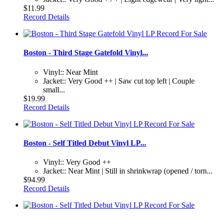
$11.99
Record Details
Boston - Third Stage Gatefold Vinyl...
Vinyl:: Near Mint
Jacket:: Very Good ++ | Saw cut top left | Couple
small...
$19.99
Record Details
Boston - Self Titled Debut Vinyl LP...
Vinyl:: Very Good ++
Jacket:: Near Mint | Still in shrinkwrap (opened / torn...
$94.99
Record Details