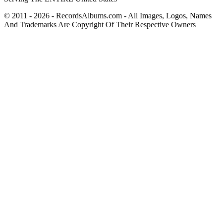
© 2011 - 2026 - RecordsAlbums.com - All Images, Logos, Names
And Trademarks Are Copyright Of Their Respective Owners