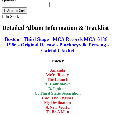

Add To Cart

In Stock
Detailed Album Information & Tracklist
Boston - Third Stage - MCA Records MCA-6188 -
1986 - Original Release - Pinckneyville Pressing -
Gatefold Jacket
Tracks:
Amanda
We're Ready
The Launch
A. Countdown
B. Ignition
C. Third Stage Separation
Cool The Engines
My Destination
A New World
To Be A Man