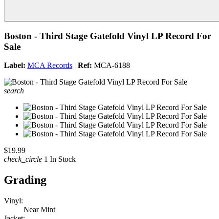
Boston - Third Stage Gatefold Vinyl LP Record For
Sale
Label:
MCA Records
|
Ref:
MCA-6188
search
$19.99
check_circle
1 In Stock
Grading
Vinyl:
Near Mint
Jacket: