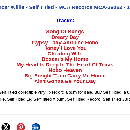
car Willie - Self Titled - MCA Records MCA-39052 - 
Tracks:
Song Of Songs
Dreary Day
Gypsy Lady And The Hobo
Honey I Love You
Cheating Wife
Boxcar's My Home
My Heart Is Deep In The Heart Of Texas
Hobo Heaven
Big Freight Train Carry Me Home
Ain't Gonna Be Your Day
elf Titled collectible vinyl lp record album for sale. Buy Self Titled, a 
ie. Self Titled LP, Self Titled Album, Self Titled Record, Self Titled 33