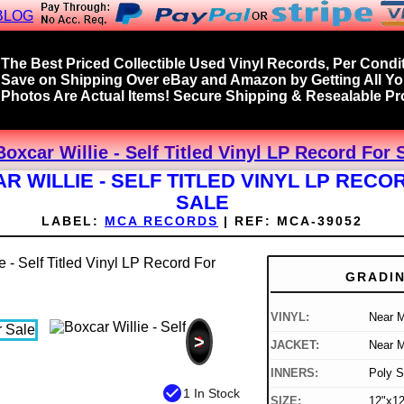
BLOG
The Best Priced Collectible Used Vinyl Records, Per Condit
Save on Shipping Over eBay and Amazon by Getting All Y
Photos Are Actual Items! Secure Shipping & Resealable Pro
Boxcar Willie - Self Titled Vinyl LP Record For 
R WILLIE - SELF TITLED VINYL LP RECO
SALE
LABEL:
MCA RECORDS
|
REF:
MCA-39052
GRADI
VINYL:
Near M
>
JACKET:
Near M
INNERS:
Poly S
check_circle
1 In Stock
SIZE:
12"x12