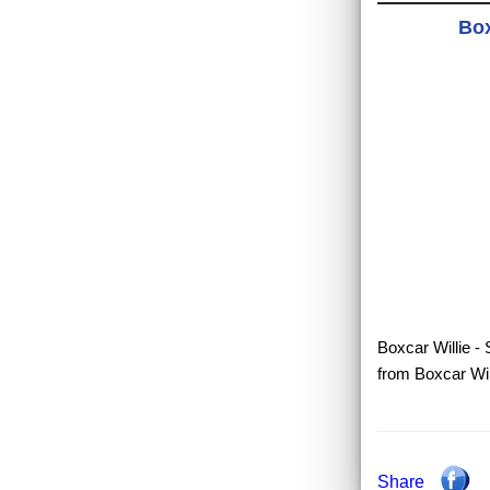
Box
Boxcar Willie - S
from Boxcar Will
Share