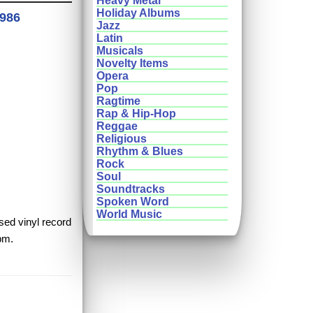
Heavy Metal
Holiday Albums
1986
Jazz
Latin
Musicals
Novelty Items
Opera
Pop
Ragtime
Rap & Hip-Hop
Reggae
Religious
Rhythm & Blues
Rock
Soul
Soundtracks
Spoken Word
World Music
used vinyl record
rpm.