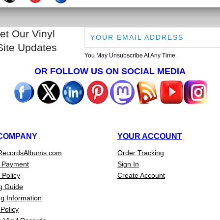
et Our Vinyl
Site Updates
You May Unsubscribe At Any Time.
OR FOLLOW US ON SOCIAL MEDIA
COMPANY
YOUR ACCOUNT
RecordsAlbums.com
Order Tracking
 Payment
Sign In
 Policy
Create Account
g Guide
g Information
Policy