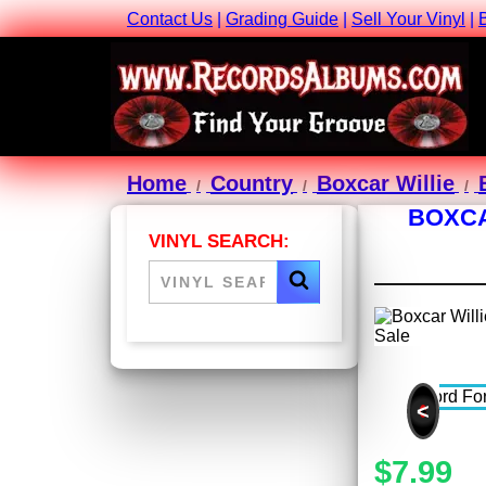
Contact Us
|
Grading Guide
|
Sell Your Vinyl
|
Home
Country
Boxcar Willie
BOXCA
VINYL SEARCH:
<
$7.99