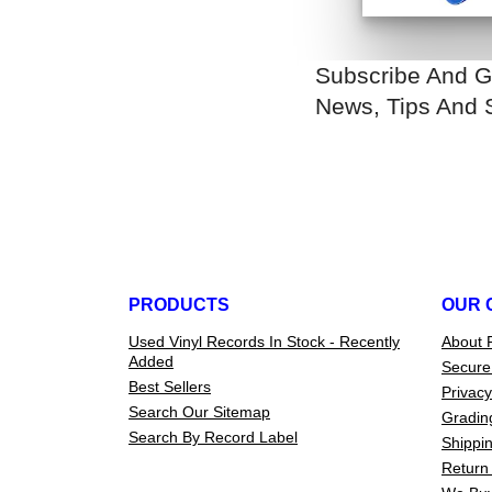
Subscribe And G
News, Tips And 
PRODUCTS
OUR 
Used Vinyl Records In Stock - Recently
About 
Added
Secure
Best Sellers
Privacy
Search Our Sitemap
Gradin
Search By Record Label
Shippin
Return 