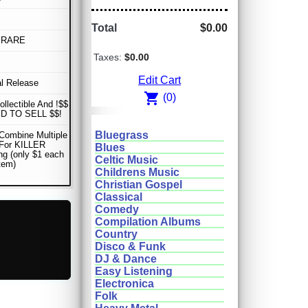
Total
$0.00
 RARE
Taxes:
$0.00
Edit Cart
al Release
shopping_cart
(0)
ollectible And !$$
D TO SELL $$!
Bluegrass
Combine Multiple
 For KILLER
Blues
ng (only $1 each
Celtic Music
item)
Childrens Music
Christian Gospel
Classical
Comedy
Compilation Albums
Country
Disco & Funk
DJ & Dance
Easy Listening
Electronica
Folk