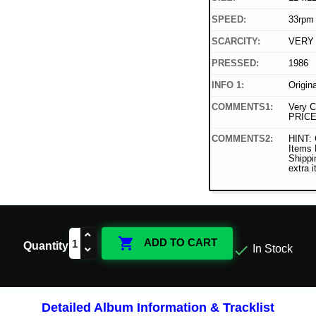
SPEED:
33rpm
SCARCITY:
VERY
PRESSED:
1986
INFO 1:
Origin
COMMENTS1:
Very C
PRICE
COMMENTS2:
HINT: 
Items
Shippi
extra 

ADD TO CART
Quantity

In Stock
Detailed Album Information & Tracklist