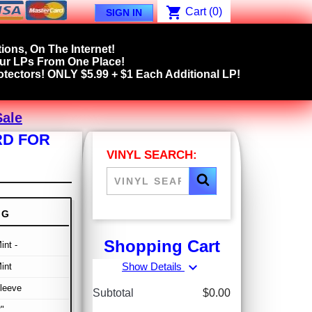
shopping_cart
Cart
(0)
SIGN IN
ions, On The Internet!
our LPs From One Place!
tectors! ONLY $5.99 + $1 Each Additional LP!
Sale
RD FOR
VINYL SEARCH:
NG
Shopping Cart
int -
expand_more
Show Details
int
leeve
Subtotal
$0.00
"