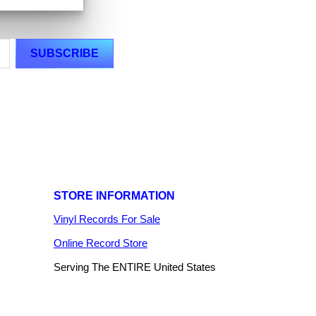
STORE INFORMATION
Vinyl Records For Sale
Online Record Store
Serving The ENTIRE United States