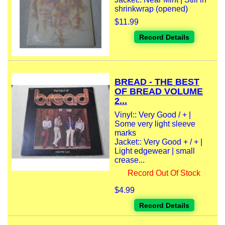
shrinkwrap (opened)
$11.99
Record Details
BREAD - THE BEST
OF BREAD VOLUME
2...
Vinyl:: Very Good / + |
Some very light sleeve
marks
Jacket:: Very Good + / + |
Light edgewear | small
crease...
Record Out Of Stock
$4.99
Record Details