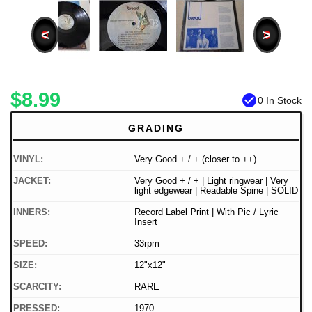
<
>
$8.99
check_circle
0 In Stock
GRADING
VINYL:
Very Good + / + (closer to ++)
JACKET:
Very Good + / + | Light ringwear | Very
light edgewear | Readable Spine | SOLID
INNERS:
Record Label Print | With Pic / Lyric
Insert
SPEED:
33rpm
SIZE:
12"x12"
SCARCITY:
RARE
PRESSED:
1970