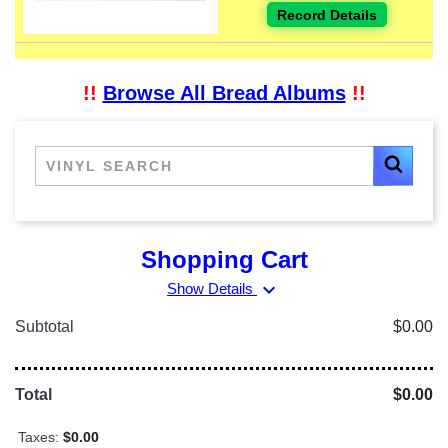
Record Details
!!
Browse All Bread Albums
!!
Shopping Cart
expand_more
Show Details
Subtotal
$0.00
Total
$0.00
Taxes:
$0.00