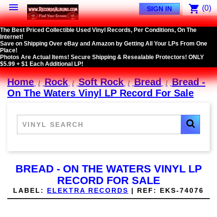

shopping_cart
(0)
SIGN IN
The Best Priced Collectible Used Vinyl Records, Per Conditions, On The
Internet!
Save on Shipping Over eBay and Amazon by Getting All Your LPs From One
Place!
Photos Are Actual Items! Secure Shipping & Resealable Protectors! ONLY
$5.99 + $1 Each Additional LP!
Home
Rock
Soft Rock
Bread
Bread -
On The Waters Vinyl LP Record For Sale
BREAD - ON THE WATERS VINYL LP
RECORD FOR SALE
LABEL:
ELEKTRA RECORDS
|
REF:
EKS-74076