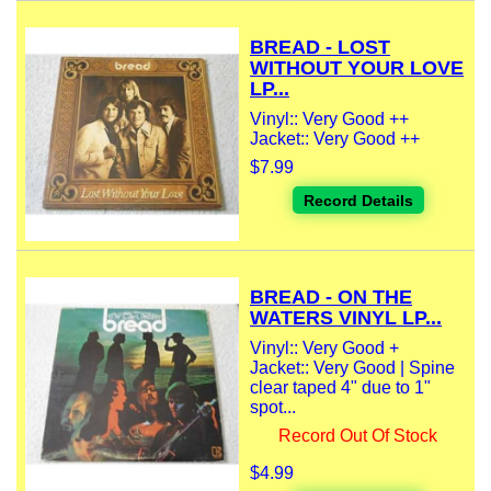
BREAD - LOST
WITHOUT YOUR LOVE
LP...
Vinyl:: Very Good ++
Jacket:: Very Good ++
$7.99
Record Details
BREAD - ON THE
WATERS VINYL LP...
Vinyl:: Very Good +
Jacket:: Very Good | Spine
clear taped 4" due to 1"
spot...
Record Out Of Stock
$4.99