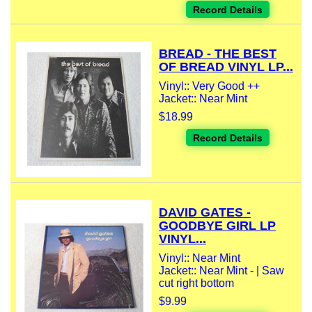
Record Details
BREAD - THE BEST
OF BREAD VINYL LP...
Vinyl:: Very Good ++
Jacket:: Near Mint
$18.99
Record Details
DAVID GATES -
GOODBYE GIRL LP
VINYL...
Vinyl:: Near Mint
Jacket:: Near Mint - | Saw
cut right bottom
$9.99