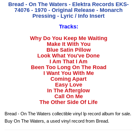
Bread - On The Waters - Elektra Records EKS-
74076 - 1970 - Original Release - Monarch
Pressing - Lyric / Info Insert
Tracks:
Why Do You Keep Me Waiting
Make It With You
Blue Satin Pillow
Look What You've Done
I Am That I Am
Been Too Long On The Road
I Want You With Me
Coming Apart
Easy Love
In The Afterglow
Call On Me
The Other Side Of Life
Bread - On The Waters collectible vinyl lp record album for sale.
Buy On The Waters, a used vinyl record from Bread.