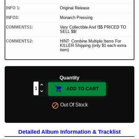
INFO 1:
Original Release
INFO2:
Monarch Pressing
COMMENTS1:
Very Collectible And !$$ PRICED TO
SELL $$!
COMMENTS2:
HINT: Combine Multiple Items For
KILLER Shipping (only $1 each extra
item)
Quantity

ADD TO CART

Out Of Stock
Detailed Album Information & Tracklist