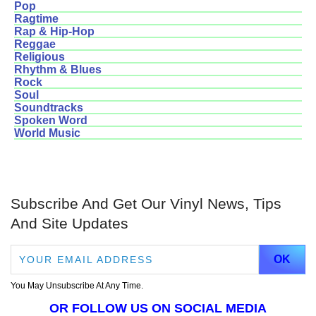
Pop
Ragtime
Rap & Hip-Hop
Reggae
Religious
Rhythm & Blues
Rock
Soul
Soundtracks
Spoken Word
World Music
Subscribe And Get Our Vinyl News, Tips
And Site Updates
You May Unsubscribe At Any Time.
OR FOLLOW US ON SOCIAL MEDIA