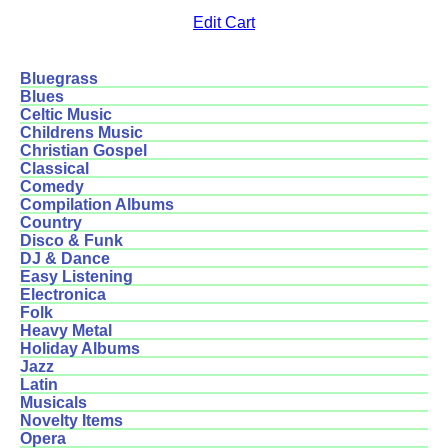
Edit Cart
Bluegrass
Blues
Celtic Music
Childrens Music
Christian Gospel
Classical
Comedy
Compilation Albums
Country
Disco & Funk
DJ & Dance
Easy Listening
Electronica
Folk
Heavy Metal
Holiday Albums
Jazz
Latin
Musicals
Novelty Items
Opera