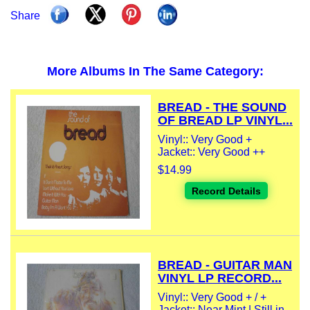
Share
More Albums In The Same Category:
BREAD - THE SOUND
OF BREAD LP VINYL...
Vinyl:: Very Good +
Jacket:: Very Good ++
$14.99
Record Details
BREAD - GUITAR MAN
VINYL LP RECORD...
Vinyl:: Very Good + / +
Jacket:: Near Mint | Still in