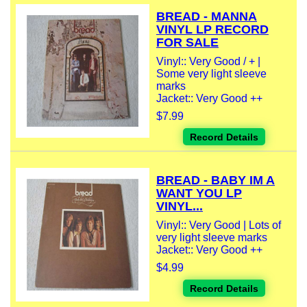
BREAD - MANNA
VINYL LP RECORD
FOR SALE
Vinyl:: Very Good / + |
Some very light sleeve
marks
Jacket:: Very Good ++
$7.99
Record Details
BREAD - BABY IM A
WANT YOU LP
VINYL...
Vinyl:: Very Good | Lots of
very light sleeve marks
Jacket:: Very Good ++
$4.99
Record Details