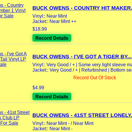
BUCK OWENS - COUNTRY HIT MAKER.
Vinyl:: Near Mint
Jacket:: Near Mint ++
$18.99
Record Details
BUCK OWENS - I'VE GOT A TIGER BY...
Vinyl:: Very Good / + | Some very light sleeve mar
Jacket:: Very Good / + | Refurbished | Bottom s
Record Out Of Stock
$4.99
Record Details
BUCK OWENS - 41ST STREET LONELY.
Vinyl:: Near Mint - / Near Mint
Jacket:: Near Mint -