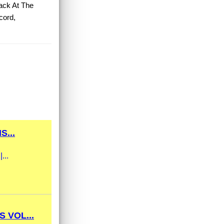
ack At The
cord,
...
...
 VOL...