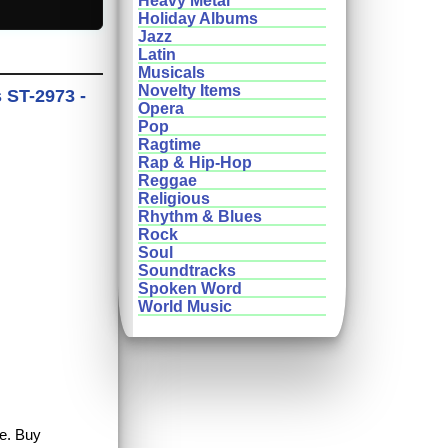
Heavy Metal
Holiday Albums
Jazz
Latin
Musicals
Novelty Items
 ST-2973 -
Opera
Pop
Ragtime
Rap & Hip-Hop
Reggae
Religious
Rhythm & Blues
Rock
Soul
Soundtracks
Spoken Word
World Music
le. Buy