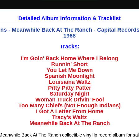
Detailed Album Information & Tracklist
s - Meanwhile Back At The Ranch - Capital Records
1968
Tracks:
I'm Goin' Back Home Where I Belong
Runnin' Short
You Let Me Down
Spanish Moonlight
Louisiana Waltz
Pitty Pitty Patter
Saturday Night
Woman Truck Drivin' Fool
Too Many Chiefs (Not Enough Indians)
I Got A Letter From Home
Tracy's Waltz
Meanwhile Back At The Ranch
anwhile Back At The Ranch collectible vinyl lp record album for sa