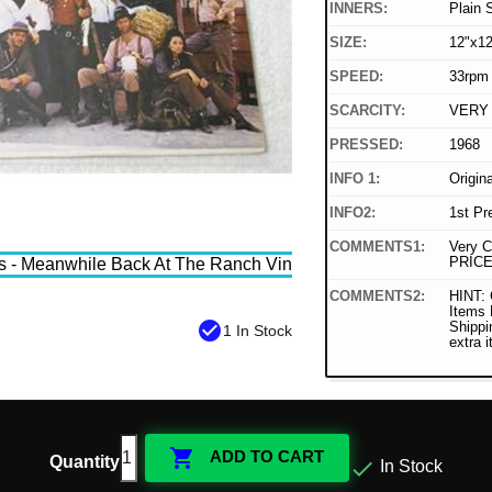
INNERS:
Plain 
SIZE:
12"x12
SPEED:
33rpm
SCARCITY:
VERY
PRESSED:
1968
INFO 1:
Origin
INFO2:
1st Pr
COMMENTS1:
Very C
PRICE
COMMENTS2:
HINT: 
Items
check_circle
Shippi
1 In Stock
extra 

ADD TO CART
Quantity

In Stock