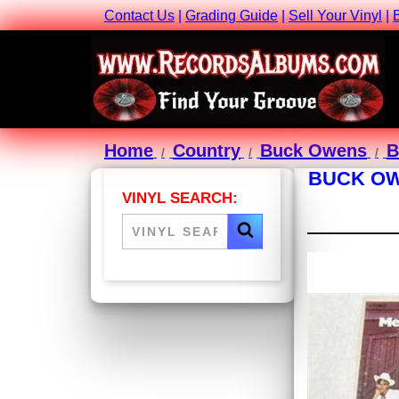
Contact Us
|
Grading Guide
|
Sell Your Vinyl
|
Home
Country
Buck Owens
B
BUCK OW
VINYL SEARCH: