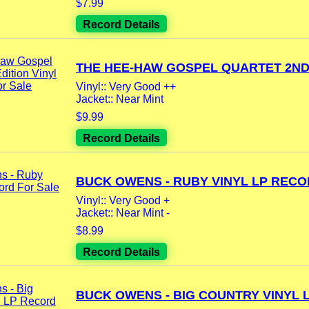
$7.99
Record Details
THE HEE-HAW GOSPEL QUARTET 2ND.
Vinyl:: Very Good ++
Jacket:: Near Mint
$9.99
Record Details
BUCK OWENS - RUBY VINYL LP RECOR
Vinyl:: Very Good +
Jacket:: Near Mint -
$8.99
Record Details
BUCK OWENS - BIG COUNTRY VINYL LP