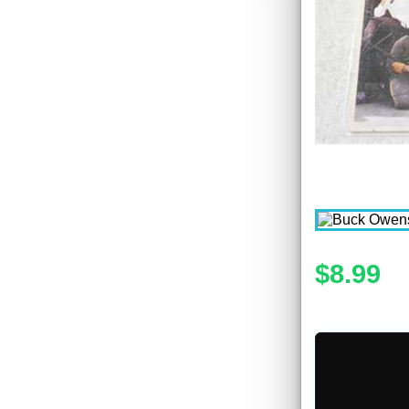
$8.99