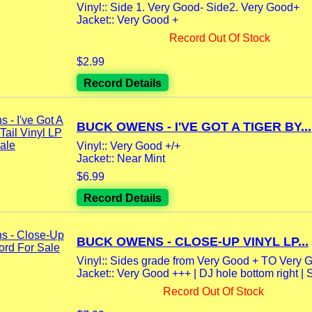
Vinyl:: Side 1. Very Good- Side2. Very Good+
Jacket:: Very Good +
Record Out Of Stock
$2.99
Record Details
BUCK OWENS - I'VE GOT A TIGER BY...
Vinyl:: Very Good +/+
Jacket:: Near Mint
$6.99
Record Details
BUCK OWENS - CLOSE-UP VINYL LP...
Vinyl:: Sides grade from Very Good + TO Very 
Jacket:: Very Good +++ | DJ hole bottom right | S
Record Out Of Stock