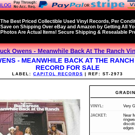
BLOG
The Best Priced Collectible Used Vinyl Records, Per Condit
Save on Shipping Over eBay and Amazon by Getting All Y
Photos Are Actual Items! Secure Shipping & Resealable Pro
uck Owens - Meanwhile Back At The Ranch Vin
ENS - MEANWHILE BACK AT THE RANCH 
RECORD FOR SALE
LABEL:
CAPITOL RECORDS
|
REF:
ST-2973
GRADI
VINYL:
Very 
JACKET:
Near Mi
ringwe
discolo
edges