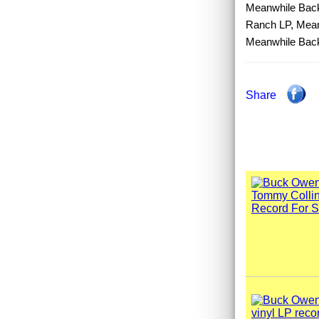
Meanwhile Back
Ranch LP, Mean
Meanwhile Bac
Share