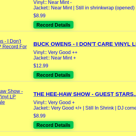
Vinyl:: Near Mint -
Jacket:: Near Mint | Still in shrinkwrap (opened) 
$8.99
Record Details
BUCK OWENS - I DON'T CARE VINYL LP
Vinyl:: Very Good ++
Jacket:: Near Mint +
$12.99
Record Details
THE HEE-HAW SHOW - GUEST STARS..
Vinyl:: Very Good +
Jacket:: Very Good +/+ | Still In Shrink | DJ corner
$8.99
Record Details