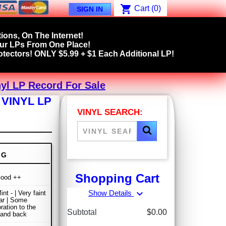
shopping_cart
Cart
(0)
SIGN IN
ions, On The Internet!
our LPs From One Place!
tectors! ONLY $5.99 + $1 Each Additional LP!
yl LP Record For Sale
VINYL LP
VINYL SEARCH:
NG
Shopping Cart
Good ++
expand_more
Show Details
nt - | Very faint
ar | Some
ration to the
Subtotal
$0.00
 and back