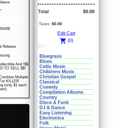
Sleeve
"
Total
$0.00
Taxes:
$0.00
 RARE
Edit Cart
shopping_cart
(0)
al Release
essing
Bluegrass
Blues
ollectible And !$$
Celtic Music
D TO SELL $$!
Childrens Music
Christian Gospel
Combine Multiple
 For KILLER
Classical
ng (only $1 each
Comedy
item)
Compilation Albums
Country
Disco & Funk
DJ & Dance
Easy Listening
Electronica
Folk