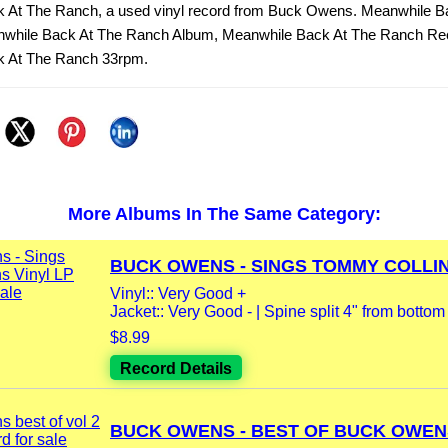
 At The Ranch, a used vinyl record from Buck Owens. Meanwhile B
while Back At The Ranch Album, Meanwhile Back At The Ranch Re
k At The Ranch 33rpm.
More Albums In The Same Category:
BUCK OWENS - SINGS TOMMY COLLINS
Vinyl:: Very Good +
Jacket:: Very Good - | Spine split 4" from bottom |
$8.99
Record Details
BUCK OWENS - BEST OF BUCK OWENS