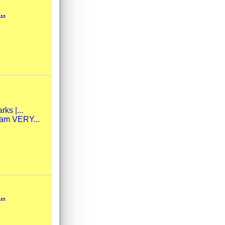
..
ks |...
eam VERY...
..