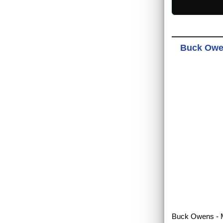
Buck Owen
Buck Owens - Me