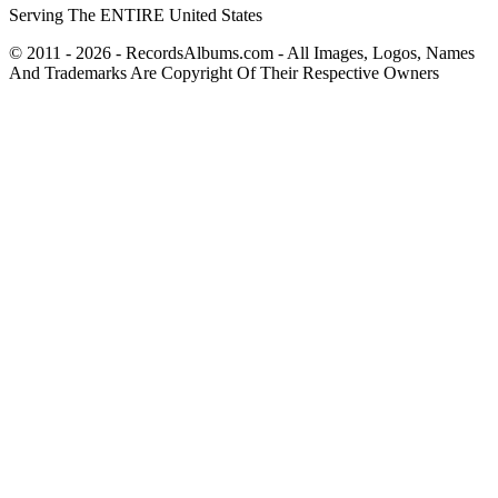
Serving The ENTIRE United States
© 2011 - 2026 - RecordsAlbums.com - All Images, Logos, Names
And Trademarks Are Copyright Of Their Respective Owners