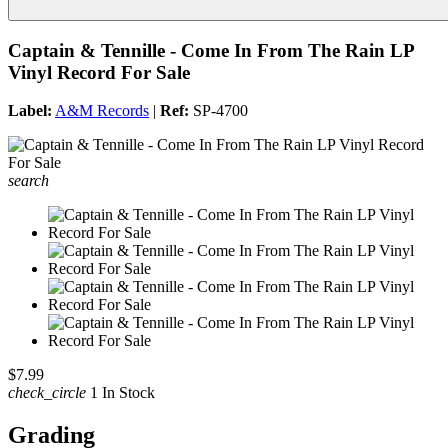
Captain & Tennille - Come In From The Rain LP
Vinyl Record For Sale
Label:
A&M Records
|
Ref:
SP-4700
search
$7.99
check_circle
1 In Stock
Grading