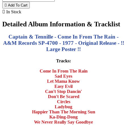

Add To Cart

In Stock
Detailed Album Information & Tracklist
Captain & Tennille - Come In From The Rain -
A&M Records SP-4700 - 1977 - Original Release - !!
Large Poster !!
Tracks:
Come In From The Rain
Sad Eyes
Let Mama Know
Easy Evil
Can't Stop Dancin'
Don't Be Scared
Circles
Ladybug
Happier Than The Morning Sun
Ka-Ding-Dong
We Never Really Say Goodbye