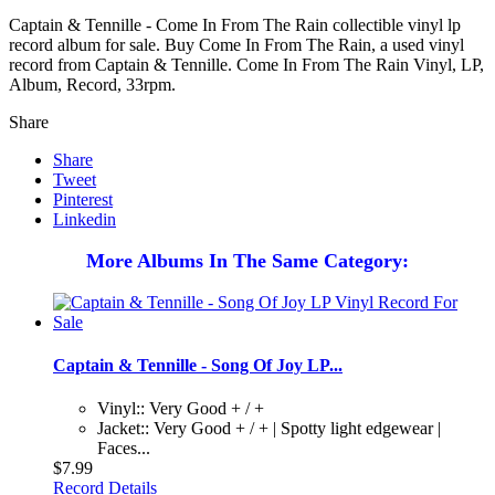
Captain & Tennille - Come In From The Rain collectible vinyl lp
record album for sale. Buy Come In From The Rain, a used vinyl
record from Captain & Tennille. Come In From The Rain Vinyl, LP,
Album, Record, 33rpm.
Share
Share
Tweet
Pinterest
Linkedin
More Albums In The Same Category:
Captain & Tennille - Song Of Joy LP...
Vinyl:: Very Good + / +
Jacket:: Very Good + / + | Spotty light edgewear |
Faces...
$7.99
Record Details