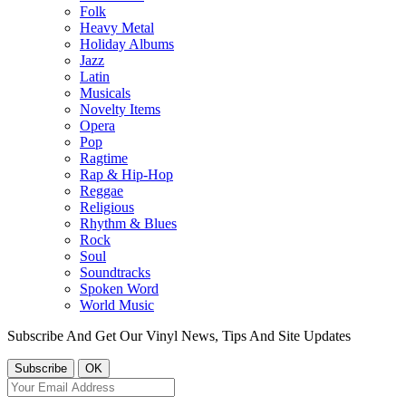
Folk
Heavy Metal
Holiday Albums
Jazz
Latin
Musicals
Novelty Items
Opera
Pop
Ragtime
Rap & Hip-Hop
Reggae
Religious
Rhythm & Blues
Rock
Soul
Soundtracks
Spoken Word
World Music
Subscribe And Get Our Vinyl News, Tips And Site Updates