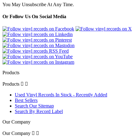
You May Unsubscribe At Any Time.
Or Follow Us On Social Media
Products
Products


Used Vinyl Records In Stock - Recently Added
Best Sellers
Search Our Sitemap
Search By Record Label
Our Company
Our Company

