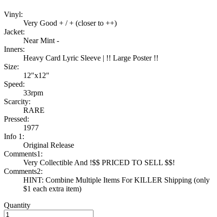
Vinyl:
Very Good + / + (closer to ++)
Jacket:
Near Mint -
Inners:
Heavy Card Lyric Sleeve | !! Large Poster !!
Size:
12"x12"
Speed:
33rpm
Scarcity:
RARE
Pressed:
1977
Info 1:
Original Release
Comments1:
Very Collectible And !$$ PRICED TO SELL $$!
Comments2:
HINT: Combine Multiple Items For KILLER Shipping (only
$1 each extra item)
Quantity