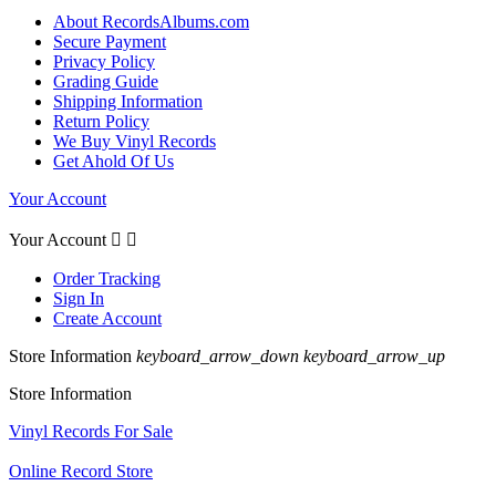
About RecordsAlbums.com
Secure Payment
Privacy Policy
Grading Guide
Shipping Information
Return Policy
We Buy Vinyl Records
Get Ahold Of Us
Your Account
Your Account


Order Tracking
Sign In
Create Account
Store Information
keyboard_arrow_down
keyboard_arrow_up
Store Information
Vinyl Records For Sale
Online Record Store