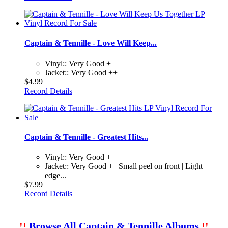
Captain & Tennille - Love Will Keep...
Vinyl:: Very Good +
Jacket:: Very Good ++
$4.99
Record Details
Captain & Tennille - Greatest Hits...
Vinyl:: Very Good ++
Jacket:: Very Good + | Small peel on front | Light
edge...
$7.99
Record Details
!!
Browse All Captain & Tennille Albums
!!