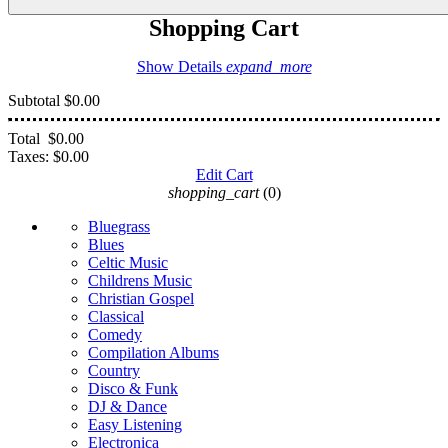
Shopping Cart
Show Details
expand_more
Subtotal
$0.00
Total
$0.00
Taxes:
$0.00
Edit Cart
shopping_cart
(0)
Bluegrass
Blues
Celtic Music
Childrens Music
Christian Gospel
Classical
Comedy
Compilation Albums
Country
Disco & Funk
DJ & Dance
Easy Listening
Electronica