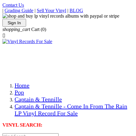
Contact Us
|
Grading Guide
|
Sell Your Vinyl
|
BLOG
Sign In
shopping_cart
Cart
(0)

The Best Priced Collectible Used Vinyl Records, Per
Conditions, On The Internet!
Save on Shipping Over eBay and Amazon by Getting All
Your LPs From One Place!
Photos Are Actual Items! Secure Shipping & Resealable
Protectors! ONLY $5.99 + $1 Each Additional LP!
Home
Pop
Captain & Tennille
Captain & Tennille - Come In From The Rain
LP Vinyl Record For Sale
VINYL SEARCH: