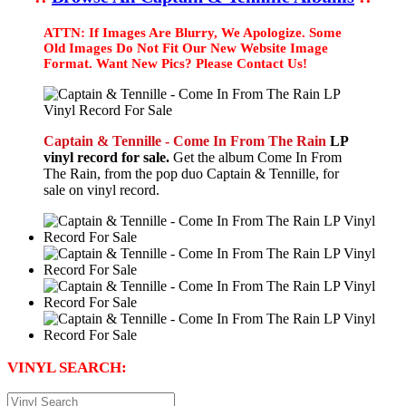
ATTN: If Images Are Blurry, We Apologize. Some
Old Images Do Not Fit Our New Website Image
Format. Want New Pics? Please Contact Us!
Captain & Tennille - Come In From The Rain
LP
vinyl record for sale.
Get the album Come In From
The Rain, from the pop duo Captain & Tennille, for
sale on vinyl record.
VINYL SEARCH: