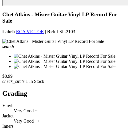
Chet Atkins - Mister Guitar Vinyl LP Record For
Sale
Label:
RCA VICTOR
|
Ref:
LSP-2103
search
$8.99
check_circle
1 In Stock
Grading
Vinyl:
Very Good +
Jacket:
Very Good ++
Inners: