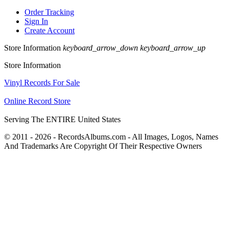
Order Tracking
Sign In
Create Account
Store Information
keyboard_arrow_down
keyboard_arrow_up
Store Information
Vinyl Records For Sale
Online Record Store
Serving The ENTIRE United States
© 2011 - 2026 - RecordsAlbums.com - All Images, Logos, Names
And Trademarks Are Copyright Of Their Respective Owners