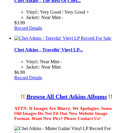
Chet Atkins - The Best Of Chet...
Vinyl:: Very Good / Very Good +
Jacket:: Near Mint -
$3.99
Record Details
Chet Atkins - Travelin' Vinyl LP...
Vinyl:: Near Mint -
Jacket:: Near Mint
$6.99
Record Details
!!
Browse All Chet Atkins Albums
!!
ATTN: If Images Are Blurry, We Apologize. Some
Old Images Do Not Fit Our New Website Image
Format. Want New Pics? Please Contact Us!