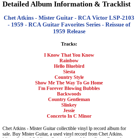
Detailed Album Information & Tracklist
Chet Atkins - Mister Guitar - RCA Victor LSP-2103
- 1959 - RCA Guitar Favorites Series - Reissue of
1959 Release
Tracks:
I Know That You Know
Rainbow
Hello Bluebird
Siesta
Country Style
Show Me The Way To Go Home
I'm Forever Blowing Bubbles
Backwoods
Country Gentleman
Slinkey
Jessie
Concerto In C Minor
Chet Atkins - Mister Guitar collectible vinyl lp record album for
sale. Buy Mister Guitar, a used vinyl record from Chet Atkins.