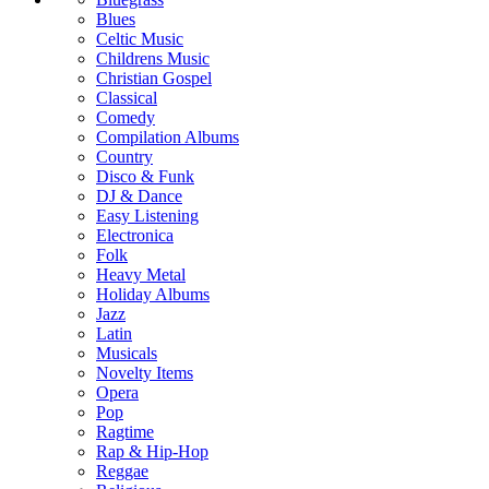
Blues
Celtic Music
Childrens Music
Christian Gospel
Classical
Comedy
Compilation Albums
Country
Disco & Funk
DJ & Dance
Easy Listening
Electronica
Folk
Heavy Metal
Holiday Albums
Jazz
Latin
Musicals
Novelty Items
Opera
Pop
Ragtime
Rap & Hip-Hop
Reggae