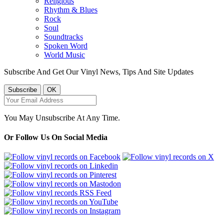
Religious
Rhythm & Blues
Rock
Soul
Soundtracks
Spoken Word
World Music
Subscribe And Get Our Vinyl News, Tips And Site Updates
You May Unsubscribe At Any Time.
Or Follow Us On Social Media