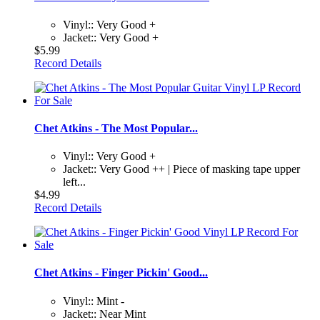
Vinyl:: Very Good +
Jacket:: Very Good +
$5.99
Record Details
Chet Atkins - The Most Popular...
Vinyl:: Very Good +
Jacket:: Very Good ++ | Piece of masking tape upper
left...
$4.99
Record Details
Chet Atkins - Finger Pickin' Good...
Vinyl:: Mint -
Jacket:: Near Mint