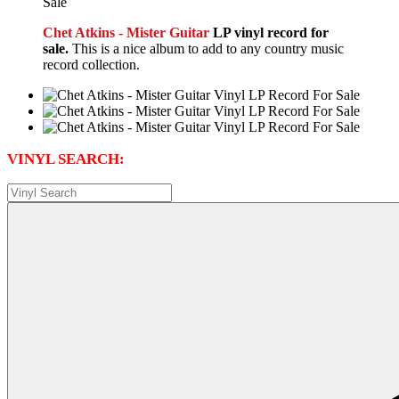
Chet Atkins - Mister Guitar
LP vinyl record for
sale.
This is a nice album to add to any country music
record collection.
VINYL SEARCH: