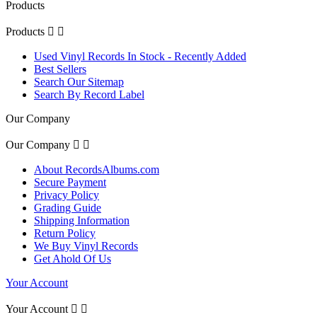
Products
Products


Used Vinyl Records In Stock - Recently Added
Best Sellers
Search Our Sitemap
Search By Record Label
Our Company
Our Company


About RecordsAlbums.com
Secure Payment
Privacy Policy
Grading Guide
Shipping Information
Return Policy
We Buy Vinyl Records
Get Ahold Of Us
Your Account
Your Account

