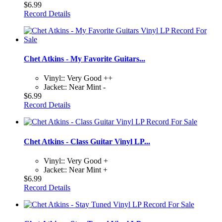
$6.99
Record Details
Chet Atkins - My Favorite Guitars...
Vinyl:: Very Good ++
Jacket:: Near Mint -
$6.99
Record Details
Chet Atkins - Class Guitar Vinyl LP...
Vinyl:: Very Good +
Jacket:: Near Mint +
$6.99
Record Details