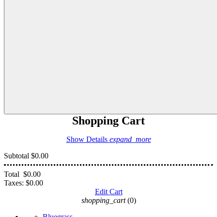
Shopping Cart
Show Details
expand_more
Subtotal
$0.00
Total
$0.00
Taxes:
$0.00
Edit Cart
shopping_cart
(0)
Bluegrass