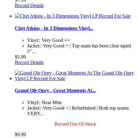
Record Details
Chet Atkins - In 3 Dimensions Vinyl...
Vinyl:: Very Good ++
Jacket:: Very Good + | Top seam has been clear taped
5"...
$5.99
Record Details
Grand Ole Opry - Great Moments At...
Vinyl:: Near Mint
Jacket:: Very Good + | Refurbished | Both top seams
VERY...
Record Out Of Stock
$9.99