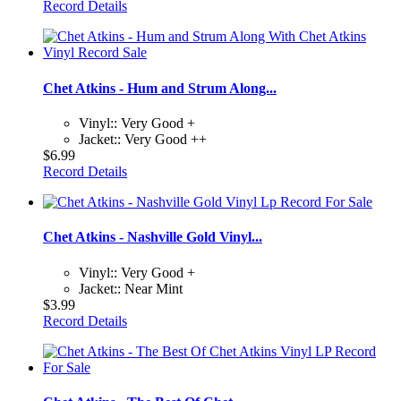
Record Details
Chet Atkins - Hum and Strum Along...
Vinyl:: Very Good +
Jacket:: Very Good ++
$6.99
Record Details
Chet Atkins - Nashville Gold Vinyl...
Vinyl:: Very Good +
Jacket:: Near Mint
$3.99
Record Details