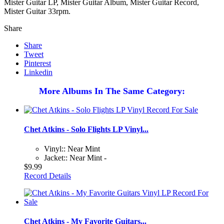
Mister Guitar LP, Mister Guitar Album, Mister Guitar Record,
Mister Guitar 33rpm.
Share
Share
Tweet
Pinterest
Linkedin
More Albums In The Same Category:
Chet Atkins - Solo Flights LP Vinyl...
Vinyl:: Near Mint
Jacket:: Near Mint -
$9.99
Record Details
Chet Atkins - My Favorite Guitars...