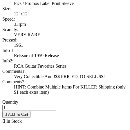
Pics / Promos Label Print Sleeve
Size:
12"x12"
Speed:
33rpm
Scarcity:
VERY RARE
Pressed:
1961
Info 1:
Reissue of 1959 Release
Info2:
RCA Guitar Favorites Series
Comments1:
Very Collectible And !$$ PRICED TO SELL $$!
Comments2:
HINT: Combine Multiple Items For KILLER Shipping (only
$1 each extra item)
Quantity

Add To Cart

In Stock