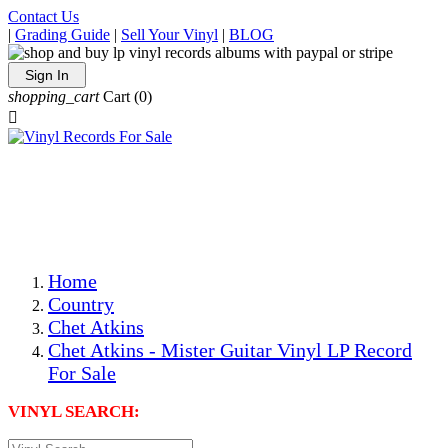
Contact Us
|
Grading Guide
|
Sell Your Vinyl
|
BLOG
Sign In
shopping_cart
Cart
(0)

The Best Priced Collectible Used Vinyl Records, Per
Conditions, On The Internet!
Save on Shipping Over eBay and Amazon by Getting All
Your LPs From One Place!
Photos Are Actual Items! Secure Shipping & Resealable
Protectors! ONLY $5.99 + $1 Each Additional LP!
Home
Country
Chet Atkins
Chet Atkins - Mister Guitar Vinyl LP Record
For Sale
VINYL SEARCH: