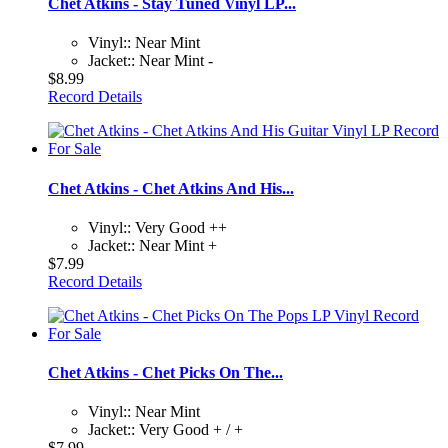
Chet Atkins - Stay Tuned Vinyl LP...
Vinyl:: Near Mint
Jacket:: Near Mint -
$8.99
Record Details
Chet Atkins - Chet Atkins And His...
Vinyl:: Very Good ++
Jacket:: Near Mint +
$7.99
Record Details
Chet Atkins - Chet Picks On The...
Vinyl:: Near Mint
Jacket:: Very Good + / +
$7.99