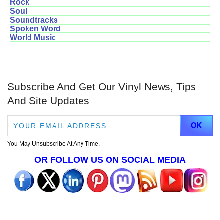
Rock
Soul
Soundtracks
Spoken Word
World Music
Subscribe And Get Our Vinyl News, Tips
And Site Updates
You May Unsubscribe At Any Time.
OR FOLLOW US ON SOCIAL MEDIA