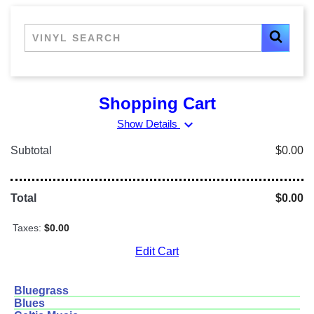
Shopping Cart
expand_more
Show Details
Subtotal
$0.00
Total
$0.00
Taxes:
$0.00
Edit Cart
Bluegrass
Blues