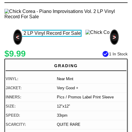
<
>
$9.99
check_circle
1 In Stock
GRADING
VINYL:
Near Mint
JACKET:
Very Good +
INNERS:
Pics / Promos Label Print Sleeve
SIZE:
12"x12"
SPEED:
33rpm
SCARCITY:
QUITE RARE