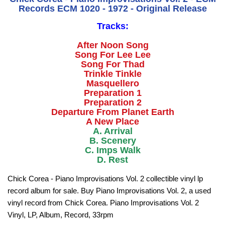
Records ECM 1020 - 1972 - Original Release
Tracks:
After Noon Song
Song For Lee Lee
Song For Thad
Trinkle Tinkle
Masquellero
Preparation 1
Preparation 2
Departure From Planet Earth
A New Place
A. Arrival
B. Scenery
C. Imps Walk
D. Rest
Chick Corea - Piano Improvisations Vol. 2 collectible vinyl lp
record album for sale. Buy Piano Improvisations Vol. 2, a used
vinyl record from Chick Corea. Piano Improvisations Vol. 2
Vinyl, LP, Album, Record, 33rpm