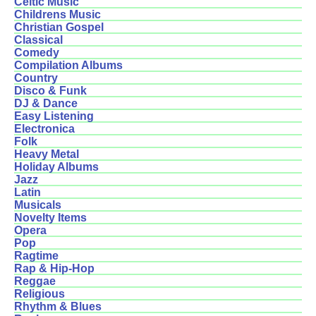
Celtic Music
Childrens Music
Christian Gospel
Classical
Comedy
Compilation Albums
Country
Disco & Funk
DJ & Dance
Easy Listening
Electronica
Folk
Heavy Metal
Holiday Albums
Jazz
Latin
Musicals
Novelty Items
Opera
Pop
Ragtime
Rap & Hip-Hop
Reggae
Religious
Rhythm & Blues