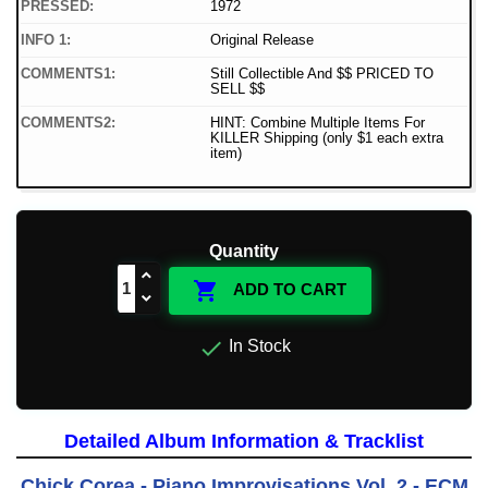
PRESSED:
1972
INFO 1:
Original Release
COMMENTS1:
Still Collectible And $$ PRICED TO
SELL $$
COMMENTS2:
HINT: Combine Multiple Items For
KILLER Shipping (only $1 each extra
item)
Quantity

ADD TO CART

In Stock
Detailed Album Information & Tracklist
Chick Corea - Piano Improvisations Vol. 2 - ECM