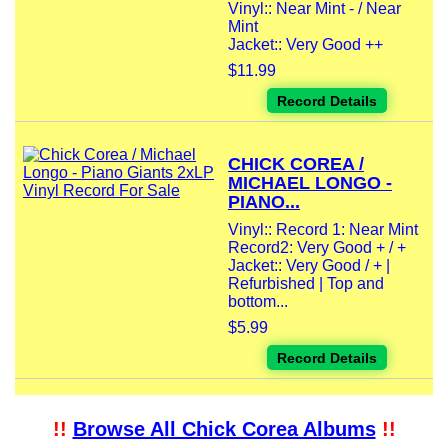
Vinyl:: Near Mint - / Near
Mint
Jacket:: Very Good ++
$11.99
Record Details
CHICK COREA /
MICHAEL LONGO -
PIANO...
Vinyl:: Record 1: Near Mint
Record2: Very Good + / +
Jacket:: Very Good / + |
Refurbished | Top and
bottom...
$5.99
Record Details
!!
Browse All Chick Corea Albums
!!