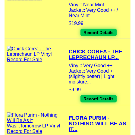
Vinyl:: Near Mint
Jacket:: Very Good ++ /
Near Mint -
$19.99
Record Details
CHICK COREA - THE
LEPRECHAUN LP...
Vinyl:: Very Good ++
Jacket:: Very Good +
(slightly better) | Light
moisture...
$9.99
Record Details
FLORA PURIM -
NOTHING WILL BE AS
IT...