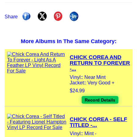
Share
More Albums In The Same Category:
CHICK COREA AND
RETURN TO FOREVER
-...
Vinyl:: Near Mint
Jacket:: Very Good +
$24.99
Record Details
CHICK COREA - SELF
TITLED -...
Vinyl:: Mint -