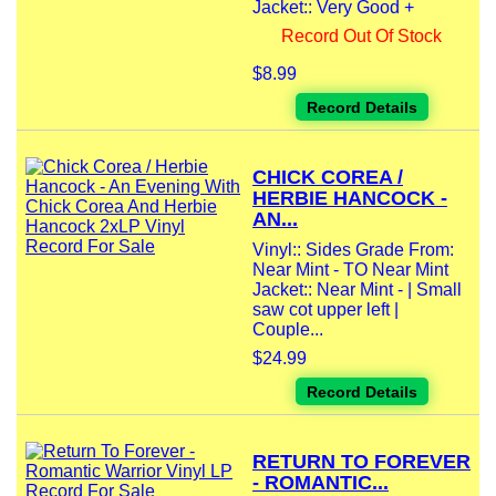
Jacket:: Very Good +
Record Out Of Stock
$8.99
Record Details
CHICK COREA /
HERBIE HANCOCK -
AN...
Vinyl:: Sides Grade From:
Near Mint - TO Near Mint
Jacket:: Near Mint - | Small
saw cot upper left |
Couple...
$24.99
Record Details
RETURN TO FOREVER
- ROMANTIC...