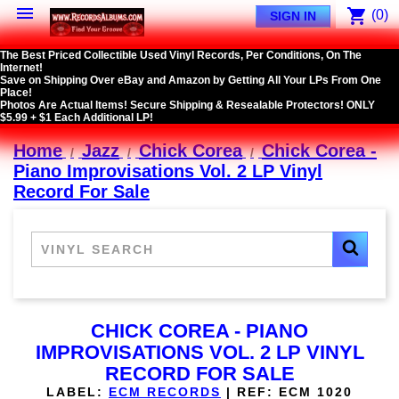

shopping_cart
(0)
SIGN IN
The Best Priced Collectible Used Vinyl Records, Per Conditions, On The
Internet!
Save on Shipping Over eBay and Amazon by Getting All Your LPs From One
Place!
Photos Are Actual Items! Secure Shipping & Resealable Protectors! ONLY
$5.99 + $1 Each Additional LP!
Home
Jazz
Chick Corea
Chick Corea -
Piano Improvisations Vol. 2 LP Vinyl
Record For Sale
CHICK COREA - PIANO
IMPROVISATIONS VOL. 2 LP VINYL
RECORD FOR SALE
LABEL:
ECM RECORDS
|
REF:
ECM 1020