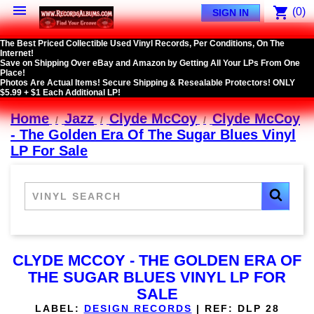

shopping_cart
(0)
SIGN IN
The Best Priced Collectible Used Vinyl Records, Per Conditions, On The
Internet!
Save on Shipping Over eBay and Amazon by Getting All Your LPs From One
Place!
Photos Are Actual Items! Secure Shipping & Resealable Protectors! ONLY
$5.99 + $1 Each Additional LP!
Home
Jazz
Clyde McCoy
Clyde McCoy
- The Golden Era Of The Sugar Blues Vinyl
LP For Sale
CLYDE MCCOY - THE GOLDEN ERA OF
THE SUGAR BLUES VINYL LP FOR
SALE
LABEL:
DESIGN RECORDS
|
REF:
DLP 28