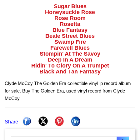
Sugar Blues
Honeysuckle Rose
Rose Room
Rosetta
Blue Fantasy
Beale Street Blues
Swamp Fire
Farewell Blues
Stompin' At The Savoy
Deep In A Dream
Ridin' To Glory On A Trumpet
Black And Tan Fantasy
Clyde McCoy The Golden Era collectible vinyl lp record album
for sale. Buy The Golden Era, used vinyl record from Clyde
McCoy.
Share