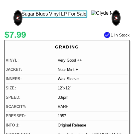
<
>
$7.99
check_circle
1 In Stock
GRADING
VINYL:
Very Good ++
JACKET:
Near Mint +
INNERS:
Wax Sleeve
SIZE:
12"x12"
SPEED:
33rpm
SCARCITY:
RARE
PRESSED:
1957
INFO 1:
Original Release