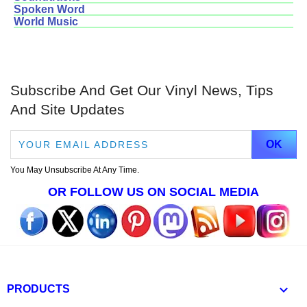
Spoken Word
World Music
Subscribe And Get Our Vinyl News, Tips
And Site Updates
You May Unsubscribe At Any Time.
OR FOLLOW US ON SOCIAL MEDIA

PRODUCTS