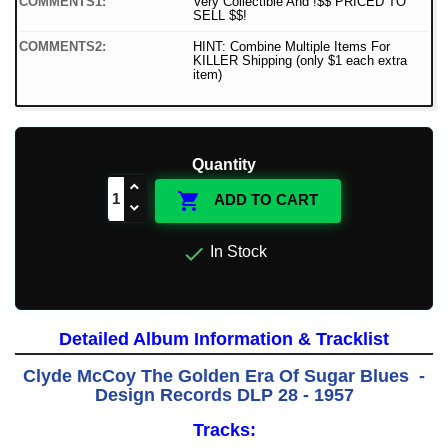
COMMENTS1:
Very Collectible And !$$ PRICED TO
SELL $$!
COMMENTS2:
HINT: Combine Multiple Items For
KILLER Shipping (only $1 each extra
item)
Quantity

ADD TO CART

In Stock
Detailed Album Information & Tracklist
Clyde McCoy The Golden Era Of Sugar Blues -
Design Records DLP 28 - 1957
Tracks: