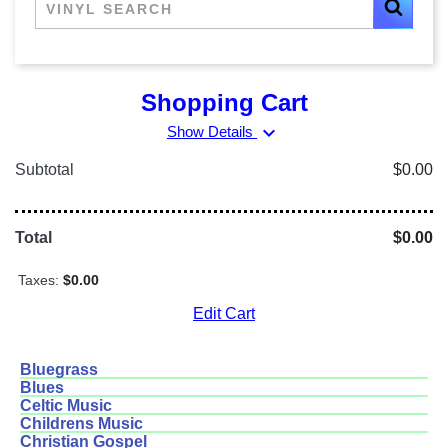
Shopping Cart
expand_more
Show Details
Subtotal
$0.00
Total
$0.00
Taxes:
$0.00
Edit Cart
Bluegrass
Blues
Celtic Music
Childrens Music
Christian Gospel