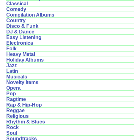
Classical
Comedy
Compilation Albums
Country
Disco & Funk
DJ & Dance
Easy Listening
Electronica
Folk
Heavy Metal
Holiday Albums
Jazz
Latin
Musicals
Novelty Items
Opera
Pop
Ragtime
Rap & Hip-Hop
Reggae
Religious
Rhythm & Blues
Rock
Soul
Soundtracks