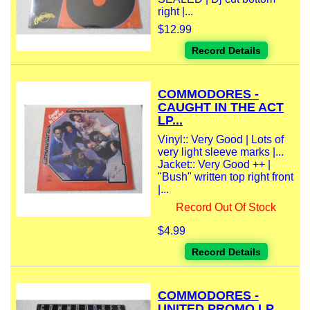
right |...
$12.99
Record Details
COMMODORES -
CAUGHT IN THE ACT
LP...
Vinyl:: Very Good | Lots of
very light sleeve marks |...
Jacket:: Very Good ++ |
"Bush" written top right front
|...
Record Out Of Stock
$4.99
Record Details
COMMODORES -
UNITED PROMO LP