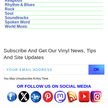
Religious
Rhythm & Blues
Rock
Soul
Soundtracks
Spoken Word
World Music
Subscribe And Get Our Vinyl News, Tips
And Site Updates
You May Unsubscribe At Any Time.
OR FOLLOW US ON SOCIAL MEDIA