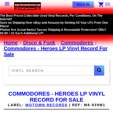

shopping_cart
(0)
SIGN IN
The Best Priced Collectible Used Vinyl Records, Per Conditions, On The
Internet!
Save on Shipping Over eBay and Amazon by Getting All Your LPs From One
Place!
Photos Are Actual Items! Secure Shipping & Resealable Protectors! ONLY
$5.99 + $1 Each Additional LP!
Home
Disco & Funk
Commodores
Commodores - Heroes LP Vinyl Record For
Sale
COMMODORES - HEROES LP VINYL
RECORD FOR SALE
LABEL:
MOTOWN RECORDS
|
REF:
M8-939M1