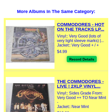
More Albums In The Same Category:
COMMODORES - HOT
ON THE TRACKS LP...
Vinyl:: Very Good (lots of
very light sleeve marks) |...
Jacket:: Very Good + / +
$4.99
Record Details
THE COMMODORES -
LIVE ! 2XLP VINYL...
Vinyl:: Sides Grade From:
Very Good ++ TO Near Mint
-
Jacket:: Near Mint