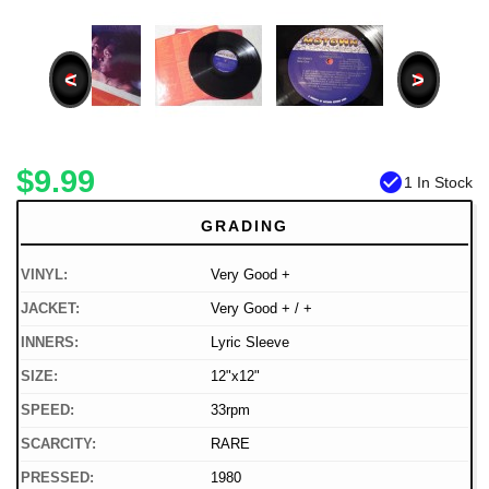
<
>
$9.99
check_circle
1 In Stock
GRADING
VINYL:
Very Good +
JACKET:
Very Good + / +
INNERS:
Lyric Sleeve
SIZE:
12"x12"
SPEED:
33rpm
SCARCITY:
RARE
PRESSED:
1980