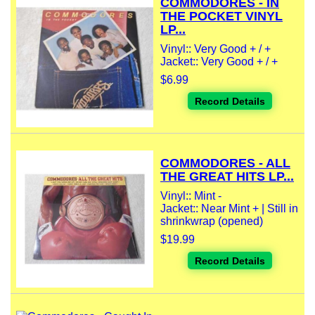
COMMODORES - IN
THE POCKET VINYL
LP...
Vinyl:: Very Good + / +
Jacket:: Very Good + / +
$6.99
Record Details
COMMODORES - ALL
THE GREAT HITS LP...
Vinyl:: Mint -
Jacket:: Near Mint + | Still in
shrinkwrap (opened)
$19.99
Record Details