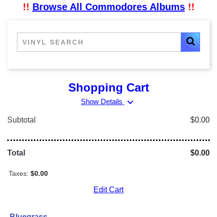
!!
Browse All Commodores Albums
!!
Shopping Cart
expand_more
Show Details
Subtotal
$0.00
Total
$0.00
Taxes:
$0.00
Edit Cart
Bluegrass