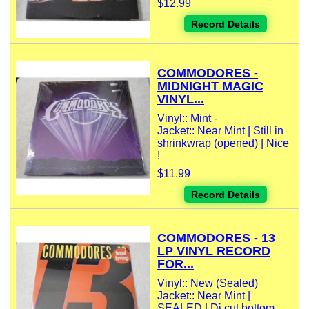
$12.99
Record Details
COMMODORES -
MIDNIGHT MAGIC
VINYL...
Vinyl:: Mint -
Jacket:: Near Mint | Still in
shrinkwrap (opened) | Nice
!
$11.99
Record Details
COMMODORES - 13
LP VINYL RECORD
FOR...
Vinyl:: New (Sealed)
Jacket:: Near Mint |
SEALED | Dj cut bottom