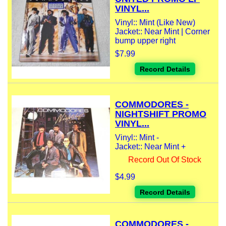
VINYL...
Vinyl:: Mint (Like New)
Jacket:: Near Mint | Corner
bump upper right
$7.99
Record Details
COMMODORES -
NIGHTSHIFT PROMO
VINYL...
Vinyl:: Mint -
Jacket:: Near Mint +
Record Out Of Stock
$4.99
Record Details
COMMODORES -