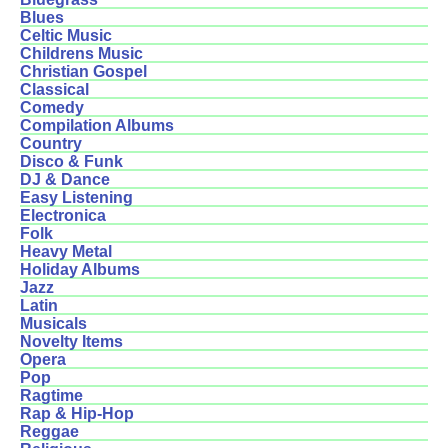
Blues
Celtic Music
Childrens Music
Christian Gospel
Classical
Comedy
Compilation Albums
Country
Disco & Funk
DJ & Dance
Easy Listening
Electronica
Folk
Heavy Metal
Holiday Albums
Jazz
Latin
Musicals
Novelty Items
Opera
Pop
Ragtime
Rap & Hip-Hop
Reggae