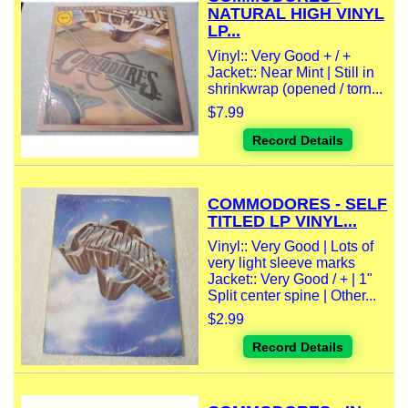
NATURAL HIGH VINYL
LP...
Vinyl:: Very Good + / +
Jacket:: Near Mint | Still in
shrinkwrap (opened / torn...
$7.99
Record Details
COMMODORES - SELF
TITLED LP VINYL...
Vinyl:: Very Good | Lots of
very light sleeve marks
Jacket:: Very Good / + | 1"
Split center spine | Other...
$2.99
Record Details