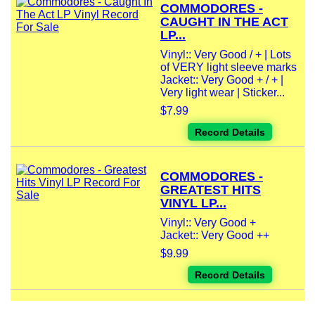
COMMODORES -
CAUGHT IN THE ACT
LP...
Vinyl:: Very Good / + | Lots
of VERY light sleeve marks
Jacket:: Very Good + / + |
Very light wear | Sticker...
$7.99
Record Details
COMMODORES -
GREATEST HITS
VINYL LP...
Vinyl:: Very Good +
Jacket:: Very Good ++
$9.99
Record Details