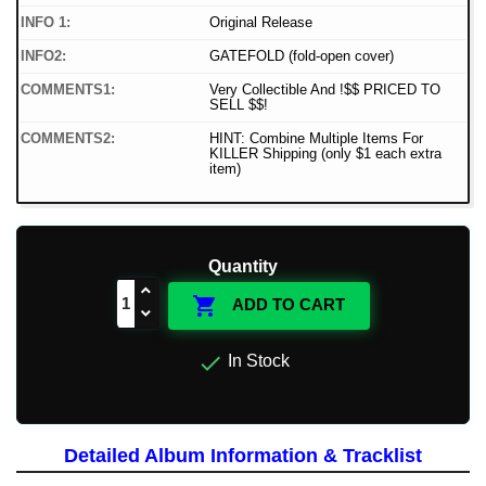
INFO 1:
Original Release
INFO2:
GATEFOLD (fold-open cover)
COMMENTS1:
Very Collectible And !$$ PRICED TO
SELL $$!
COMMENTS2:
HINT: Combine Multiple Items For
KILLER Shipping (only $1 each extra
item)
Quantity

ADD TO CART

In Stock
Detailed Album Information & Tracklist