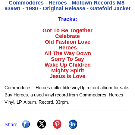
Commodores - Heroes - Motown Records M8-
939M1 - 1980 - Original Release - Gatefold Jacket
Tracks:
Got To Be Together
Celebrate
Old Fashion Love
Heroes
All The Way Down
Sorry To Say
Wake Up Children
Mighty Spirit
Jesus Is Love
Commodores - Heroes collectible vinyl lp record album for sale.
Buy Heroes, a used vinyl record from Commodores. Heroes
Vinyl, LP, Album, Record, 33rpm.
Share