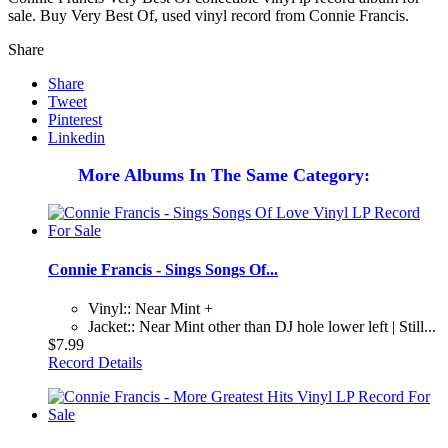
sale. Buy Very Best Of, used vinyl record from Connie Francis.
Share
Share
Tweet
Pinterest
Linkedin
More Albums In The Same Category:
Connie Francis - Sings Songs Of...
Vinyl:: Near Mint +
Jacket:: Near Mint other than DJ hole lower left | Still...
$7.99
Record Details