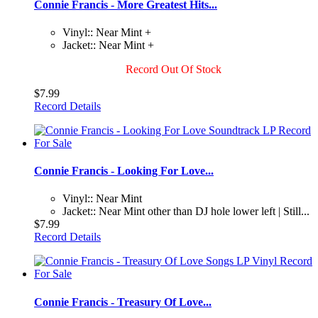
Connie Francis - More Greatest Hits...
Vinyl:: Near Mint +
Jacket:: Near Mint +
Record Out Of Stock
$7.99
Record Details
Connie Francis - Looking For Love...
Vinyl:: Near Mint
Jacket:: Near Mint other than DJ hole lower left | Still...
$7.99
Record Details
Connie Francis - Treasury Of Love...