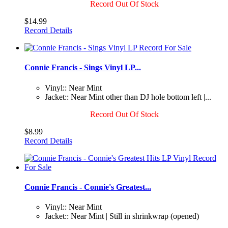
Record Out Of Stock
$14.99
Record Details
Connie Francis - Sings Vinyl LP...
Vinyl:: Near Mint
Jacket:: Near Mint other than DJ hole bottom left |...
Record Out Of Stock
$8.99
Record Details
Connie Francis - Connie's Greatest...
Vinyl:: Near Mint
Jacket:: Near Mint | Still in shrinkwrap (opened)