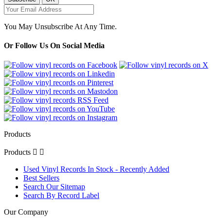
You May Unsubscribe At Any Time.
Or Follow Us On Social Media
Products
Products


Used Vinyl Records In Stock - Recently Added
Best Sellers
Search Our Sitemap
Search By Record Label
Our Company