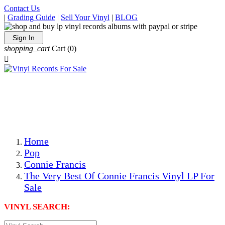
Contact Us
|
Grading Guide
|
Sell Your Vinyl
|
BLOG
Sign In
shopping_cart
Cart
(0)

The Best Priced Collectible Used Vinyl Records, Per
Conditions, On The Internet!
Save on Shipping Over eBay and Amazon by Getting All
Your LPs From One Place!
Photos Are Actual Items! Secure Shipping & Resealable
Protectors! ONLY $5.99 + $1 Each Additional LP!
Home
Pop
Connie Francis
The Very Best Of Connie Francis Vinyl LP For
Sale
VINYL SEARCH: