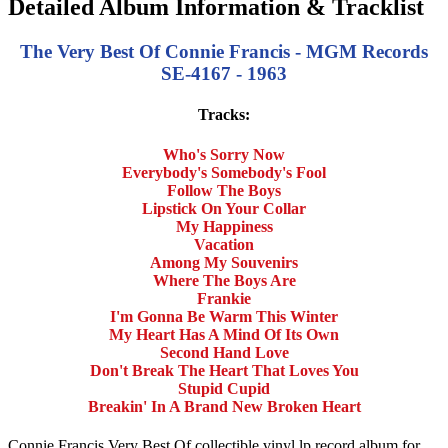
Detailed Album Information & Tracklist
The Very Best Of Connie Francis - MGM Records
SE-4167 - 1963
Tracks:
Who's Sorry Now
Everybody's Somebody's Fool
Follow The Boys
Lipstick On Your Collar
My Happiness
Vacation
Among My Souvenirs
Where The Boys Are
Frankie
I'm Gonna Be Warm This Winter
My Heart Has A Mind Of Its Own
Second Hand Love
Don't Break The Heart That Loves You
Stupid Cupid
Breakin' In A Brand New Broken Heart
Connie Francis Very Best Of collectible vinyl lp record album for