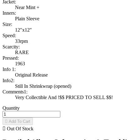
Jacket:
Near Mint +
Inners:
Plain Sleeve
Size:
12"x12"
Speed:
33rpm
Scarcity:
RARE
Pressed:
1963
Info 1:
Original Release
Info2:
Still In Shrinkwrap (opened)
Comments1:
Very Collectible And !$$ PRICED TO SELL $$!
Quantity

Add To Cart

Out Of Stock