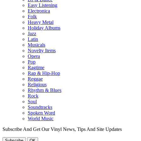
Easy Listening
Electronica
Folk
Heavy Metal
Holiday Albums
Jazz
Latin
Musicals
Novelty Items
Opera
Pop
Ragtime
Rap & Hip-Hop
Reggae
Religious
Rhythm & Blues
Rock
Soul
Soundtracks
Spoken Word
World Music
Subscribe And Get Our Vinyl News, Tips And Site Updates