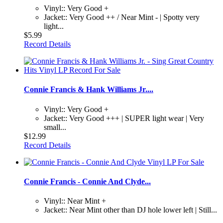
Vinyl:: Very Good +
Jacket:: Very Good ++ / Near Mint - | Spotty very
light...
$5.99
Record Details
Connie Francis & Hank Williams Jr....
Vinyl:: Very Good +
Jacket:: Very Good +++ | SUPER light wear | Very
small...
$12.99
Record Details
Connie Francis - Connie And Clyde...
Vinyl:: Near Mint +
Jacket:: Near Mint other than DJ hole lower left | Still...