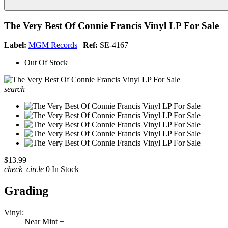
The Very Best Of Connie Francis Vinyl LP For Sale
Label:
MGM Records
|
Ref:
SE-4167
Out Of Stock
search
$13.99
check_circle
0 In Stock
Grading
Vinyl:
Near Mint +