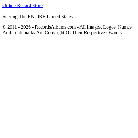
Online Record Store
Serving The ENTIRE United States
© 2011 - 2026 - RecordsAlbums.com - All Images, Logos, Names
And Trademarks Are Copyright Of Their Respective Owners