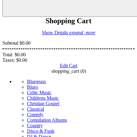
Shopping Cart
Show Details
expand_more
Subtotal
$0.00
Total
$0.00
Taxes:
$0.00
Edit Cart
shopping_cart
(0)
Bluegrass
Blues
Celtic Music
Childrens Music
Christian Gospel
Classical
Comedy
Compilation Albums
Country
Disco & Funk
DJ & Dance