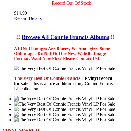
Record Out Of Stock
$14.99
Record Details
!!
Browse All Connie Francis Albums
!!
ATTN: If Images Are Blurry, We Apologize. Some
Old Images Do Not Fit Our New Website Image
Format. Want New Pics? Please Contact Us!
The Very Best Of Connie Francis
LP vinyl record
for sale.
This is a nice addition to any Connie Francis
LP collection!
VINYL SEARCH: