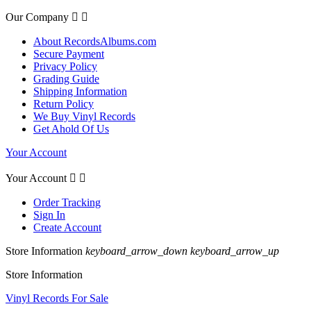
Our Company


About RecordsAlbums.com
Secure Payment
Privacy Policy
Grading Guide
Shipping Information
Return Policy
We Buy Vinyl Records
Get Ahold Of Us
Your Account
Your Account


Order Tracking
Sign In
Create Account
Store Information
keyboard_arrow_down
keyboard_arrow_up
Store Information
Vinyl Records For Sale