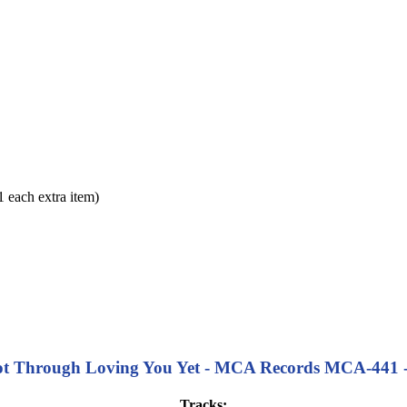
each extra item)
ot Through Loving You Yet - MCA Records MCA-441 - 1
Tracks: