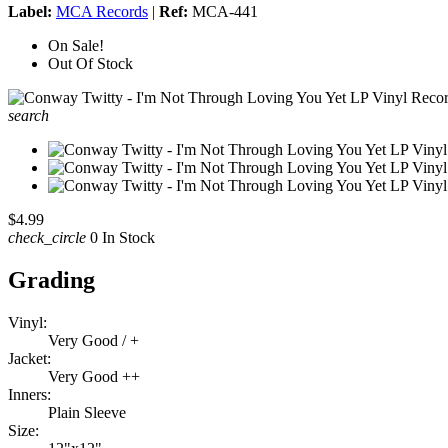
Label:
MCA Records
|
Ref:
MCA-441
On Sale!
Out Of Stock
search
$4.99
check_circle
0 In Stock
Grading
Vinyl:
Very Good / +
Jacket:
Very Good ++
Inners:
Plain Sleeve
Size: