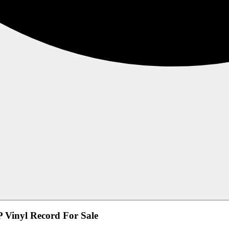
 Vinyl Record For Sale