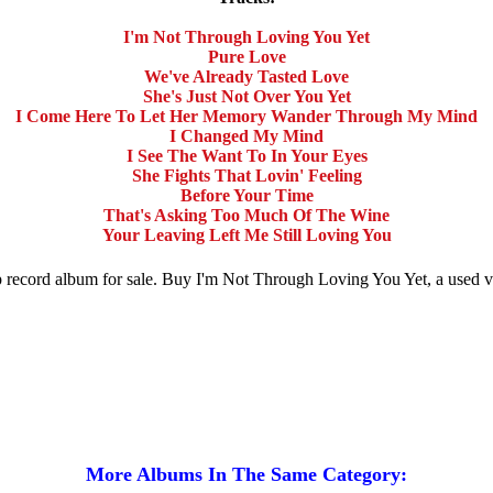
I'm Not Through Loving You Yet
Pure Love
We've Already Tasted Love
She's Just Not Over You Yet
I Come Here To Let Her Memory Wander Through My Mind
I Changed My Mind
I See The Want To In Your Eyes
She Fights That Lovin' Feeling
Before Your Time
That's Asking Too Much Of The Wine
Your Leaving Left Me Still Loving You
p record album for sale. Buy I'm Not Through Loving You Yet, a used
More Albums In The Same Category: