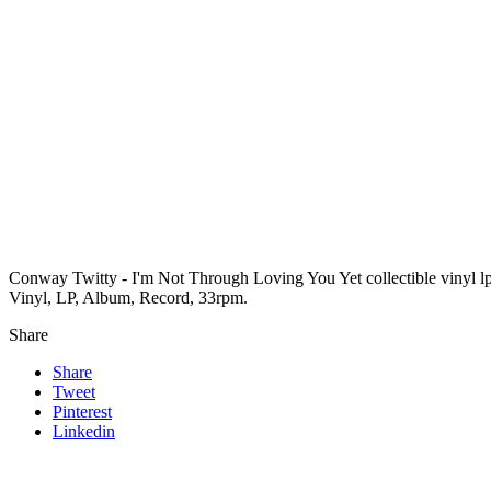
Conway Twitty - I'm Not Through Loving You Yet collectible vinyl l
Vinyl, LP, Album, Record, 33rpm.
Share
Share
Tweet
Pinterest
Linkedin