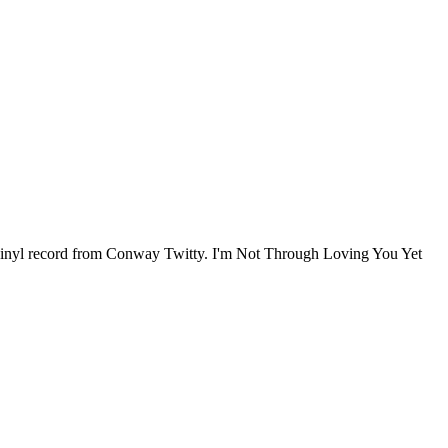
 vinyl record from Conway Twitty. I'm Not Through Loving You Yet