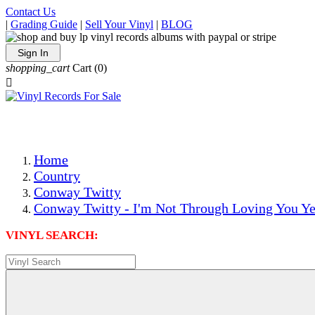
Contact Us
|
Grading Guide
|
Sell Your Vinyl
|
BLOG
Sign In
shopping_cart
Cart
(0)

The Best Priced Collectible Used Vinyl Records, Per Condi
Save on Shipping Over eBay and Amazon by Getting All Y
Photos Are Actual Items! Secure Shipping & Resealable Pr
Home
Country
Conway Twitty
Conway Twitty - I'm Not Through Loving You Ye
VINYL SEARCH: