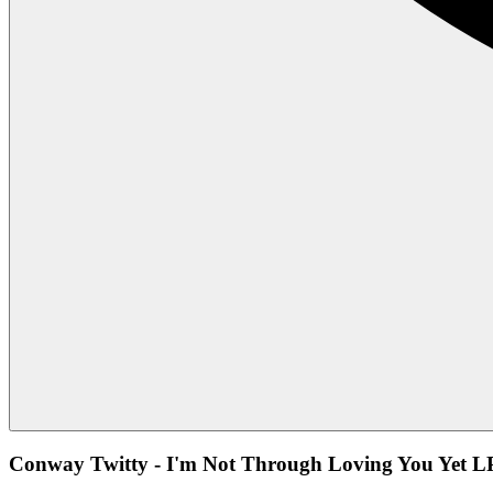
Conway Twitty - I'm Not Through Loving You Yet LP