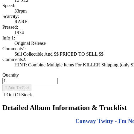
12"x12"
Speed:
33rpm
Scarcity:
RARE
Pressed:
1974
Info 1:
Original Release
Comments1:
Still Collectible And $$ PRICED TO SELL $$
Comments2:
HINT: Combine Multiple Items For KILLER Shipping (only $1 
Quantity

Add To Cart

Out Of Stock
Detailed Album Information & Tracklist
Conway Twitty - I'm N