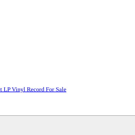
tions, On The Internet!
our LPs From One Place!
otectors! ONLY $5.99 + $1 Each Additional LP!
t LP Vinyl Record For Sale