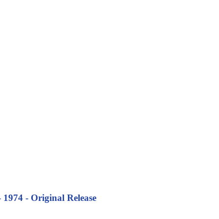
974 - Original Release