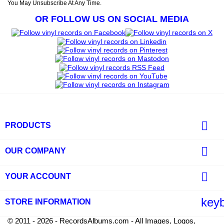
You May Unsubscribe At Any Time.
OR FOLLOW US ON SOCIAL MEDIA

PRODUCTS

OUR COMPANY

YOUR ACCOUNT
key
STORE INFORMATION
© 2011 - 2026 - RecordsAlbums.com - All Images, Logos,