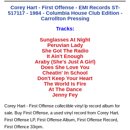
Corey Hart - First Offense - EMI Records ST-
517117 - 1984 - Columbia House Club Edition -
Carrollton Pressing
Tracks:
Sunglasses At Night
Peruvian Lady
She Got The Radio
It Ain't Enough
Araby (She's Just A Girl)
Does She Love You
Cheatin' In School
Don't Keep Your Heart
The World Is Fire
At The Dance
Jenny Fey
Corey Hart - First Offense collectible vinyl lp record album for
sale. Buy First Offense, a used vinyl record from Corey Hart.
First Offense LP, First Offense Album, First Offense Record,
First Offence 33rpm.