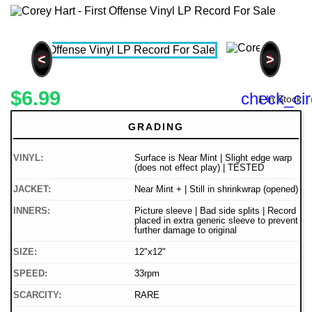
<
>
$6.99
check_cir
1 In Stock
GRADING
VINYL:
Surface is Near Mint | Slight edge warp
(does not effect play) | TESTED
JACKET:
Near Mint + | Still in shrinkwrap (opened)
INNERS:
Picture sleeve | Bad side splits | Record
placed in extra generic sleeve to prevent
further damage to original
SIZE:
12"x12"
SPEED:
33rpm
SCARCITY:
RARE