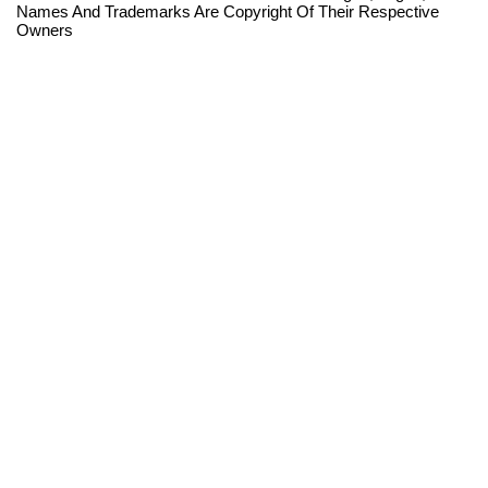
Names And Trademarks Are Copyright Of Their Respective
Owners