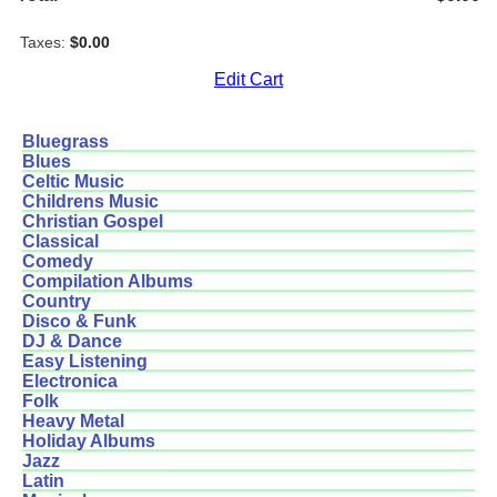
Taxes:
$0.00
Edit Cart
Bluegrass
Blues
Celtic Music
Childrens Music
Christian Gospel
Classical
Comedy
Compilation Albums
Country
Disco & Funk
DJ & Dance
Easy Listening
Electronica
Folk
Heavy Metal
Holiday Albums
Jazz
Latin