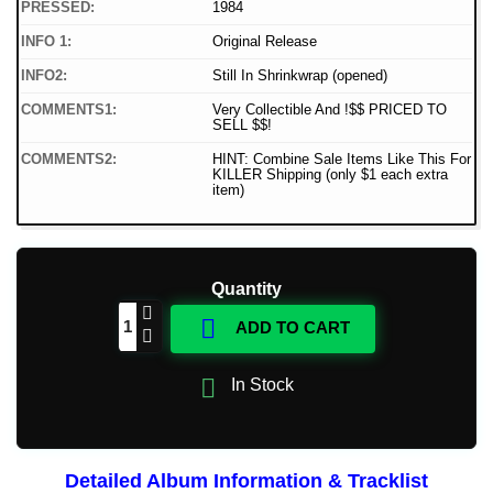
PRESSED:
1984
INFO 1:
Original Release
INFO2:
Still In Shrinkwrap (opened)
COMMENTS1:
Very Collectible And !$$ PRICED TO
SELL $$!
COMMENTS2:
HINT: Combine Sale Items Like This For
KILLER Shipping (only $1 each extra
item)
Quantity

ADD TO CART

In Stock
Detailed Album Information & Tracklist