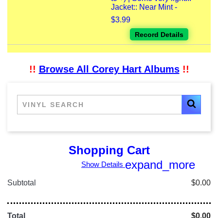
Jacket:: Near Mint -
$3.99
Record Details
!!
Browse All Corey Hart Albums
!!
Shopping Cart
expand_more
Show Details
Subtotal
$0.00
Total
$0.00