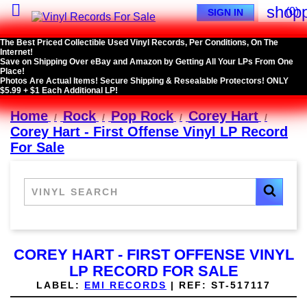

shopp
(0)
SIGN IN
The Best Priced Collectible Used Vinyl Records, Per Conditions, On The
Internet!
Save on Shipping Over eBay and Amazon by Getting All Your LPs From One
Place!
Photos Are Actual Items! Secure Shipping & Resealable Protectors! ONLY
$5.99 + $1 Each Additional LP!
Home
Rock
Pop Rock
Corey Hart
Corey Hart - First Offense Vinyl LP Record
For Sale
COREY HART - FIRST OFFENSE VINYL
LP RECORD FOR SALE
LABEL:
EMI RECORDS
|
REF:
ST-517117