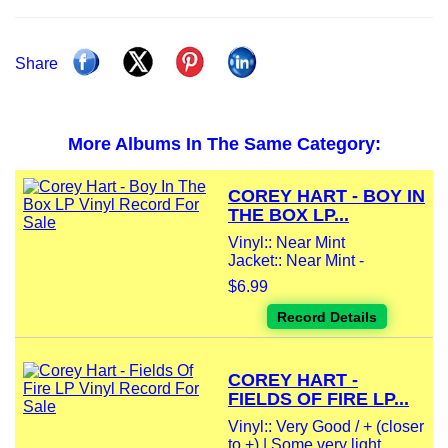
Share
More Albums In The Same Category:
COREY HART - BOY IN
THE BOX LP...
Vinyl:: Near Mint
Jacket:: Near Mint -
$6.99
Record Details
COREY HART -
FIELDS OF FIRE LP...
Vinyl:: Very Good / + (closer
to +) | Some very light...