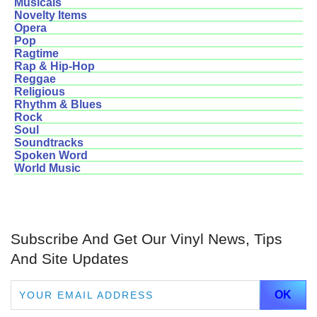
Musicals
Novelty Items
Opera
Pop
Ragtime
Rap & Hip-Hop
Reggae
Religious
Rhythm & Blues
Rock
Soul
Soundtracks
Spoken Word
World Music
Subscribe And Get Our Vinyl News, Tips
And Site Updates