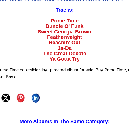
Tracks:
Prime Time
Bundle O' Funk
Sweet Georgia Brown
Featherweight
Reachin' Out
Ja-Da
The Great Debate
Ya Gotta Try
rime Time collectible vinyl lp record album for sale. Buy Prime Time, 
nt Basie.
More Albums In The Same Category: