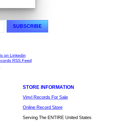
STORE INFORMATION
Vinyl Records For Sale
Online Record Store
Serving The ENTIRE United States