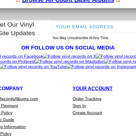
et Our Vinyl
Site Updates
You May Unsubscribe At Any Time.
OR FOLLOW US ON SOCIAL MEDIA
COMPANY
YOUR ACCOUNT
RecordsAlbums.com
Order Tracking
 Payment
Sign In
 Policy
Create Account
g Guide
g Information
Policy