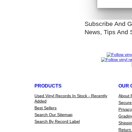
Subscribe And G
News, Tips And 
PRODUCTS
OUR 
Used Vinyl Records In Stock - Recently
About 
Added
Secure
Best Sellers
Privacy
Search Our Sitemap
Gradin
Search By Record Label
Shippin
Return 