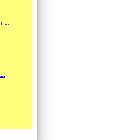
...
..