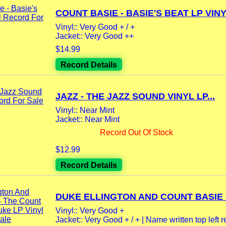
COUNT BASIE - BASIE'S BEAT LP VINYL
Vinyl:: Very Good + / +
Jacket:: Very Good ++
$14.99
Record Details
JAZZ - THE JAZZ SOUND VINYL LP...
Vinyl:: Near Mint
Jacket:: Near Mint
Record Out Of Stock
$12.99
Record Details
DUKE ELLINGTON AND COUNT BASIE -.
Vinyl:: Very Good +
Jacket:: Very Good + / + | Name written top left rea