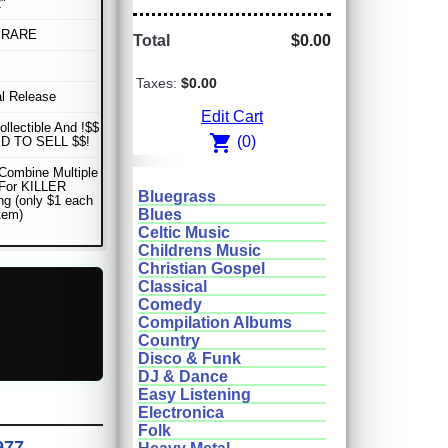
"
 RARE
Total
$0.00
Taxes:
$0.00
al Release
Edit Cart
ollectible And !$$
shopping_cart
(0)
D TO SELL $$!
Combine Multiple
 For KILLER
Bluegrass
ng (only $1 each
Blues
item)
Celtic Music
Childrens Music
Christian Gospel
Classical
Comedy
Compilation Albums
Country
Disco & Funk
DJ & Dance
Easy Listening
Electronica
Folk
977