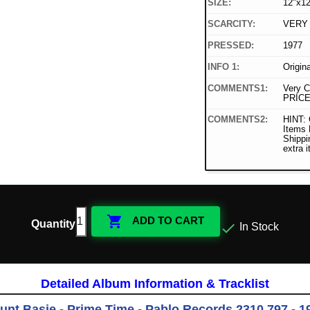
SIZE:
12"x12
SCARCITY:
VERY
PRESSED:
1977
INFO 1:
Origin
COMMENTS1:
Very C
PRICE
COMMENTS2:
HINT: 
Items
Shippi
extra 

ADD TO CART
Quantity

In Stock
Detailed Album Information & Tracklist
unt Basie - Prime Time - Pablo Records 2310 797 - 1