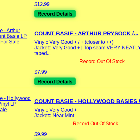
$12.99
Record Details
COUNT BASIE - ARTHUR PRYSOCK /...
Vinyl:: Very Good + / + (closer to ++)
Jacket:: Very Good + | Top seam VERY NEATLY
taped...
Record Out Of Stock
$7.99
Record Details
COUNT BASIE - HOLLYWOOD BASIES W
Vinyl:: Very Good +
Jacket:: Near Mint
Record Out Of Stock
$9.99