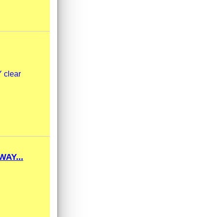
 clear
AY...