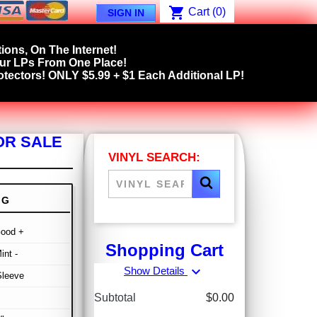
shopping_cart
Cart
(0)
SIGN IN
ions, On The Internet!
our LPs From One Place!
tectors! ONLY $5.99 + $1 Each Additional LP!
OR SALE
VINYL SEARCH:
NG
Good +
Shopping Cart
int -
expand_more
Show Details
Sleeve
Subtotal
$0.00