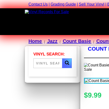
Contact Us
|
Grading Guide
|
Sell Your Vinyl
|
Home
Jazz
Count Basie
Count
COUNT 
VINYL SEARCH:
$9.99