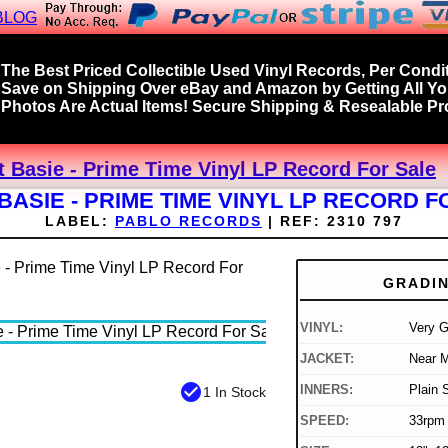
BLOG
The Best Priced Collectible Used Vinyl Records, Per Condit
Save on Shipping Over eBay and Amazon by Getting All Y
Photos Are Actual Items! Secure Shipping & Resealable Pro
 Basie - Prime Time Vinyl LP Record For Sale
BASIE - PRIME TIME VINYL LP RECORD F
LABEL:
PABLO RECORDS
|
REF:
2310 797
GRADI
VINYL:
Very 
JACKET:
Near M
check_circle
INNERS:
Plain 
1 In Stock
SPEED:
33rpm