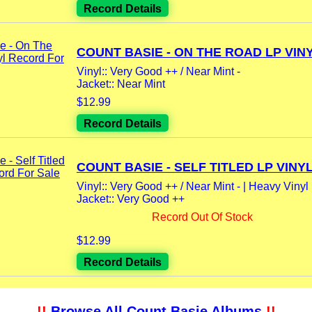
Record Details
COUNT BASIE - ON THE ROAD LP VINYL
Vinyl:: Very Good ++ / Near Mint -
Jacket:: Near Mint
$12.99
Record Details
COUNT BASIE - SELF TITLED LP VINYL.
Vinyl:: Very Good ++ / Near Mint - | Heavy Vinyl
Jacket:: Very Good ++
Record Out Of Stock
$12.99
Record Details
!!
Browse All Count Basie Albums
!!