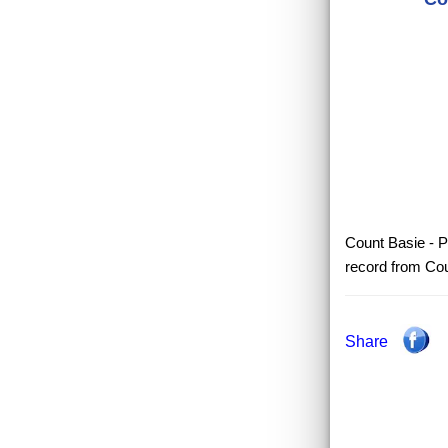
Count Basie - P
record from Cou
Share