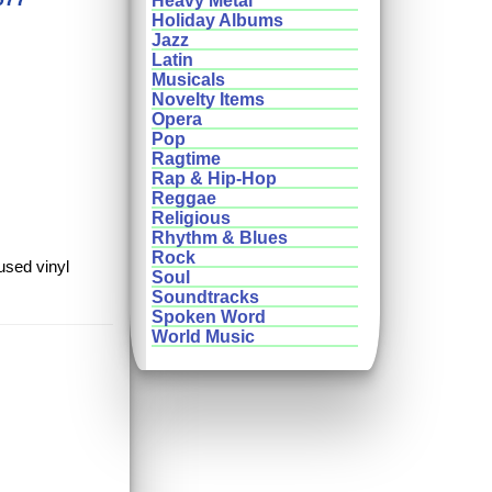
Heavy Metal
Holiday Albums
Jazz
Latin
Musicals
Novelty Items
Opera
Pop
Ragtime
Rap & Hip-Hop
Reggae
Religious
Rhythm & Blues
Rock
used vinyl
Soul
Soundtracks
Spoken Word
World Music