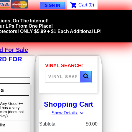
shopping_cart
Cart
(0)
SIGN IN
ions, On The Internet!
our LPs From One Place!
tectors! ONLY $5.99 + $1 Each Additional LP!
rd For Sale
RD FOR
VINYL SEARCH:
NG
Shopping Cart
 Very Good ++ |
 has a very
 warp (does not
expand_more
Show Details
play)
Subtotal
$0.00
int