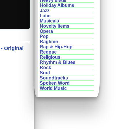
Heavy Metal
Holiday Albums
Jazz
Latin
Musicals
Novelty Items
Opera
Pop
Ragtime
Rap & Hip-Hop
- Original
Reggae
Religious
Rhythm & Blues
Rock
Soul
Soundtracks
Spoken Word
World Music