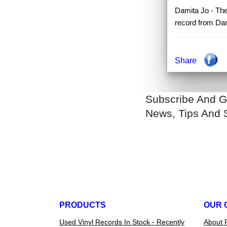
Damita Jo - The 
record from Dam
Share
Subscribe And G
News, Tips And 
PRODUCTS
OUR 
Used Vinyl Records In Stock - Recently
About 