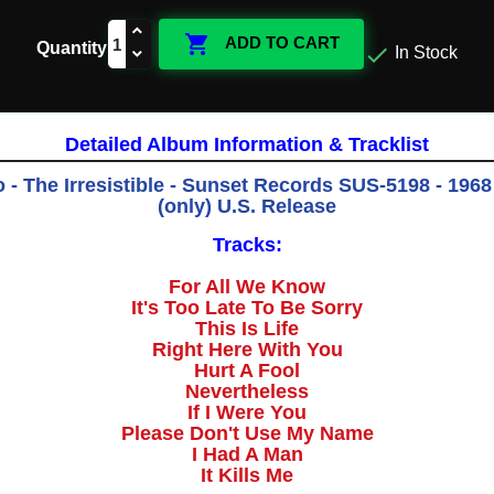

ADD TO CART
Quantity

In Stock
Detailed Album Information & Tracklist
 - The Irresistible - Sunset Records SUS-5198 - 1968 
(only) U.S. Release
Tracks:
For All We Know
It's Too Late To Be Sorry
This Is Life
Right Here With You
Hurt A Fool
Nevertheless
If I Were You
Please Don't Use My Name
I Had A Man
It Kills Me