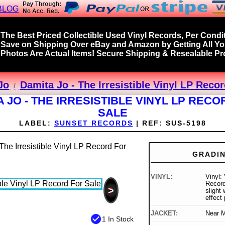
BLOG
The Best Priced Collectible Used Vinyl Records, Per Condit
Save on Shipping Over eBay and Amazon by Getting All Y
Photos Are Actual Items! Secure Shipping & Resealable Pro
Jo
Damita Jo - The Irresistible Vinyl LP Reco
A JO - THE IRRESISTIBLE VINYL LP RECO
SALE
LABEL:
SUNSET RECORDS
|
REF:
SUS-5198
GRADI
VINYL:
Vinyl:
Record
>
slight
effect 
JACKET:
Near M
check_circle
1 In Stock