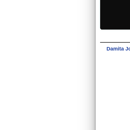
Damita Jo