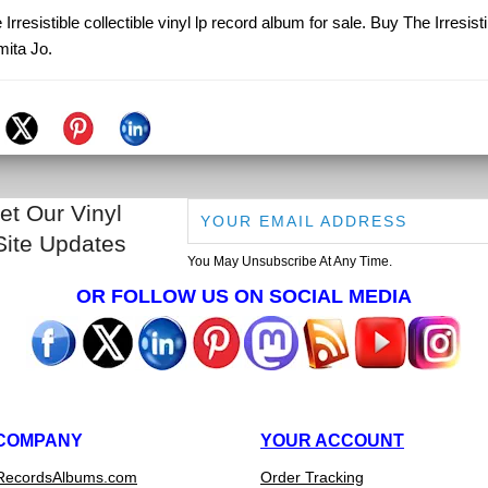
Irresistible collectible vinyl lp record album for sale. Buy The Irresist
ita Jo.
et Our Vinyl
Site Updates
You May Unsubscribe At Any Time.
OR FOLLOW US ON SOCIAL MEDIA
COMPANY
YOUR ACCOUNT
RecordsAlbums.com
Order Tracking