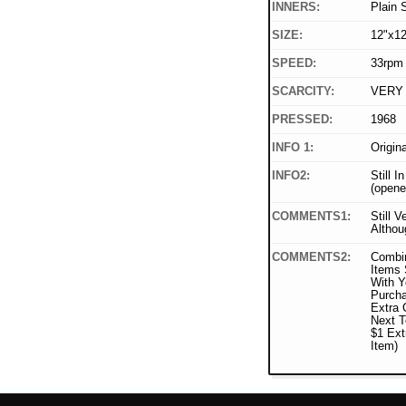
INNERS:
Plain 
SIZE:
12"x12
SPEED:
33rpm
SCARCITY:
VERY
PRESSED:
1968
INFO 1:
Origin
INFO2:
Still I
(opene
COMMENTS1:
Still V
Althou
COMMENTS2:
Combi
Items 
With Y
Purcha
Extra 
Next T
$1 Ext
Item)