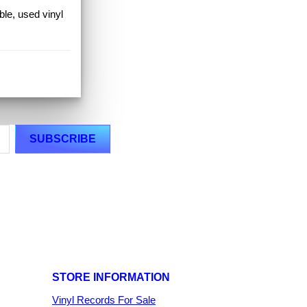
ible, used vinyl
STORE INFORMATION
Vinyl Records For Sale