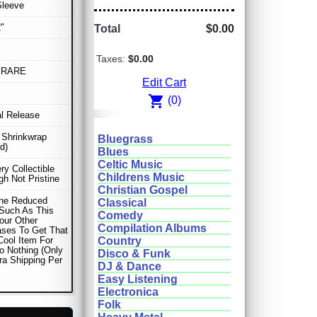
Sleeve
"
Total
$0.00
Taxes:
$0.00
 RARE
Edit Cart
shopping_cart
(0)
al Release
n Shrinkwrap
Bluegrass
d)
Blues
Celtic Music
ery Collectible
Childrens Music
gh Not Pristine
Christian Gospel
ne Reduced
Classical
Such As This
Comedy
our Other
Compilation Albums
ses To Get That
Cool Item For
Country
o Nothing (Only
Disco & Funk
ra Shipping Per
DJ & Dance
Easy Listening
Electronica
Folk