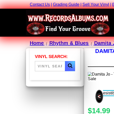
Contact Us
|
Grading Guide
|
Sell Your Vinyl
|
Home
Rhythm & Blues
Damita 
DAMIT
VINYL SEARCH:
<
$14.99