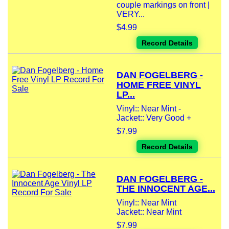
couple markings on front |
VERY...
$4.99
Record Details
DAN FOGELBERG -
HOME FREE VINYL
LP...
Vinyl:: Near Mint -
Jacket:: Very Good +
$7.99
Record Details
DAN FOGELBERG -
THE INNOCENT AGE...
Vinyl:: Near Mint
Jacket:: Near Mint
$7.99