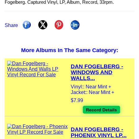
Fogelberg. Captured Vinyl, LP, Album, Record, 33rpm.
Share
More Albums In The Same Category:
DAN FOGELBERG -
WINDOWS AND
WALLS...
Vinyl:: Near Mint +
Jacket:: Near Mint +
$7.99
Record Details
DAN FOGELBERG -
PHOENIX VINYL LP...