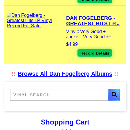
DAN FOGELBERG -
GREATEST HITS LP...
Vinyl:: Very Good +
Jacket:: Very Good ++
$4.99
Record Details
!!
Browse All Dan Fogelberg Albums
!!
Shopping Cart