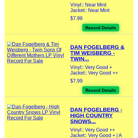
Vinyl:: Near Mint
Jacket:: Near Mint
$7.99
Record Details
DAN FOGELBERG &
TIM WEISBERG -
TWIN...
Vinyl:: Very Good +
Jacket:: Very Good ++
$7.99
Record Details
DAN FOGELBERG -
HIGH COUNTRY
SNOWS...
Vinyl:: Very Good ++
Jacket:: Very Good + | A