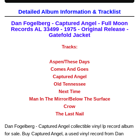
Detailed Album Information & Tracklist
Dan Fogelberg - Captured Angel - Full Moon
Records AL 33499 - 1975 - Original Release -
Gatefold Jacket
Tracks:
Aspen/These Days
Comes And Goes
Captured Angel
Old Tennessee
Next Time
Man In The Mirror/Below The Surface
Crow
The Last Nail
Dan Fogelberg - Captured Angel collectible vinyl lp record album
for sale. Buy Captured Angel, a used vinyl record from Dan