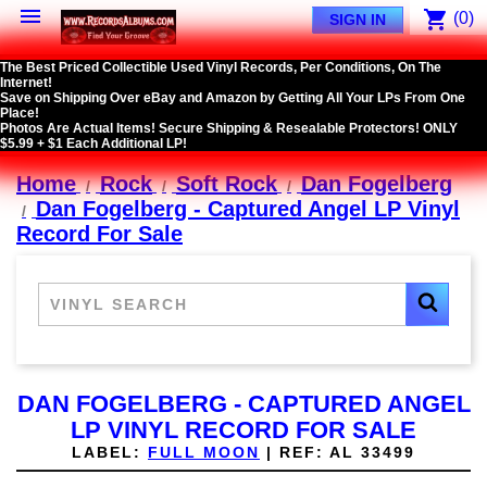

shopping_cart
(0)
SIGN IN
The Best Priced Collectible Used Vinyl Records, Per Conditions, On The
Internet!
Save on Shipping Over eBay and Amazon by Getting All Your LPs From One
Place!
Photos Are Actual Items! Secure Shipping & Resealable Protectors! ONLY
$5.99 + $1 Each Additional LP!
Home
Rock
Soft Rock
Dan Fogelberg
Dan Fogelberg - Captured Angel LP Vinyl
Record For Sale
DAN FOGELBERG - CAPTURED ANGEL
LP VINYL RECORD FOR SALE
LABEL:
FULL MOON
|
REF:
AL 33499