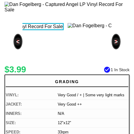
<
>
$3.99
check_circle
1 In Stock
GRADING
VINYL:
Very Good / + | Some very light marks
JACKET:
Very Good ++
INNERS:
N/A
SIZE:
12"x12"
SPEED:
33rpm