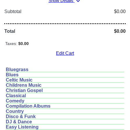
expand_more
Show Details
Subtotal
$0.00
Total
$0.00
Taxes:
$0.00
Edit Cart
Bluegrass
Blues
Celtic Music
Childrens Music
Christian Gospel
Classical
Comedy
Compilation Albums
Country
Disco & Funk
DJ & Dance
Easy Listening