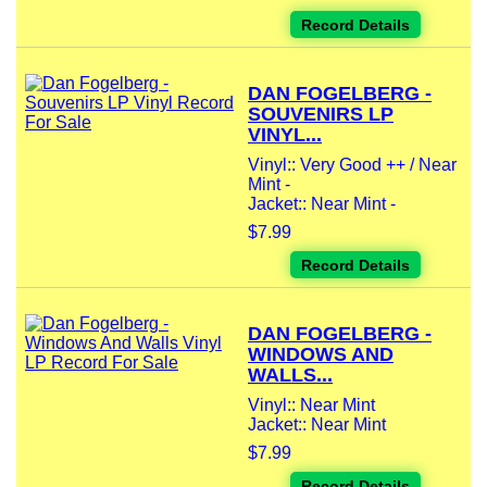
Record Details
DAN FOGELBERG -
SOUVENIRS LP
VINYL...
Vinyl:: Very Good ++ / Near
Mint -
Jacket:: Near Mint -
$7.99
Record Details
DAN FOGELBERG -
WINDOWS AND
WALLS...
Vinyl:: Near Mint
Jacket:: Near Mint
$7.99
Record Details