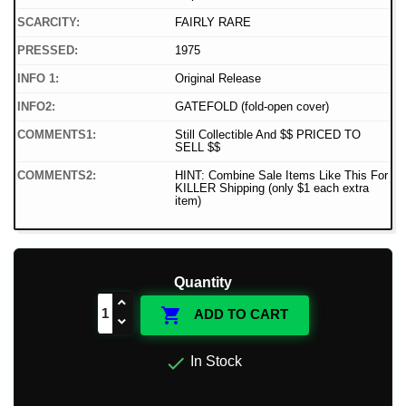
SCARCITY:
FAIRLY RARE
PRESSED:
1975
INFO 1:
Original Release
INFO2:
GATEFOLD (fold-open cover)
COMMENTS1:
Still Collectible And $$ PRICED TO
SELL $$
COMMENTS2:
HINT: Combine Sale Items Like This For
KILLER Shipping (only $1 each extra
item)
Quantity

ADD TO CART

In Stock