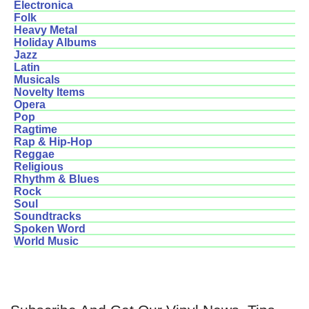
Electronica
Folk
Heavy Metal
Holiday Albums
Jazz
Latin
Musicals
Novelty Items
Opera
Pop
Ragtime
Rap & Hip-Hop
Reggae
Religious
Rhythm & Blues
Rock
Soul
Soundtracks
Spoken Word
World Music