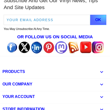
Subscribe And Get Our Vinyl News, Tips
And Site Updates
You May Unsubscribe At Any Time.
OR FOLLOW US ON SOCIAL MEDIA

PRODUCTS

OUR COMPANY

YOUR ACCOUNT
keyboard_arrow_down
STORE INFORMATION