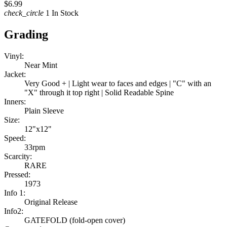
$6.99
check_circle
1 In Stock
Grading
Vinyl:
Near Mint
Jacket:
Very Good + | Light wear to faces and edges | "C" with an
"X" through it top right | Solid Readable Spine
Inners:
Plain Sleeve
Size:
12"x12"
Speed:
33rpm
Scarcity:
RARE
Pressed:
1973
Info 1:
Original Release
Info2:
GATEFOLD (fold-open cover)