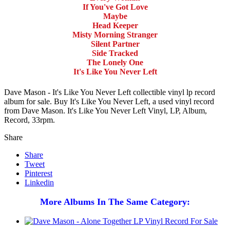
If You've Got Love
Maybe
Head Keeper
Misty Morning Stranger
Silent Partner
Side Tracked
The Lonely One
It's Like You Never Left
Dave Mason - It's Like You Never Left collectible vinyl lp record
album for sale. Buy It's Like You Never Left, a used vinyl record
from Dave Mason. It's Like You Never Left Vinyl, LP, Album,
Record, 33rpm.
Share
Share
Tweet
Pinterest
Linkedin
More Albums In The Same Category: