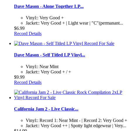
Dave Mason - Alone Together LP...
Vinyl:: Very Good +
Jacket:: Very Good + | Light wear | "C"(permanant...
$6.99
Record Details
Dave Mason - Self Titled LP Vinyl...
Vinyl:: Near Mint
Jacket:: Very Good + / +
$9.99
Record Details
California Jam 2 - Live Classic...
Vinyl:: Record 1: Near Mint - | Record 2: Very Good +
Jacket:: Very Good ++ | Spotty light edgewear | Very...
$14.99