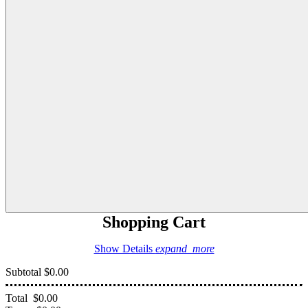
Shopping Cart
Show Details
expand_more
Subtotal
$0.00
Total
$0.00