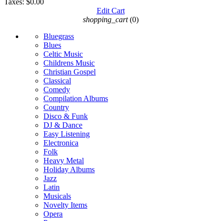
Taxes:
$0.00
Edit Cart
shopping_cart
(0)
Bluegrass
Blues
Celtic Music
Childrens Music
Christian Gospel
Classical
Comedy
Compilation Albums
Country
Disco & Funk
DJ & Dance
Easy Listening
Electronica
Folk
Heavy Metal
Holiday Albums
Jazz
Latin
Musicals
Novelty Items
Opera