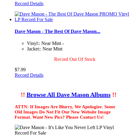
Record Details
Dave Mason - The Best Of Dave Mason...
Vinyl:: Near Mint -
Jacket:: Near Mint
Record Out Of Stock
$7.99
Record Details
!!
Browse All Dave Mason Albums
!!
ATTN: If Images Are Blurry, We Apologize. Some
Old Images Do Not Fit Our New Website Image
Format. Want New Pics? Please Contact Us!