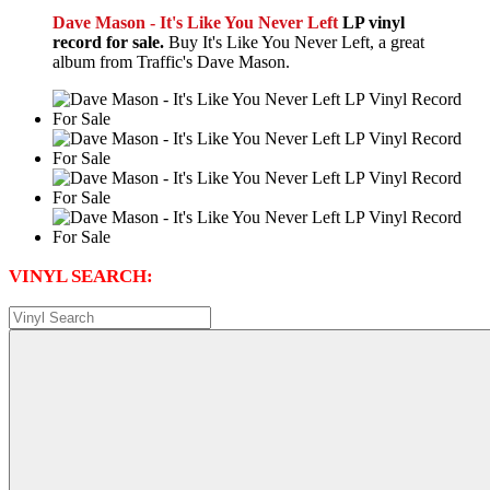
Dave Mason - It's Like You Never Left
LP vinyl
record for sale.
Buy It's Like You Never Left, a great
album from Traffic's Dave Mason.
VINYL SEARCH: