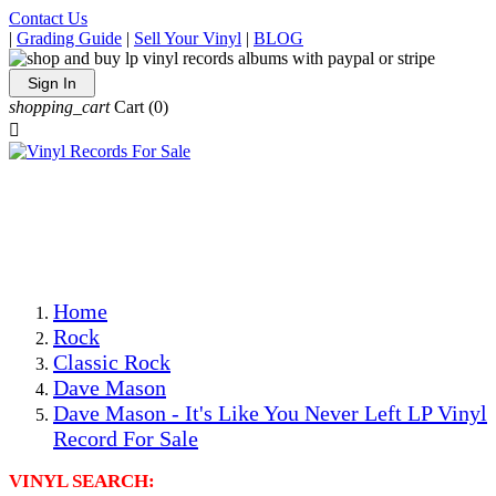
Contact Us
|
Grading Guide
|
Sell Your Vinyl
|
BLOG
Sign In
shopping_cart
Cart
(0)

The Best Priced Collectible Used Vinyl Records, Per
Conditions, On The Internet!
Save on Shipping Over eBay and Amazon by Getting All
Your LPs From One Place!
Photos Are Actual Items! Secure Shipping & Resealable
Protectors! ONLY $5.99 + $1 Each Additional LP!
Home
Rock
Classic Rock
Dave Mason
Dave Mason - It's Like You Never Left LP Vinyl
Record For Sale
VINYL SEARCH: