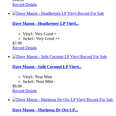
Record Details
Dave Mason - Headkeeper LP Vinyl...
Vinyl:: Very Good +
Jacket:: Very Good ++
$7.99
Record Details
Dave Mason - Split Coconut LP Vinyl...
Vinyl:: Near Mint
Jacket:: Near Mint -
$9.99
Record Details
Dave Mason - Mariposa De Oro LP...