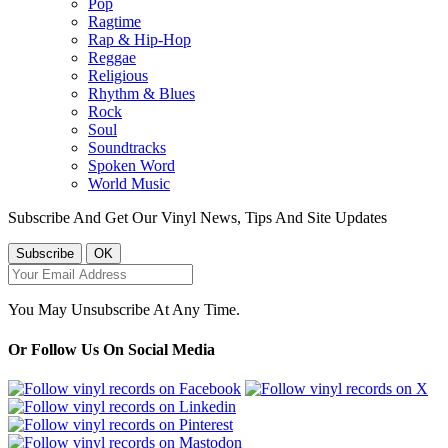
Pop
Ragtime
Rap & Hip-Hop
Reggae
Religious
Rhythm & Blues
Rock
Soul
Soundtracks
Spoken Word
World Music
Subscribe And Get Our Vinyl News, Tips And Site Updates
You May Unsubscribe At Any Time.
Or Follow Us On Social Media