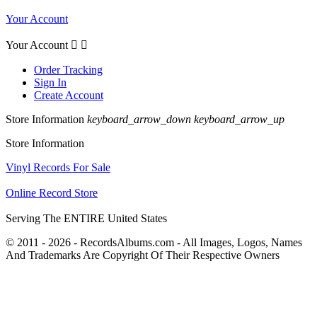
Your Account
Your Account


Order Tracking
Sign In
Create Account
Store Information
keyboard_arrow_down
keyboard_arrow_up
Store Information
Vinyl Records For Sale
Online Record Store
Serving The ENTIRE United States
© 2011 - 2026 - RecordsAlbums.com - All Images, Logos, Names
And Trademarks Are Copyright Of Their Respective Owners