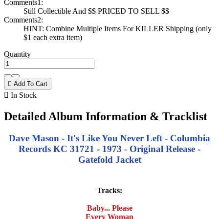
Comments1:
Still Collectible And $$ PRICED TO SELL $$
Comments2:
HINT: Combine Multiple Items For KILLER Shipping (only
$1 each extra item)
Quantity

Add To Cart

In Stock
Detailed Album Information & Tracklist
Dave Mason - It's Like You Never Left - Columbia
Records KC 31721 - 1973 - Original Release -
Gatefold Jacket
Tracks:
Baby... Please
Every Woman