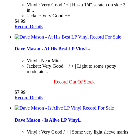
Vinyl:: Very Good / + | Has a 1/4" scratch on side 2
in...
Jacket:: Very Good ++
$4.99
Record Details
Dave Mason - At His Best LP Vinyl...
Vinyl:: Near Mint
Jacket:: Very Good + / + | Light to some spotty
moderate...
Record Out Of Stock
$7.99
Record Details
Dave Mason - Is Alive LP Vinyl...
Vinyl:: Very Good / + | Some very light sleeve marks