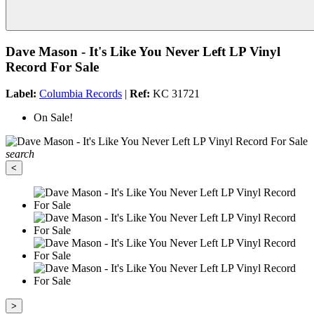
Dave Mason - It's Like You Never Left LP Vinyl
Record For Sale
Label:
Columbia Records
|
Ref:
KC 31721
On Sale!
search
<
>