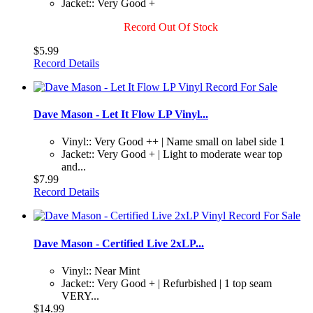
Jacket:: Very Good +
Record Out Of Stock
$5.99
Record Details
Dave Mason - Let It Flow LP Vinyl...
Vinyl:: Very Good ++ | Name small on label side 1
Jacket:: Very Good + | Light to moderate wear top
and...
$7.99
Record Details
Dave Mason - Certified Live 2xLP...
Vinyl:: Near Mint
Jacket:: Very Good + | Refurbished | 1 top seam
VERY...
$14.99