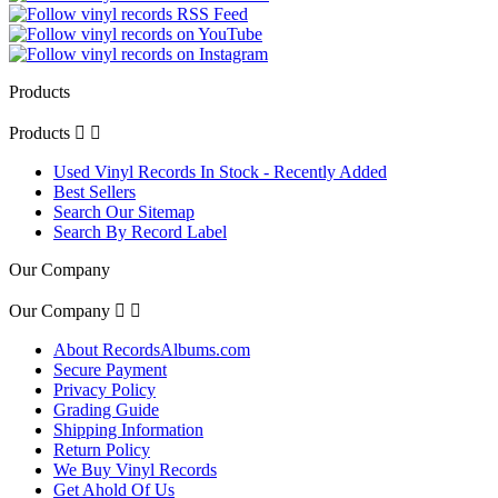
Products
Products


Used Vinyl Records In Stock - Recently Added
Best Sellers
Search Our Sitemap
Search By Record Label
Our Company
Our Company


About RecordsAlbums.com
Secure Payment
Privacy Policy
Grading Guide
Shipping Information
Return Policy
We Buy Vinyl Records
Get Ahold Of Us