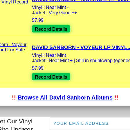
Vinyl:: Near Mint -
Jacket:: Very Good ++
$7.99
Record Details
DAVID SANBORN - VOYEUR LP VINYL..
Vinyl:: Near Mint
Jacket:: Near Mint + | Still in shrinkwrap (opene
$7.99
Record Details
!!
Browse All David Sanborn Albums
!!
et Our Vinyl
Site Updates