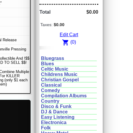
"
Total
$0.00
Taxes:
$0.00
Edit Cart
al Release
shopping_cart
(0)
nville Pressing
Bluegrass
ollectible And !$$
D TO SELL $$!
Blues
Celtic Music
Combine Multiple
Childrens Music
 For KILLER
Christian Gospel
ng (only $1 each
item)
Classical
Comedy
Compilation Albums
Country
Disco & Funk
DJ & Dance
Easy Listening
Electronica
Folk