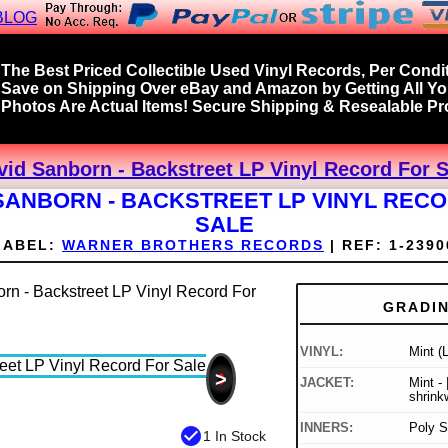
BLOG
The Best Priced Collectible Used Vinyl Records, Per Condit
Save on Shipping Over eBay and Amazon by Getting All Y
Photos Are Actual Items! Secure Shipping & Resealable Pro
vid Sanborn - Backstreet LP Vinyl Record For S
SANBORN - BACKSTREET LP VINYL REC
SALE
LABEL:
WARNER BROTHERS RECORDS
|
REF:
1-2390
GRADI
VINYL:
Mint (
>
JACKET:
Mint - |
shrink
INNERS:
Poly S
check_circle
1 In Stock