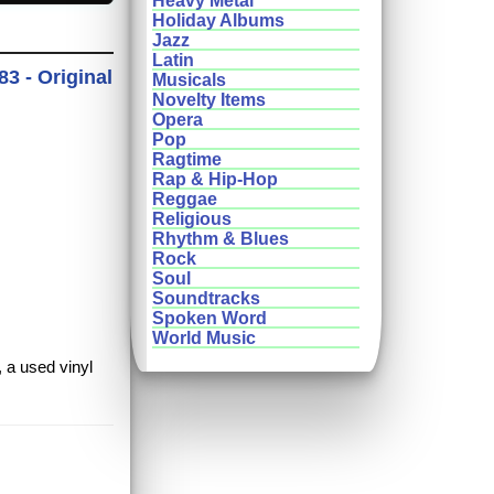
Heavy Metal
Holiday Albums
Jazz
Latin
3 - Original
Musicals
Novelty Items
Opera
Pop
Ragtime
Rap & Hip-Hop
Reggae
Religious
Rhythm & Blues
Rock
Soul
Soundtracks
Spoken Word
World Music
, a used vinyl