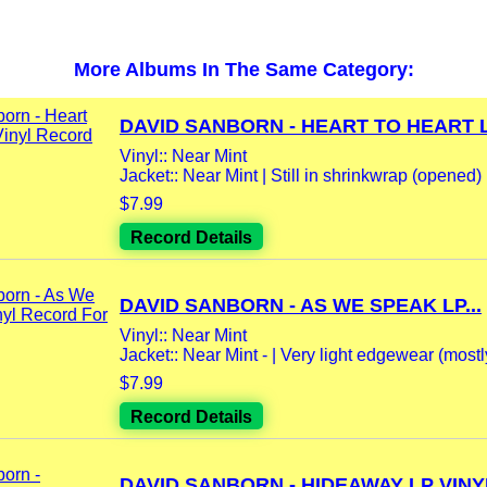
More Albums In The Same Category:
DAVID SANBORN - HEART TO HEART LP
Vinyl:: Near Mint
Jacket:: Near Mint | Still in shrinkwrap (opened)
$7.99
Record Details
DAVID SANBORN - AS WE SPEAK LP...
Vinyl:: Near Mint
Jacket:: Near Mint - | Very light edgewear (mostly
$7.99
Record Details
DAVID SANBORN - HIDEAWAY LP VINYL