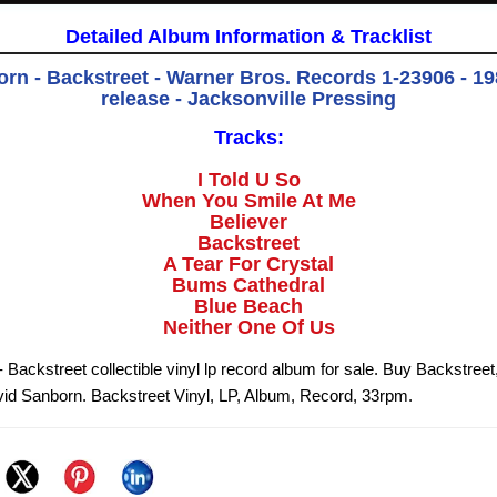
Detailed Album Information & Tracklist
rn - Backstreet - Warner Bros. Records 1-23906 - 198
release - Jacksonville Pressing
Tracks:
I Told U So
When You Smile At Me
Believer
Backstreet
A Tear For Crystal
Bums Cathedral
Blue Beach
Neither One Of Us
Backstreet collectible vinyl lp record album for sale. Buy Backstreet
id Sanborn. Backstreet Vinyl, LP, Album, Record, 33rpm.