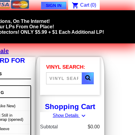
shopping_cart
Cart
(0)
SIGN IN
ions, On The Internet!
our LPs From One Place!
tectors! ONLY $5.99 + $1 Each Additional LP!
ale
ORD FOR
VINYL SEARCH:
6
NG
Shopping Cart
Like New)
expand_more
Show Details
 Still in
wrap (opened)
Subtotal
$0.00
leeve