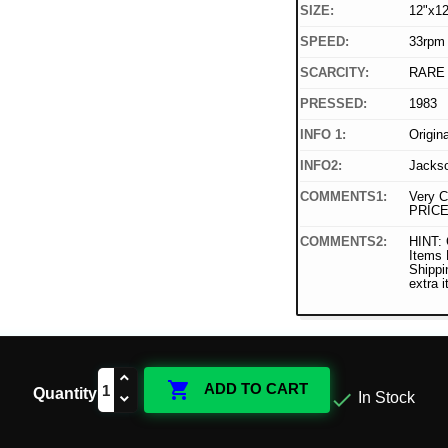
SIZE:
12"x12
SPEED:
33rpm
SCARCITY:
RARE
PRESSED:
1983
INFO 1:
Origin
INFO2:
Jackso
COMMENTS1:
Very C
PRICE
COMMENTS2:
HINT: 
Items
Shippi
extra 

ADD TO CART
Quantity

In Stock