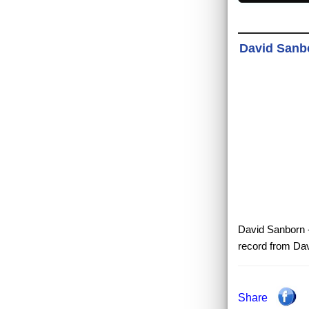
David Sanbo
David Sanborn - 
record from Dav
Share