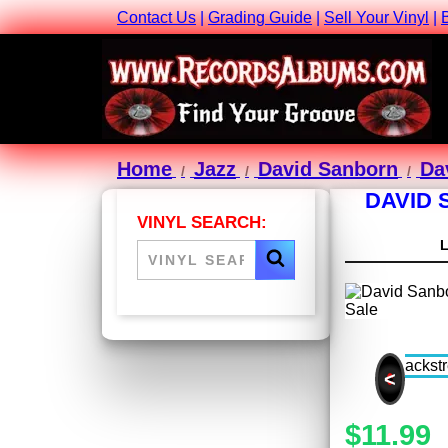
Contact Us
|
Grading Guide
|
Sell Your Vinyl
|
Home
Jazz
David Sanborn
Da
DAVID 
VINYL SEARCH:
<
$11.99