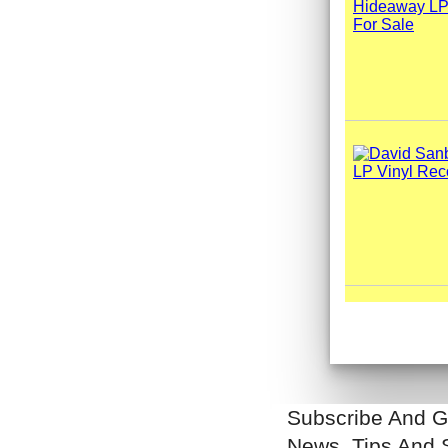
Subscribe And G
News, Tips And 