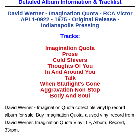
Detailed Album Information & Tracklist
David Werner - Imagination Quota - RCA Victor
APL1-0922 - 1975 - Original Release -
Indianapolis Pressing
Tracks:
Imagination Quota
Prose
Cold Shivers
Thoughts Of You
In And Around You
Talk
When Starlight's Gone
Aggravation Non-Stop
Body And Soul
David Werner - Imagination Quota collectible vinyl lp record
album for sale. Buy Imagination Quota, a used vinyl record from
David Werner. Imagination Quota Vinyl, LP, Album, Record,
33rpm.