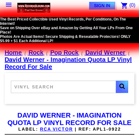

shopping_cart
(0)
SIGN IN
The Best Priced Collectible Used Vinyl Records, Per Conditions, On The
Internet!
Save on Shipping Over eBay and Amazon by Getting All Your LPs From One
Place!
Photos Are Actual Items! Secure Shipping & Resealable Protectors! ONLY
$5.99 + $1 Each Additional LP!
Home
Rock
Pop Rock
David Werner
David Werner - Imagination Quota LP Vinyl
Record For Sale
DAVID WERNER - IMAGINATION
QUOTA LP VINYL RECORD FOR SALE
LABEL:
RCA VICTOR
|
REF:
APL1-0922