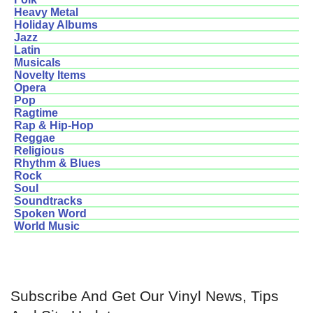
Heavy Metal
Holiday Albums
Jazz
Latin
Musicals
Novelty Items
Opera
Pop
Ragtime
Rap & Hip-Hop
Reggae
Religious
Rhythm & Blues
Rock
Soul
Soundtracks
Spoken Word
World Music
Subscribe And Get Our Vinyl News, Tips