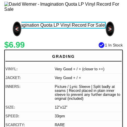
<
>
$6.99
check_circle
1 In Stock
GRADING
VINYL:
Very Good + / + (closer to ++)
JACKET:
Very Good + / +
INNERS:
Picture / Lyric Sleeve | Split badly at
seams | Record placed in plain inner
sleeve to prevent any further damage to
original (included)
SIZE:
12"x12"
SPEED:
33rpm
SCARCITY:
RARE