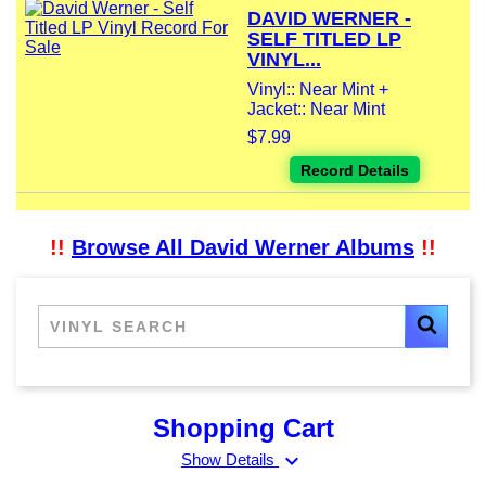
DAVID WERNER -
SELF TITLED LP
VINYL...
Vinyl:: Near Mint +
Jacket:: Near Mint
$7.99
Record Details
!!
Browse All David Werner Albums
!!
Shopping Cart
expand_more
Show Details