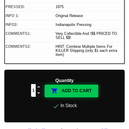
PRESSED:
1975
INFO 1:
Original Release
INFO2:
Indianapolis Pressing
COMMENTS1:
Very Collectible And !$$ PRICED TO
SELL $$!
COMMENTS2:
HINT: Combine Multiple Items For
KILLER Shipping (only $1 each extra
item)
Quantity

ADD TO CART

In Stock