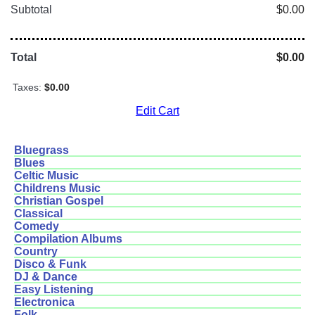
Subtotal
$0.00
Total
$0.00
Taxes:
$0.00
Edit Cart
Bluegrass
Blues
Celtic Music
Childrens Music
Christian Gospel
Classical
Comedy
Compilation Albums
Country
Disco & Funk
DJ & Dance
Easy Listening
Electronica
Folk