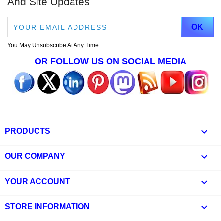
And Site Updates
You May Unsubscribe At Any Time.
OR FOLLOW US ON SOCIAL MEDIA

PRODUCTS

OUR COMPANY

YOUR ACCOUNT
keyboard_arrow_down
STORE INFORMATION