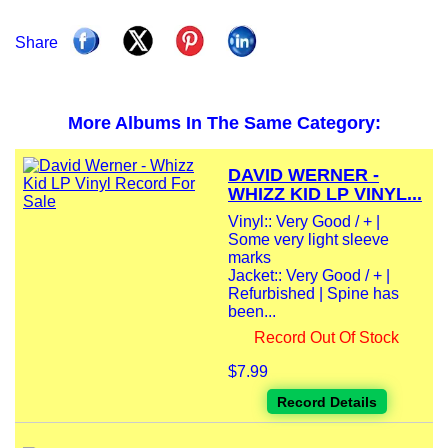
Share
More Albums In The Same Category:
DAVID WERNER -
WHIZZ KID LP VINYL...
Vinyl:: Very Good / + |
Some very light sleeve
marks
Jacket:: Very Good / + |
Refurbished | Spine has
been...
Record Out Of Stock
$7.99
Record Details