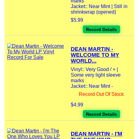
marks
Jacket:: Near Mint | Still in
shrinkwrap (opened)
$5.99
Record Details
DEAN MARTIN -
WELCOME TO MY
WORLD...
Vinyl:: Very Good / + |
Some very light sleeve
marks
Jacket:: Near Mint -
Record Out Of Stock
$4.99
Record Details
DEAN MARTIN - I'M