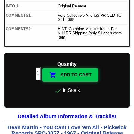
INFO 1:
Original Release
COMMENTS1:
Very Collectible And !$$ PRICED TO
SELL $$!
COMMENTS2:
HINT: Combine Multiple Items For
KILLER Shipping (only $1 each extra
item)
Quantity

ADD TO CART

In Stock
Detailed Album Information & Tracklist
Dean Martin - You Cant Love 'em All - Pickwick
Records SPC-3057 - 1967 - Original Release