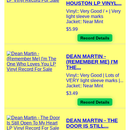
HOUSTON LP VINYL...
Vinyl:: Very Good / + | Very
light sleeve marks
Jacket:: Near Mint
$5.99
Record Details
DEAN MARTIN -
(REMEMBER ME) I'M
THE...
Vinyl:: Very Good | Lots of
VERY light sleeve marks |...
Jacket:: Near Mint
$3.49
Record Details
DEAN MARTIN - THE
DOOR IS STILL...