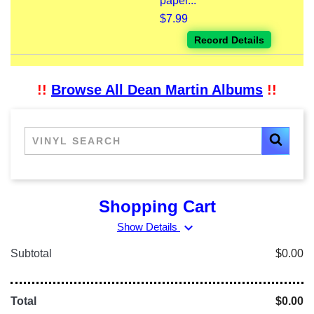
paper...
$7.99
Record Details
!!
Browse All Dean Martin Albums
!!
Shopping Cart
expand_more
Show Details
Subtotal
$0.00
Total
$0.00