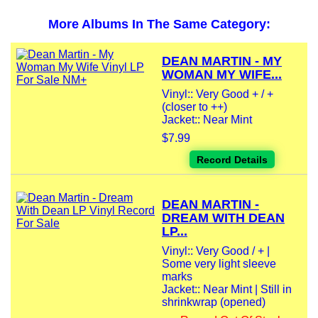
More Albums In The Same Category:
DEAN MARTIN - MY
WOMAN MY WIFE...
Vinyl:: Very Good + / +
(closer to ++)
Jacket:: Near Mint
$7.99
Record Details
DEAN MARTIN -
DREAM WITH DEAN
LP...
Vinyl:: Very Good / + |
Some very light sleeve
marks
Jacket:: Near Mint | Still in
shrinkwrap (opened)