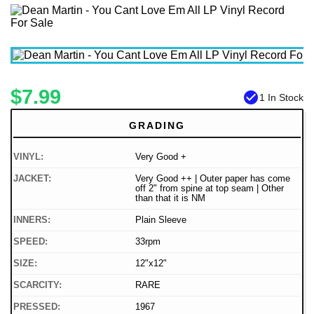
$7.99
check_circle
1 In Stock
GRADING
VINYL:
Very Good +
JACKET:
Very Good ++ | Outer paper has come
off 2" from spine at top seam | Other
than that it is NM
INNERS:
Plain Sleeve
SPEED:
33rpm
SIZE:
12"x12"
SCARCITY:
RARE
PRESSED:
1967