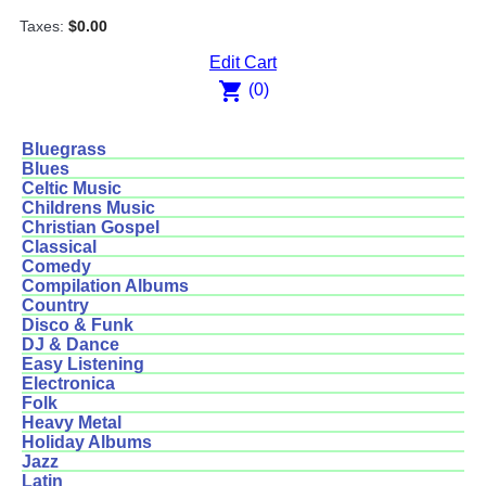
Taxes:
$0.00
Edit Cart
shopping_cart
(0)
Bluegrass
Blues
Celtic Music
Childrens Music
Christian Gospel
Classical
Comedy
Compilation Albums
Country
Disco & Funk
DJ & Dance
Easy Listening
Electronica
Folk
Heavy Metal
Holiday Albums
Jazz
Latin