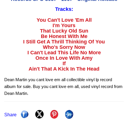
Tracks:
You Can't Love 'Em All
I'm Yours
That Lucky Old Sun
Be Honest With Me
I Still Get A Thrill Thinking Of You
Who's Sorry Now
I Can't Lead This Life No More
Once In Love With Amy
If
Ain't That A Kick In The Head
Dean Martin you cant love em all collectible vinyl lp record
album for sale. Buy you cant love em all, used vinyl record from
Dean Martin.
Share