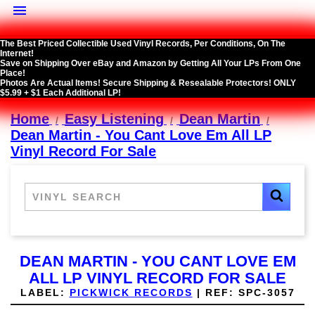

The Best Priced Collectible Used Vinyl Records, Per Conditions, On The
Internet!
Save on Shipping Over eBay and Amazon by Getting All Your LPs From One
Place!
Photos Are Actual Items! Secure Shipping & Resealable Protectors! ONLY
$5.99 + $1 Each Additional LP!
Home
Easy Listening
Dean Martin
Dean Martin - You Cant Love Em All LP
Vinyl Record For Sale
DEAN MARTIN - YOU CANT LOVE EM
ALL LP VINYL RECORD FOR SALE
LABEL:
PICKWICK RECORDS
|
REF:
SPC-3057