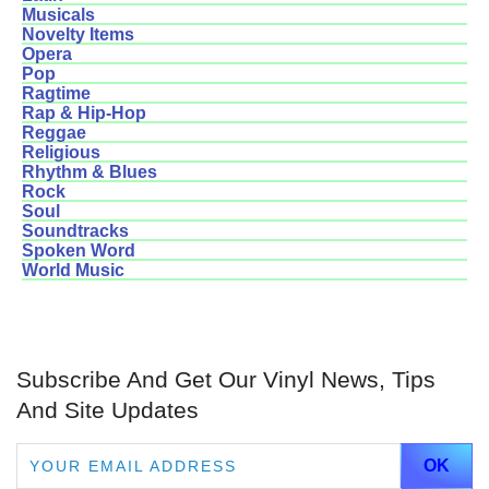
Musicals
Novelty Items
Opera
Pop
Ragtime
Rap & Hip-Hop
Reggae
Religious
Rhythm & Blues
Rock
Soul
Soundtracks
Spoken Word
World Music
Subscribe And Get Our Vinyl News, Tips
And Site Updates