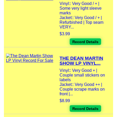
Vinyl:: Very Good / + |
Some very light sleeve
marks
Jacket:: Very Good / + |
Refurbished | Top seam
VERY...
$3.99
Record Details
THE DEAN MARTIN
SHOW LP VINYL...
Vinyl:: Very Good + |
Couple small stickers on
labels
Jacket:: Very Good ++ |
Couple scrape marks on
front |...
$8.99
Record Details