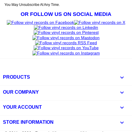
You May Unsubscribe At Any Time.
OR FOLLOW US ON SOCIAL MEDIA

PRODUCTS

OUR COMPANY

YOUR ACCOUNT
keyboard_arrow_down
STORE INFORMATION