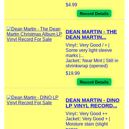
$4.99
Record Details
DEAN MARTIN - THE
DEAN MARTIN...
Vinyl:: Very Good / + |
Some very light sleeve
marks |...
Jacket:: Near Mint | Still in
shrinkwrap (opened)
$19.99
Record Details
DEAN MARTIN - DINO
LP VINYL RECORD...
Vinyl:: Very Good ++
Jacket:: Very Good + |
Moisture stain (slight