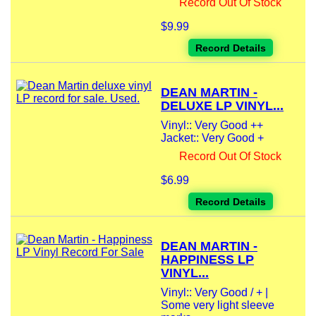
Record Out Of Stock
$9.99
Record Details
DEAN MARTIN -
DELUXE LP VINYL...
Vinyl:: Very Good ++
Jacket:: Very Good +
Record Out Of Stock
$6.99
Record Details
DEAN MARTIN -
HAPPINESS LP
VINYL...
Vinyl:: Very Good / + |
Some very light sleeve