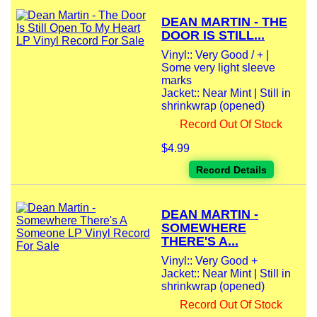
DEAN MARTIN - THE
DOOR IS STILL...
Vinyl:: Very Good / + |
Some very light sleeve
marks
Jacket:: Near Mint | Still in
shrinkwrap (opened)
Record Out Of Stock
$4.99
Record Details
DEAN MARTIN -
SOMEWHERE
THERE'S A...
Vinyl:: Very Good +
Jacket:: Near Mint | Still in
shrinkwrap (opened)
Record Out Of Stock