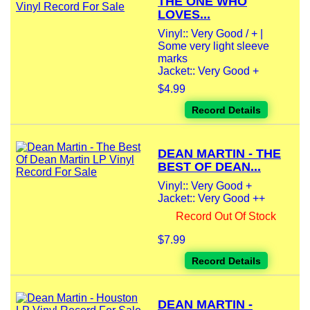
THE ONE WHO
LOVES...
Vinyl:: Very Good / + |
Some very light sleeve
marks
Jacket:: Very Good +
$4.99
Record Details
DEAN MARTIN - THE
BEST OF DEAN...
Vinyl:: Very Good +
Jacket:: Very Good ++
Record Out Of Stock
$7.99
Record Details
DEAN MARTIN -