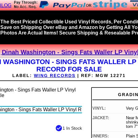
BLOG
The Best Priced Collectible Used Vinyl Records, Per Condit
Save on Shipping Over eBay and Amazon by Getting All Y
Photos Are Actual Items! Secure Shipping & Resealable Pro
Dinah Washington - Sings Fats Waller LP Viny
 WASHINGTON - SINGS FATS WALLER LP
RECORD FOR SALE
LABEL:
WING RECORDS
|
REF:
MGW 12271
GRADI
VINYL:
Very 
JACKET:
Near Mi
shrink
torn 7"
check_circle
1 In Stock
INNERS:
Plain 