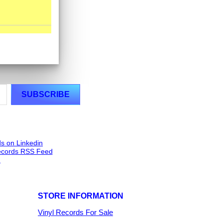
STORE INFORMATION
Vinyl Records For Sale