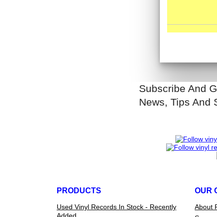
Subscribe And G
News, Tips And 
PRODUCTS
OUR 
Used Vinyl Records In Stock - Recently
About 
Added