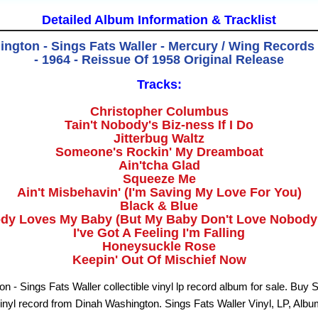
Detailed Album Information & Tracklist
ngton - Sings Fats Waller - Mercury / Wing Recor
- 1964 - Reissue Of 1958 Original Release
Tracks:
Christopher Columbus
Tain't Nobody's Biz-ness If I Do
Jitterbug Waltz
Someone's Rockin' My Dreamboat
Ain'tcha Glad
Squeeze Me
Ain't Misbehavin' (I'm Saving My Love For You)
Black & Blue
dy Loves My Baby (But My Baby Don't Love Nobody
I've Got A Feeling I'm Falling
Honeysuckle Rose
Keepin' Out Of Mischief Now
n - Sings Fats Waller collectible vinyl lp record album for sale. Buy 
vinyl record from Dinah Washington. Sings Fats Waller Vinyl, LP, Alb