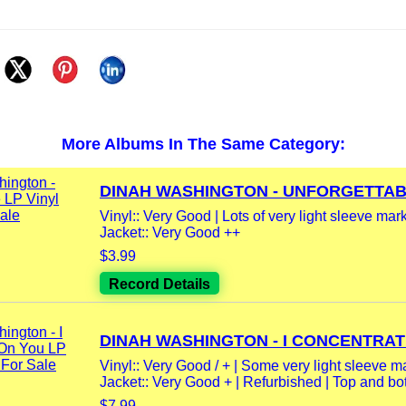
More Albums In The Same Category:
DINAH WASHINGTON - UNFORGETTABL
Vinyl:: Very Good | Lots of very light sleeve mar
Jacket:: Very Good ++
$3.99
Record Details
DINAH WASHINGTON - I CONCENTRATE
Vinyl:: Very Good / + | Some very light sleeve m
Jacket:: Very Good + | Refurbished | Top and bot
$7.99