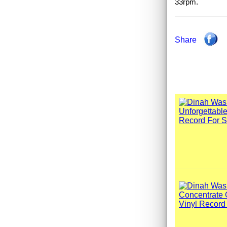
33rpm.
Share