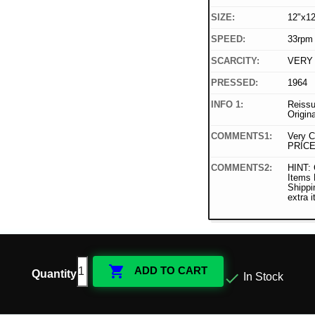
SIZE:
12"x12
SPEED:
33rpm
SCARCITY:
VERY
PRESSED:
1964
INFO 1:
Reissu
Origin
COMMENTS1:
Very C
PRICE
COMMENTS2:
HINT: 
Items
Shippi
extra 

ADD TO CART
Quantity

In Stock