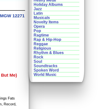
Heavy Metal
Holiday Albums
Jazz
Latin
ds MGW 12271
Musicals
Novelty Items
Opera
Pop
Ragtime
Rap & Hip-Hop
Reggae
Religious
Rhythm & Blues
Rock
Soul
Soundtracks
Spoken Word
World Music
 But Me)
Sings Fats
um, Record,