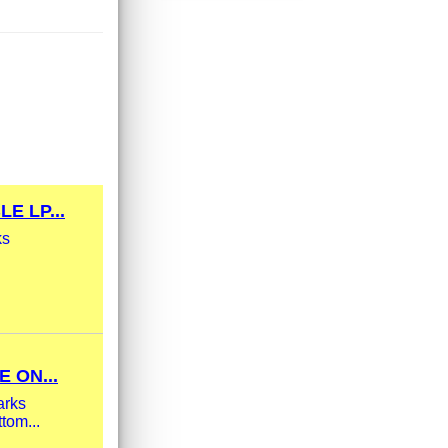
E LP...
ks
 ON...
arks
tom...