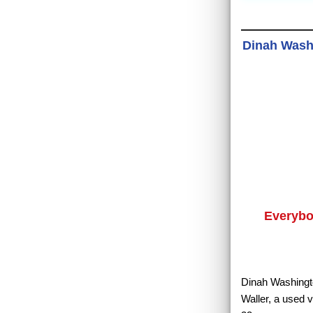
Dinah Washi
Everybo
Dinah Washingto
Waller, a used 