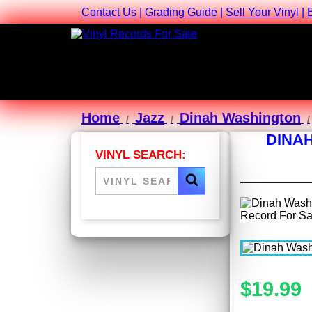
Contact Us
|
Grading Guide
|
Sell Your Vinyl
|
Home
Jazz
Dinah Washington
DINAH
VINYL SEARCH:
$19.99