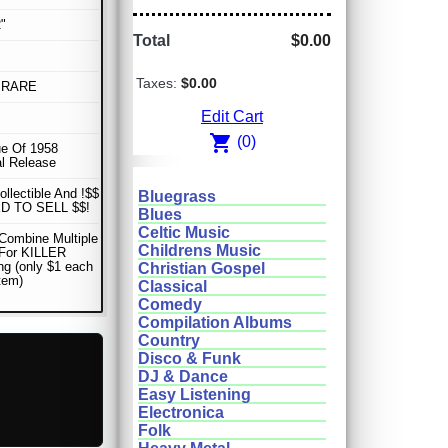
"
Total
$0.00
Taxes:
$0.00
 RARE
Edit Cart
shopping_cart
(0)
e Of 1958
al Release
ollectible And !$$
Bluegrass
D TO SELL $$!
Blues
Celtic Music
Combine Multiple
Childrens Music
 For KILLER
ng (only $1 each
Christian Gospel
item)
Classical
Comedy
Compilation Albums
Country
Disco & Funk
DJ & Dance
Easy Listening
Electronica
Folk