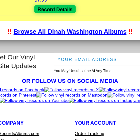
Record Details
!!
Browse All Dinah Washington Albums
!!
et Our Vinyl
Site Updates
You May Unsubscribe At Any Time.
OR FOLLOW US ON SOCIAL MEDIA
COMPANY
YOUR ACCOUNT
RecordsAlbums.com
Order Tracking