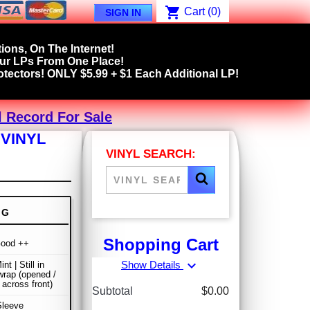
shopping_cart
Cart
(0)
SIGN IN
ions, On The Internet!
our LPs From One Place!
tectors! ONLY $5.99 + $1 Each Additional LP!
l Record For Sale
 VINYL
VINYL SEARCH:
NG
Shopping Cart
Good ++
expand_more
Show Details
nt | Still in
wrap (opened /
 across front)
Subtotal
$0.00
Sleeve